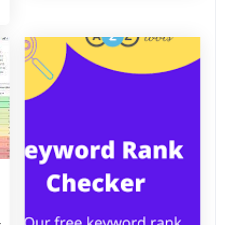
ascrimson
e