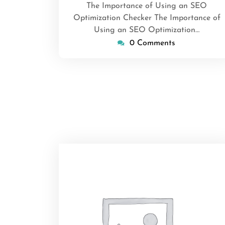
The Importance of Using an SEO
Optimization Checker The Importance of
Using an SEO Optimization…
0 Comments