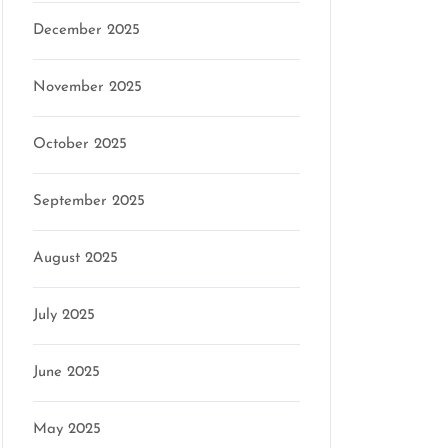
December 2025
November 2025
October 2025
mson
September 2025
August 2025
July 2025
June 2025
May 2025