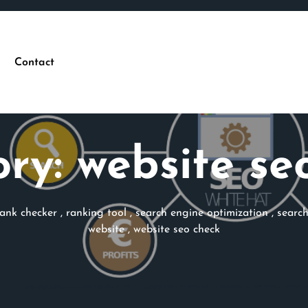
Contact
ory:
website se
rank checker
,
ranking tool
,
search engine optimization
,
searc
website
,
website seo check