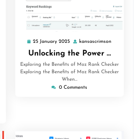
25 January 2025
kansascrimson
25
kansascrims
January
Unlocking the Power …
2025
Exploring the Benefits of Moz Rank Checker
ansascrimson
Exploring the Benefits of Moz Rank Checker
When…
0 Comments