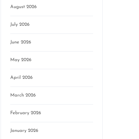
August 2026
July 2026
on
June 2026
May 2026
April 2026
March 2026
February 2026
January 2026