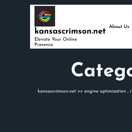
Skip
to
content
About Us
kansascrimson.net
Elevate Your Online
Presence
Categ
kansascrimson.net
>>
engine optimization
,