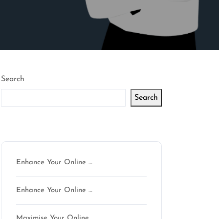
Search
Search
Latest articles
Enhance Your Online …
Enhance Your Online …
Maximise Your Online …