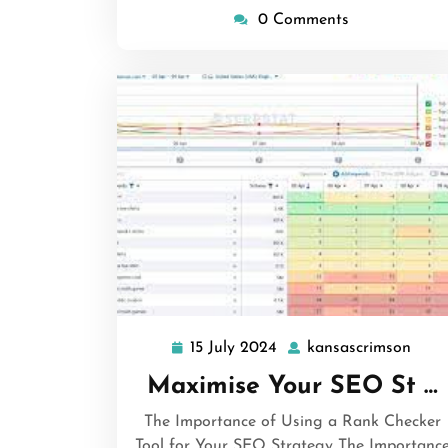
0 Comments
15 July 2024
kansascrimson
15
kans
July
Maximise Your SEO St …
2024
The Importance of Using a Rank Checker
Tool for Your SEO Strategy The Importanc