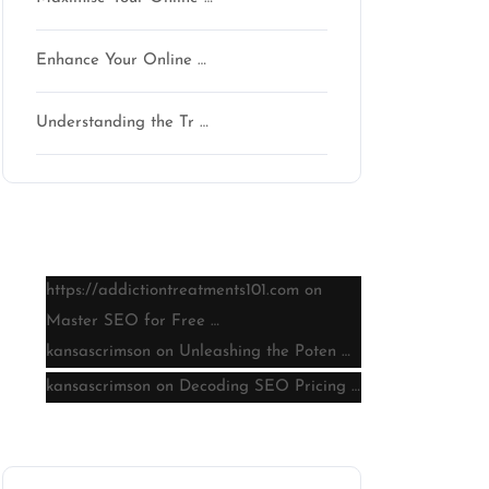
Enhance Your Online …
n
Understanding the Tr …
Latest comments
https://addictiontreatments101.com
on
Master SEO for Free …
kansascrimson
on
Unleashing the Poten …
kansascrimson
on
Decoding SEO Pricing …
Archive