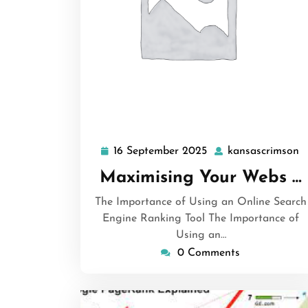
16 September 2025
kansascrimson
16
k
September
Maximising Your Webs …
2025
The Importance of Using an Online Search
Engine Ranking Tool The Importance of
Using an…
0 Comments