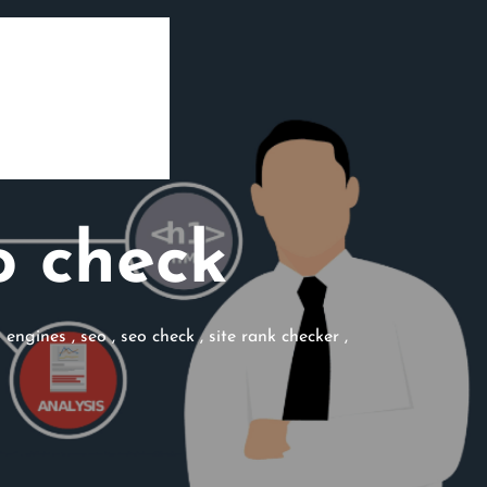
o check
h engines
,
seo
,
seo check
,
site rank checker
,