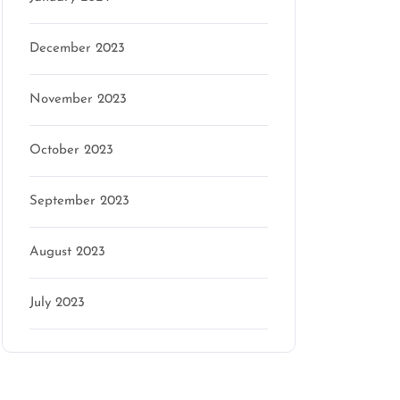
December 2023
November 2023
n
October 2023
September 2023
August 2023
July 2023
Categories