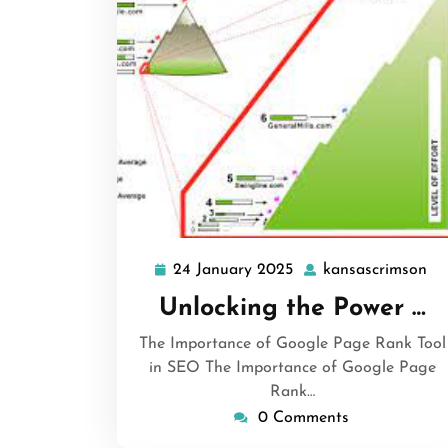
24 January 2025
kansascrimson
24
ka
January
Unlocking the Power …
2025
The Importance of Google Page Rank Tool
in SEO The Importance of Google Page
Rank…
0 Comments