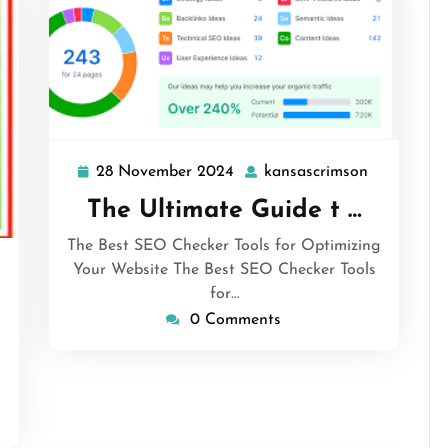
28 November 2024
kansascrimson
28
kansascri
November
The Ultimate Guide t …
2024
The Best SEO Checker Tools for Optimizing
Your Website The Best SEO Checker Tools
nsascrimson
for…
0 Comments