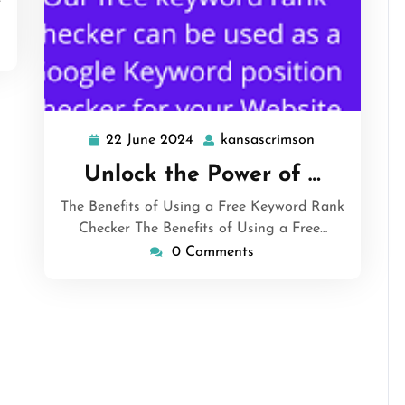
22 June 2024
kansascrimson
22
kansascrimso
June
Unlock the Power of …
2024
The Benefits of Using a Free Keyword Rank
Checker The Benefits of Using a Free…
0 Comments