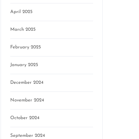
April 2025
March 2025
February 2025
January 2025
December 2024
November 2024
October 2024
September 2024