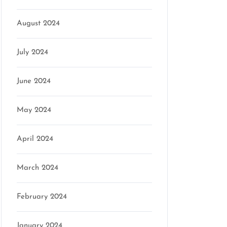
August 2024
July 2024
June 2024
May 2024
April 2024
March 2024
February 2024
January 2024