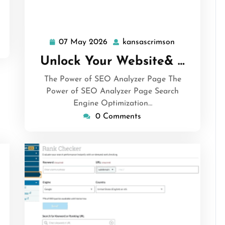
07 May 2026
kansascrimson
07
kansascrimso
May
Unlock Your Website& …
2026
The Power of SEO Analyzer Page The
Power of SEO Analyzer Page Search
Engine Optimization…
0 Comments