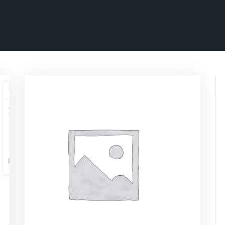
ascrimson