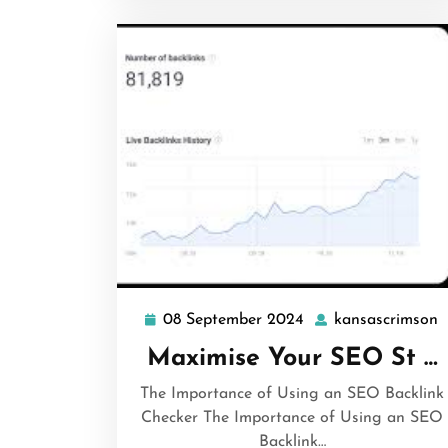
08 September 2024
kansascrimson
08
k
September
Maximise Your SEO St …
2024
The Importance of Using an SEO Backlink
Checker The Importance of Using an SEO
Backlink…