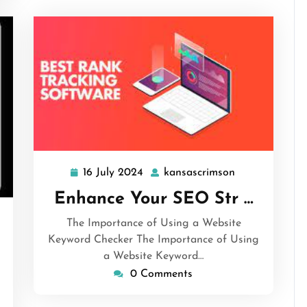
16 July 2024
kansascrimson
16
kansascrimson
July
Enhance Your SEO Str …
2024
ansascrimson
The Importance of Using a Website
Keyword Checker The Importance of Using
a Website Keyword…
0 Comments