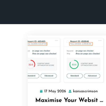
17 May 2026
kansascrimson
17
kans
May
Maximise Your Websit …
2026