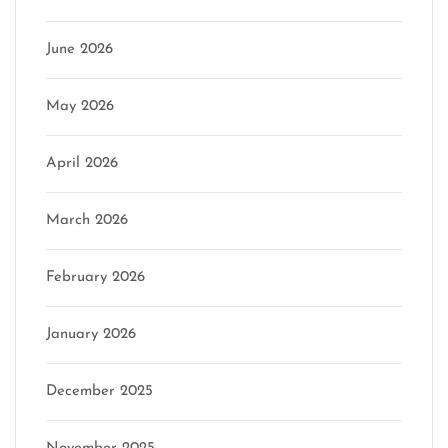
June 2026
May 2026
April 2026
March 2026
February 2026
January 2026
December 2025