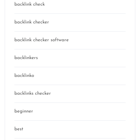
backlink check
backlink checker
backlink checker software
backlinkers
backlinko
backlinks checker
beginner
best