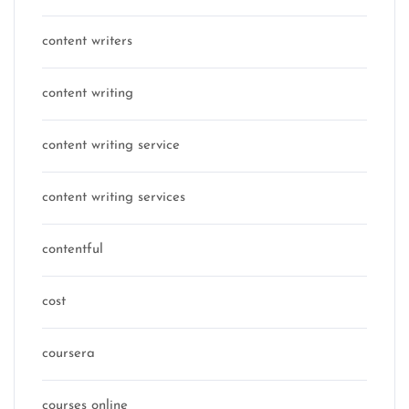
content writers
content writing
content writing service
content writing services
contentful
cost
coursera
courses online