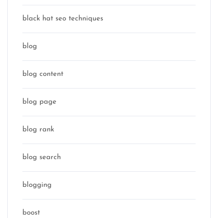
black hat seo techniques
blog
blog content
blog page
blog rank
blog search
blogging
boost