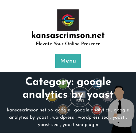
Skip
to
content
kansascrimson.net
Elevate Your Online Presence
Menu
Category:
google
analytics by yoast
kansascrimson.net
>>
google
,
google analytics
,
google
analytics by yoast
,
wordpress
,
wordpress seo
,
yoast
,
yoast seo
,
yoast seo plugin