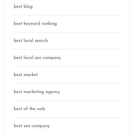
best blog
best keyword ranking
best local search
best local seo company
best market
best marketing agency
best of the web
best seo company