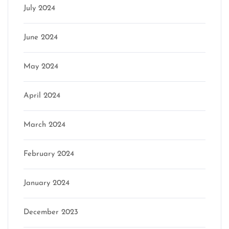
July 2024
June 2024
May 2024
April 2024
March 2024
February 2024
January 2024
December 2023