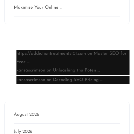
Maximise Your Online …
Latest comments
https://addictiontreatments101.com
on
Master SEO for
Free …
kansascrimson
on
Unleashing the Poten …
kansascrimson
on
Decoding SEO Pricing …
Archive
August 2026
July 2026