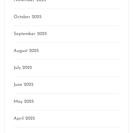
November 2025
October 2025
September 2025
August 2025
July 2025
June 2025
May 2025
April 2025