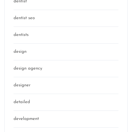
dentist
dentist seo
dentists
design
design agency
designer
detailed
development