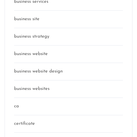
business services
business site
business strategy
business website
business website design
business websites
ca
certificate