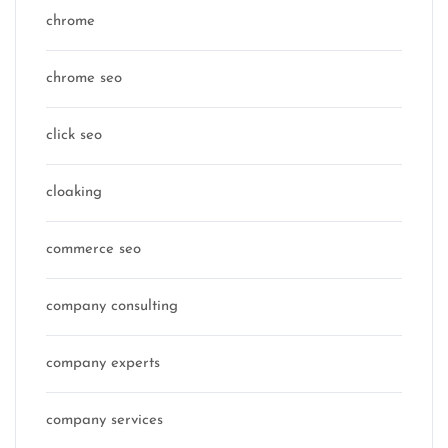
chrome
chrome seo
click seo
cloaking
commerce seo
company consulting
company experts
company services