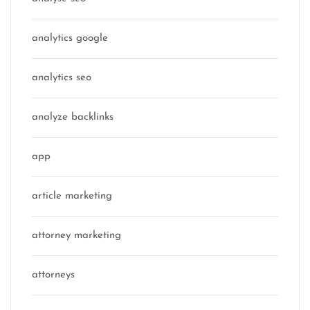
analytics google
analytics seo
analyze backlinks
app
article marketing
attorney marketing
attorneys