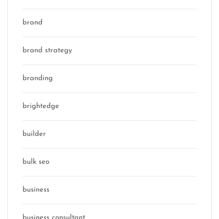
brand
brand strategy
branding
brightedge
builder
bulk seo
business
business consultant