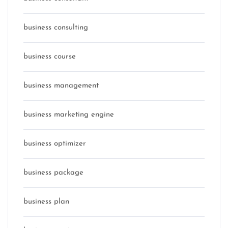
business consulting
business course
business management
business marketing engine
business optimizer
business package
business plan