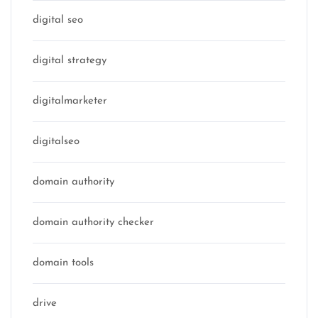
digital seo
digital strategy
digitalmarketer
digitalseo
domain authority
domain authority checker
domain tools
drive