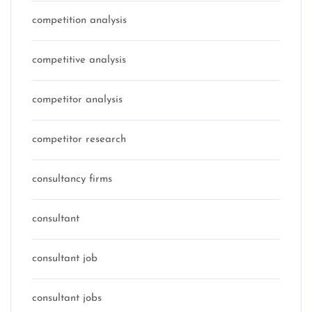
competition analysis
competitive analysis
competitor analysis
competitor research
consultancy firms
consultant
consultant job
consultant jobs