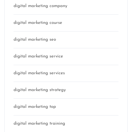
digital marketing company
digital marketing course
digital marketing seo
digital marketing service
digital marketing services
digital marketing strategy
digital marketing top
digital marketing training