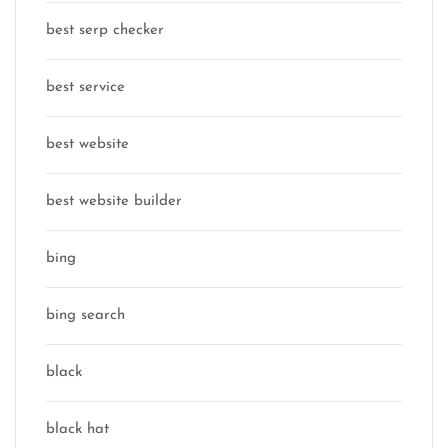
best serp checker
best service
best website
best website builder
bing
bing search
black
black hat