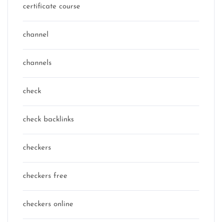
certificate course
channel
channels
check
check backlinks
checkers
checkers free
checkers online