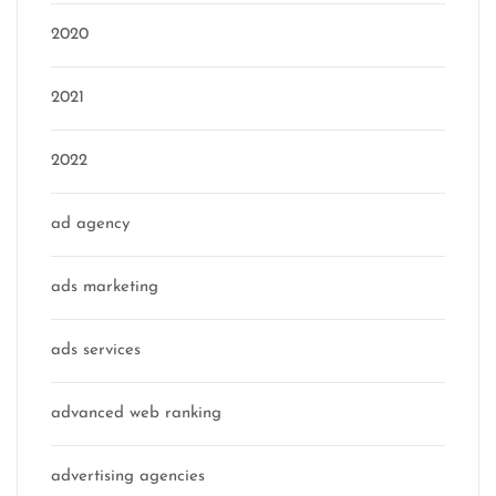
2020
2021
2022
ad agency
ads marketing
ads services
advanced web ranking
advertising agencies