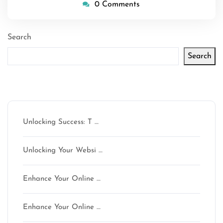
0 Comments
Search
Search
Latest articles
Unlocking Success: T …
Unlocking Your Websi …
Enhance Your Online …
Enhance Your Online …