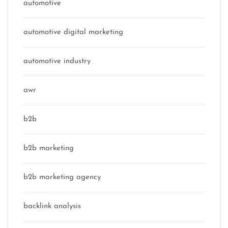
automotive
automotive digital marketing
automotive industry
awr
b2b
b2b marketing
b2b marketing agency
backlink analysis