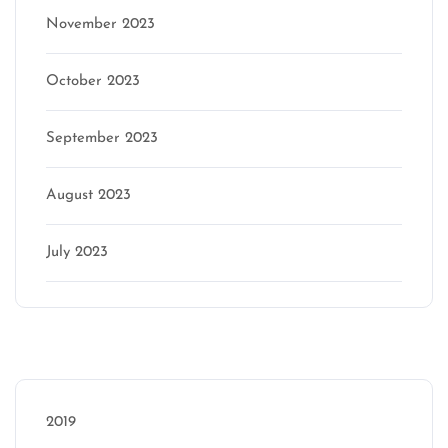
November 2023
October 2023
September 2023
August 2023
July 2023
Categories
2019