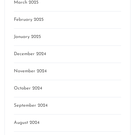
March 2025
February 2025
January 2025
December 2024
November 2024
October 2024
September 2024
August 2024