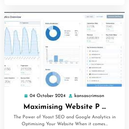
04 October 2024
kansascrimson
04
kansascrim
October
Maximising Website P …
2024
The Power of Yoast SEO and Google Analytics in
Optimising Your Website When it comes…