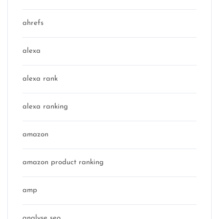
ahrefs
alexa
alexa rank
alexa ranking
amazon
amazon product ranking
amp
analyse seo