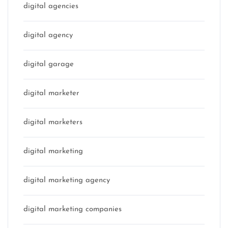
digital agencies
digital agency
digital garage
digital marketer
digital marketers
digital marketing
digital marketing agency
digital marketing companies