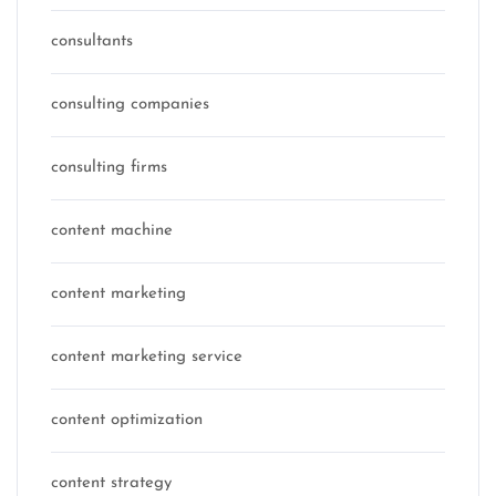
consultants
consulting companies
consulting firms
content machine
content marketing
content marketing service
content optimization
content strategy