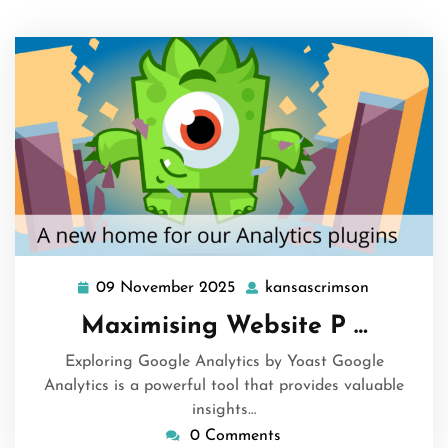
09 November 2025
kansascrimson
09
kansascri
November
Maximising Website P …
2025
Exploring Google Analytics by Yoast Google
Analytics is a powerful tool that provides valuable
insights…
0 Comments