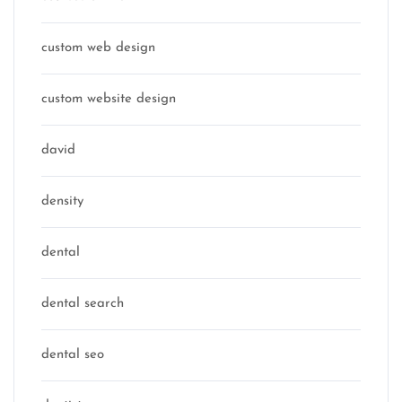
custom web design
custom website design
david
density
dental
dental search
dental seo