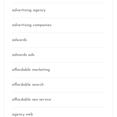
advertising agency
advertising companies
adwords
adwords ads
affordable marketing
affordable search
affordable seo service
agency web