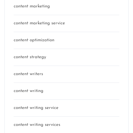
content marketing
content marketing service
content optimization
content strategy
content writers
content writing
content writing service
content writing services