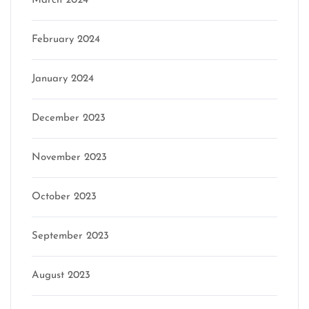
March 2024
February 2024
January 2024
December 2023
November 2023
October 2023
September 2023
August 2023