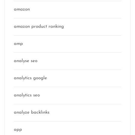
amazon
amazon product ranking
amp
analyse seo
analytics google
analytics seo
analyze backlinks
app