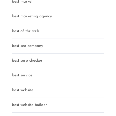
best market
best marketing agency
best of the web
best seo company
best serp checker
best service
best website
best website builder