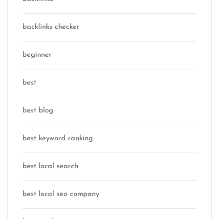
backlinks checker
beginner
best
best blog
best keyword ranking
best local search
best local seo company