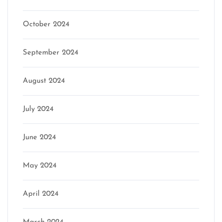
October 2024
September 2024
August 2024
July 2024
June 2024
May 2024
April 2024