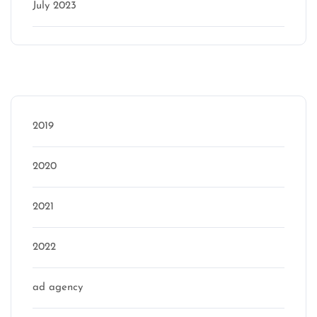
July 2023
Categories
2019
2020
2021
2022
ad agency