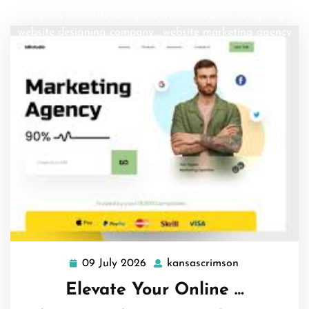
company
,
website design services
,
website designing
,
website designing company
,
website marketing agency
09 July 2026
kansascrimson
09
kansascrimso
July
Elevate Your Online …
2026