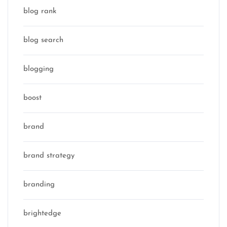
blog rank
blog search
blogging
boost
brand
brand strategy
branding
brightedge