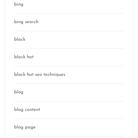
bing
bing search
black
black hat
black hat seo techniques
blog
blog content
blog page