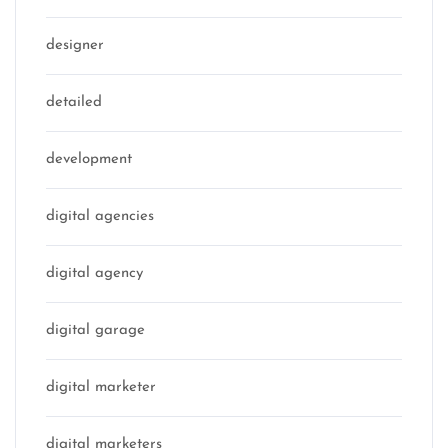
designer
detailed
development
digital agencies
digital agency
digital garage
digital marketer
digital marketers