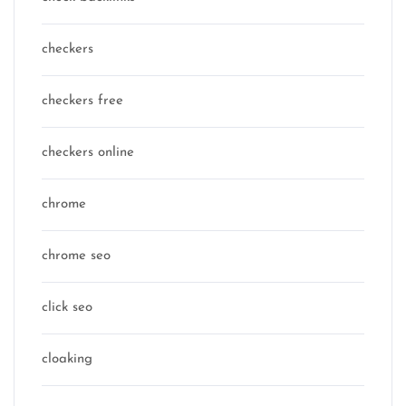
checkers
checkers free
checkers online
chrome
chrome seo
click seo
cloaking