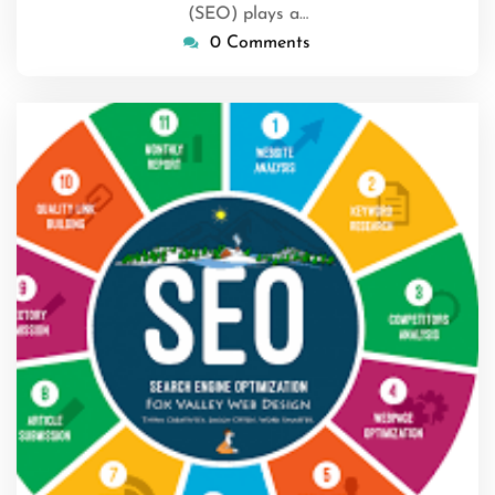
(SEO) plays a…
0 Comments