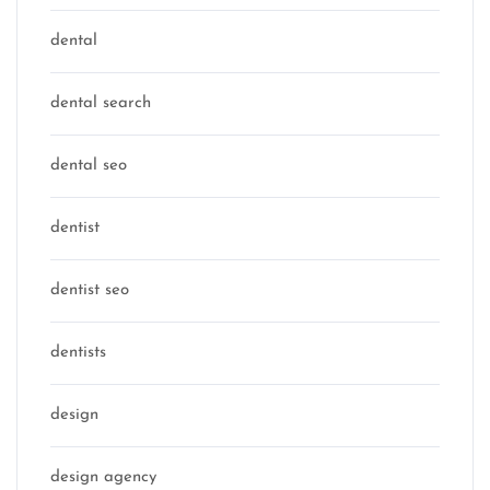
dental
dental search
dental seo
dentist
dentist seo
dentists
design
design agency