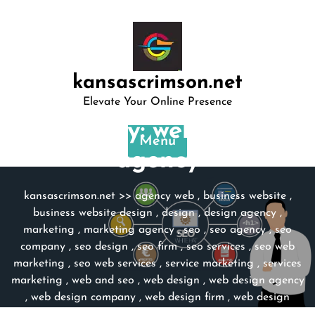
Skip
to
content
kansascrimson.net
Elevate Your Online Presence
Category:
web design
Menu
agency
kansascrimson.net
>>
agency web
,
business website
,
business website design
,
design
,
design agency
,
marketing
,
marketing agency
,
seo
,
seo agency
,
seo
company
,
seo design
,
seo firm
,
seo services
,
seo web
marketing
,
seo web services
,
service marketing
,
services
marketing
,
web and seo
,
web design
,
web design agency
,
web design company
,
web design firm
,
web design
services
,
website
,
website design
,
website design