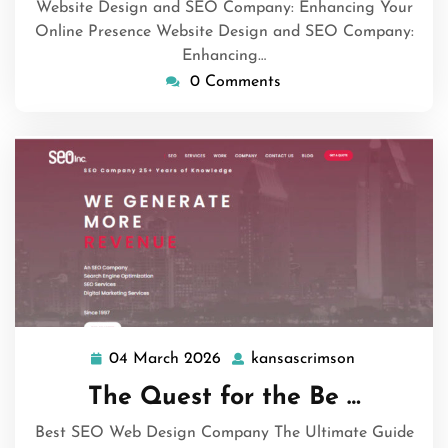
Website Design and SEO Company: Enhancing Your
Online Presence Website Design and SEO Company:
Enhancing…
0 Comments
04 March 2026
kansascrimson
04
kansascrims
March
The Quest for the Be …
2026
Best SEO Web Design Company The Ultimate Guide