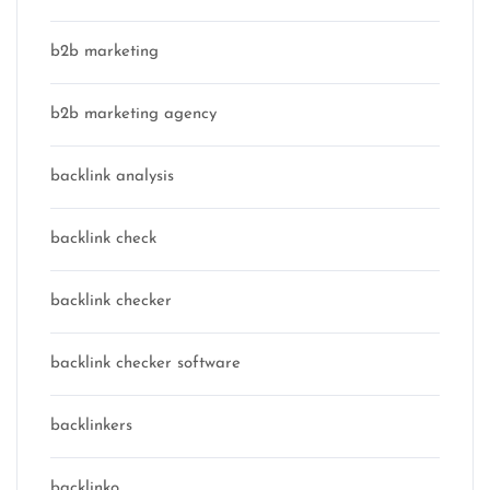
b2b marketing
b2b marketing agency
backlink analysis
backlink check
backlink checker
backlink checker software
backlinkers
backlinko