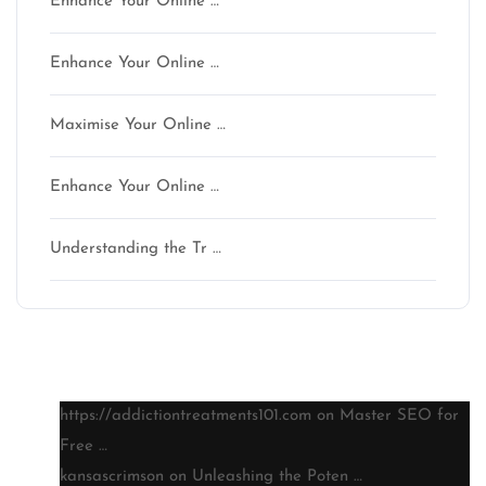
Enhance Your Online …
Enhance Your Online …
Maximise Your Online …
Enhance Your Online …
Understanding the Tr …
Latest comments
https://addictiontreatments101.com
on
Master SEO for
Free …
kansascrimson
on
Unleashing the Poten …