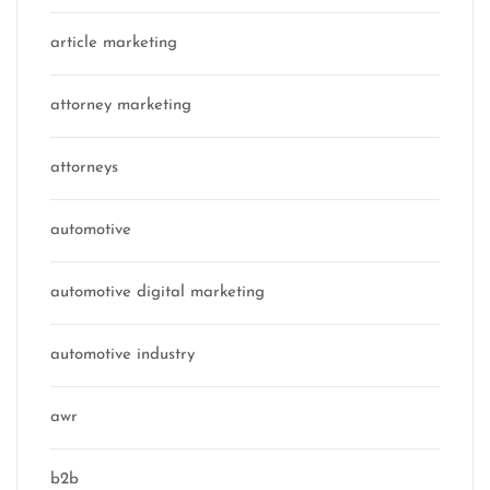
article marketing
attorney marketing
attorneys
automotive
automotive digital marketing
automotive industry
awr
b2b