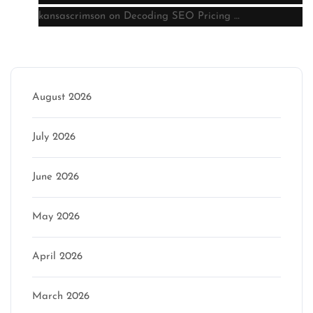
kansascrimson
on
Decoding SEO Pricing …
Archive
August 2026
July 2026
June 2026
May 2026
April 2026
March 2026