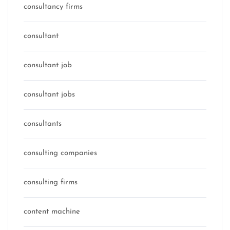
consultancy firms
consultant
consultant job
consultant jobs
consultants
consulting companies
consulting firms
content machine