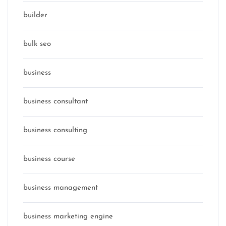
builder
bulk seo
business
business consultant
business consulting
business course
business management
business marketing engine