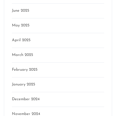
June 2025
May 2025
April 2025
March 2025
February 2025
January 2025
December 2024
November 2024