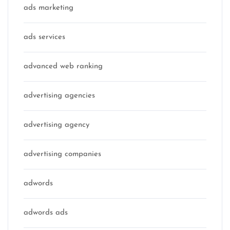
ads marketing
ads services
advanced web ranking
advertising agencies
advertising agency
advertising companies
adwords
adwords ads