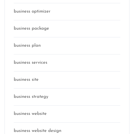
business optimizer
business package
business plan
business services
business site
business strategy
business website
business website design