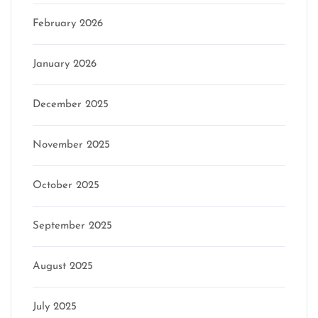
February 2026
January 2026
December 2025
November 2025
October 2025
September 2025
August 2025
July 2025