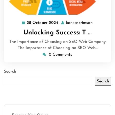
28 October 2024
kansascrimson
28
kansascrim
October
Unlocking Success: T …
2024
The Importance of Choosing an SEO Web Company
The Importance of Choosing an SEO Web…
0 Comments
Search
Search
Latest articles