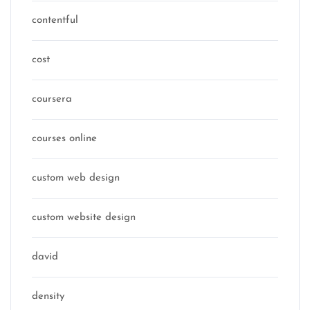
contentful
cost
coursera
courses online
custom web design
custom website design
david
density