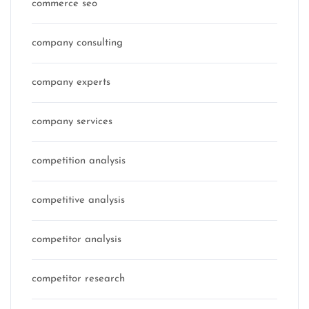
commerce seo
company consulting
company experts
company services
competition analysis
competitive analysis
competitor analysis
competitor research