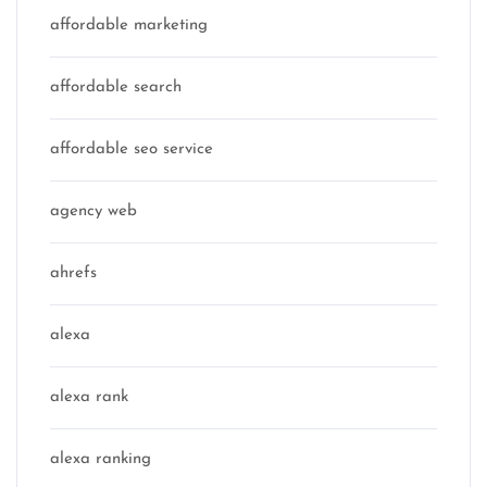
affordable marketing
affordable search
affordable seo service
agency web
ahrefs
alexa
alexa rank
alexa ranking