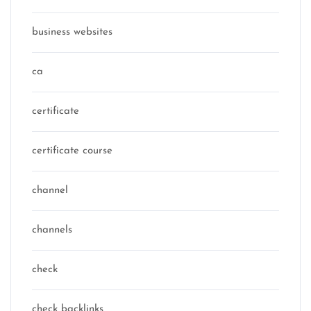
business websites
ca
certificate
certificate course
channel
channels
check
check backlinks