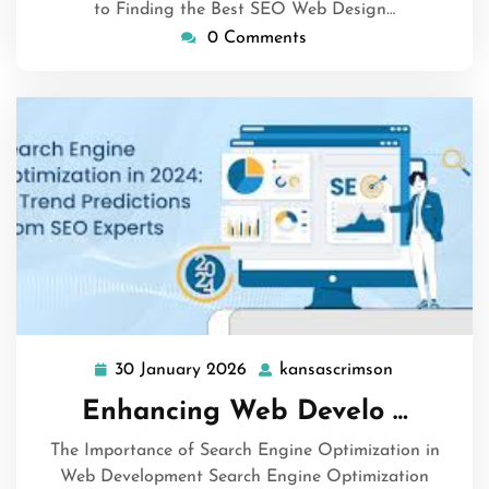
to Finding the Best SEO Web Design…
0 Comments
30 January 2026
kansascrimson
30
kansascrim
January
Enhancing Web Develo …
2026
The Importance of Search Engine Optimization in
Web Development Search Engine Optimization