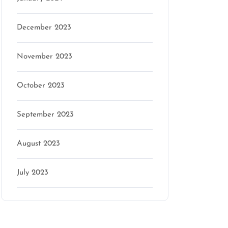
December 2023
November 2023
October 2023
September 2023
August 2023
July 2023
Categories