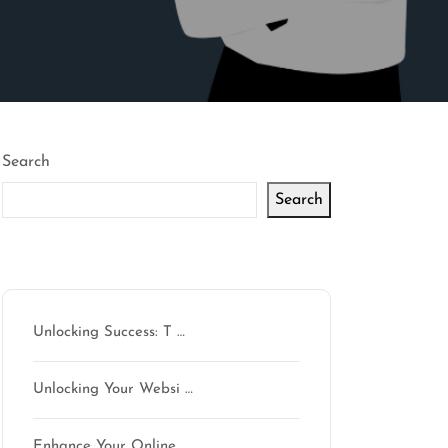
Search
Search
Latest articles
Unlocking Success: T …
Unlocking Your Websi …
on
Enhance Your Online …