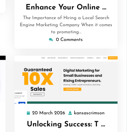
March
Enhance Your Online …
2026
The Importance of Hiring a Local Search
Engine Marketing Company When it comes
to promoting…
0 Comments
sascrimson
20 March 2026
kansascrimson
20
kansascrims
March
Unlocking Success: T …
2026