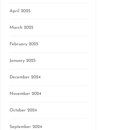
April 2025
March 2025
son
February 2025
January 2025
December 2024
November 2024
October 2024
September 2024