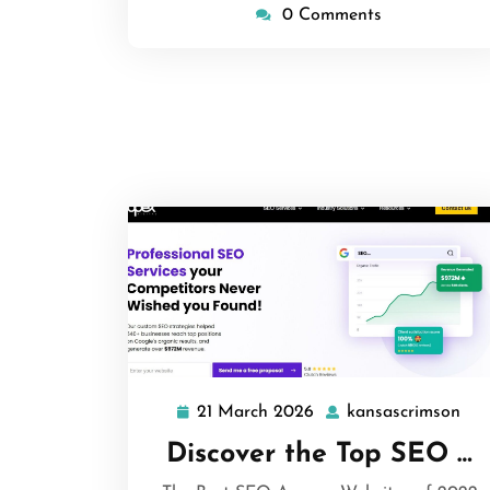
0 Comments
21 March 2026
kansascrimson
21
kan
March
Discover the Top SEO …
2026