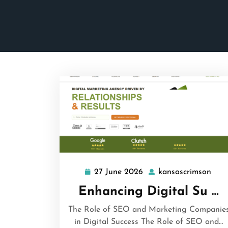
27 June 2026
kansascrimson
27
kans
June
Enhancing Digital Su …
2026
The Role of SEO and Marketing Companie
in Digital Success The Role of SEO and…