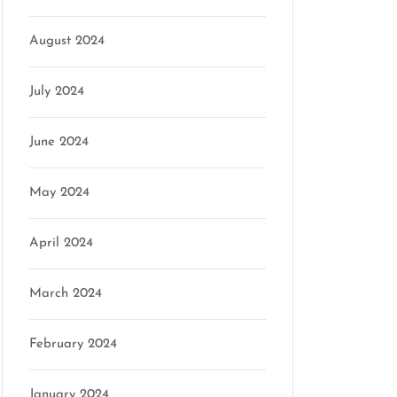
August 2024
July 2024
June 2024
May 2024
April 2024
on
March 2024
February 2024
January 2024