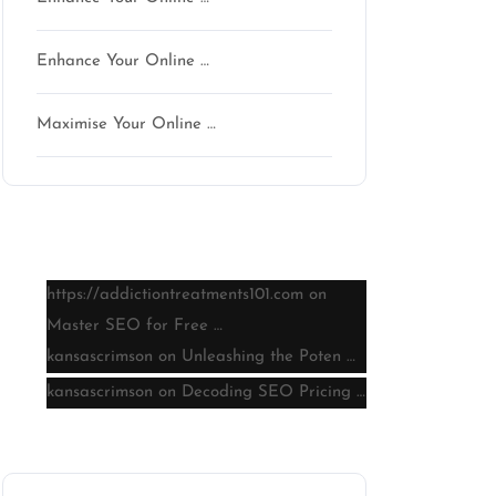
Enhance Your Online …
Maximise Your Online …
Latest comments
https://addictiontreatments101.com
on
Master SEO for Free …
kansascrimson
on
Unleashing the Poten …
kansascrimson
on
Decoding SEO Pricing …
on
Archive