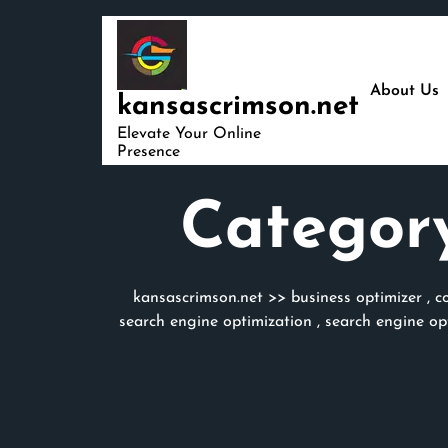
Skip
to
content
About Us
kansascrimson.net
Elevate Your Online
Presence
Categor
kansascrimson.net
>>
business optimizer
,
c
search engine optimization
,
search engine op