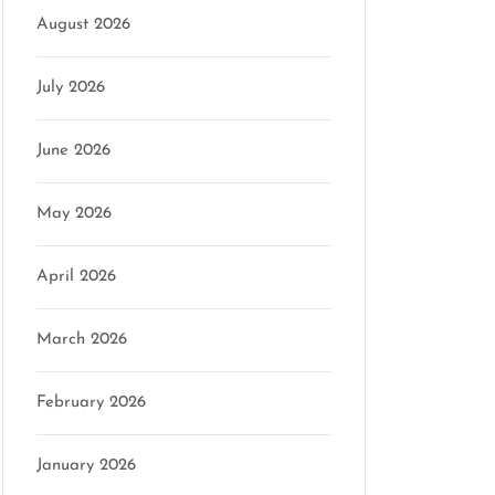
August 2026
July 2026
June 2026
May 2026
April 2026
March 2026
February 2026
January 2026