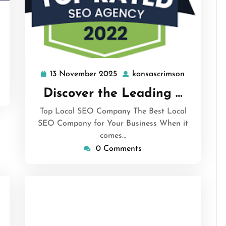
ansascrimson
13 November 2025
kansascrimson
13
kansascrim
November
Discover the Leading …
2025
Top Local SEO Company The Best Local
SEO Company for Your Business When it
comes…
0 Comments