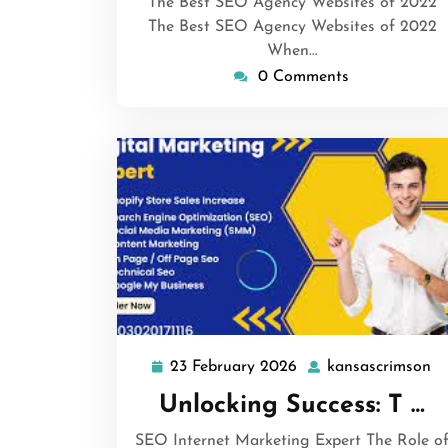
The Best SEO Agency Websites of 2022
The Best SEO Agency Websites of 2022
When…
0 Comments
23 February 2026
kansascrimson
23
ka
February
Unlocking Success: T …
2026
SEO Internet Marketing Expert The Role o