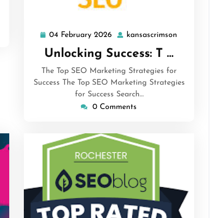
04 February 2026
kansascrimson
04
kansascrim
February
Unlocking Success: T …
2026
The Top SEO Marketing Strategies for
Success The Top SEO Marketing Strategies
for Success Search…
0 Comments