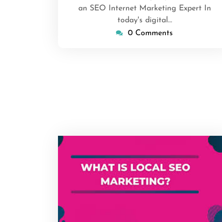
an SEO Internet Marketing Expert In
today's digital…
0 Comments