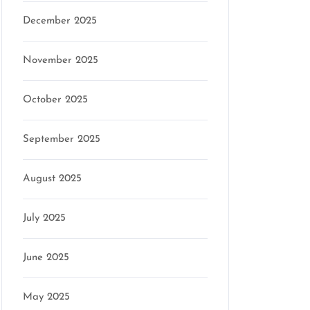
December 2025
son
November 2025
October 2025
September 2025
August 2025
July 2025
June 2025
May 2025