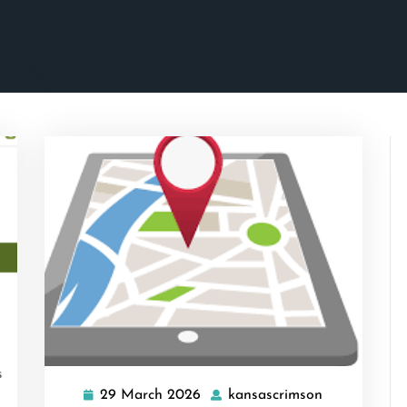
ascrimson
s
29 March 2026
kansascrimson
29
kansascrims