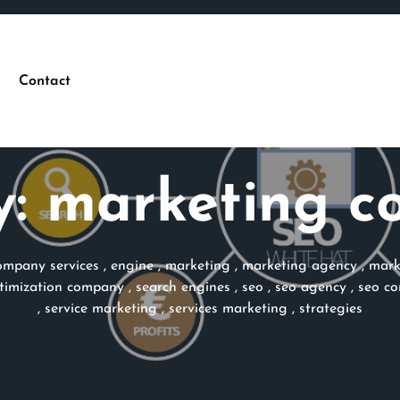
Contact
y:
marketing c
ompany services
,
engine
,
marketing
,
marketing agency
,
mark
timization company
,
search engines
,
seo
,
seo agency
,
seo c
,
service marketing
,
services marketing
,
strategies