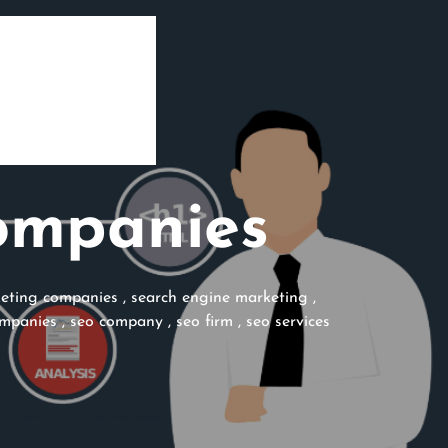
ompanies
eting companies
,
search engine marketing
,
ompanies
,
seo company
,
seo firm
,
seo services