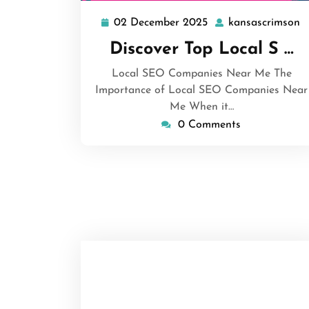
02 December 2025
kansascrimson
02
k
December
Discover Top Local S …
2025
Local SEO Companies Near Me The
Importance of Local SEO Companies Near
Me When it…
0 Comments