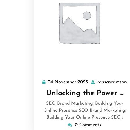
04 November 2025
kansascrimson
04
k
November
Unlocking the Power …
2025
SEO Brand Marketing: Building Your
Online Presence SEO Brand Marketing:
Building Your Online Presence SEO…
0 Comments