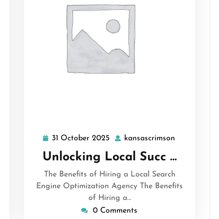
31 October 2025
kansascrimson
ansascrimson
31
kansascrims
October
Unlocking Local Succ …
2025
The Benefits of Hiring a Local Search
Engine Optimization Agency The Benefits
of Hiring a…
0 Comments