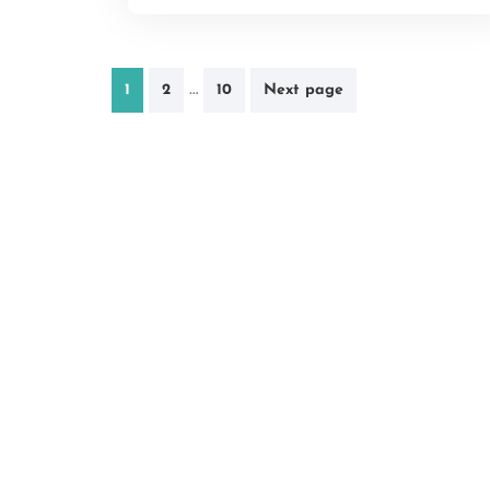
Posts
…
1
2
10
Next page
pagination