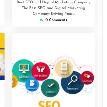
Best SEO and Digital Marketing Company
The Best SEO and Digital Marketing
Company: Driving Your…
0 Comments
nsascrimson
f