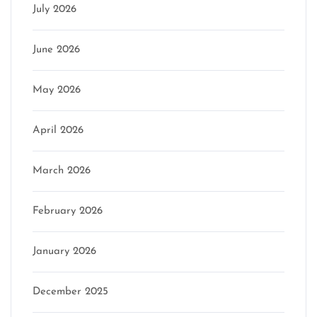
July 2026
June 2026
May 2026
April 2026
March 2026
February 2026
January 2026
December 2025