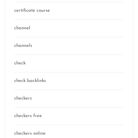
certificate course
channel
channels
check
check backlinks
checkers
checkers free
checkers online