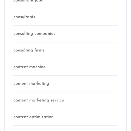
consultant jobs
consultants
consulting companies
consulting firms
content machine
content marketing
content marketing service
content optimization