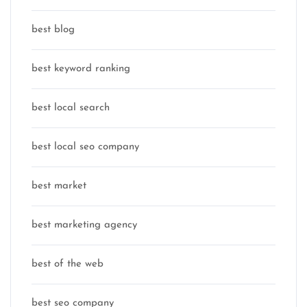
best blog
best keyword ranking
best local search
best local seo company
best market
best marketing agency
best of the web
best seo company