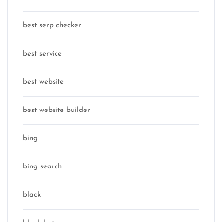
best serp checker
best service
best website
best website builder
bing
bing search
black