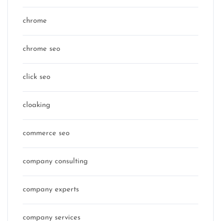
chrome
chrome seo
click seo
cloaking
commerce seo
company consulting
company experts
company services