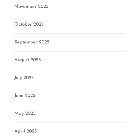
November 2025
October 2025
September 2025
August 2025
July 2025
June 2025
May 2025
April 2025