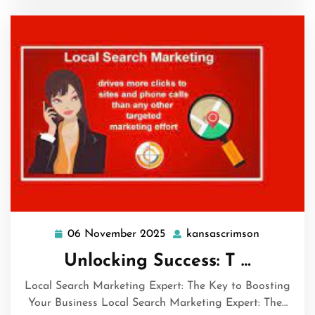
06 November 2025
kansascrimson
06
kansascri
November
Unlocking Success: T …
2025
Local Search Marketing Expert: The Key to Boosting
Your Business Local Search Marketing Expert: The…