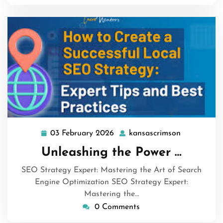
03 February 2026
kansascrimson
03
kansascrim
February
Unleashing the Power …
2026
SEO Strategy Expert: Mastering the Art of Search
Engine Optimization SEO Strategy Expert:
Mastering the…
0 Comments