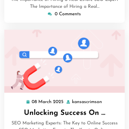
The Importance of Hiring a Real…
0 Comments
08 March 2025
kansascrimson
08
kansascrims
March
Unlocking Success On …
2025
SEO Marketing Experts: The Key to Online Success