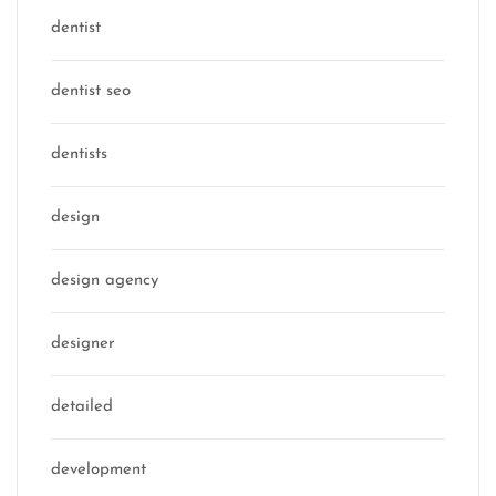
dentist
dentist seo
dentists
design
design agency
designer
detailed
development