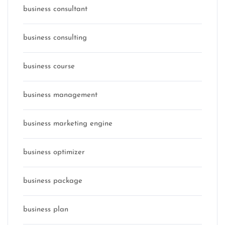
business consultant
business consulting
business course
business management
business marketing engine
business optimizer
business package
business plan