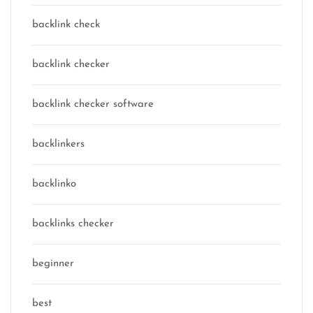
backlink check
backlink checker
backlink checker software
backlinkers
backlinko
backlinks checker
beginner
best