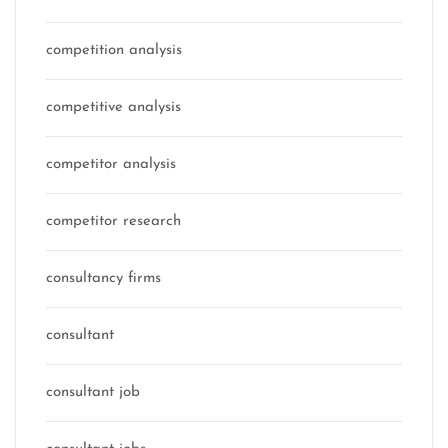
competition analysis
competitive analysis
competitor analysis
competitor research
consultancy firms
consultant
consultant job