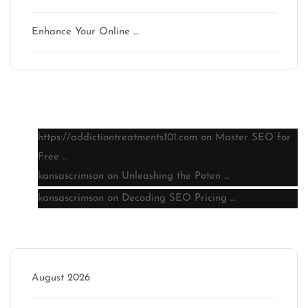
Enhance Your Online …
Latest comments
https://addictiontreatments101.com
on
Master SEO for
Free …
kansascrimson
on
Unleashing the Poten …
kansascrimson
on
Decoding SEO Pricing …
Archive
August 2026