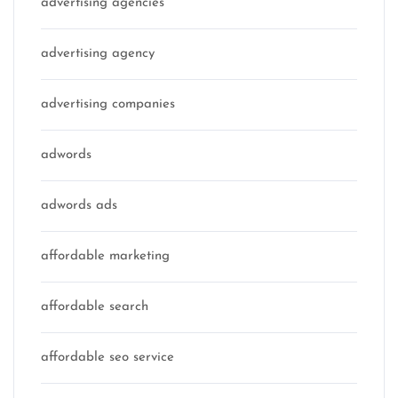
advertising agencies
advertising agency
advertising companies
adwords
adwords ads
affordable marketing
affordable search
affordable seo service