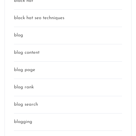
black hat
black hat seo techniques
blog
blog content
blog page
blog rank
blog search
blogging