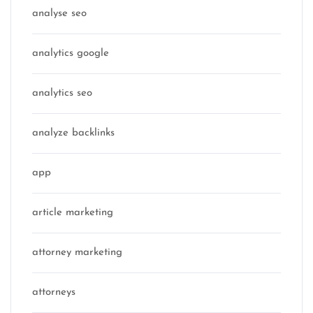
analyse seo
analytics google
analytics seo
analyze backlinks
app
article marketing
attorney marketing
attorneys