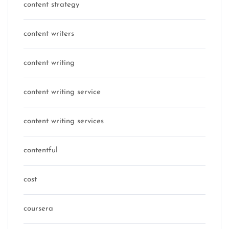
content strategy
content writers
content writing
content writing service
content writing services
contentful
cost
coursera