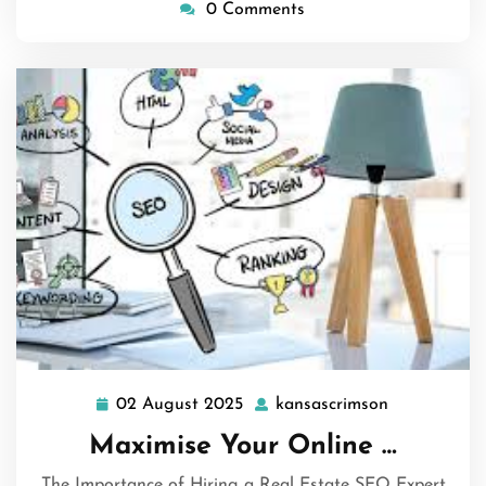
0 Comments
02 August 2025
kansascrimson
02
kansascrims
August
Maximise Your Online …
2025
The Importance of Hiring a Real Estate SEO Expert