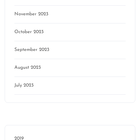
November 2023
October 2023
September 2023
August 2023
July 2023
Categories
2019