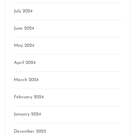
July 2024
June 2024
May 2024
April 2024
March 2024
February 2024
January 2024
December 2023