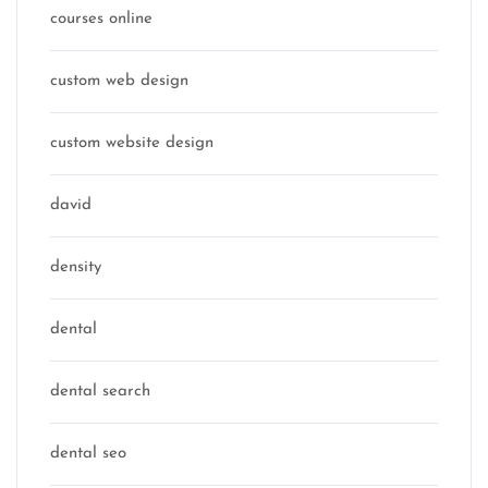
courses online
custom web design
custom website design
david
density
dental
dental search
dental seo