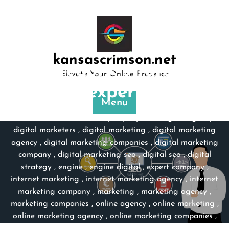
Skip
to
content
kansascrimson.net
Category:
strategy
Elevate Your Online Presence
expert
Menu
kansascrimson.net
>>
company experts
,
digital agency
,
digital marketers
,
digital marketing
,
digital marketing
agency
,
digital marketing companies
,
digital marketing
company
,
digital marketing seo
,
digital seo
,
digital
strategy
,
engine
,
engine digital
,
expert company
,
internet marketing
,
internet marketing agency
,
internet
marketing company
,
marketing
,
marketing agency
,
marketing companies
,
online agency
,
online marketing
,
online marketing agency
,
online marketing companies
,
online marketing company
,
search engine marketing
,