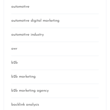
automotive
automotive digital marketing
automotive industry
awr
b2b
b2b marketing
b2b marketing agency
backlink analysis