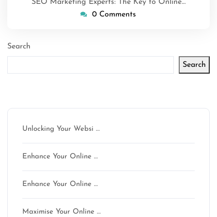
SEO Marketing Experts: The Key to Online…
0 Comments
Search
Search
Latest articles
Unlocking Your Websi …
Enhance Your Online …
Enhance Your Online …
Maximise Your Online …