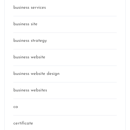
business services
business site
business strategy
business website
business website design
business websites
ca
certificate