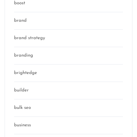
boost
brand
brand strategy
branding
brightedge
builder
bulk seo
business