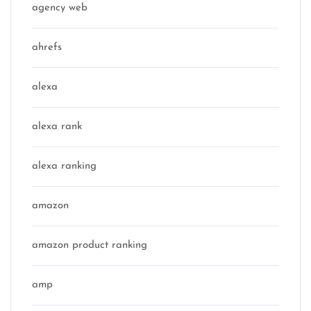
agency web
ahrefs
alexa
alexa rank
alexa ranking
amazon
amazon product ranking
amp