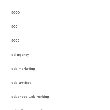
2020
2021
2022
ad agency
ads marketing
ads services
advanced web ranking