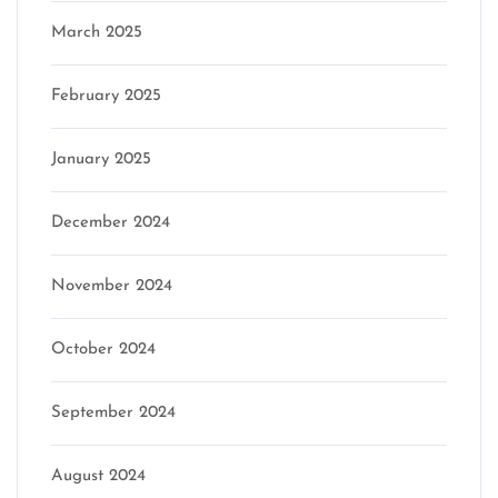
March 2025
February 2025
January 2025
December 2024
November 2024
October 2024
September 2024
August 2024