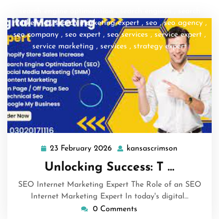
search engine optimization
,
search engines
,
search
marketing
,
search marketing expert
,
seo
,
seo agency
,
seo company
,
seo expert
,
seo services
,
service expert
,
service marketing
,
services
,
strategy expert
23 February 2026
kansascrimson
23
kansascrim
February
Unlocking Success: T …
2026
SEO Internet Marketing Expert The Role of an SEO
Internet Marketing Expert In today's digital…
0 Comments