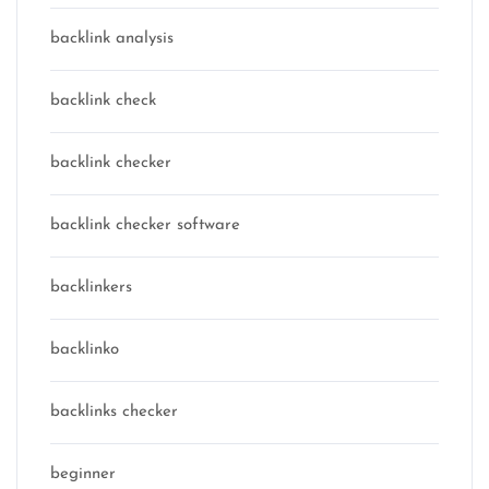
backlink analysis
backlink check
backlink checker
backlink checker software
backlinkers
backlinko
backlinks checker
beginner