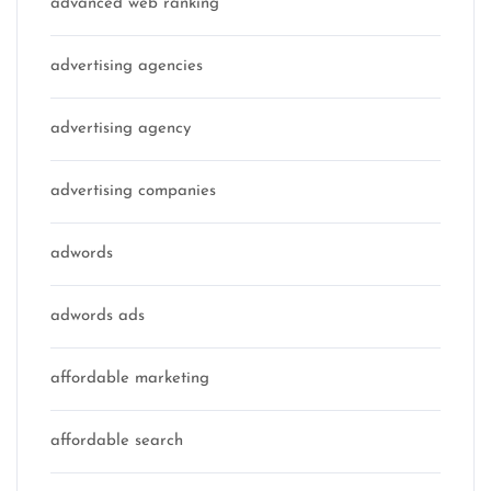
advanced web ranking
advertising agencies
advertising agency
advertising companies
adwords
adwords ads
affordable marketing
affordable search