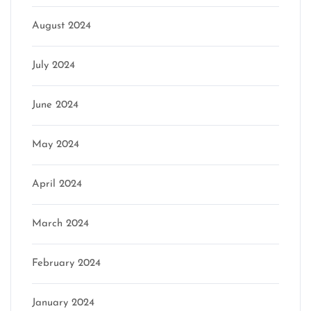
August 2024
July 2024
June 2024
May 2024
April 2024
March 2024
February 2024
January 2024