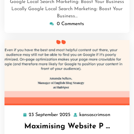
Google Local Search Marketing: Boost Your Business
Locally Google Local Search Marketing: Boost Your
Business…
0 Comments
23 September 2025
kansascrimson
23
kansascri
September
Maximising Website P …
2025