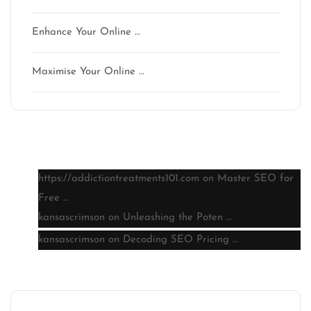
Enhance Your Online …
Maximise Your Online …
Latest comments
https://addictiontreatments101.com
on
Master SEO for
Free …
kansascrimson
on
Unleashing the Poten …
kansascrimson
on
Decoding SEO Pricing …
Archive