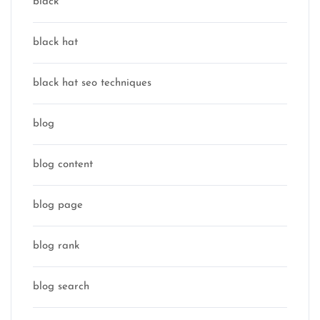
black
black hat
black hat seo techniques
blog
blog content
blog page
blog rank
blog search