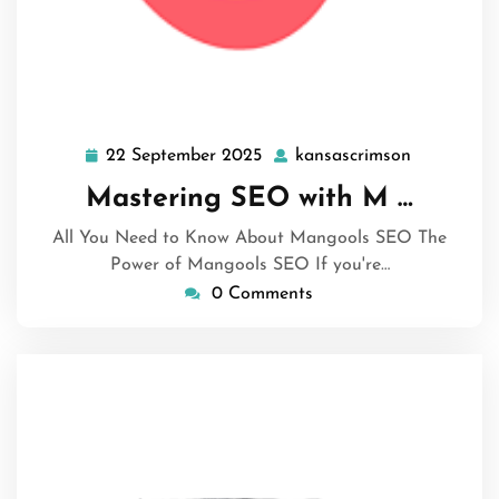
22 September 2025
kansascrimson
22
kansascri
September
Mastering SEO with M …
2025
All You Need to Know About Mangools SEO The
Power of Mangools SEO If you're…
0 Comments