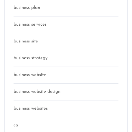
business plan
business services
business site
business strategy
business website
business website design
business websites
ca