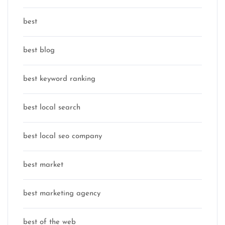
best
best blog
best keyword ranking
best local search
best local seo company
best market
best marketing agency
best of the web