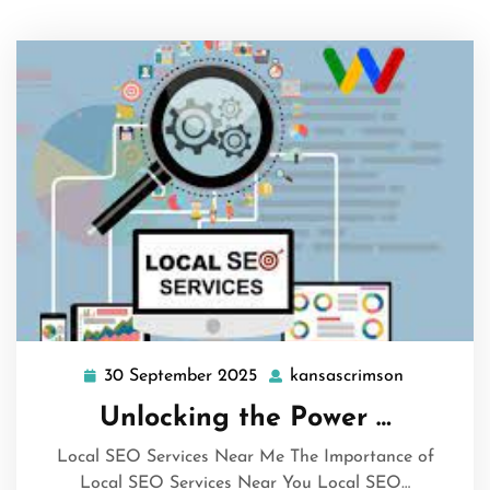
30 September 2025
kansascrimson
30
kansascri
September
Unlocking the Power …
2025
Local SEO Services Near Me The Importance of
Local SEO Services Near You Local SEO…