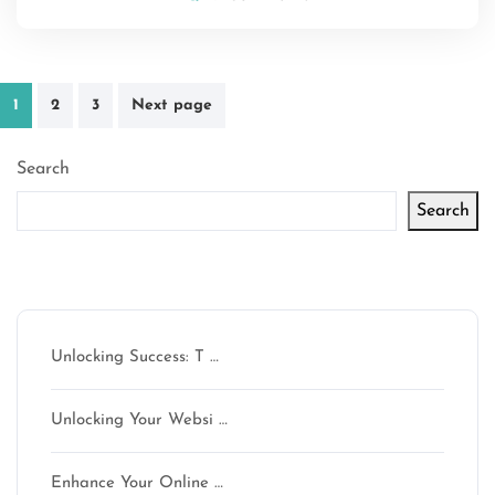
Posts
1
2
3
Next page
pagination
Search
Search
Latest articles
Unlocking Success: T …
Unlocking Your Websi …
Enhance Your Online …