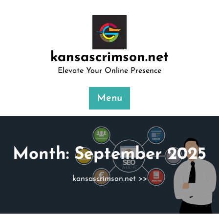
Skip
to
content
kansascrimson.net
Elevate Your Online Presence
Menu
Month:
September 2025
kansascrimson.net
>>