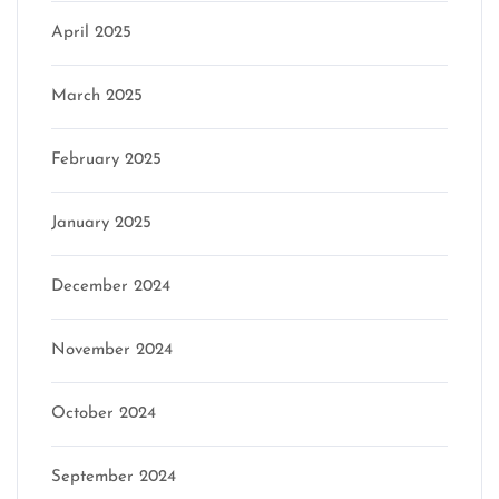
April 2025
March 2025
February 2025
January 2025
December 2024
November 2024
October 2024
September 2024