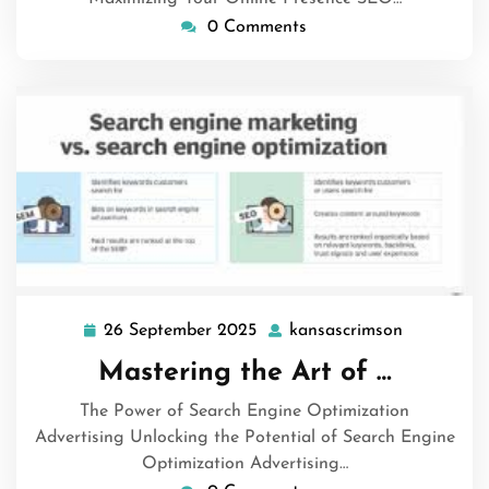
0 Comments
26 September 2025
kansascrimson
26
kansascri
September
Mastering the Art of …
2025
The Power of Search Engine Optimization
Advertising Unlocking the Potential of Search Engine
Optimization Advertising…