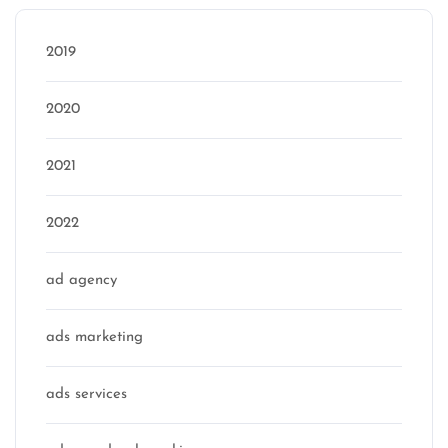
2019
2020
2021
2022
ad agency
ads marketing
ads services