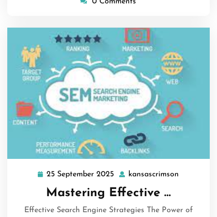
0 Comments
25 September 2025
kansascrimson
25
kansascri
September
Mastering Effective …
2025
Effective Search Engine Strategies The Power of