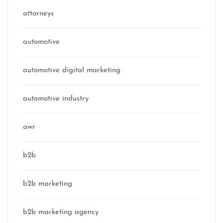
attorneys
automotive
automotive digital marketing
automotive industry
awr
b2b
b2b marketing
b2b marketing agency