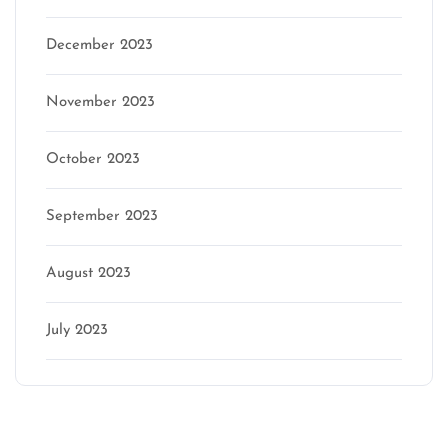
December 2023
November 2023
October 2023
September 2023
August 2023
July 2023
Categories