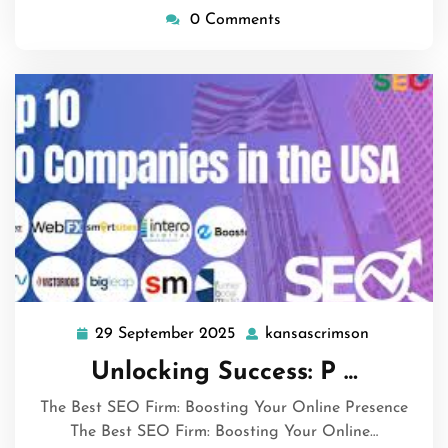
0 Comments
29 September 2025
kansascrimson
29
kansascri
September
Unlocking Success: P …
2025
The Best SEO Firm: Boosting Your Online Presence
The Best SEO Firm: Boosting Your Online…