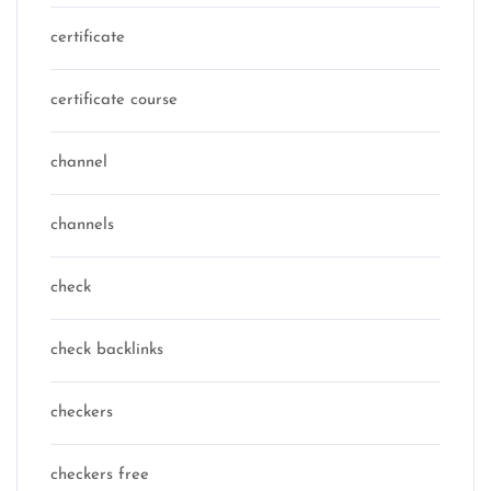
certificate
certificate course
channel
channels
check
check backlinks
checkers
checkers free