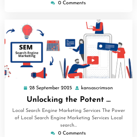
0 Comments
28 September 2025
kansascrimson
28
kansascri
September
Unlocking the Potent …
2025
Local Search Engine Marketing Services The Power
of Local Search Engine Marketing Services Local
search…
0 Comments