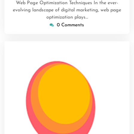
Web Page Optimization Techniques In the ever-
evolving landscape of digital marketing, web page
optimization plays…
0 Comments