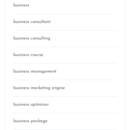
business
business consultant
business consulting
business course
business management
business marketing engine
business optimizer
business package