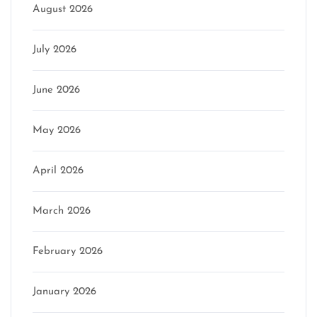
August 2026
July 2026
June 2026
May 2026
April 2026
March 2026
February 2026
January 2026