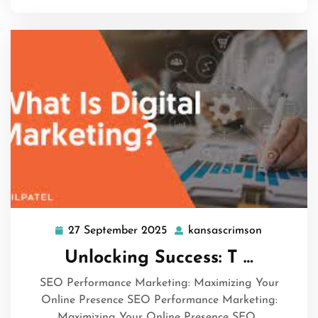
27 September 2025
kansascrimson
27
kansascri
September
Unlocking Success: T …
2025
SEO Performance Marketing: Maximizing Your
Online Presence SEO Performance Marketing:
Maximizing Your Online Presence SEO…