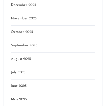
December 2025
November 2025
October 2025
September 2025
August 2025
July 2025
June 2025
May 2025