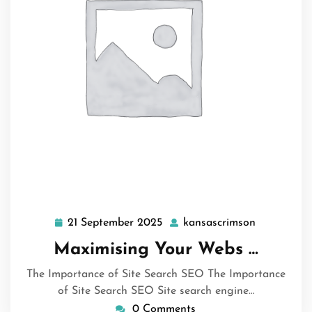
21 September 2025
kansascrimson
21
kansascrim
September
Maximising Your Webs …
2025
The Importance of Site Search SEO The Importance
of Site Search SEO Site search engine…
0 Comments