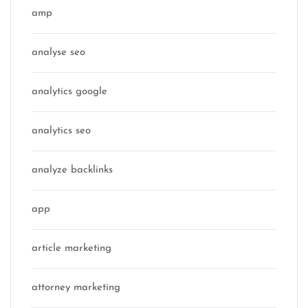
amp
analyse seo
analytics google
analytics seo
analyze backlinks
app
article marketing
attorney marketing