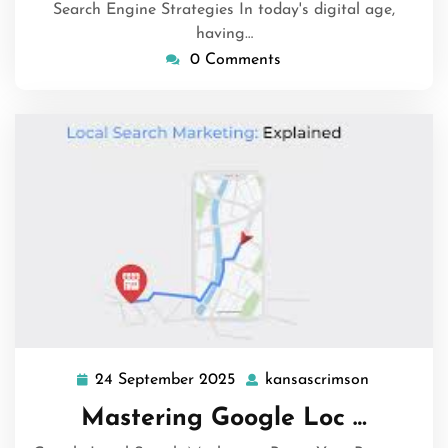
Search Engine Strategies In today's digital age,
having…
0 Comments
24 September 2025
kansascrimson
24
kansascri
September
Mastering Google Loc …
2025