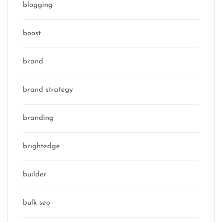
blogging
boost
brand
brand strategy
branding
brightedge
builder
bulk seo