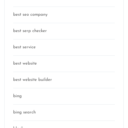
best seo company
best serp checker
best service
best website
best website builder
bing
bing search