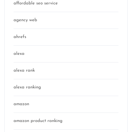
affordable seo service
agency web
ahrefs
alexa
alexa rank
alexa ranking
amazon
amazon product ranking