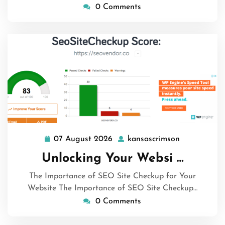
0 Comments
07 August 2026
kansascrimson
07
kansascrims
August
Unlocking Your Websi …
2026
The Importance of SEO Site Checkup for Your
Website The Importance of SEO Site Checkup…
0 Comments