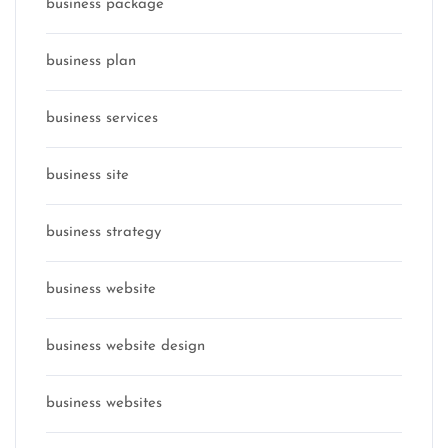
business package
business plan
business services
business site
business strategy
business website
business website design
business websites