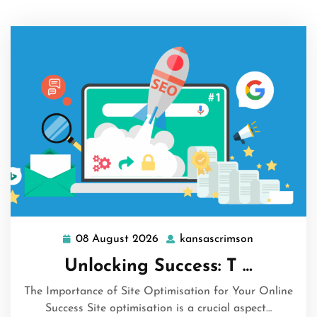
08 August 2026
kansascrimson
08
kansascrims
August
Unlocking Success: T …
2026
The Importance of Site Optimisation for Your Online
Success Site optimisation is a crucial aspect…