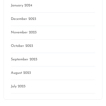
January 2024
December 2023
November 2023
October 2023
September 2023
August 2023
July 2023