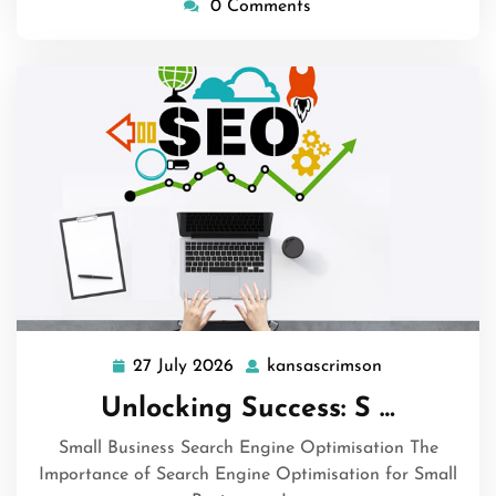
0 Comments
27 July 2026
kansascrimson
27
kansascrimso
July
Unlocking Success: S …
2026
Small Business Search Engine Optimisation The
Importance of Search Engine Optimisation for Small