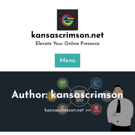
Skip
to
content
kansascrimson.net
Elevate Your Online Presence
Menu
Author:
kansascrimson
kansascrimson.net
>>