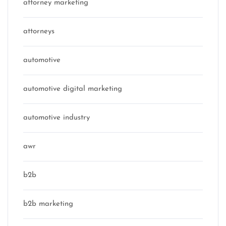
attorney marketing
attorneys
automotive
automotive digital marketing
automotive industry
awr
b2b
b2b marketing