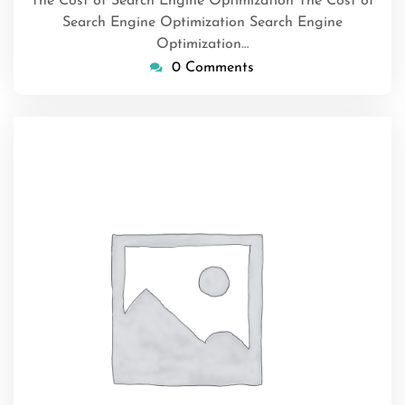
The Cost of Search Engine Optimization The Cost of
Search Engine Optimization Search Engine
Optimization…
0 Comments