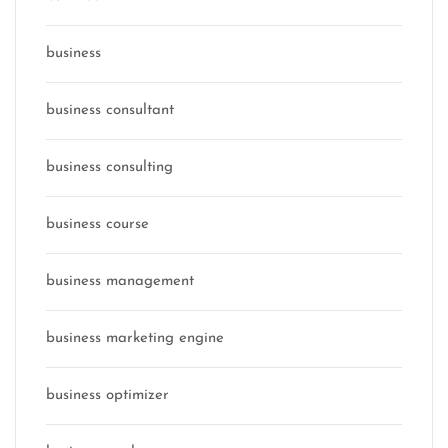
business
business consultant
business consulting
business course
business management
business marketing engine
business optimizer