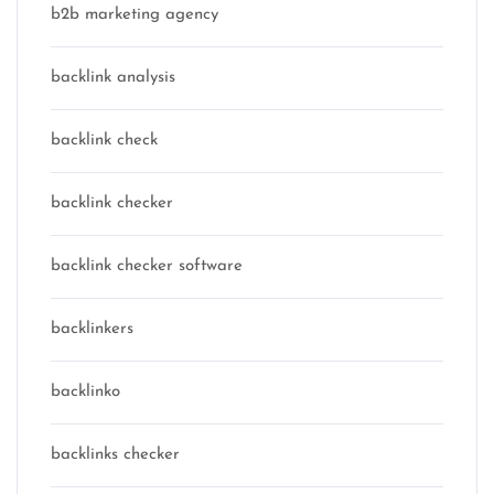
b2b marketing agency
backlink analysis
backlink check
backlink checker
backlink checker software
backlinkers
backlinko
backlinks checker