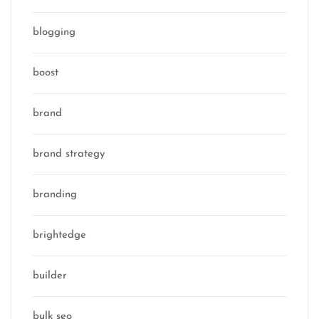
blogging
boost
brand
brand strategy
branding
brightedge
builder
bulk seo