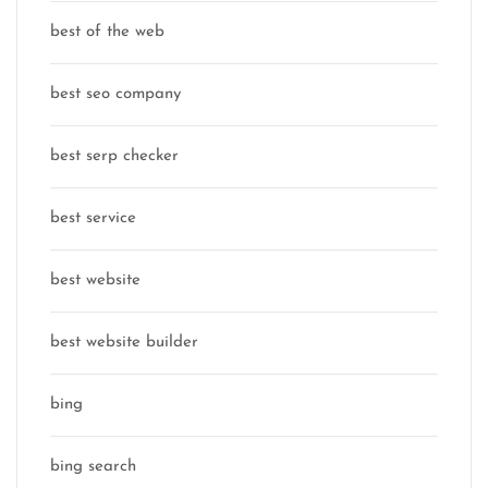
best of the web
best seo company
best serp checker
best service
best website
best website builder
bing
bing search