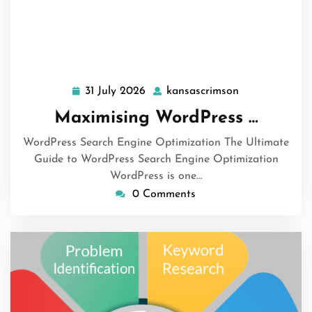
31 July 2026
kansascrimson
31
kansascrimson
July
Maximising WordPress …
2026
WordPress Search Engine Optimization The Ultimate
Guide to WordPress Search Engine Optimization
WordPress is one…
0 Comments