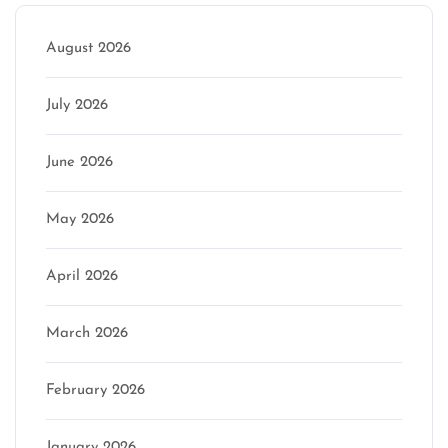
August 2026
July 2026
June 2026
May 2026
April 2026
March 2026
February 2026
January 2026