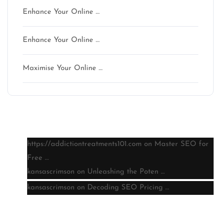
Enhance Your Online …
Enhance Your Online …
Maximise Your Online …
Latest comments
https://addictiontreatments101.com
on
Master SEO for
Free …
kansascrimson
on
Unleashing the Poten …
kansascrimson
on
Decoding SEO Pricing …
Archive