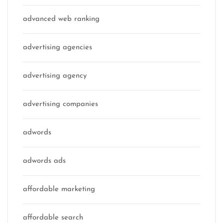
advanced web ranking
advertising agencies
advertising agency
advertising companies
adwords
adwords ads
affordable marketing
affordable search