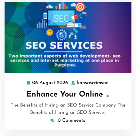
06 August 2026
kansascrimson
06
kansascrims
August
Enhance Your Online …
2026
The Benefits of Hiring an SEO Service Company The
Benefits of Hiring an SEO Service…
0 Comments