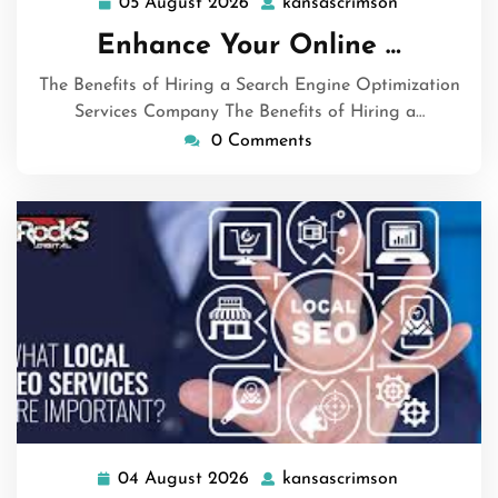
05 August 2026
kansascrimson
05
kansascrims
August
Enhance Your Online …
2026
The Benefits of Hiring a Search Engine Optimization
Services Company The Benefits of Hiring a…
0 Comments
04 August 2026
kansascrimson
04
kansascrims