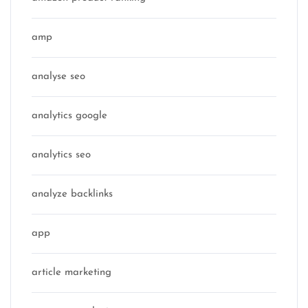
amp
analyse seo
analytics google
analytics seo
analyze backlinks
app
article marketing