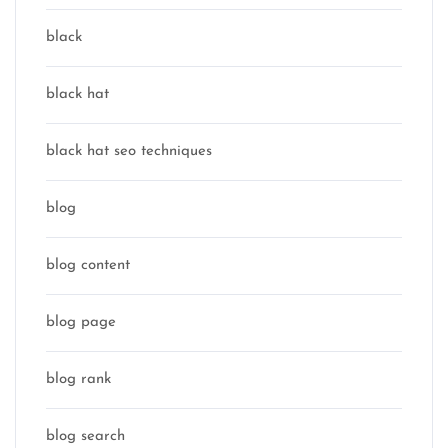
black
black hat
black hat seo techniques
blog
blog content
blog page
blog rank
blog search