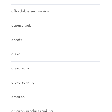
affordable seo service
agency web
ahrefs
alexa
alexa rank
alexa ranking
amazon
amazon product ranking