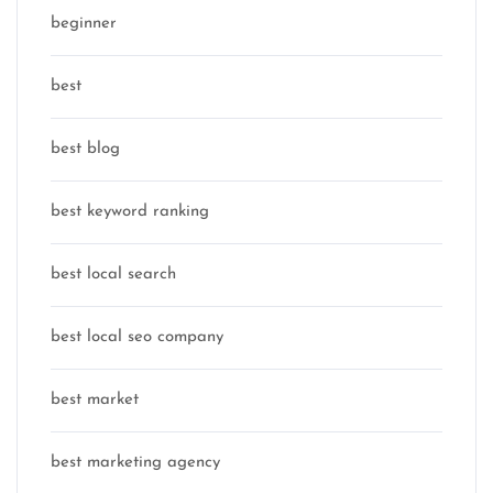
beginner
best
best blog
best keyword ranking
best local search
best local seo company
best market
best marketing agency