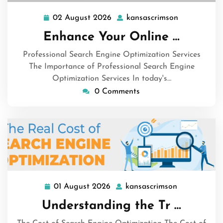
02 August 2026
kansascrimson
02
kansascrims
August
Enhance Your Online …
2026
Professional Search Engine Optimization Services
The Importance of Professional Search Engine
Optimization Services In today's…
0 Comments
01 August 2026
kansascrimson
01
kansascrims
August
Understanding the Tr …
2026