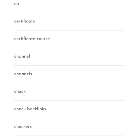
ca
certificate
certificate course
channel
channels
check
check backlinks
checkers