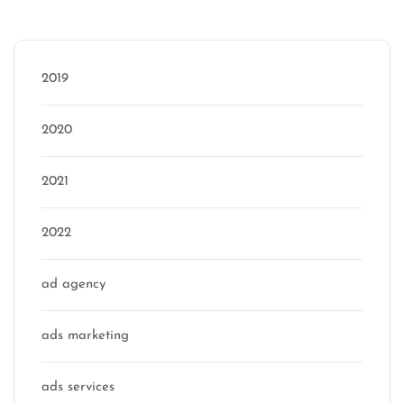
Categories
2019
2020
2021
2022
ad agency
ads marketing
ads services