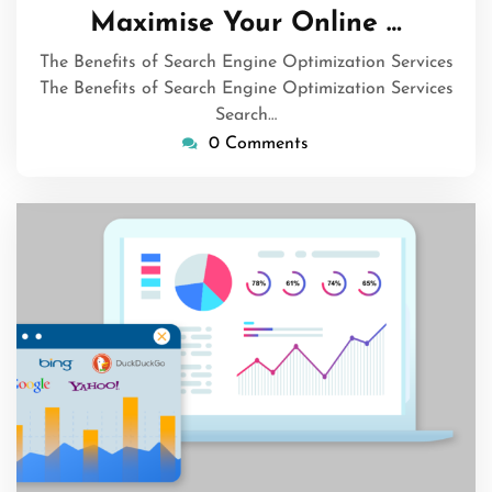
August
Maximise Your Online …
2026
The Benefits of Search Engine Optimization Services
The Benefits of Search Engine Optimization Services
Search…
0 Comments