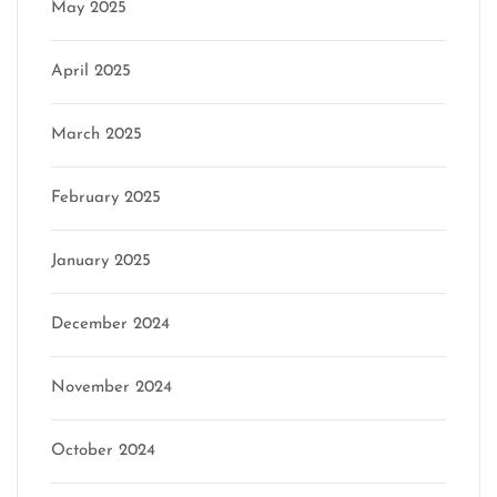
May 2025
April 2025
March 2025
February 2025
January 2025
December 2024
November 2024
October 2024