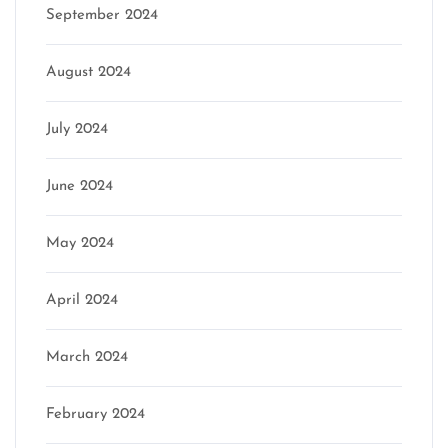
September 2024
August 2024
July 2024
June 2024
May 2024
April 2024
March 2024
February 2024