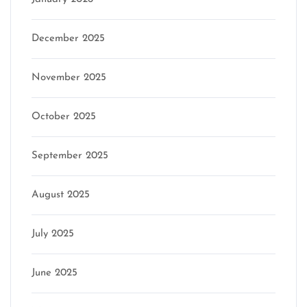
December 2025
November 2025
October 2025
September 2025
August 2025
July 2025
June 2025