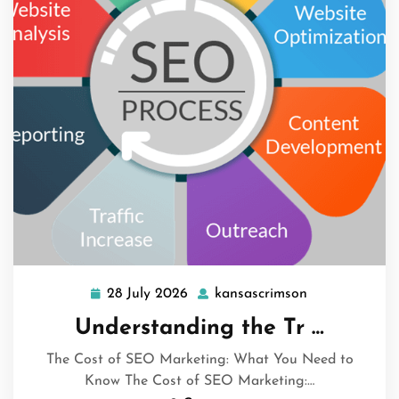
28 July 2026
kansascrimson
28
kansascrimso
July
Understanding the Tr …
2026
The Cost of SEO Marketing: What You Need to
Know The Cost of SEO Marketing:…