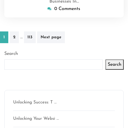
Businesses In…
0 Comments
Posts
…
1
2
113
Next page
pagination
Search
Search
Latest articles
Unlocking Success: T …
Unlocking Your Websi …