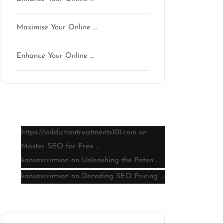
Maximise Your Online …
Enhance Your Online …
Latest comments
https://addictiontreatments101.com
on
Master SEO for Free …
kansascrimson
on
Unleashing the Poten …
kansascrimson
on
Decoding SEO Pricing …
Archive