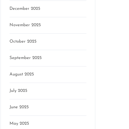
December 2025
November 2025
October 2025
September 2025
August 2025
July 2025
June 2025
May 2025