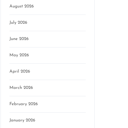
August 2026
July 2026
June 2026
May 2026
April 2026
March 2026
February 2026
January 2026