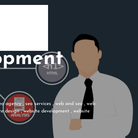
opment
eo agency
,
seo services
,
web and seo
,
web
te design
,
website development
,
website