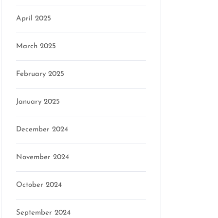
April 2025
March 2025
February 2025
January 2025
December 2024
November 2024
October 2024
September 2024