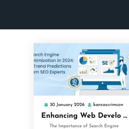
30 January 2026
kansascrimson
30
ka
January
Enhancing Web Develo …
2026
The Importance of Search Engine