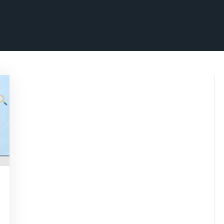
nsascrimson