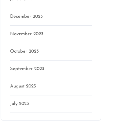
December 2023
November 2023
October 2023
September 2023
August 2023
July 2023
Categories