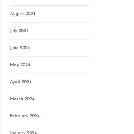
August 2024
July 2024
June 2024
May 2024
April 2024
March 2024
February 2024
January 2024