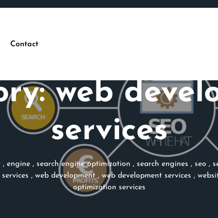
Contact
ory:
web devel
services
t
,
engine
,
search engine optimization
,
search engines
,
seo
,
s
services
,
web development
,
web development services
,
websi
optimization services