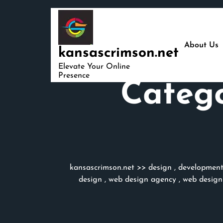
Skip
to
content
About Us
kansascrimson.net
Elevate Your Online
Presence
Categ
kansascrimson.net
>>
design
,
developmen
design
,
web design agency
,
web design 