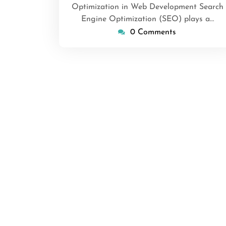
Optimization in Web Development Search
Engine Optimization (SEO) plays a…
0 Comments