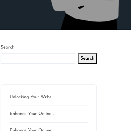
Search
Search
Latest articles
Unlocking Your Websi …
Enhance Your Online …
Enhance Your Online …