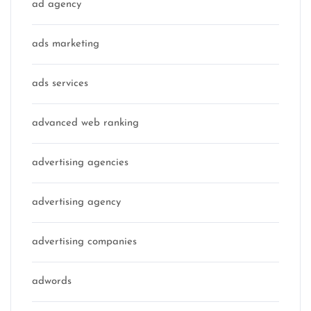
ad agency
ads marketing
ads services
advanced web ranking
advertising agencies
advertising agency
advertising companies
adwords