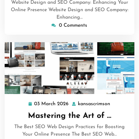
Website Design and SEO Company: Enhancing Your
Online Presence Website Design and SEO Company:
Enhancing…
0 Comments
03 March 2026
kansascrimson
03
kansascrims
March
Mastering the Art of …
2026
The Best SEO Web Design Practices for Boosting
Your Online Presence The Best SEO Web…