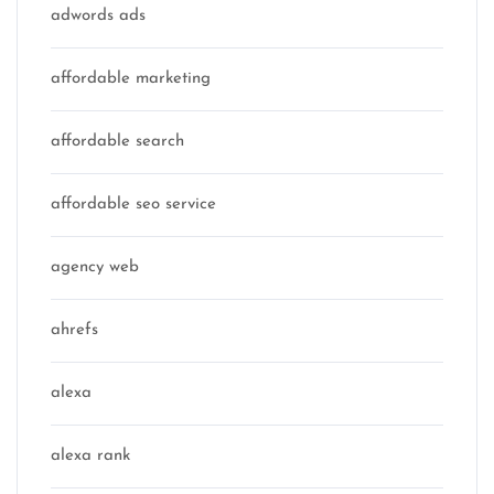
adwords ads
affordable marketing
affordable search
affordable seo service
agency web
ahrefs
alexa
alexa rank