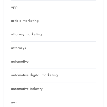
app
article marketing
attorney marketing
attorneys
automotive
automotive digital marketing
automotive industry
awr