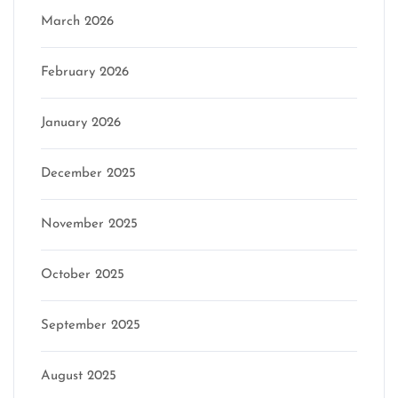
March 2026
February 2026
January 2026
December 2025
November 2025
October 2025
September 2025
August 2025