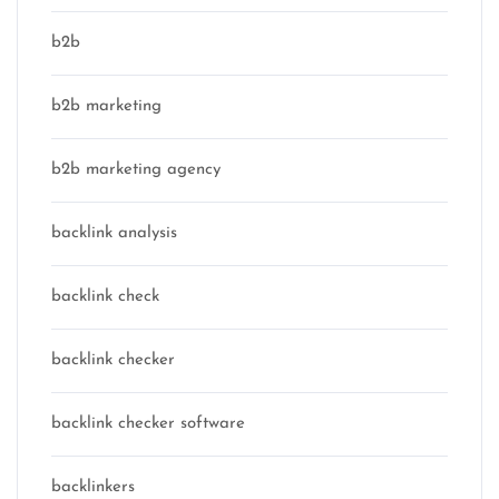
b2b
b2b marketing
b2b marketing agency
backlink analysis
backlink check
backlink checker
backlink checker software
backlinkers