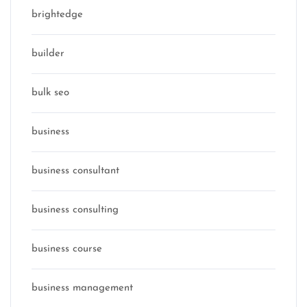
brightedge
builder
bulk seo
business
business consultant
business consulting
business course
business management