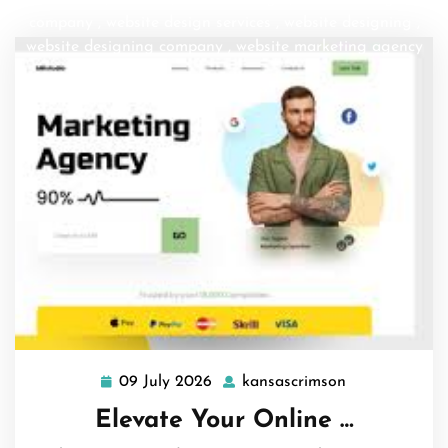
company
,
website design services
,
website designing
,
website designing company
,
website marketing agency
09 July 2026
kansascrimson
09
kansascrimso
July
Elevate Your Online …
2026