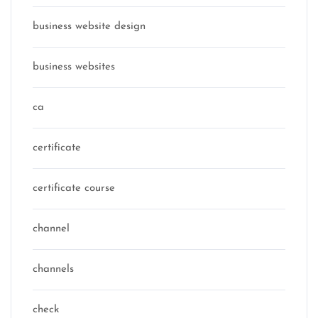
business website design
business websites
ca
certificate
certificate course
channel
channels
check