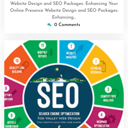
Website Design and SEO Packages: Enhancing Your
Online Presence Website Design and SEO Packages:
Enhancing…
0 Comments