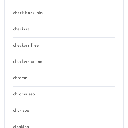
check backlinks
checkers
checkers free
checkers online
chrome
chrome seo
click seo
cloaking