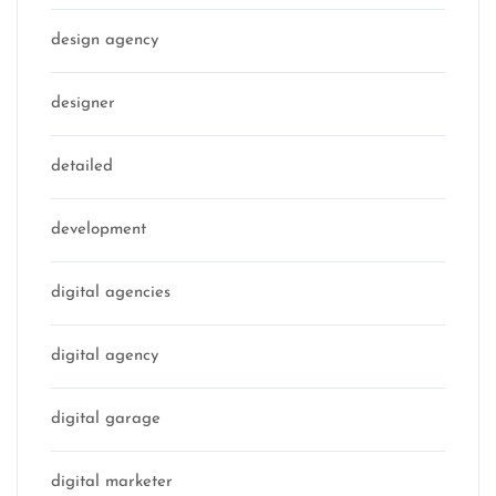
design agency
designer
detailed
development
digital agencies
digital agency
digital garage
digital marketer