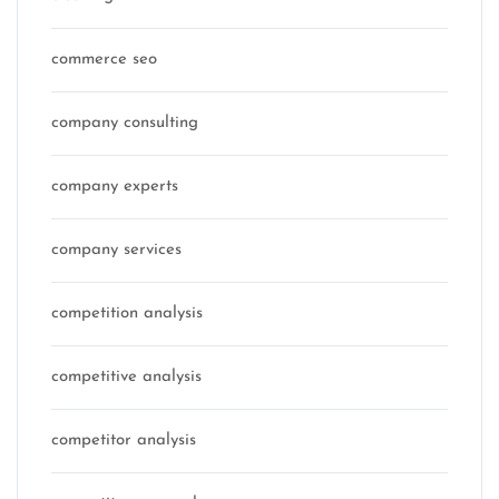
commerce seo
company consulting
company experts
company services
competition analysis
competitive analysis
competitor analysis