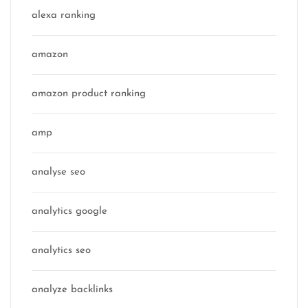
alexa ranking
amazon
amazon product ranking
amp
analyse seo
analytics google
analytics seo
analyze backlinks