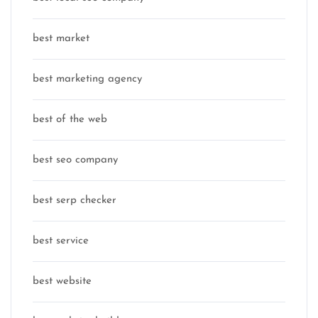
best market
best marketing agency
best of the web
best seo company
best serp checker
best service
best website