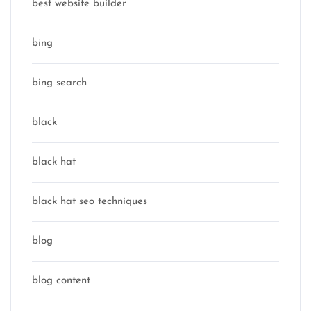
best website builder
bing
bing search
black
black hat
black hat seo techniques
blog
blog content