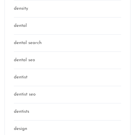
density
dental
dental search
dental seo
dentist
dentist seo
dentists
design