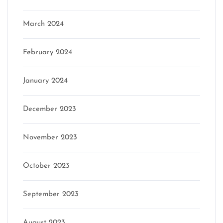
March 2024
February 2024
January 2024
December 2023
November 2023
October 2023
September 2023
August 2023