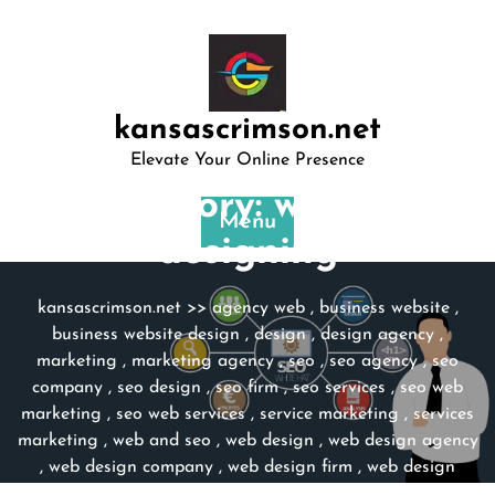
Skip
to
content
kansascrimson.net
Elevate Your Online Presence
Category:
website
Menu
designing
kansascrimson.net
>>
agency web
,
business website
,
business website design
,
design
,
design agency
,
marketing
,
marketing agency
,
seo
,
seo agency
,
seo
company
,
seo design
,
seo firm
,
seo services
,
seo web
marketing
,
seo web services
,
service marketing
,
services
marketing
,
web and seo
,
web design
,
web design agency
,
web design company
,
web design firm
,
web design
services
,
website
,
website design
,
website design