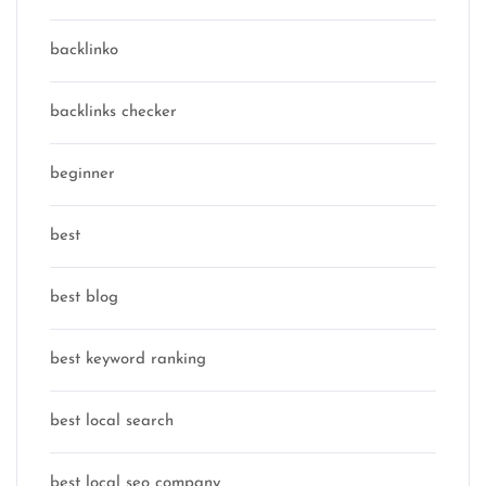
backlinko
backlinks checker
beginner
best
best blog
best keyword ranking
best local search
best local seo company