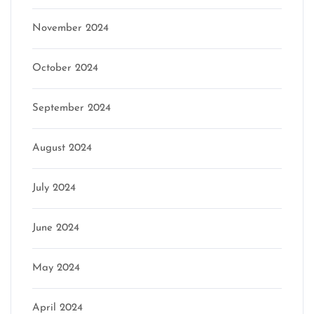
November 2024
October 2024
September 2024
August 2024
July 2024
June 2024
May 2024
April 2024