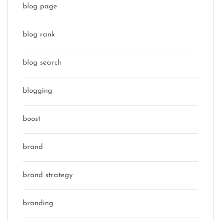
blog page
blog rank
blog search
blogging
boost
brand
brand strategy
branding