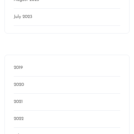
July 2023
Categories
2019
2020
2021
2022