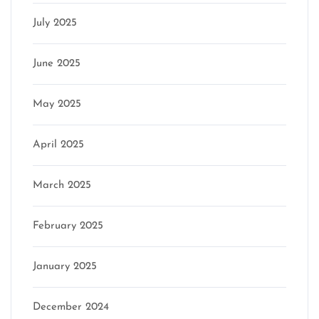
July 2025
June 2025
May 2025
April 2025
March 2025
February 2025
January 2025
December 2024