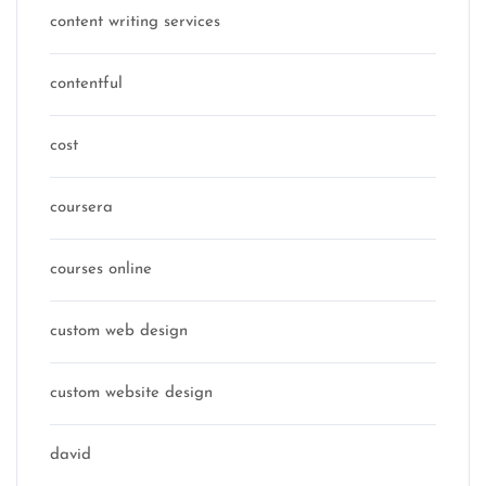
content writing services
contentful
cost
coursera
courses online
custom web design
custom website design
david