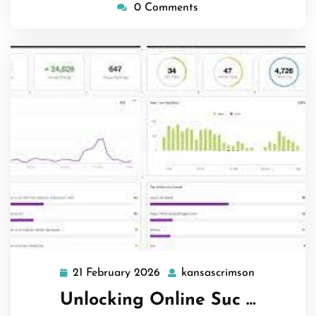
0 Comments
21 February 2026
kansascrimson
21
kansascrim
February
Unlocking Online Suc …
2026