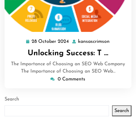
28 October 2024
kansascrimson
28
kansascrim
October
Unlocking Success: T …
2024
The Importance of Choosing an SEO Web Company
The Importance of Choosing an SEO Web…
0 Comments
Search
Search
Latest articles