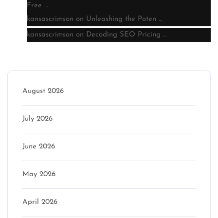
Free …
kansascrimson
on
Unleashing the Poten …
kansascrimson
on
Decoding SEO Pricing …
Archive
August 2026
July 2026
June 2026
May 2026
April 2026