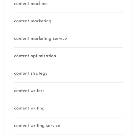
content machine
content marketing
content marketing service
content optimization
content strategy
content writers
content writing
content writing service