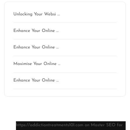
Unlocking Your Websi …
Enhance Your Online …
Enhance Your Online …
Maximise Your Online …
Enhance Your Online …
Latest comments
https://addictiontreatments101.com
on
Master SEO for