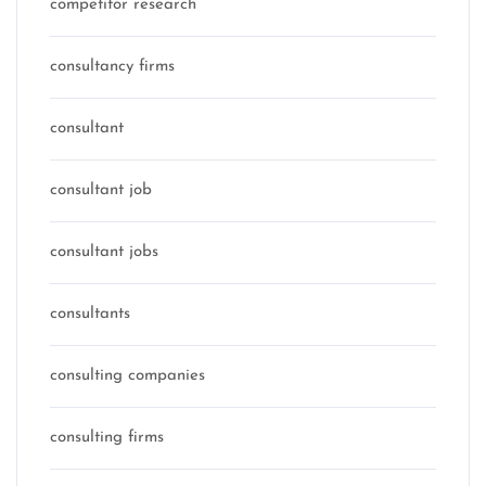
competitor research
consultancy firms
consultant
consultant job
consultant jobs
consultants
consulting companies
consulting firms