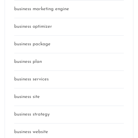
business marketing engine
business optimizer
business package
business plan
business services
business site
business strategy
business website