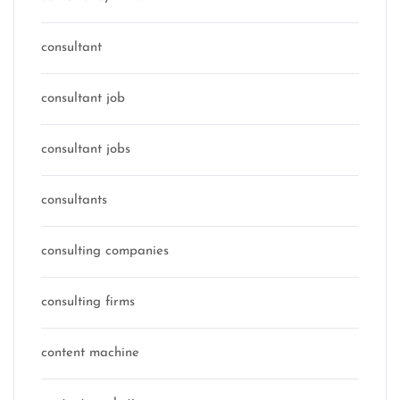
consultant
consultant job
consultant jobs
consultants
consulting companies
consulting firms
content machine