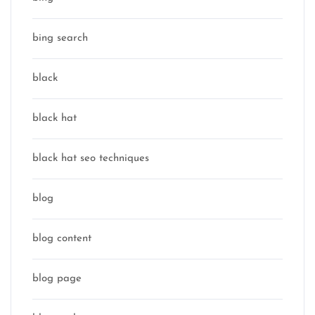
bing search
black
black hat
black hat seo techniques
blog
blog content
blog page