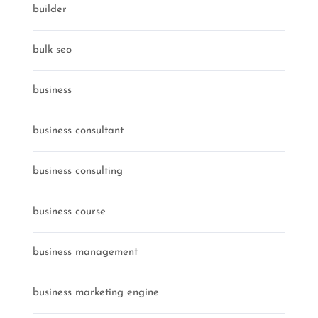
builder
bulk seo
business
business consultant
business consulting
business course
business management
business marketing engine