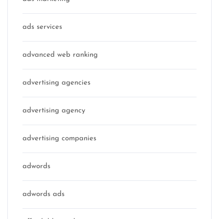
ads services
advanced web ranking
advertising agencies
advertising agency
advertising companies
adwords
adwords ads