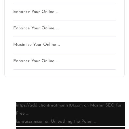
Enhance Your Online …
Enhance Your Online …
Maximise Your Online …
Enhance Your Online …
Latest comments
https://addictiontreatments101.com
on
Master SEO for
Free …
kansascrimson
on
Unleashing the Poten …