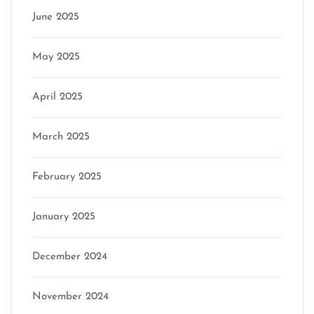
June 2025
May 2025
April 2025
March 2025
February 2025
January 2025
December 2024
November 2024