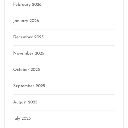
February 2026
January 2026
December 2025
November 2025
October 2025
September 2025
August 2025
July 2025