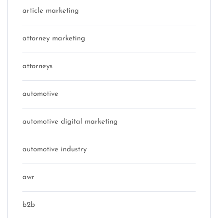
article marketing
attorney marketing
attorneys
automotive
automotive digital marketing
automotive industry
awr
b2b