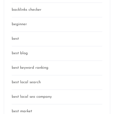
backlinks checker
beginner
best
best blog
best keyword ranking
best local search
best local seo company
best market