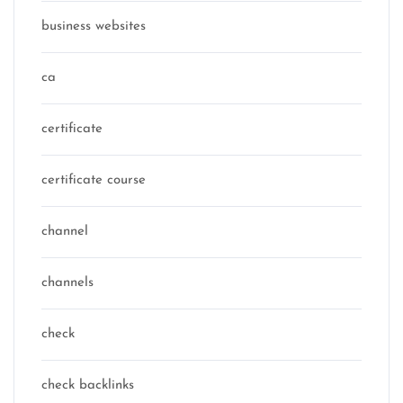
business websites
ca
certificate
certificate course
channel
channels
check
check backlinks