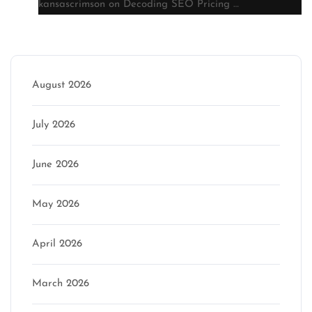
kansascrimson
on
Decoding SEO Pricing …
Archive
August 2026
July 2026
June 2026
May 2026
April 2026
March 2026