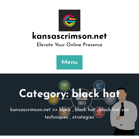
Skip
to
content
kansascrimson.net
Elevate Your Online Presence
Menu
Category:
black hat
kansascrimson.net
>>
black
,
black hat
,
black hat seo
techniques
,
strategies