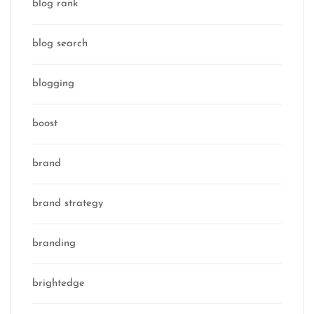
blog rank
blog search
blogging
boost
brand
brand strategy
branding
brightedge