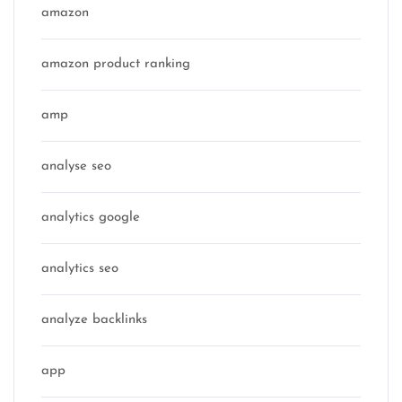
amazon
amazon product ranking
amp
analyse seo
analytics google
analytics seo
analyze backlinks
app