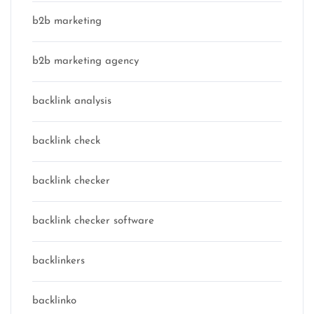
b2b marketing
b2b marketing agency
backlink analysis
backlink check
backlink checker
backlink checker software
backlinkers
backlinko