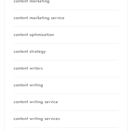
content marketing
content marketing service
content optimization
content strategy
content writers
content writing
content writing service
content writing services