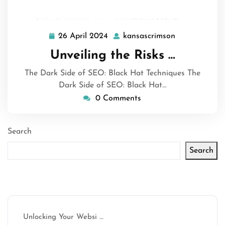
26 April 2024
kansascrimson
26
kansascrimso
April
Unveiling the Risks …
2024
The Dark Side of SEO: Black Hat Techniques The
Dark Side of SEO: Black Hat…
0 Comments
Search
Search
Latest articles
Unlocking Your Websi …