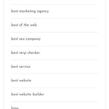
best marketing agency
best of the web
best seo company
best serp checker
best service
best website
best website builder
bing