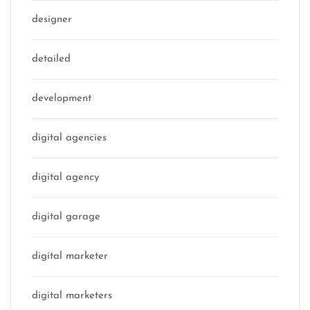
designer
detailed
development
digital agencies
digital agency
digital garage
digital marketer
digital marketers