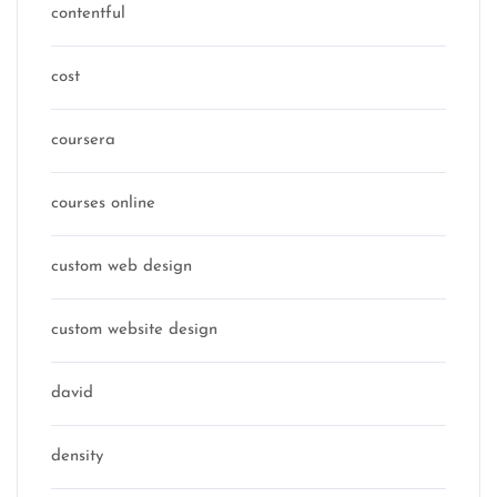
contentful
cost
coursera
courses online
custom web design
custom website design
david
density