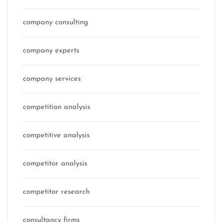
company consulting
company experts
company services
competition analysis
competitive analysis
competitor analysis
competitor research
consultancy firms