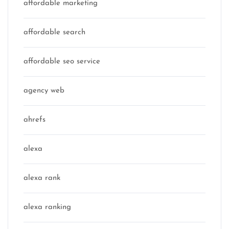
affordable marketing
affordable search
affordable seo service
agency web
ahrefs
alexa
alexa rank
alexa ranking