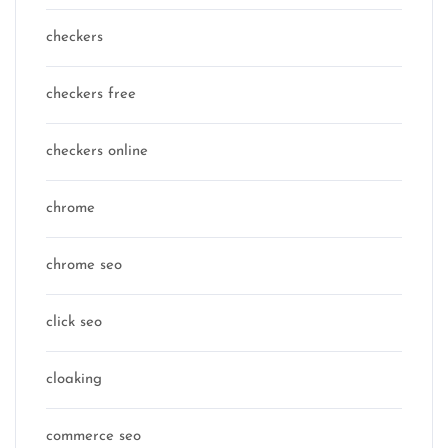
checkers
checkers free
checkers online
chrome
chrome seo
click seo
cloaking
commerce seo