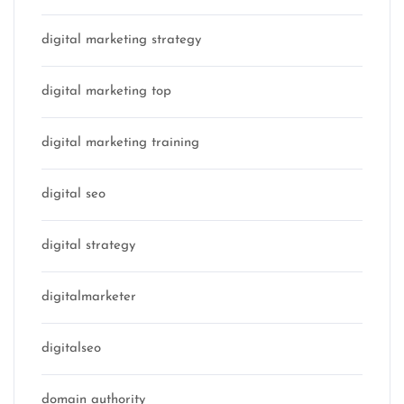
digital marketing strategy
digital marketing top
digital marketing training
digital seo
digital strategy
digitalmarketer
digitalseo
domain authority