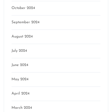
October 2024
September 2024
August 2024
July 2024
June 2024
May 2024
April 2024
March 2024