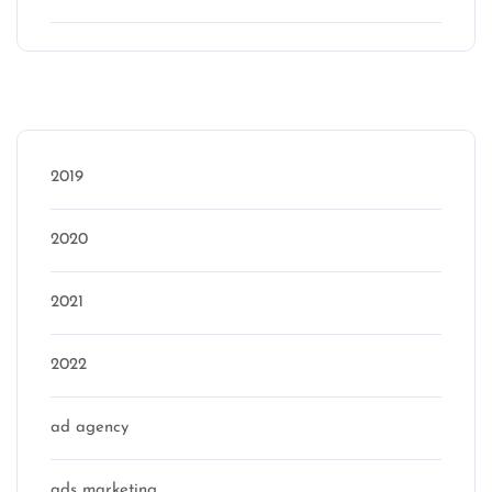
Categories
2019
2020
2021
2022
ad agency
ads marketing