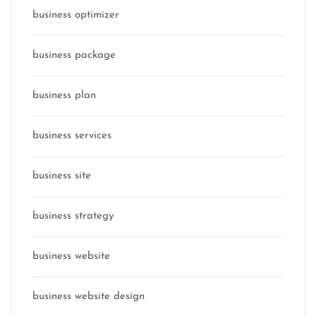
business optimizer
business package
business plan
business services
business site
business strategy
business website
business website design