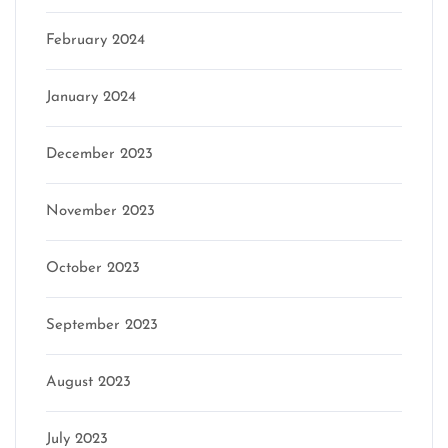
February 2024
January 2024
December 2023
November 2023
October 2023
September 2023
August 2023
July 2023