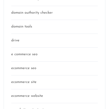
domain authority checker
domain tools
drive
e commerce seo
ecommerce seo
ecommerce site
ecommerce website