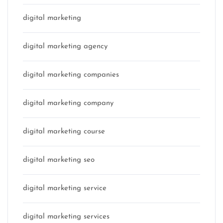
digital marketing
digital marketing agency
digital marketing companies
digital marketing company
digital marketing course
digital marketing seo
digital marketing service
digital marketing services