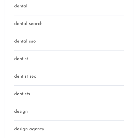
dental
dental search
dental seo
dentist
dentist seo
dentists
design
design agency