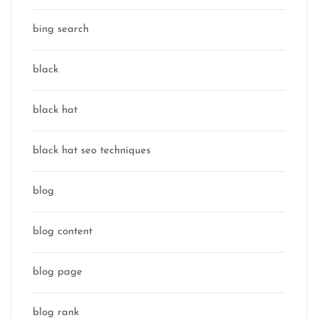
bing search
black
black hat
black hat seo techniques
blog
blog content
blog page
blog rank