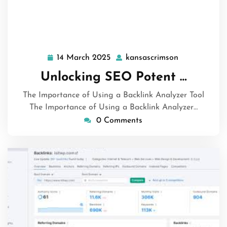
14 March 2025
kansascrimson
14
kansascrims
March
Unlocking SEO Potent …
2025
The Importance of Using a Backlink Analyzer Tool
The Importance of Using a Backlink Analyzer…
0 Comments