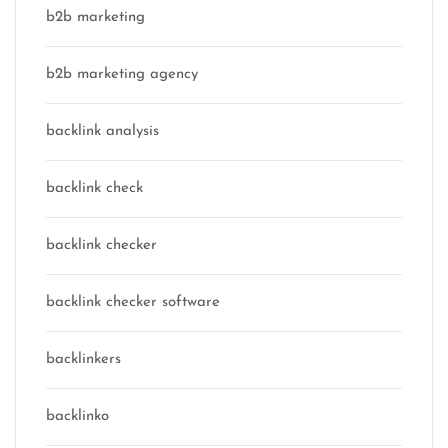
b2b marketing
b2b marketing agency
backlink analysis
backlink check
backlink checker
backlink checker software
backlinkers
backlinko