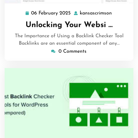
06 February 2025
kansascrimson
06
kansascrim
February
Unlocking Your Websi …
2025
The Importance of Using a Backlink Checker Tool
Backlinks are an essential component of any…
0 Comments