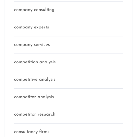
company consulting
company experts
company services
competition analysis
competitive analysis
competitor analysis
competitor research
consultancy firms