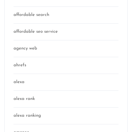
affordable search
affordable seo service
agency web
ahrefs
alexa
alexa rank
alexa ranking