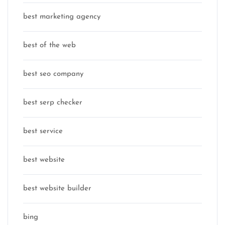
best marketing agency
best of the web
best seo company
best serp checker
best service
best website
best website builder
bing