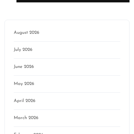
Archive
August 2026
July 2026
June 2026
May 2026
April 2026
March 2026