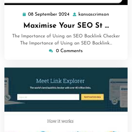
08 September 2024
kansascrimson
08
kansascri
September
Maximise Your SEO St …
2024
The Importance of Using an SEO Backlink Checker
The Importance of Using an SEO Backlink…
0 Comments