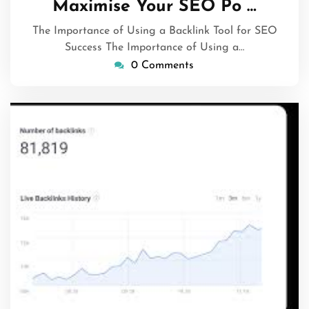
Maximise Your SEO Po …
2024
The Importance of Using a Backlink Tool for SEO
Success The Importance of Using a…
0 Comments