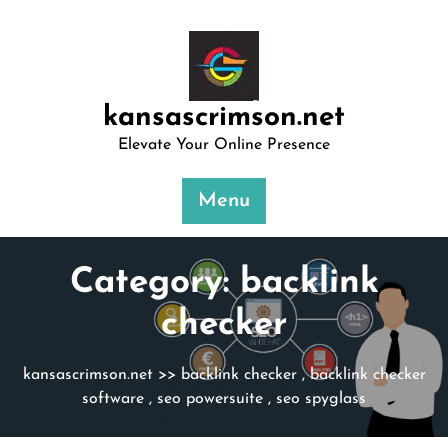
Skip
to
content
kansascrimson.net
Elevate Your Online Presence
Menu
Category:
backlink
checker
kansascrimson.net
>>
backlink checker
,
backlink checker
software
,
seo powersuite
,
seo spyglass