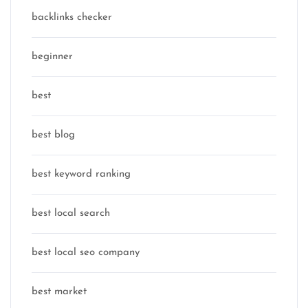
backlinks checker
beginner
best
best blog
best keyword ranking
best local search
best local seo company
best market