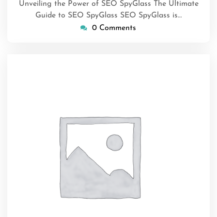
Unveiling the Power of SEO SpyGlass The Ultimate
Guide to SEO SpyGlass SEO SpyGlass is…
0 Comments