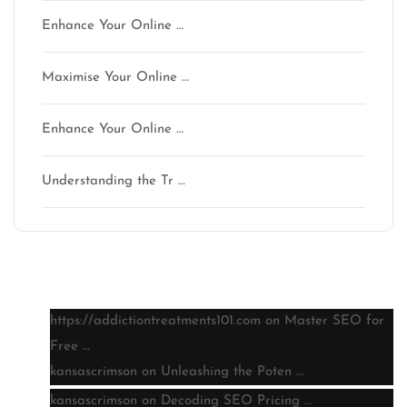
Enhance Your Online …
Maximise Your Online …
Enhance Your Online …
Understanding the Tr …
Latest comments
https://addictiontreatments101.com
on
Master SEO for
Free …
kansascrimson
on
Unleashing the Poten …
kansascrimson
on
Decoding SEO Pricing …