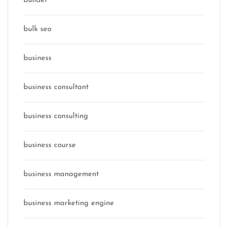
builder
bulk seo
business
business consultant
business consulting
business course
business management
business marketing engine