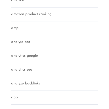
amazon
amazon product ranking
amp
analyse seo
analytics google
analytics seo
analyze backlinks
app