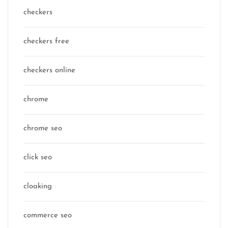
checkers
checkers free
checkers online
chrome
chrome seo
click seo
cloaking
commerce seo