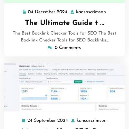
04 December 2024
kansascrimson
04
kansascri
December
The Ultimate Guide t …
2024
The Best Backlink Checker Tools for SEO The Best
Backlink Checker Tools for SEO Backlinks…
0 Comments
24 September 2024
kansascrimson
24
kansascri
September