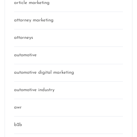
article marketing
attorney marketing
attorneys
automotive
automotive digital marketing
automotive industry
awr
b2b