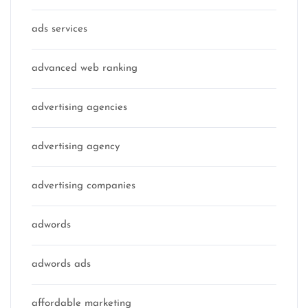
ads services
advanced web ranking
advertising agencies
advertising agency
advertising companies
adwords
adwords ads
affordable marketing