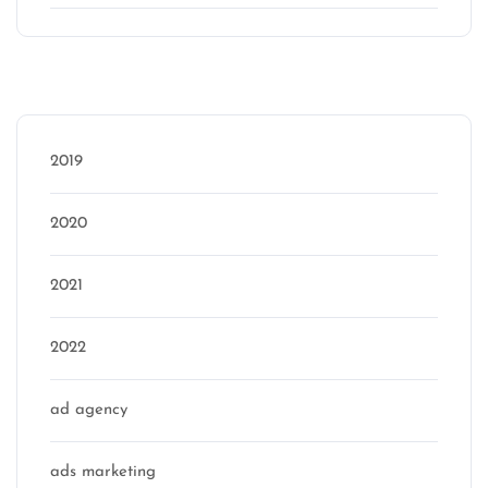
Categories
2019
2020
2021
2022
ad agency
ads marketing