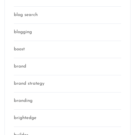
blog search
blogging
boost
brand
brand strategy
branding
brightedge