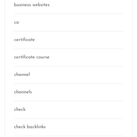
business websites
ca
certificate
certificate course
channel
channels
check
check backlinks