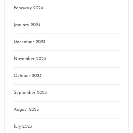
February 2024
January 2024
December 2023
November 2023
October 2023
September 2023
August 2023
July 2023