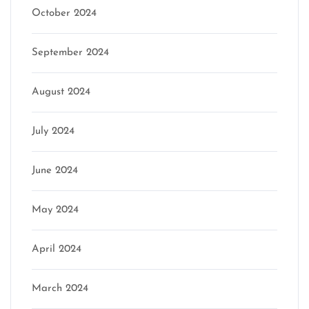
October 2024
September 2024
August 2024
July 2024
June 2024
May 2024
April 2024
March 2024