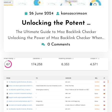
26 June 2024
kansascrimson
26
kansascrimso
June
Unlocking the Potent …
2024
The Ultimate Guide to Moz Backlink Checker
Unlocking the Power of Moz Backlink Checker When…
0 Comments