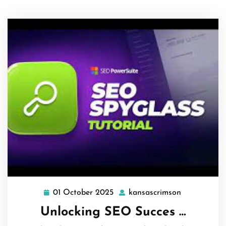
01 October 2025
kansascrimson
01
kansascrims
October
Unlocking SEO Succes …
2025