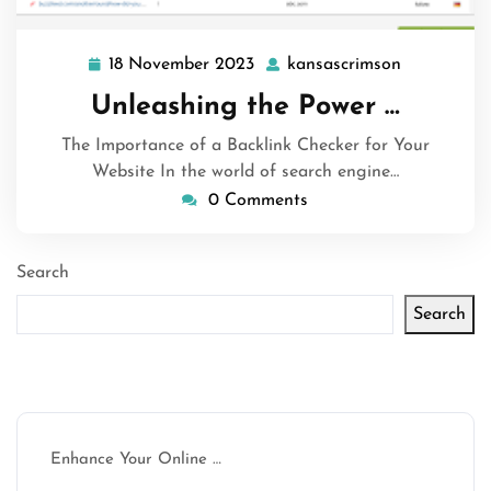
18 November 2023
kansascrimson
18
kansascrim
November
Unleashing the Power …
2023
The Importance of a Backlink Checker for Your
Website In the world of search engine…
0 Comments
Search
Search
Latest articles
Enhance Your Online …