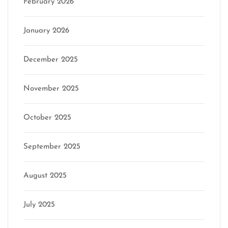
February 2026
January 2026
December 2025
November 2025
October 2025
September 2025
August 2025
July 2025