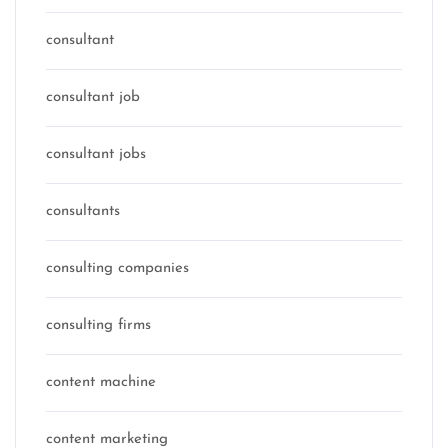
consultant
consultant job
consultant jobs
consultants
consulting companies
consulting firms
content machine
content marketing