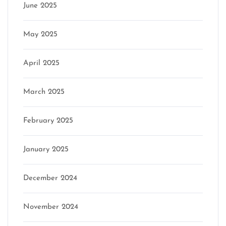
June 2025
May 2025
April 2025
March 2025
February 2025
January 2025
December 2024
November 2024