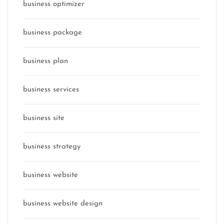
business optimizer
business package
business plan
business services
business site
business strategy
business website
business website design