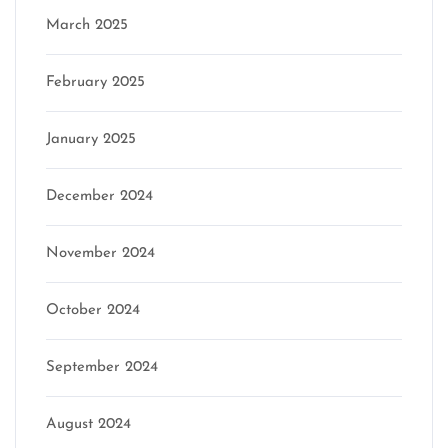
March 2025
February 2025
January 2025
December 2024
November 2024
October 2024
September 2024
August 2024