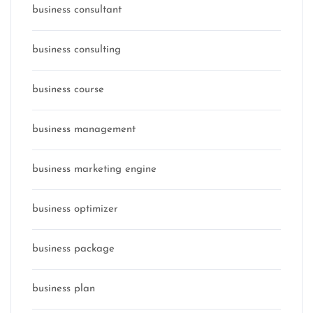
business consultant
business consulting
business course
business management
business marketing engine
business optimizer
business package
business plan