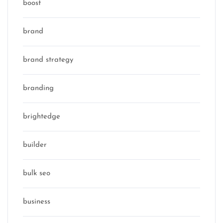
boost
brand
brand strategy
branding
brightedge
builder
bulk seo
business