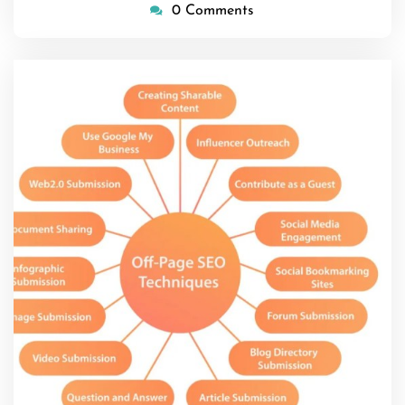
0 Comments