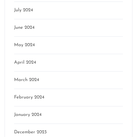
July 2024
June 2024
May 2024
April 2024
March 2024
February 2024
January 2024
December 2023