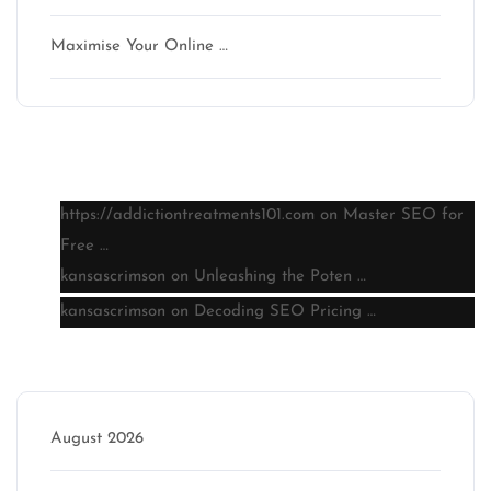
Maximise Your Online …
Latest comments
https://addictiontreatments101.com
on
Master SEO for
Free …
kansascrimson
on
Unleashing the Poten …
kansascrimson
on
Decoding SEO Pricing …
Archive
August 2026