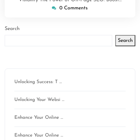
0 Comments
Search
Search
Latest articles
Unlocking Success: T …
Unlocking Your Websi …
Enhance Your Online …
Enhance Your Online …