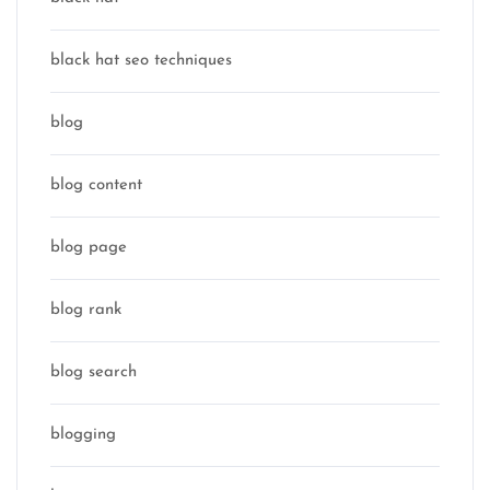
black hat seo techniques
blog
blog content
blog page
blog rank
blog search
blogging