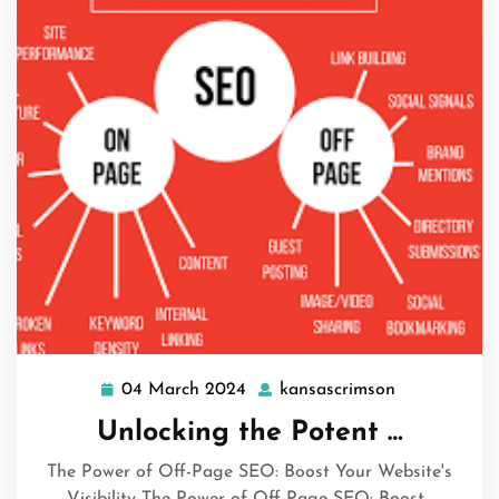
04 March 2024
kansascrimson
04
kansascrims
March
Unlocking the Potent …
2024
The Power of Off-Page SEO: Boost Your Website's
Visibility The Power of Off-Page SEO: Boost…