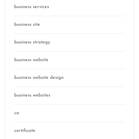
business services
business site
business strategy
business website
business website design
business websites
ca
certificate