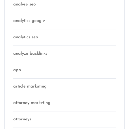
analyse seo
analytics google
analytics seo
analyze backlinks
app
article marketing
attorney marketing
attorneys