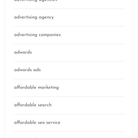
advertising agency
advertising companies
adwords
adwords ads
affordable marketing
affordable search
affordable seo service