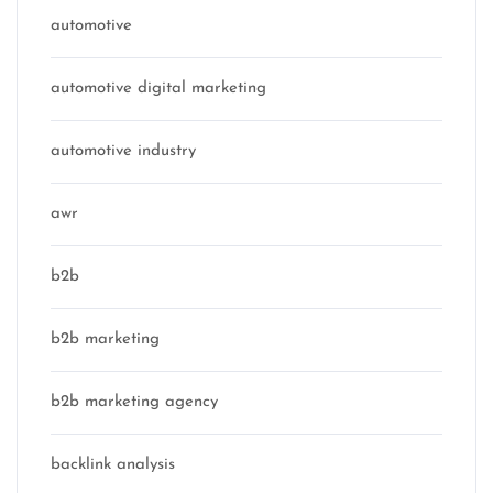
automotive
automotive digital marketing
automotive industry
awr
b2b
b2b marketing
b2b marketing agency
backlink analysis