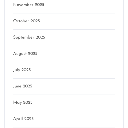
November 2025
October 2025
September 2025
August 2025
July 2025
June 2025
May 2025
April 2025