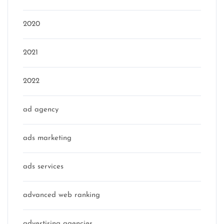
2020
2021
2022
ad agency
ads marketing
ads services
advanced web ranking
advertising agencies