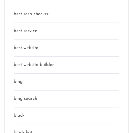
best serp checker
best service
best website
best website builder
bing
bing search
black
black hat