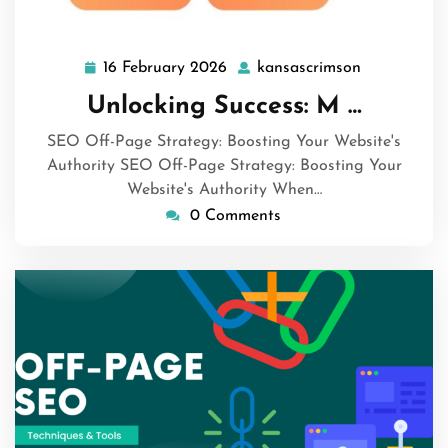
16 February 2026
kansascrimson
16
kansascrim
February
Unlocking Success: M …
2026
SEO Off-Page Strategy: Boosting Your Website's
Authority SEO Off-Page Strategy: Boosting Your
Website's Authority When…
0 Comments