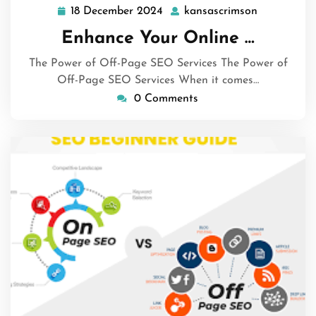
18 December 2024
kansascrimson
18
kansascrim
December
Enhance Your Online …
2024
The Power of Off-Page SEO Services The Power of
Off-Page SEO Services When it comes…
0 Comments