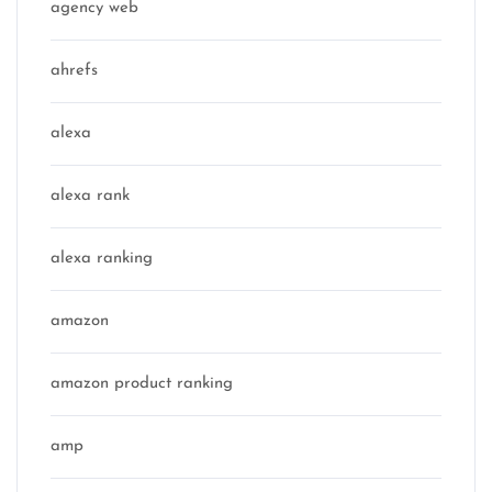
agency web
ahrefs
alexa
alexa rank
alexa ranking
amazon
amazon product ranking
amp