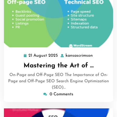
21 August 2025
kansascrimson
21
kansascrims
August
Mastering the Art of …
2025
On-Page and Off-Page SEO The Importance of On-
Page and Off-Page SEO Search Engine Optimization
(SEO)…
0 Comments