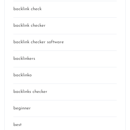
backlink check
backlink checker
backlink checker software
backlinkers
backlinko
backlinks checker
beginner
best