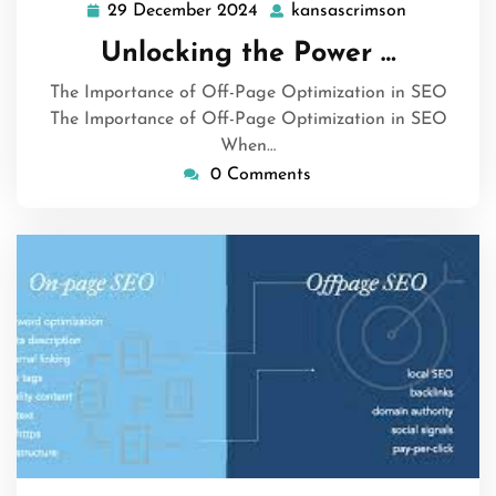
29 December 2024
kansascrimson
29
kansascrim
December
Unlocking the Power …
2024
The Importance of Off-Page Optimization in SEO
The Importance of Off-Page Optimization in SEO
When…
0 Comments