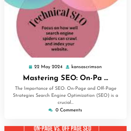
22 May 2024
kansascrimson
22
kansascrimso
May
Mastering SEO: On-Pa …
2024
The Importance of SEO: On-Page and Off-Page
Strategies Search Engine Optimization (SEO) is a
crucial…
0 Comments