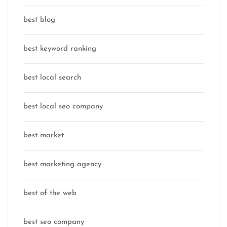
best blog
best keyword ranking
best local search
best local seo company
best market
best marketing agency
best of the web
best seo company