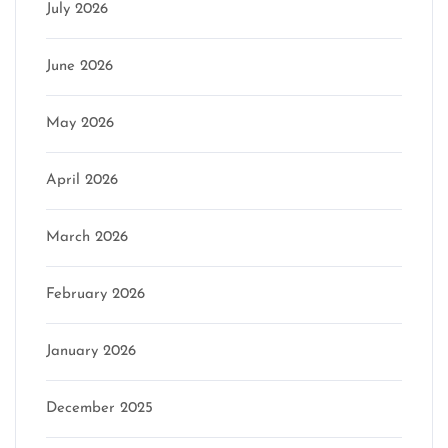
July 2026
June 2026
May 2026
April 2026
March 2026
February 2026
January 2026
December 2025