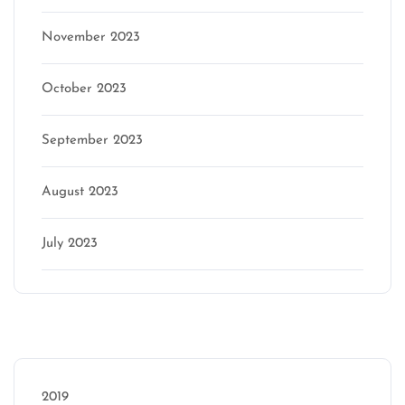
November 2023
October 2023
September 2023
August 2023
July 2023
Categories
2019