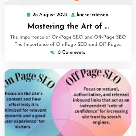
28 August 2024
kansascrimson
28
kansascrims
August
Mastering the Art of …
2024
The Importance of On-Page SEO and Off-Page SEO
The Importance of On-Page SEO and Off-Page…
0 Comments