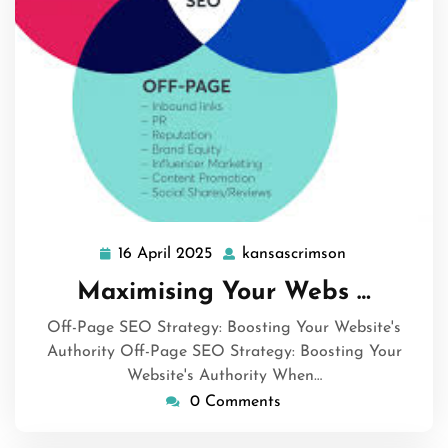
16 April 2025
kansascrimson
16
kansascrimso
April
Maximising Your Webs …
2025
Off-Page SEO Strategy: Boosting Your Website's
Authority Off-Page SEO Strategy: Boosting Your
Website's Authority When…
0 Comments