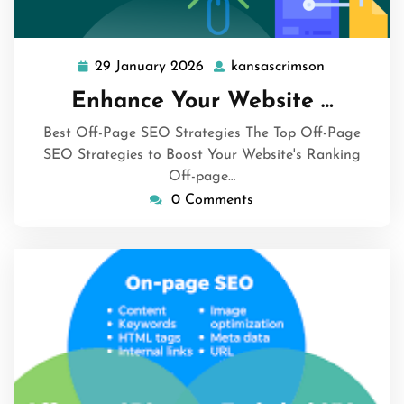
29 January 2026
kansascrimson
29
kansascrim
January
Enhance Your Website …
2026
Best Off-Page SEO Strategies The Top Off-Page
SEO Strategies to Boost Your Website's Ranking
Off-page…
0 Comments