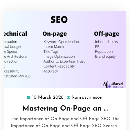
10 March 2026
kansascrimson
10
kansascrims
March
Mastering On-Page an …
2026
The Importance of On-Page and Off-Page SEO The
Importance of On-Page and Off-Page SEO Search…