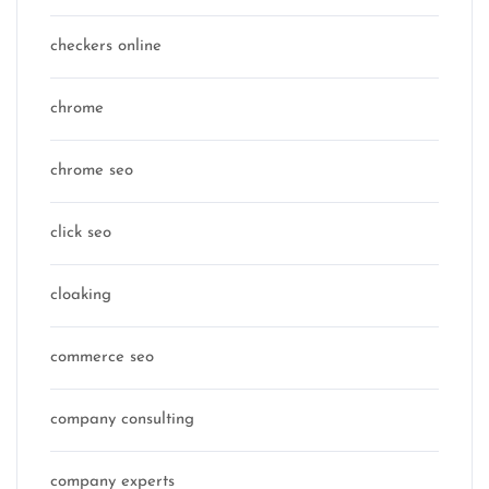
checkers online
chrome
chrome seo
click seo
cloaking
commerce seo
company consulting
company experts