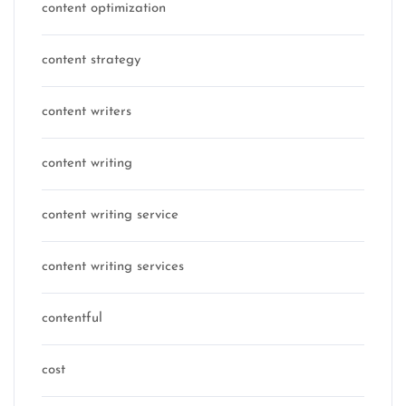
content optimization
content strategy
content writers
content writing
content writing service
content writing services
contentful
cost