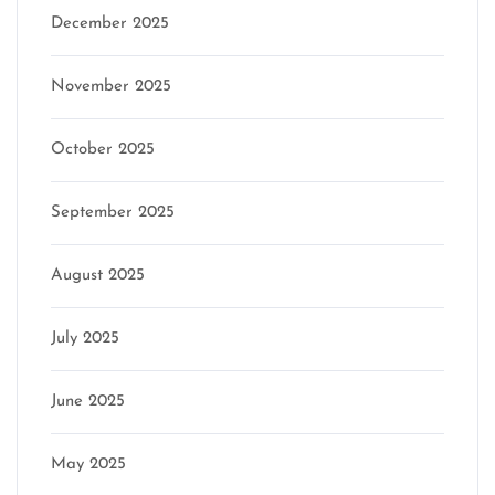
December 2025
November 2025
October 2025
September 2025
August 2025
July 2025
June 2025
May 2025