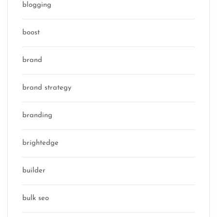
blogging
boost
brand
brand strategy
branding
brightedge
builder
bulk seo