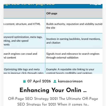
07 April 2026
kansascrimson
07
kansascrimso
April
Enhancing Your Onlin …
2026
Off-Page SEO Strategy 2021 The Ultimate Off-Page
SEO Strategy for 2021 When it comes to…