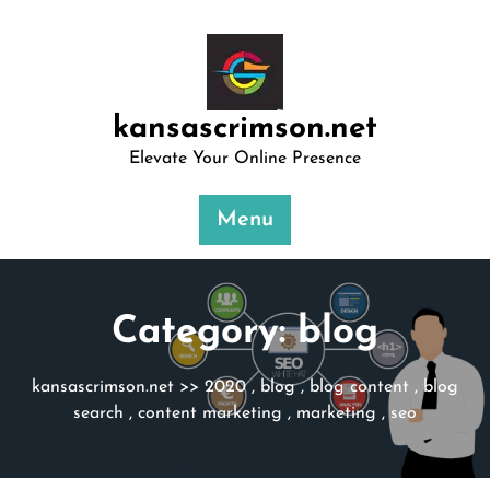
Skip
to
content
kansascrimson.net
Elevate Your Online Presence
Menu
Category:
blog
kansascrimson.net
>>
2020
,
blog
,
blog content
,
blog
search
,
content marketing
,
marketing
,
seo