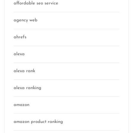
affordable seo service
agency web
ahrefs
alexa
alexa rank
alexa ranking
amazon
amazon product ranking