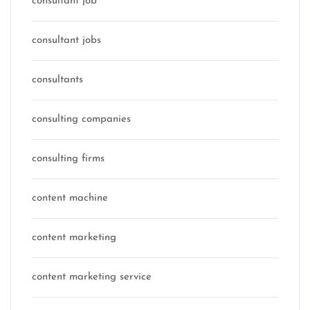
consultant job
consultant jobs
consultants
consulting companies
consulting firms
content machine
content marketing
content marketing service