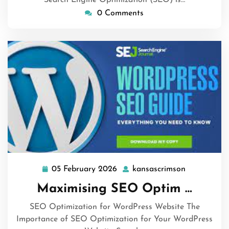
0 Comments
05 February 2026
kansascrimson
05
kansascrim
February
Maximising SEO Optim …
2026
SEO Optimization for WordPress Website The
Importance of SEO Optimization for Your WordPress