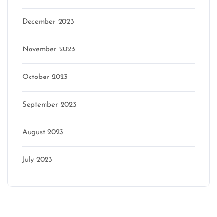
December 2023
November 2023
October 2023
September 2023
August 2023
July 2023
Categories