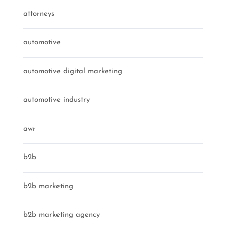
attorneys
automotive
automotive digital marketing
automotive industry
awr
b2b
b2b marketing
b2b marketing agency