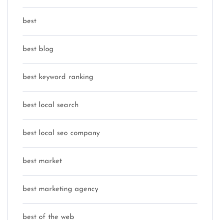
best
best blog
best keyword ranking
best local search
best local seo company
best market
best marketing agency
best of the web