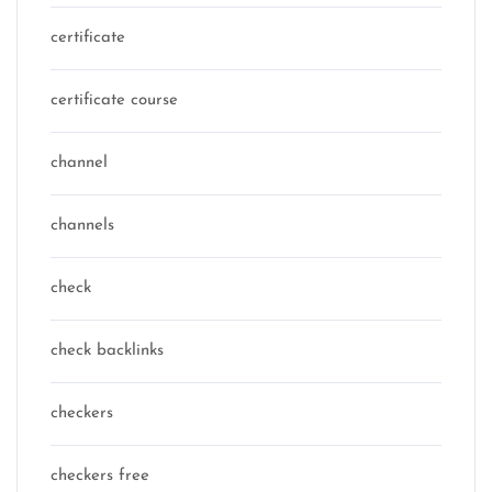
certificate
certificate course
channel
channels
check
check backlinks
checkers
checkers free