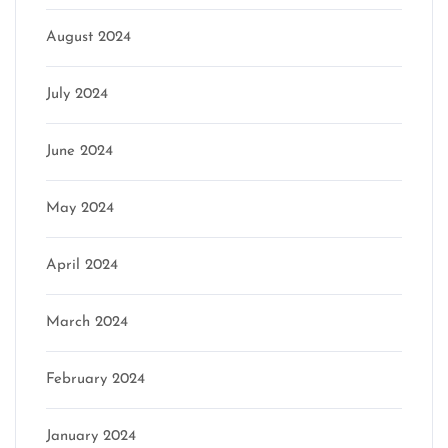
August 2024
July 2024
June 2024
May 2024
April 2024
March 2024
February 2024
January 2024