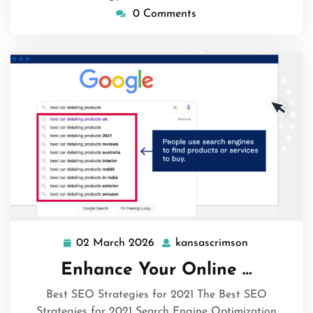
0 Comments
02 March 2026
kansascrimson
02
kansascrims
March
Enhance Your Online …
2026
Best SEO Strategies for 2021 The Best SEO
Strategies for 2021 Search Engine Optimization