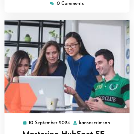
0 Comments
10 September 2024
kansascrimson
10
kansascri
September