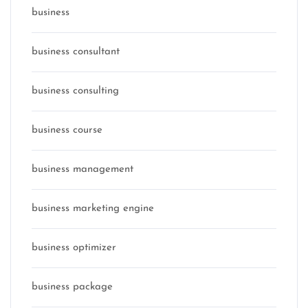
business
business consultant
business consulting
business course
business management
business marketing engine
business optimizer
business package