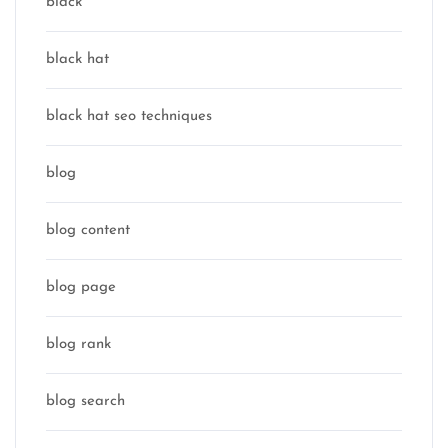
black
black hat
black hat seo techniques
blog
blog content
blog page
blog rank
blog search