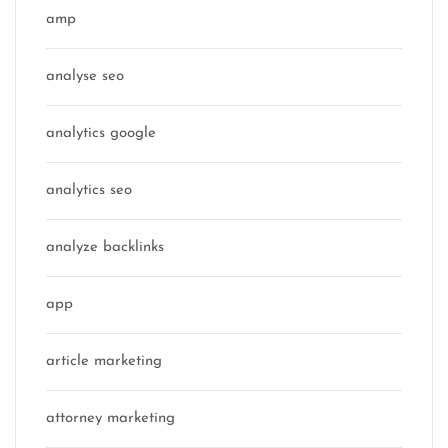
amp
analyse seo
analytics google
analytics seo
analyze backlinks
app
article marketing
attorney marketing