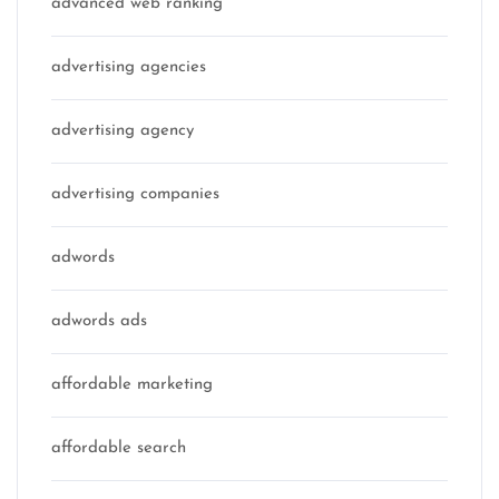
advanced web ranking
advertising agencies
advertising agency
advertising companies
adwords
adwords ads
affordable marketing
affordable search