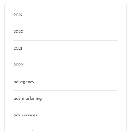
2019
2020
2021
2022
ad agency
ads marketing
ads services