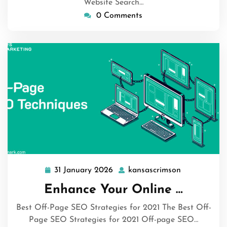
Website Search…
0 Comments
31 January 2026
kansascrimson
31
kansascrims
January
Enhance Your Online …
2026
Best Off-Page SEO Strategies for 2021 The Best Off-
Page SEO Strategies for 2021 Off-page SEO…