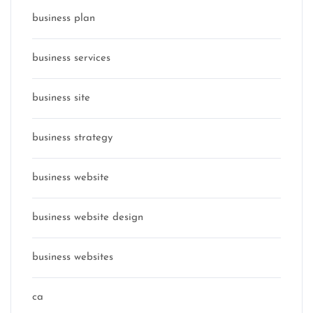
business plan
business services
business site
business strategy
business website
business website design
business websites
ca