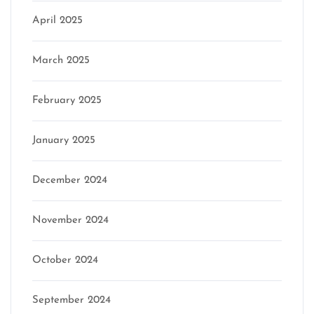
April 2025
March 2025
February 2025
January 2025
December 2024
November 2024
October 2024
September 2024