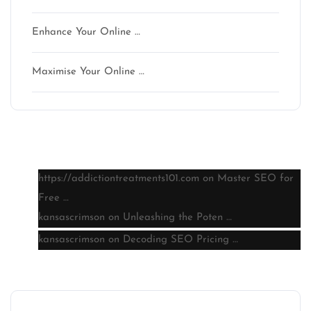
Enhance Your Online …
Maximise Your Online …
Latest comments
https://addictiontreatments101.com
on
Master SEO for
Free …
kansascrimson
on
Unleashing the Poten …
kansascrimson
on
Decoding SEO Pricing …
Archive