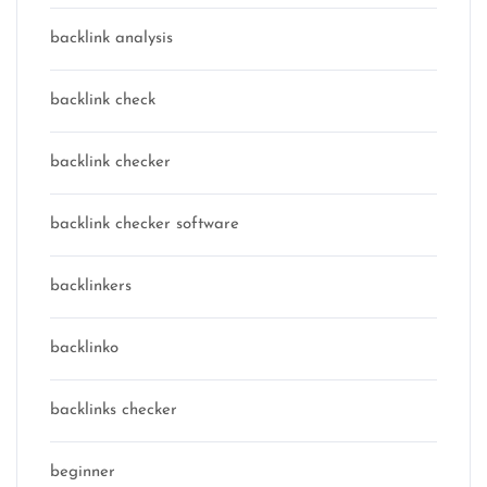
backlink analysis
backlink check
backlink checker
backlink checker software
backlinkers
backlinko
backlinks checker
beginner