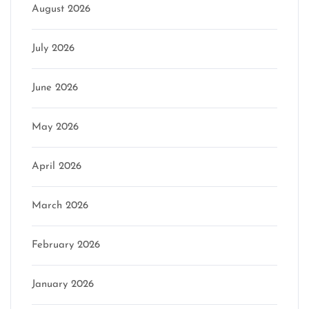
August 2026
July 2026
June 2026
May 2026
April 2026
March 2026
February 2026
January 2026