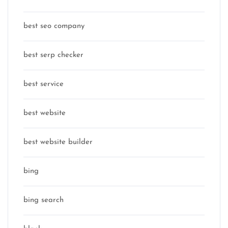
best seo company
best serp checker
best service
best website
best website builder
bing
bing search