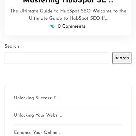
Mastering HubSpot SE …
2024
The Ultimate Guide to HubSpot SEO Welcome to the
Ultimate Guide to HubSpot SEO If…
0 Comments
Search
Search
Latest articles
Unlocking Success: T …
Unlocking Your Websi …
Enhance Your Online …