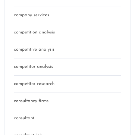
company services
competition analysis
competitive analysis
competitor analysis
competitor research
consultancy firms
consultant