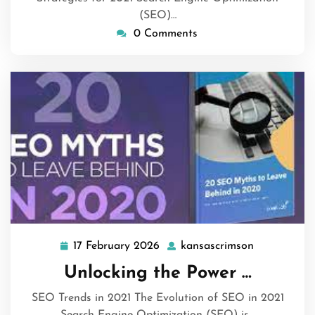
(SEO)…
0 Comments
17 February 2026
kansascrimson
17
kansascrim
February
Unlocking the Power …
2026
SEO Trends in 2021 The Evolution of SEO in 2021
Search Engine Optimization (SEO) is…