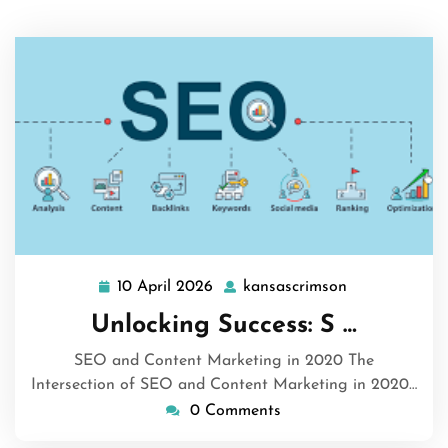
10 April 2026
kansascrimson
10
kansascrimso
April
Unlocking Success: S …
2026
SEO and Content Marketing in 2020 The
Intersection of SEO and Content Marketing in 2020…
0 Comments