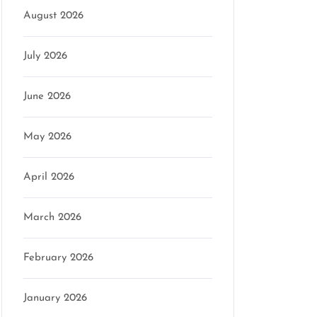
August 2026
July 2026
June 2026
May 2026
April 2026
March 2026
February 2026
January 2026