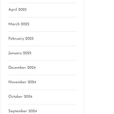
April 2025
March 2025
February 2025
January 2025
December 2024
November 2024
October 2024
September 2024