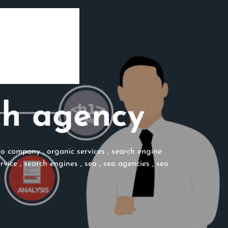
ch agency
eo company
,
organic services
,
search engine
rvice
,
search engines
,
seo
,
seo agencies
,
seo