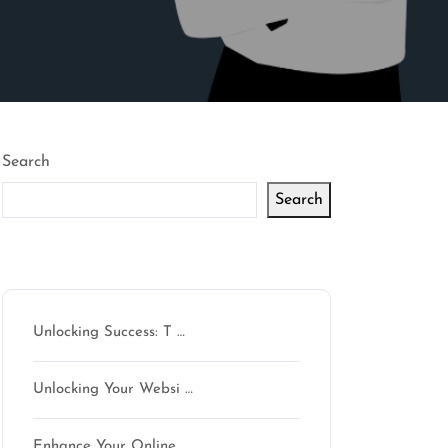
Search
Search
Latest articles
Unlocking Success: T …
son
Unlocking Your Websi …
Enhance Your Online …