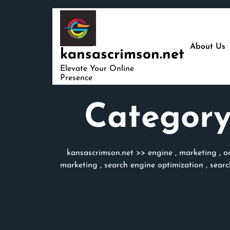
Skip
to
content
About Us
kansascrimson.net
Elevate Your Online
Presence
Category
kansascrimson.net
>>
engine
,
marketing
,
o
marketing
,
search engine optimization
,
searc