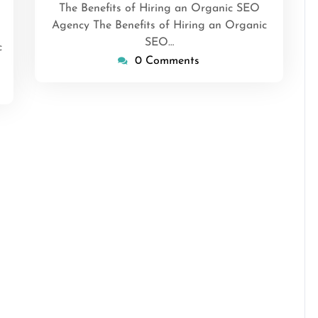
The Benefits of Hiring an Organic SEO
Agency The Benefits of Hiring an Organic
SEO…
c
0 Comments