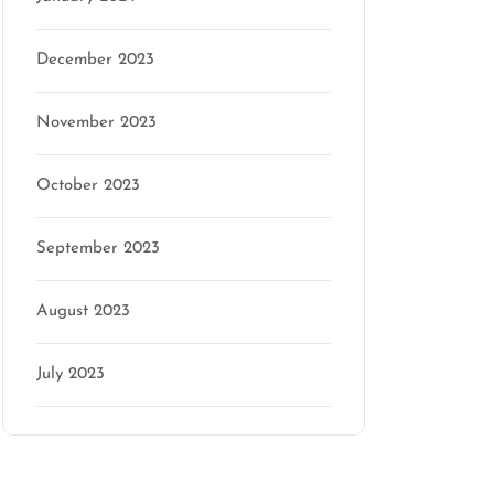
December 2023
November 2023
October 2023
September 2023
August 2023
July 2023
Categories