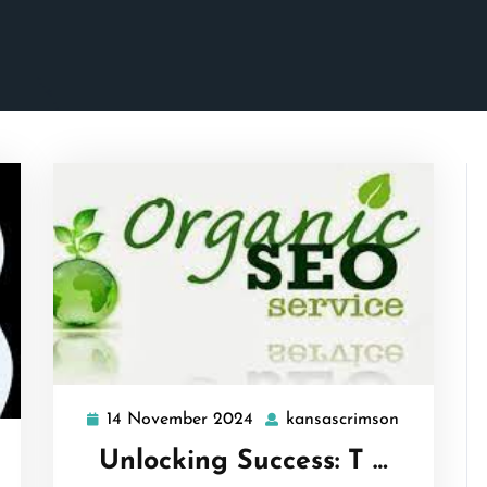
14 November 2024
kansascrimson
14
kansascrim
November
ansascrimson
Unlocking Success: T …
2024