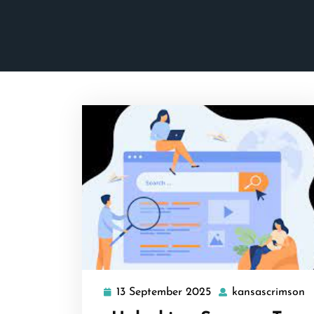
13 September 2025
kansascrimson
13
k
September