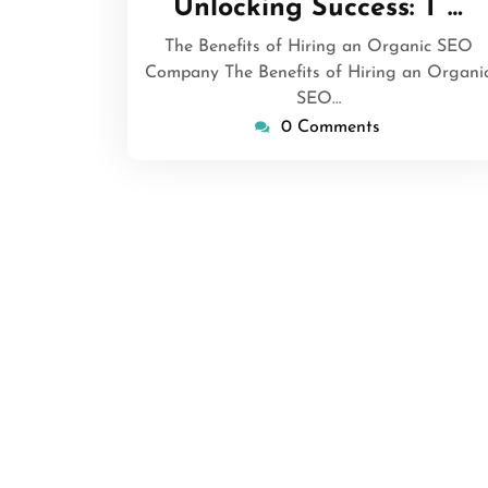
Unlocking Success: T …
2025
The Benefits of Hiring an Organic SEO
Company The Benefits of Hiring an Organi
SEO…
0 Comments