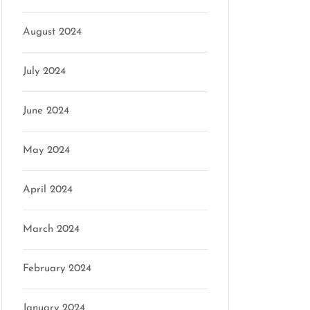
August 2024
July 2024
June 2024
May 2024
April 2024
March 2024
February 2024
January 2024