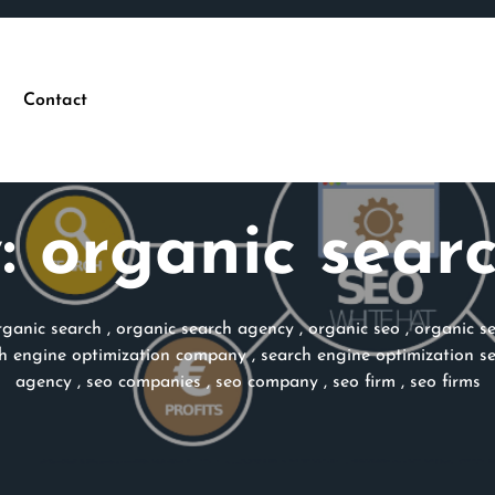
Contact
:
organic sear
rganic search
,
organic search agency
,
organic seo
,
organic s
h engine optimization company
,
search engine optimization se
agency
,
seo companies
,
seo company
,
seo firm
,
seo firms