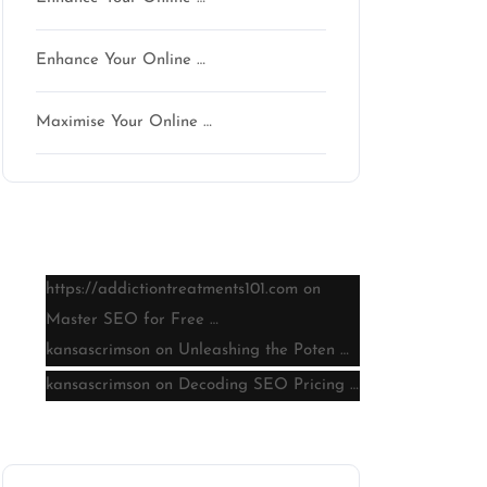
Enhance Your Online …
Maximise Your Online …
Latest comments
https://addictiontreatments101.com
on
Master SEO for Free …
kansascrimson
on
Unleashing the Poten …
kansascrimson
on
Decoding SEO Pricing …
Archive