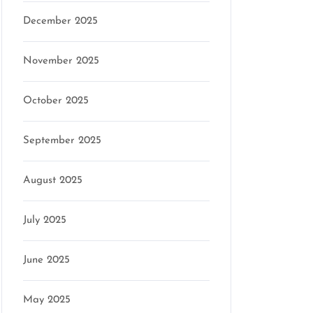
December 2025
November 2025
October 2025
September 2025
August 2025
July 2025
June 2025
May 2025