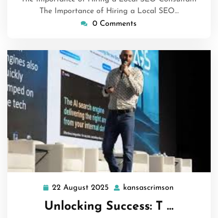
The Importance of Hiring a Local SEO…
0 Comments
22 August 2025
kansascrimson
22
kansascrims
August
Unlocking Success: T …
2025