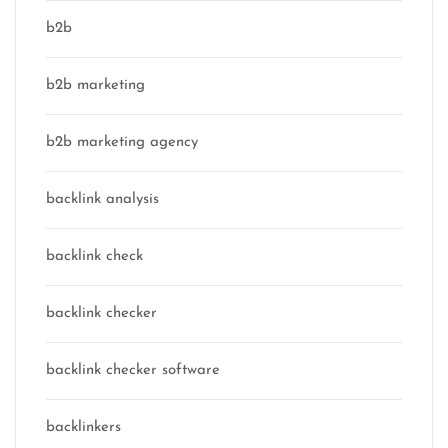
b2b
b2b marketing
b2b marketing agency
backlink analysis
backlink check
backlink checker
backlink checker software
backlinkers