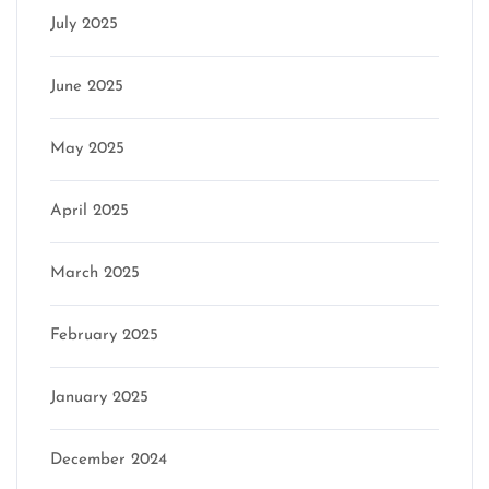
July 2025
June 2025
May 2025
April 2025
March 2025
February 2025
January 2025
December 2024