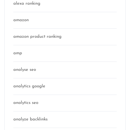
alexa ranking
amazon
amazon product ranking
amp
analyse seo
analytics google
analytics seo
analyze backlinks