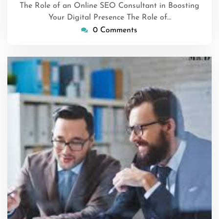
The Role of an Online SEO Consultant in Boosting
Your Digital Presence The Role of…
0 Comments