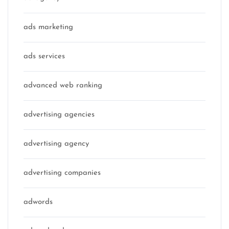
ads marketing
ads services
advanced web ranking
advertising agencies
advertising agency
advertising companies
adwords