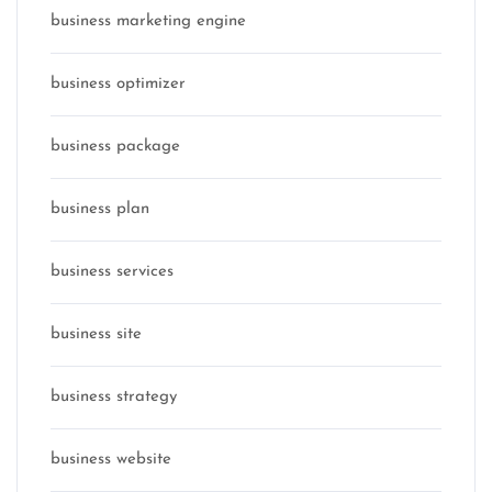
business marketing engine
business optimizer
business package
business plan
business services
business site
business strategy
business website