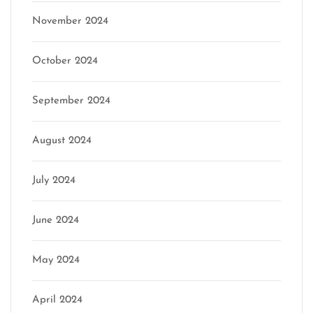
November 2024
October 2024
September 2024
August 2024
July 2024
June 2024
May 2024
April 2024