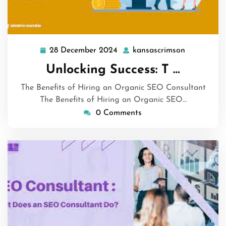
28 December 2024
kansascrimson
28
kansascrim
December
Unlocking Success: T …
2024
The Benefits of Hiring an Organic SEO Consultant
The Benefits of Hiring an Organic SEO…
0 Comments