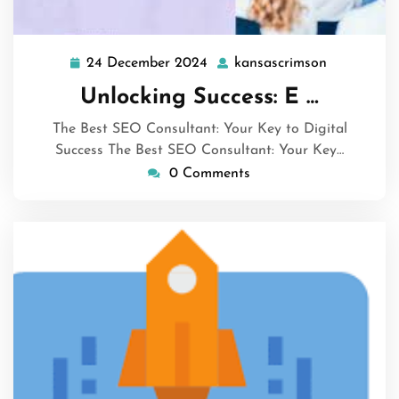
24 December 2024
kansascrimson
24
kansascrim
December
Unlocking Success: E …
2024
The Best SEO Consultant: Your Key to Digital
Success The Best SEO Consultant: Your Key…
0 Comments