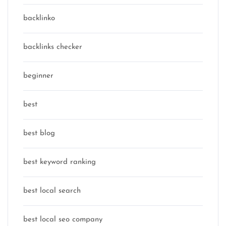
backlinko
backlinks checker
beginner
best
best blog
best keyword ranking
best local search
best local seo company