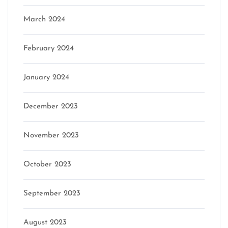
March 2024
February 2024
January 2024
December 2023
November 2023
October 2023
September 2023
August 2023