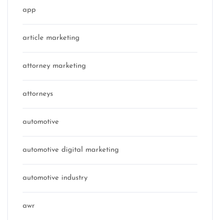
app
article marketing
attorney marketing
attorneys
automotive
automotive digital marketing
automotive industry
awr