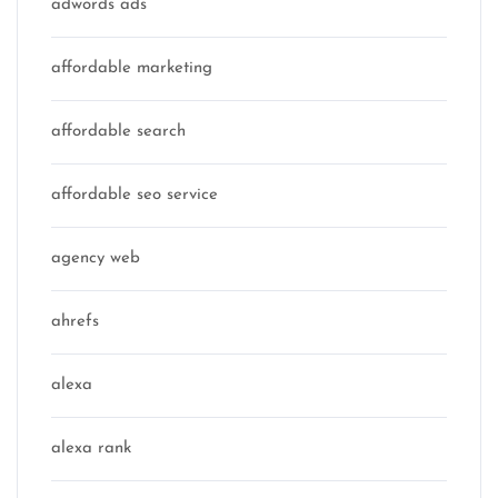
adwords ads
affordable marketing
affordable search
affordable seo service
agency web
ahrefs
alexa
alexa rank