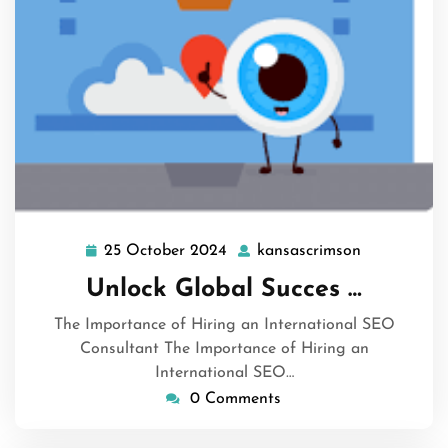
25 October 2024
kansascrimson
25
kansascrim
October
Unlock Global Succes …
2024
The Importance of Hiring an International SEO
Consultant The Importance of Hiring an
International SEO…
0 Comments