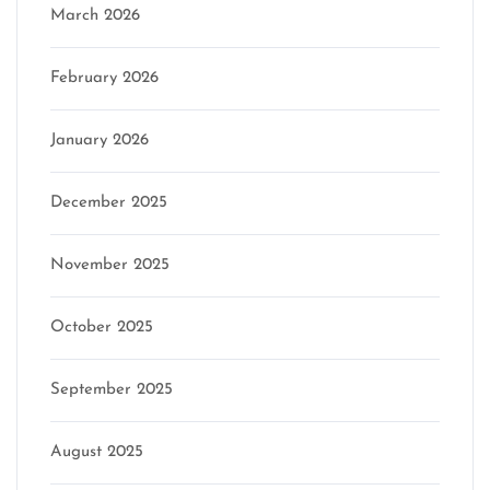
March 2026
February 2026
January 2026
December 2025
November 2025
October 2025
September 2025
August 2025