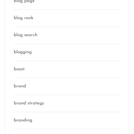
blog page
blog rank
blog search
blogging
boost
brand
brand strategy
branding