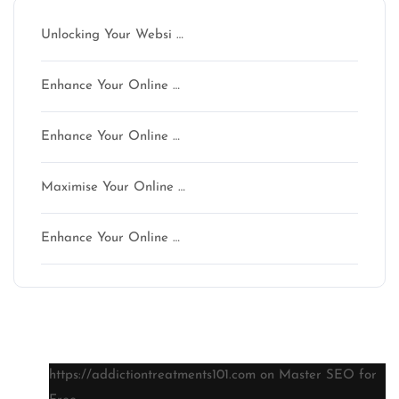
Unlocking Your Websi …
Enhance Your Online …
Enhance Your Online …
Maximise Your Online …
Enhance Your Online …
Latest comments
https://addictiontreatments101.com
on
Master SEO for