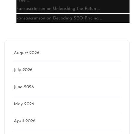
Free …
kansascrimson
on
Unleashing the Poten …
kansascrimson
on
Decoding SEO Pricing …
Archive
August 2026
July 2026
June 2026
May 2026
April 2026