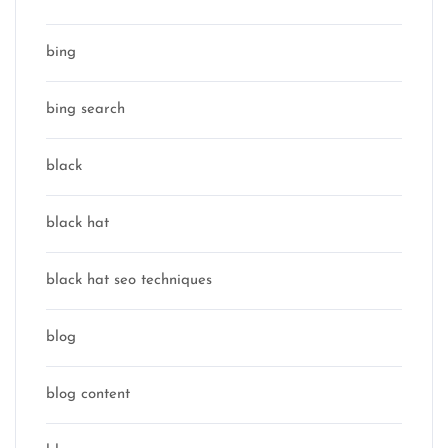
bing
bing search
black
black hat
black hat seo techniques
blog
blog content