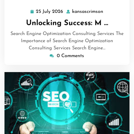
25 July 2026
kansascrimson
25
kansascrimso
July
Unlocking Success: M …
2026
Search Engine Optimization Consulting Services The
Importance of Search Engine Optimization
Consulting Services Search Engine…
0 Comments