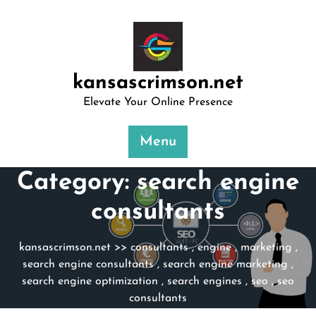
Skip
to
content
kansascrimson.net
Elevate Your Online Presence
Menu
Category:
search engine
consultants
kansascrimson.net
>>
consultants
,
engine
,
marketing
,
search engine consultants
,
search engine marketing
,
search engine optimization
,
search engines
,
seo
,
seo
consultants