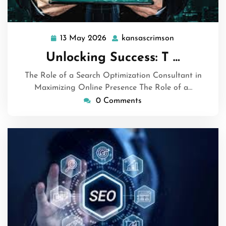
13 May 2026
kansascrimson
13
kansascrimso
May
Unlocking Success: T …
2026
The Role of a Search Optimization Consultant in
Maximizing Online Presence The Role of a…
0 Comments