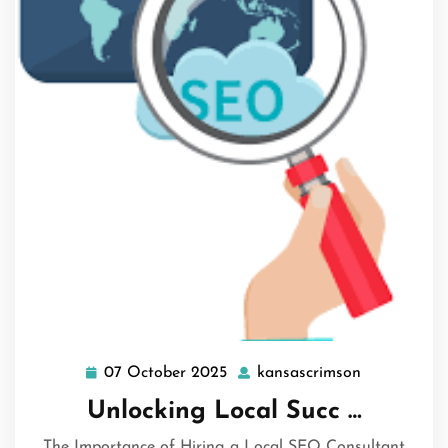
07 October 2025
kansascrimson
07
kansascrim
October
Unlocking Local Succ …
2025
The Importance of Hiring a Local SEO Consultant