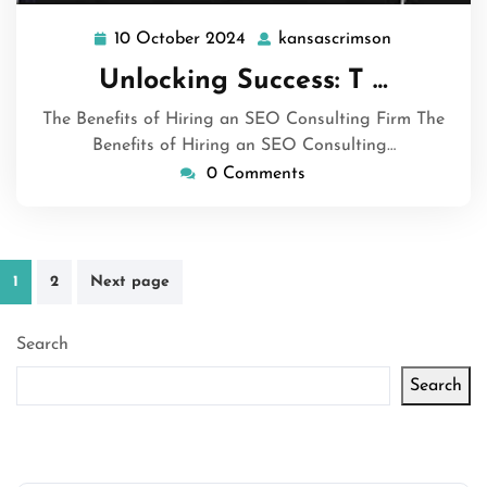
10 October 2024
kansascrimson
10
kansascrim
October
Unlocking Success: T …
2024
The Benefits of Hiring an SEO Consulting Firm The
Benefits of Hiring an SEO Consulting…
0 Comments
Posts
1
2
Next page
pagination
Search
Search
Latest articles