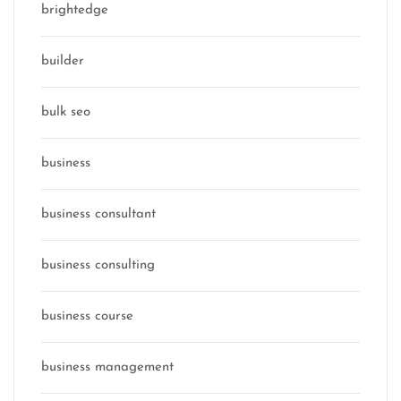
brightedge
builder
bulk seo
business
business consultant
business consulting
business course
business management