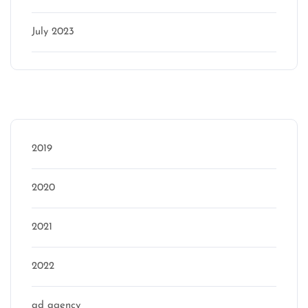
July 2023
Categories
2019
2020
2021
2022
ad agency