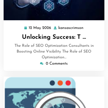
12 May 2026
kansascrimson
12
kansascrimso
May
Unlocking Success: T …
2026
The Role of SEO Optimization Consultants in
Boosting Online Visibility The Role of SEO
Optimization…
0 Comments