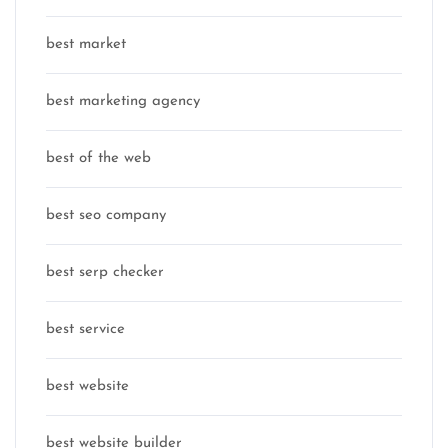
best market
best marketing agency
best of the web
best seo company
best serp checker
best service
best website
best website builder