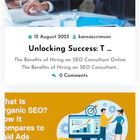
12 August 2025
kansascrimson
12
kansascrims
August
Unlocking Success: T …
2025
The Benefits of Hiring an SEO Consultant Online
The Benefits of Hiring an SEO Consultant…
0 Comments