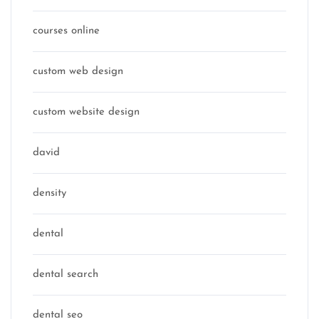
courses online
custom web design
custom website design
david
density
dental
dental search
dental seo