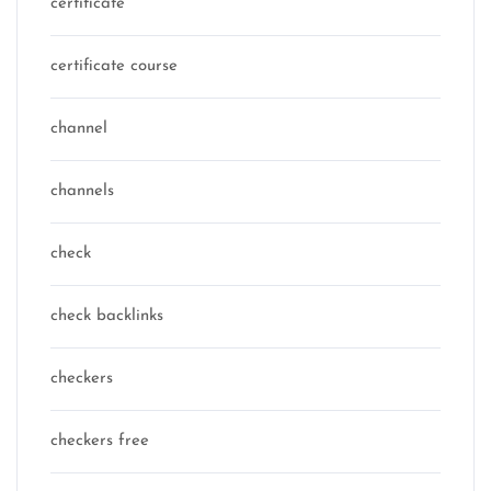
certificate
certificate course
channel
channels
check
check backlinks
checkers
checkers free