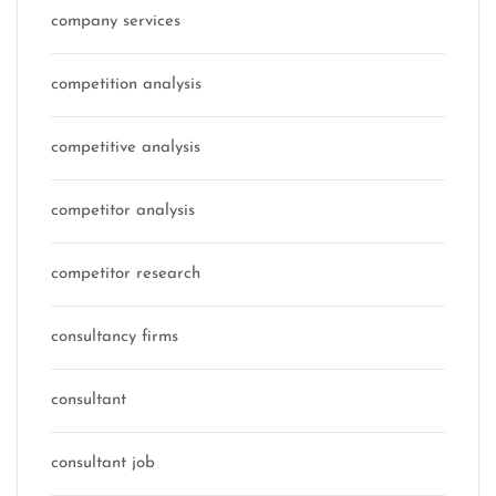
company services
competition analysis
competitive analysis
competitor analysis
competitor research
consultancy firms
consultant
consultant job