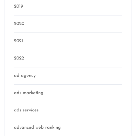
2019
2020
2021
2022
ad agency
ads marketing
ads services
advanced web ranking