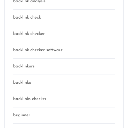
backlink analysis
backlink check
backlink checker
backlink checker software
backlinkers
backlinko
backlinks checker
beginner