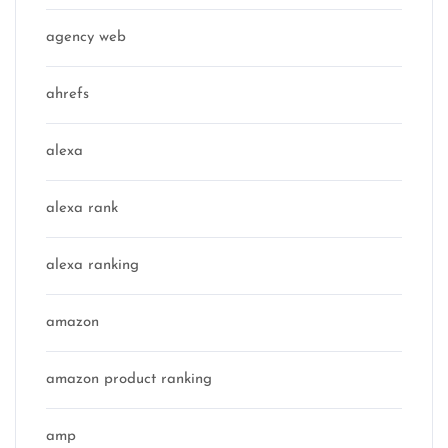
agency web
ahrefs
alexa
alexa rank
alexa ranking
amazon
amazon product ranking
amp