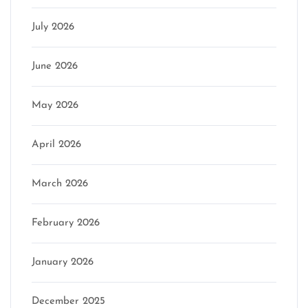
July 2026
June 2026
May 2026
April 2026
March 2026
February 2026
January 2026
December 2025