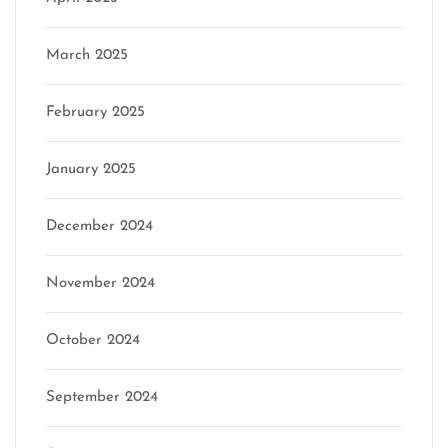
March 2025
February 2025
January 2025
December 2024
November 2024
October 2024
September 2024