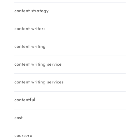
content strategy
content writers
content writing
content writing service
content writing services
contentful
cost
coursera