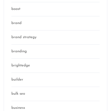
boost
brand
brand strategy
branding
brightedge
builder
bulk seo
business