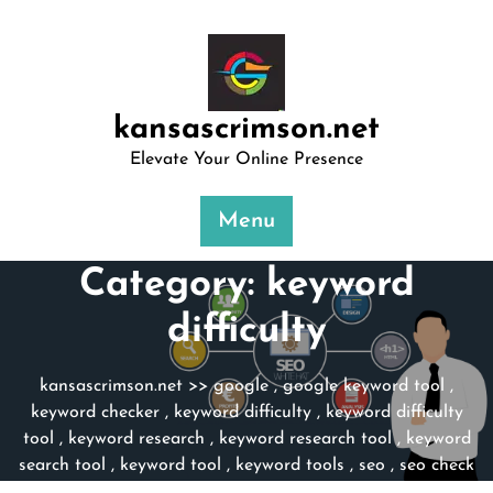
Skip
to
content
kansascrimson.net
Elevate Your Online Presence
Menu
Category:
keyword
difficulty
kansascrimson.net
>>
google
,
google keyword tool
,
keyword checker
,
keyword difficulty
,
keyword difficulty
tool
,
keyword research
,
keyword research tool
,
keyword
search tool
,
keyword tool
,
keyword tools
,
seo
,
seo check