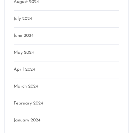
August 2024
July 2024
June 2024
May 2024
April 2024
March 2024
February 2024
January 2024