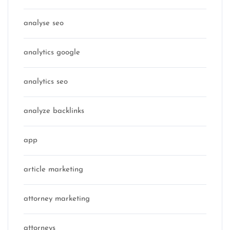
analyse seo
analytics google
analytics seo
analyze backlinks
app
article marketing
attorney marketing
attorneys