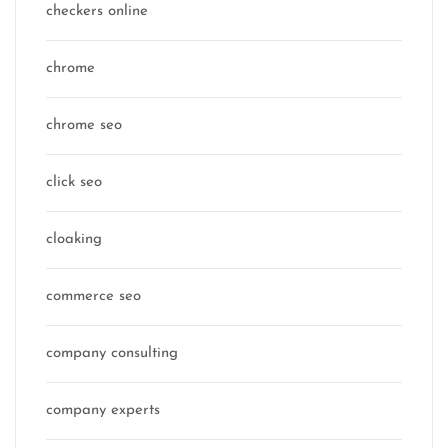
checkers online
chrome
chrome seo
click seo
cloaking
commerce seo
company consulting
company experts