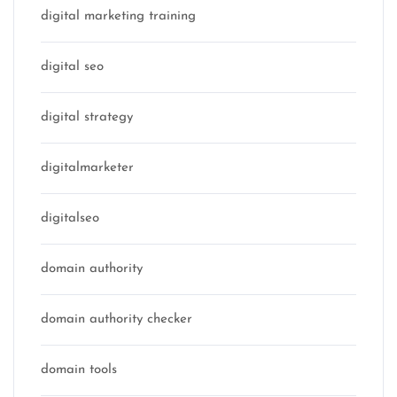
digital marketing training
digital seo
digital strategy
digitalmarketer
digitalseo
domain authority
domain authority checker
domain tools