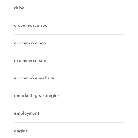
drive
e commerce seo
ecommerce seo
ecommerce site
ecommerce website
emarketing strategies
employment
engine