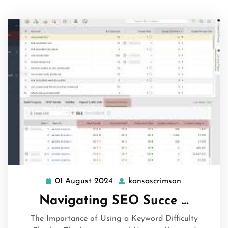
01 August 2024
kansascrimson
01
kansascrims
August
Navigating SEO Succe …
2024
The Importance of Using a Keyword Difficulty