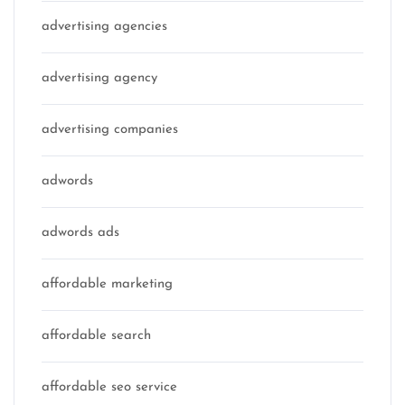
advertising agencies
advertising agency
advertising companies
adwords
adwords ads
affordable marketing
affordable search
affordable seo service