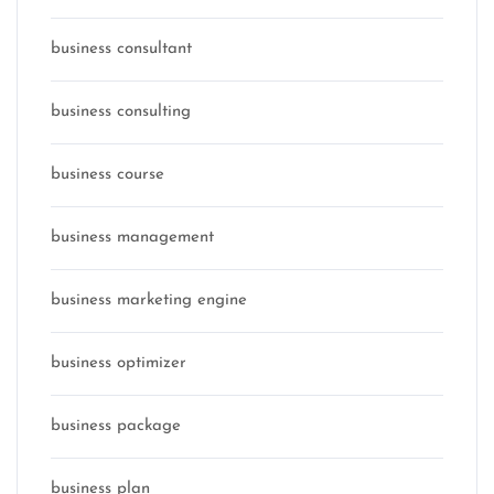
business consultant
business consulting
business course
business management
business marketing engine
business optimizer
business package
business plan