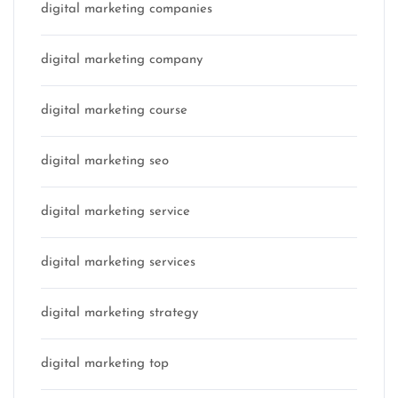
digital marketing companies
digital marketing company
digital marketing course
digital marketing seo
digital marketing service
digital marketing services
digital marketing strategy
digital marketing top