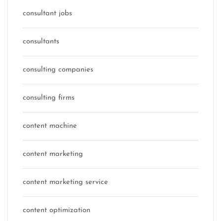
consultant jobs
consultants
consulting companies
consulting firms
content machine
content marketing
content marketing service
content optimization