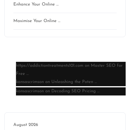
Enhance Your Online …
Maximise Your Online …
Latest comments
https://addictiontreatments101.com
on
Master SEO for
Free …
kansascrimson
on
Unleashing the Poten …
kansascrimson
on
Decoding SEO Pricing …
Archive
August 2026