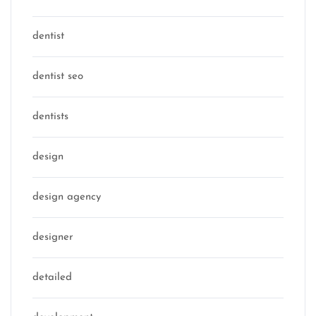
dentist
dentist seo
dentists
design
design agency
designer
detailed