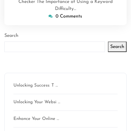
Checker The Importance of Using a Keyword
Difficulty…
0 Comments
Search
Search
Latest articles
Unlocking Success: T …
Unlocking Your Websi …
Enhance Your Online …