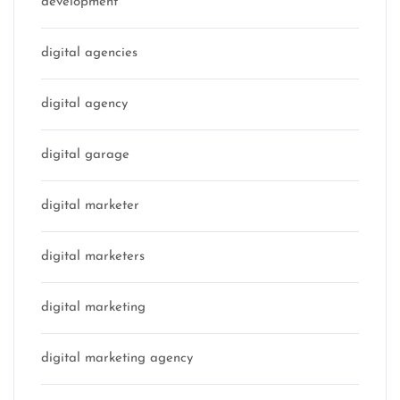
development
digital agencies
digital agency
digital garage
digital marketer
digital marketers
digital marketing
digital marketing agency