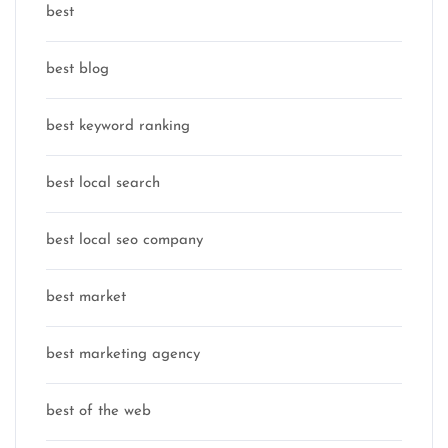
best
best blog
best keyword ranking
best local search
best local seo company
best market
best marketing agency
best of the web