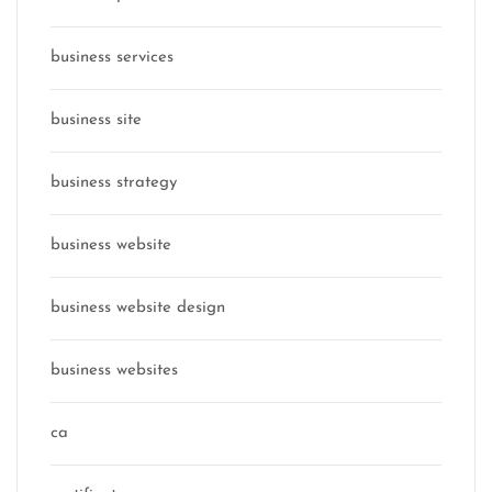
business services
business site
business strategy
business website
business website design
business websites
ca