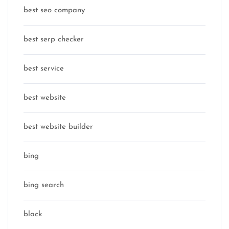
best seo company
best serp checker
best service
best website
best website builder
bing
bing search
black