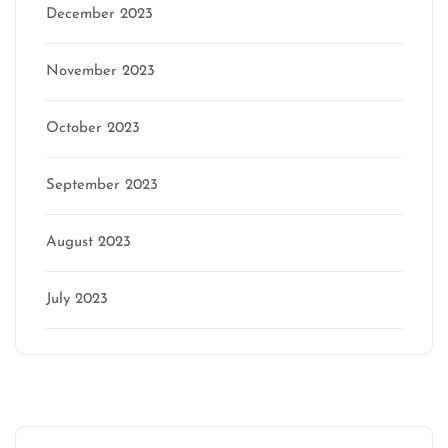
December 2023
November 2023
October 2023
September 2023
August 2023
July 2023
Categories