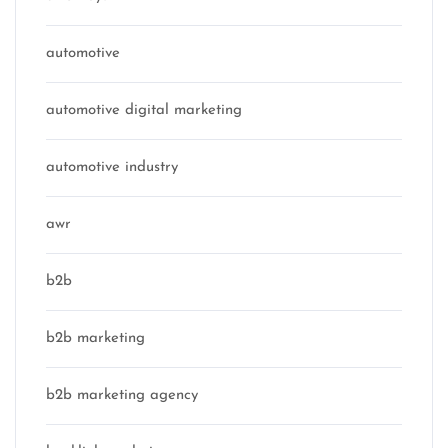
automotive
automotive digital marketing
automotive industry
awr
b2b
b2b marketing
b2b marketing agency