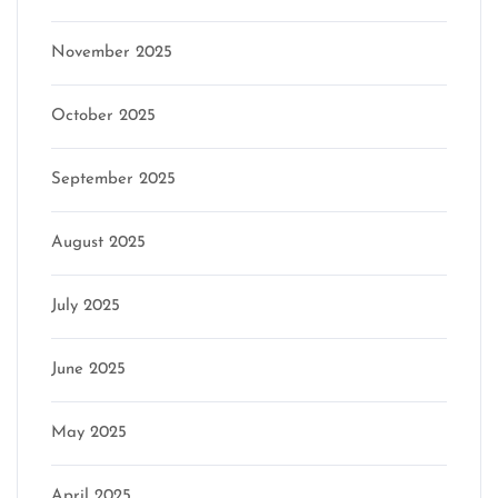
November 2025
October 2025
September 2025
August 2025
July 2025
June 2025
May 2025
April 2025