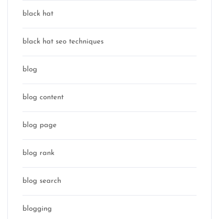
black hat
black hat seo techniques
blog
blog content
blog page
blog rank
blog search
blogging