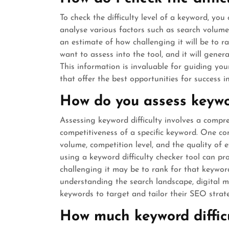
To check the difficulty level of a keyword, you
analyse various factors such as search volume
an estimate of how challenging it will be to r
want to assess into the tool, and it will genera
This information is invaluable for guiding y
that offer the best opportunities for success i
How do you assess keywor
Assessing keyword difficulty involves a compre
competitiveness of a specific keyword. One c
volume, competition level, and the quality of 
using a keyword difficulty checker tool can pr
challenging it may be to rank for that keywor
understanding the search landscape, digital 
keywords to target and tailor their SEO strate
How much keyword difficu