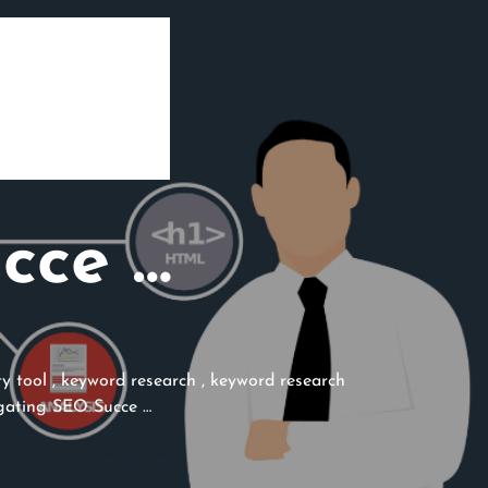
cce …
ty tool
,
keyword research
,
keyword research
ating SEO Succe …