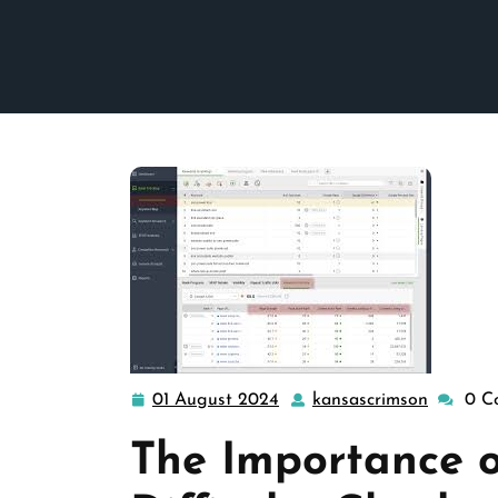
01 August 2024
kansascrimson
0 C
01
kansasc
August
The Importance 
2024