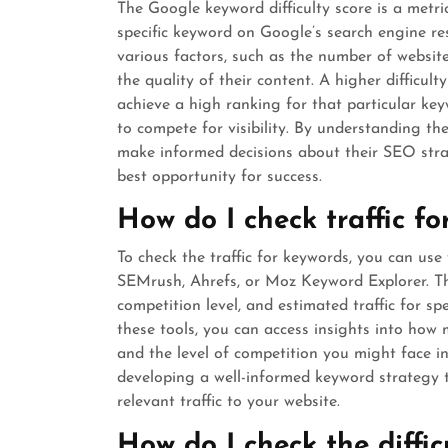
The Google keyword difficulty score is a metric
specific keyword on Google’s search engine re
various factors, such as the number of website
the quality of their content. A higher difficul
achieve a high ranking for that particular key
to compete for visibility. By understanding th
make informed decisions about their SEO stra
best opportunity for success.
How do I check traffic f
To check the traffic for keywords, you can us
SEMrush, Ahrefs, or Moz Keyword Explorer. Th
competition level, and estimated traffic for s
these tools, you can access insights into ho
and the level of competition you might face in 
developing a well-informed keyword strategy 
relevant traffic to your website.
How do I check the diffic