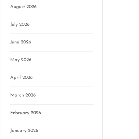
August 2026
July 2026
June 2026
May 2026
April 2026
March 2026
February 2026
January 2026