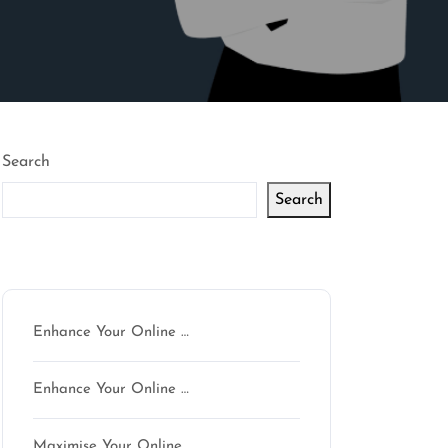
Search
Search
Latest articles
Enhance Your Online …
Enhance Your Online …
Maximise Your Online …