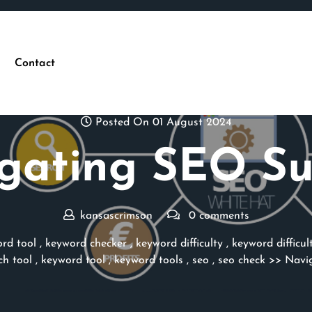
Contact
Posted On 01 August 2024
gating SEO Su
kansascrimson
0 comments
rd tool
,
keyword checker
,
keyword difficulty
,
keyword difficul
ch tool
,
keyword tool
,
keyword tools
,
seo
,
seo check
>> Navig