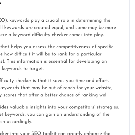
r
O), keywords play a crucial role in determining the
 all keywords are created equal, and some may be more
ere a keyword difficulty checker comes into play.
 that helps you assess the competitiveness of specific
how difficult it will be to rank for a particular
). This information is essential for developing an
 keywords to target.
iculty checker is that it saves you time and effort.
 keywords that may be out of reach for your website,
y scores that offer a better chance of ranking well.
ides valuable insights into your competitors’ strategies.
rget keywords, you can gain an understanding of the
ch accordingly.
ecker into your SEO toolkit can greatly enhance the