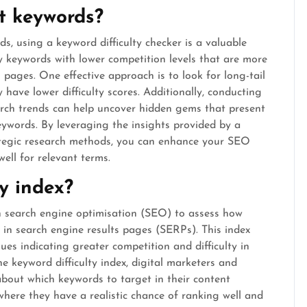
lt keywords?
ds, using a keyword difficulty checker is a valuable
ify keywords with lower competition levels that are more
 pages. One effective approach is to look for long-tail
 have lower difficulty scores. Additionally, conducting
rch trends can help uncover hidden gems that present
eywords. By leveraging the insights provided by a
ategic research methods, you can enhance your SEO
well for relevant terms.
ty index?
 in search engine optimisation (SEO) to assess how
d in search engine results pages (SERPs). This index
ues indicating greater competition and difficulty in
e keyword difficulty index, digital marketers and
bout which keywords to target in their content
 where they have a realistic chance of ranking well and