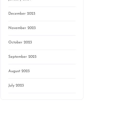
December 2023
November 2023
October 2023
September 2023
August 2023
July 2023
Categories