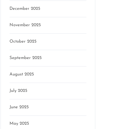
December 2025
November 2025
October 2025
September 2025
August 2025
July 2025
June 2025
May 2025