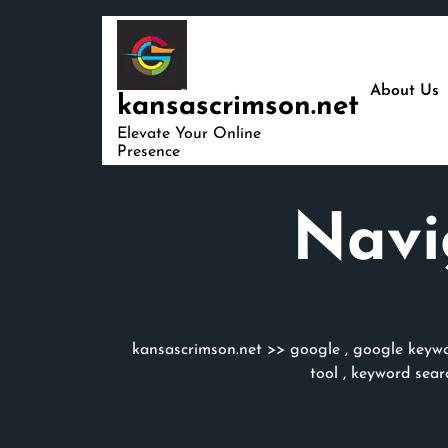
Skip
to
content
About Us
kansascrimson.net
Elevate Your Online
Presence
Navi
kansascrimson.net
>>
google
,
google keywo
tool
,
keyword sear