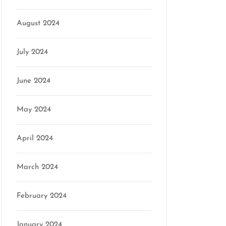
August 2024
July 2024
June 2024
May 2024
April 2024
March 2024
February 2024
January 2024