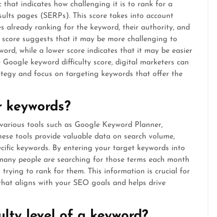
 that indicates how challenging it is to rank for a
sults pages (SERPs). This score takes into account
s already ranking for the keyword, their authority, and
ty score suggests that it may be more challenging to
word, while a lower score indicates that it may be easier
e Google keyword difficulty score, digital marketers can
tegy and focus on targeting keywords that offer the
or keywords?
e various tools such as Google Keyword Planner,
ese tools provide valuable data on search volume,
pecific keywords. By entering your target keywords into
w many people are searching for those terms each month
trying to rank for them. This information is crucial for
that aligns with your SEO goals and helps drive
ulty level of a keyword?