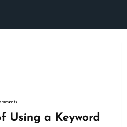
omments
rimson
of Using a Keyword