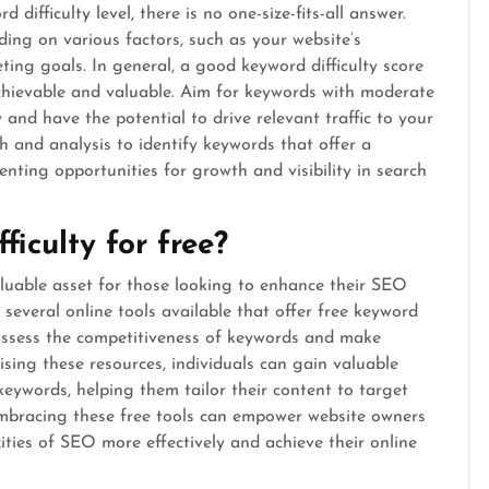
ifficulty level, there is no one-size-fits-all answer.
ing on various factors, such as your website’s
ting goals. In general, a good keyword difficulty score
achievable and valuable. Aim for keywords with moderate
y and have the potential to drive relevant traffic to your
ch and analysis to identify keywords that offer a
senting opportunities for growth and visibility in search
ficulty for free?
aluable asset for those looking to enhance their SEO
several online tools available that offer free keyword
o assess the competitiveness of keywords and make
ising these resources, individuals can gain valuable
 keywords, helping them tailor their content to target
 Embracing these free tools can empower website owners
ities of SEO more effectively and achieve their online