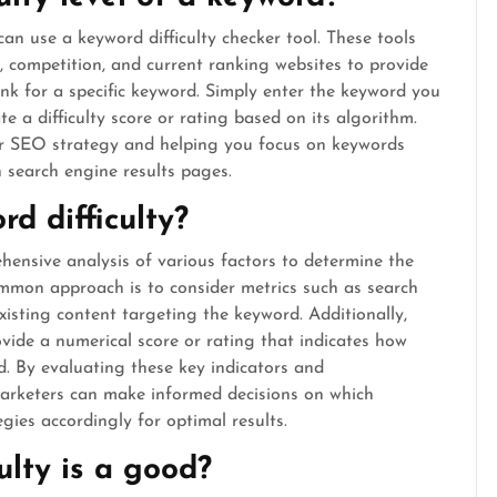
 can use a keyword difficulty checker tool. These tools
, competition, and current ranking websites to provide
ank for a specific keyword. Simply enter the keyword you
te a difficulty score or rating based on its algorithm.
our SEO strategy and helping you focus on keywords
n search engine results pages.
d difficulty?
hensive analysis of various factors to determine the
ommon approach is to consider metrics such as search
existing content targeting the keyword. Additionally,
ovide a numerical score or rating that indicates how
d. By evaluating these key indicators and
marketers can make informed decisions on which
gies accordingly for optimal results.
lty is a good?