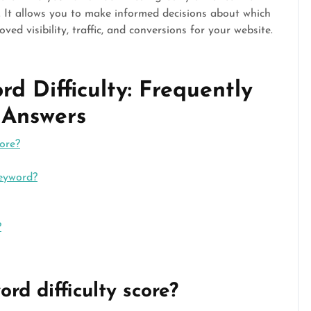
s. It allows you to make informed decisions about which
ed visibility, traffic, and conversions for your website.
d Difficulty: Frequently
 Answers
ore?
keyword?
?
rd difficulty score?