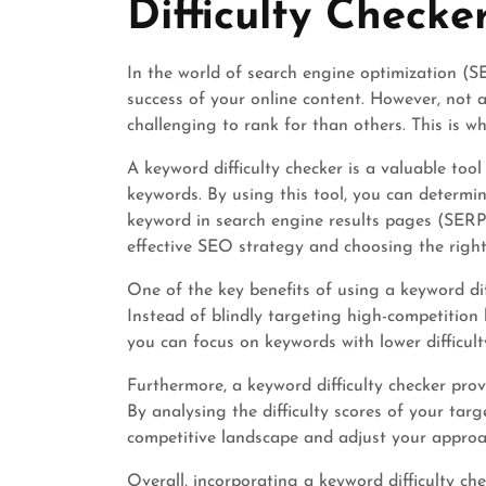
Difficulty Checke
In the world of search engine optimization (SE
success of your online content. However, not
challenging to rank for than others. This is wh
A keyword difficulty checker is a valuable tool
keywords. By using this tool, you can determine 
keyword in search engine results pages (SERPs
effective SEO strategy and choosing the right
One of the key benefits of using a keyword diff
Instead of blindly targeting high-competition
you can focus on keywords with lower difficult
Furthermore, a keyword difficulty checker prov
By analysing the difficulty scores of your ta
competitive landscape and adjust your approa
Overall, incorporating a keyword difficulty ch