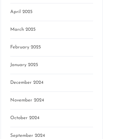
April 2025
March 2025
February 2025
January 2025
December 2024
November 2024
October 2024
September 2024