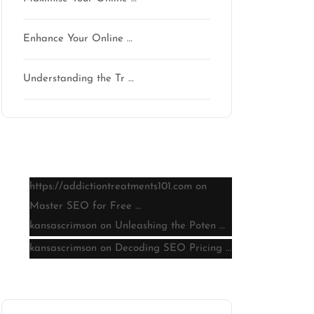
Enhance Your Online …
Understanding the Tr …
Latest comments
https://addictiontreatments101.com
on
Master SEO for Free …
kansascrimson
on
Unleashing the Poten …
kansascrimson
on
Decoding SEO Pricing …
Archive