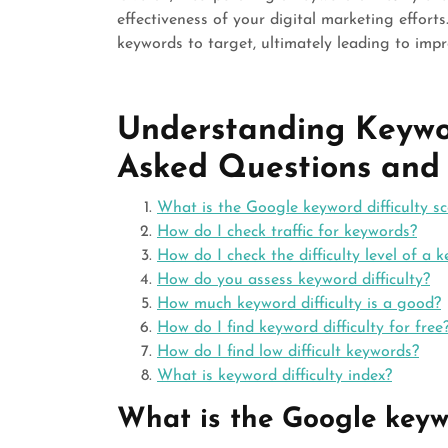
effectiveness of your digital marketing effort
keywords to target, ultimately leading to improv
Understanding Keywor
Asked Questions and
What is the Google keyword difficulty sc
How do I check traffic for keywords?
How do I check the difficulty level of a 
How do you assess keyword difficulty?
How much keyword difficulty is a good?
How do I find keyword difficulty for free
How do I find low difficult keywords?
What is keyword difficulty index?
What is the Google keywo