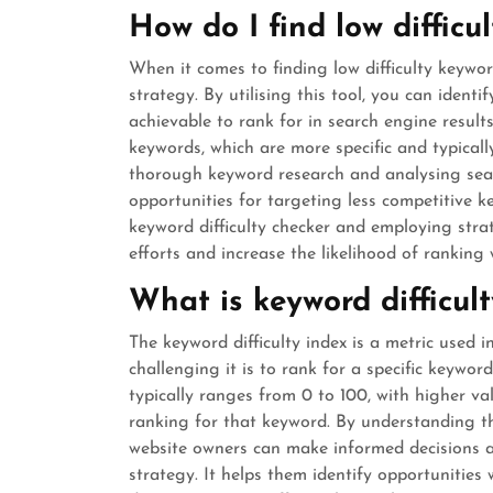
How do I find low difficu
When it comes to finding low difficulty keywor
strategy. By utilising this tool, you can ident
achievable to rank for in search engine results
keywords, which are more specific and typically
thorough keyword research and analysing sea
opportunities for targeting less competitive k
keyword difficulty checker and employing str
efforts and increase the likelihood of ranking 
What is keyword difficul
The keyword difficulty index is a metric used
challenging it is to rank for a specific keywor
typically ranges from 0 to 100, with higher val
ranking for that keyword. By understanding th
website owners can make informed decisions a
strategy. It helps them identify opportunities