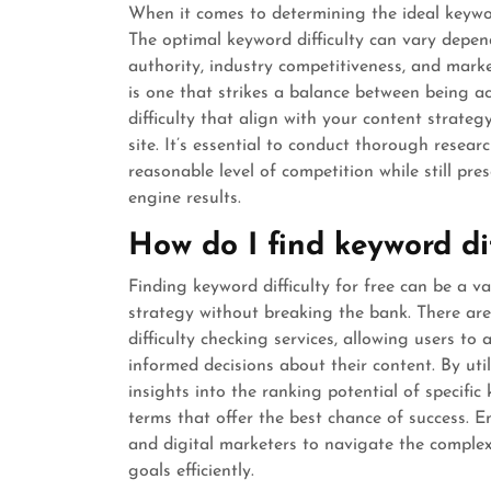
When it comes to determining the ideal keyword d
The optimal keyword difficulty can vary depend
authority, industry competitiveness, and marke
is one that strikes a balance between being 
difficulty that align with your content strateg
site. It’s essential to conduct thorough resear
reasonable level of competition while still pre
engine results.
How do I find keyword dif
Finding keyword difficulty for free can be a v
strategy without breaking the bank. There are 
difficulty checking services, allowing users t
informed decisions about their content. By util
insights into the ranking potential of specific
terms that offer the best chance of success.
and digital marketers to navigate the complex
goals efficiently.