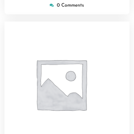
0 Comments