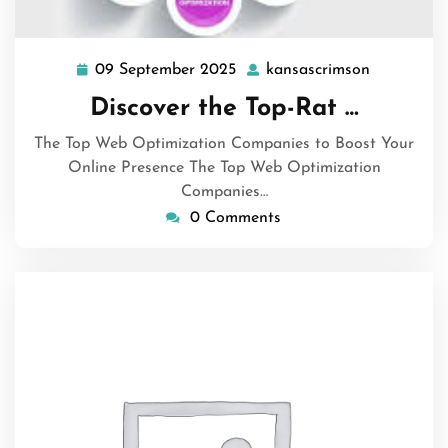
09 September 2025
kansascrimson
09
kansascri
September
Discover the Top-Rat …
2025
The Top Web Optimization Companies to Boost Your
Online Presence The Top Web Optimization
Companies…
0 Comments