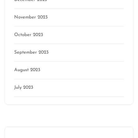
November 2023
October 2023
September 2023
August 2023
July 2023
Categories