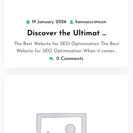
19 January 2026
kansascrimson
19
kansascrims
January
Discover the Ultimat …
2026
The Best Website for SEO Optimization The Best
Website for SEO Optimization When it comes…
0 Comments