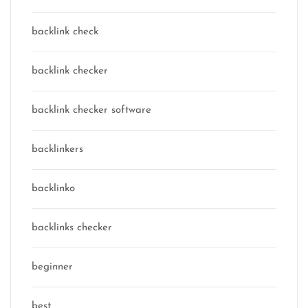
backlink check
backlink checker
backlink checker software
backlinkers
backlinko
backlinks checker
beginner
best