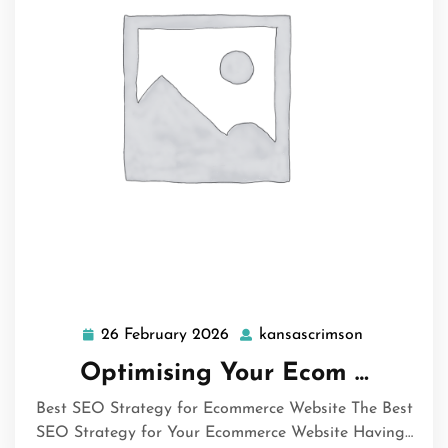
26 February 2026
kansascrimson
26
kansascrim
February
Optimising Your Ecom …
2026
Best SEO Strategy for Ecommerce Website The Best
SEO Strategy for Your Ecommerce Website Having…