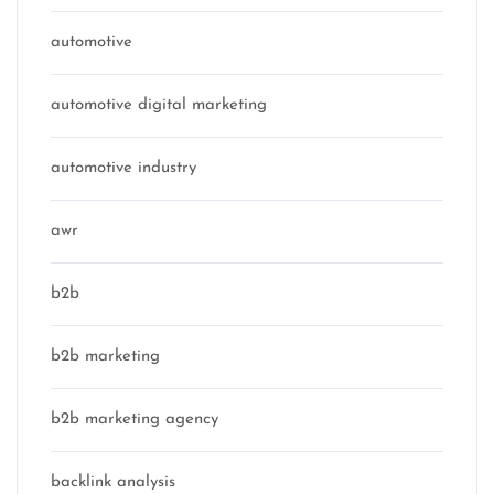
automotive
automotive digital marketing
automotive industry
awr
b2b
b2b marketing
b2b marketing agency
backlink analysis