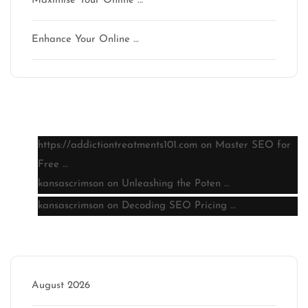
Maximise Your Online …
Enhance Your Online …
Latest comments
https://addictiontreatments101.com
on
Master SEO for
Free …
kansascrimson
on
Unleashing the Poten …
kansascrimson
on
Decoding SEO Pricing …
Archive
August 2026