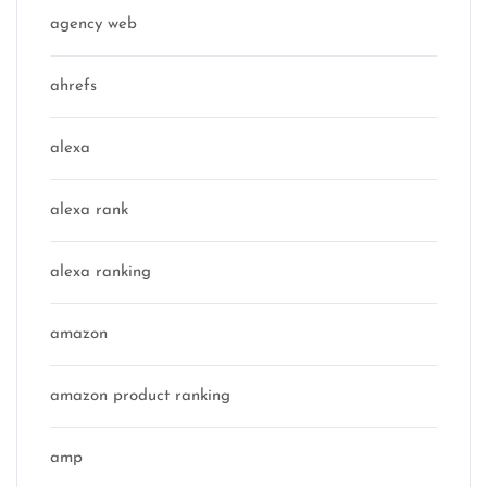
agency web
ahrefs
alexa
alexa rank
alexa ranking
amazon
amazon product ranking
amp