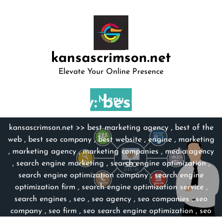
Skip
to
content
kansascrimson.net
Elevate Your Online Presence
Category:
Menu
best website
kansascrimson.net
>>
best marketing agency
,
best of the
web
,
best seo company
,
best website
,
engine
,
marketing
,
marketing agency
,
marketing companies
,
media agency
,
search engine marketing
,
search engine optimization
,
search engine optimization company
,
search engine
optimization firm
,
search engine optimization service
,
search engines
,
seo
,
seo agency
,
seo companies
,
seo
company
,
seo firm
,
seo search engine optimization
,
seo