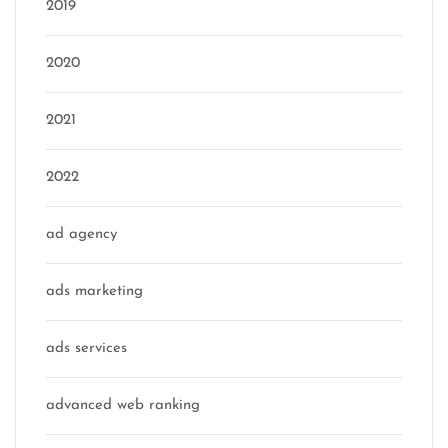
2019
2020
2021
2022
ad agency
ads marketing
ads services
advanced web ranking