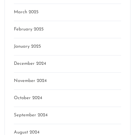
March 2025
February 2025
January 2025
December 2024
November 2024
October 2024
September 2024
August 2024