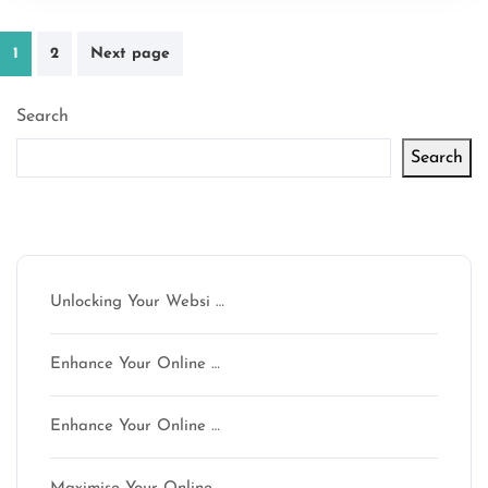
Posts
1
2
Next page
pagination
Search
Search
Latest articles
Unlocking Your Websi …
Enhance Your Online …
Enhance Your Online …