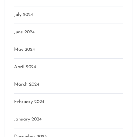
July 2024
June 2024
May 2024
April 2024
March 2024
February 2024
January 2024
December 2023