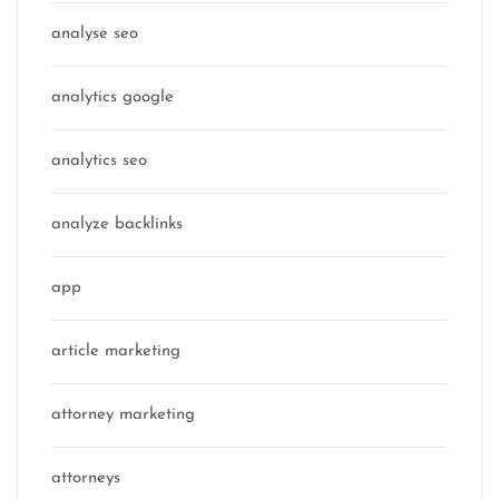
analyse seo
analytics google
analytics seo
analyze backlinks
app
article marketing
attorney marketing
attorneys