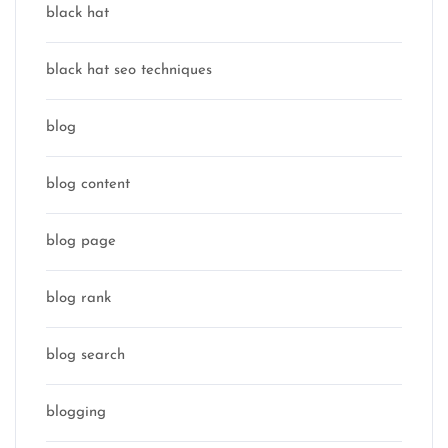
black hat
black hat seo techniques
blog
blog content
blog page
blog rank
blog search
blogging