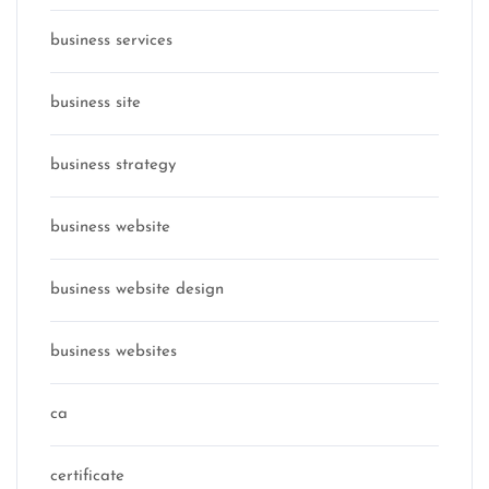
business services
business site
business strategy
business website
business website design
business websites
ca
certificate