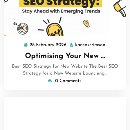
28 February 2026
kansascrimson
28
kansascrim
February
Optimising Your New …
2026
Best SEO Strategy for New Website The Best SEO
Strategy for a New Website Launching…
0 Comments