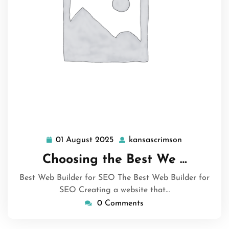
01 August 2025
kansascrimson
01
kansascrims
August
Choosing the Best We …
2025
Best Web Builder for SEO The Best Web Builder for
SEO Creating a website that…
0 Comments