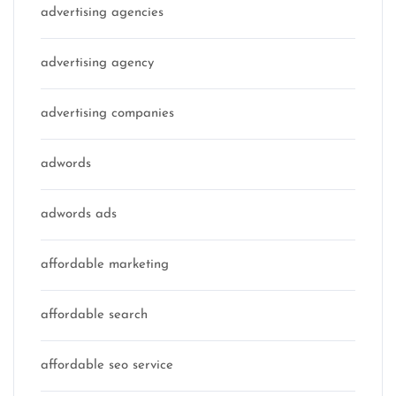
advertising agencies
advertising agency
advertising companies
adwords
adwords ads
affordable marketing
affordable search
affordable seo service