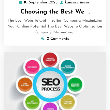
10 September 2025
kansascrimson
10
kansascri
September
Choosing the Best We …
2025
The Best Website Optimization Company: Maximizing
Your Online Potential The Best Website Optimization
Company: Maximizing…
0 Comments