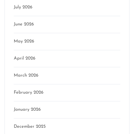
July 2026
June 2026
May 2026
April 2026
March 2026
February 2026
January 2026
December 2025