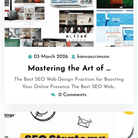
03 March 2026
kansascrimson
03
kansascrims
March
Mastering the Art of …
2026
The Best SEO Web Design Practices for Boosting
Your Online Presence The Best SEO Web…
0 Comments