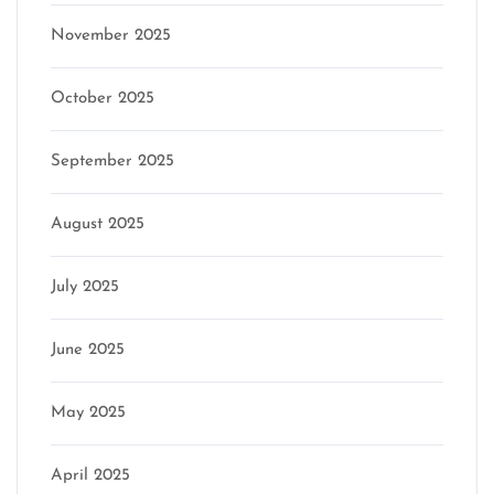
November 2025
October 2025
September 2025
August 2025
July 2025
June 2025
May 2025
April 2025