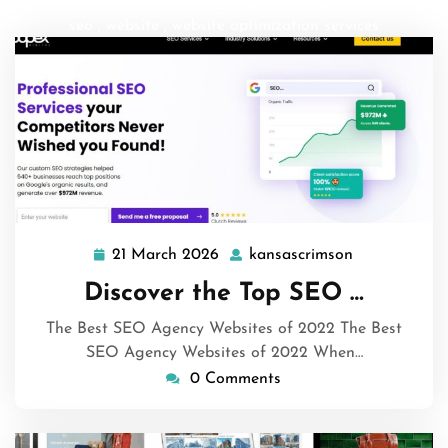
services
,
seo web marketing
,
top seo company
,
web and
seo
,
website
,
website optimization services
21 March 2026
kansascrimson
21
kansascrims
March
Discover the Top SEO …
2026
The Best SEO Agency Websites of 2022 The Best
SEO Agency Websites of 2022 When…
0 Comments