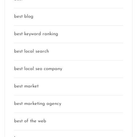
best blog
best keyword ranking
best local search
best local seo company
best market
best marketing agency
best of the web