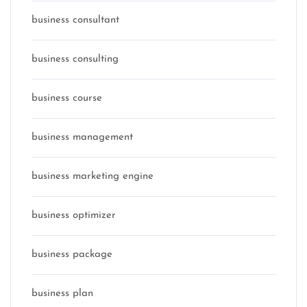
business consultant
business consulting
business course
business management
business marketing engine
business optimizer
business package
business plan