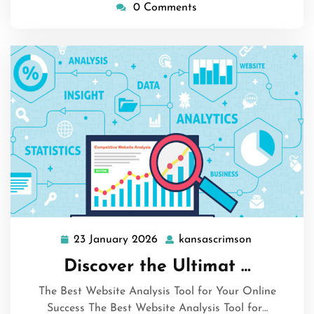
0 Comments
23 January 2026
kansascrimson
23
kansascrims
January
Discover the Ultimat …
2026
The Best Website Analysis Tool for Your Online
Success The Best Website Analysis Tool for…