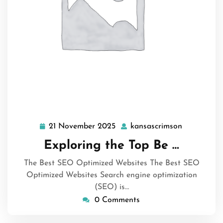
21 November 2025
kansascrimson
21
kansascrim
November
Exploring the Top Be …
2025
The Best SEO Optimized Websites The Best SEO
Optimized Websites Search engine optimization
(SEO) is…
0 Comments