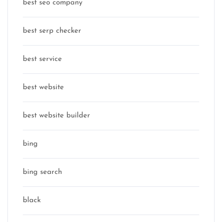
best seo company
best serp checker
best service
best website
best website builder
bing
bing search
black