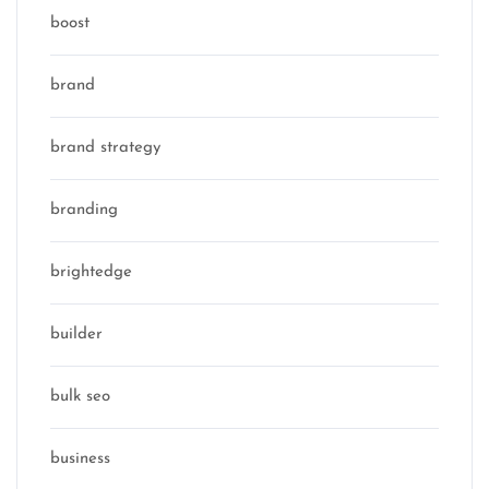
boost
brand
brand strategy
branding
brightedge
builder
bulk seo
business