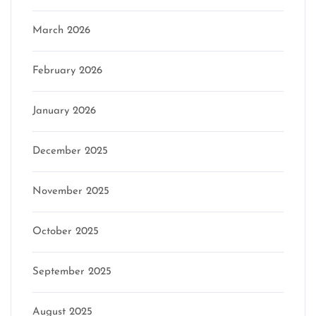
March 2026
February 2026
January 2026
December 2025
November 2025
October 2025
September 2025
August 2025