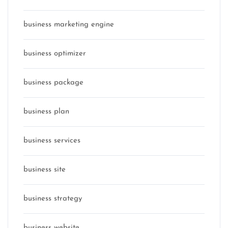
business marketing engine
business optimizer
business package
business plan
business services
business site
business strategy
business website