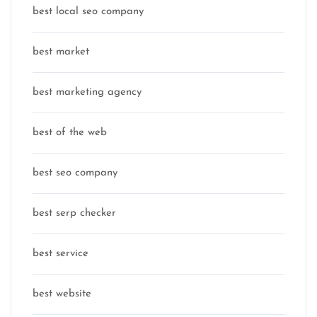
best local seo company
best market
best marketing agency
best of the web
best seo company
best serp checker
best service
best website