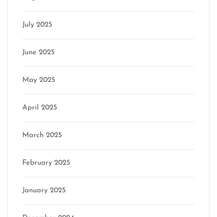
July 2025
June 2025
May 2025
April 2025
March 2025
February 2025
January 2025