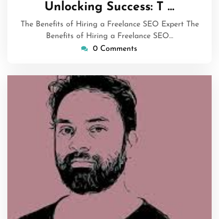
September
Unlocking Success: T …
2024
The Benefits of Hiring a Freelance SEO Expert The
Benefits of Hiring a Freelance SEO…
0 Comments