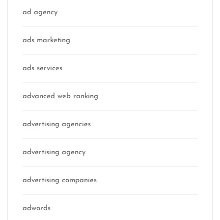
ad agency
ads marketing
ads services
advanced web ranking
advertising agencies
advertising agency
advertising companies
adwords