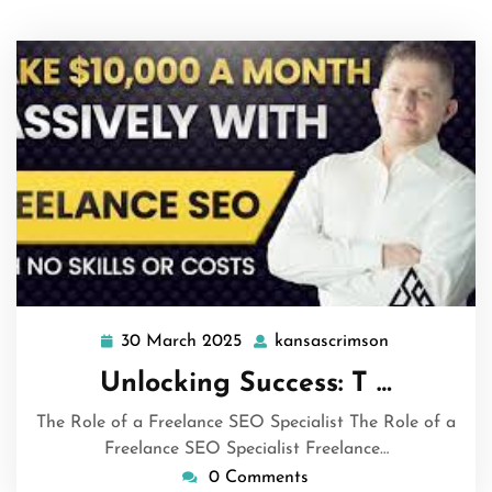
30 March 2025
kansascrimson
30
kansascrims
March
Unlocking Success: T …
2025
The Role of a Freelance SEO Specialist The Role of a
Freelance SEO Specialist Freelance…
0 Comments