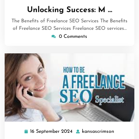
December
Unlocking Success: M …
2024
The Benefits of Freelance SEO Services The Benefits
of Freelance SEO Services Freelance SEO services…
0 Comments
16 September 2024
kansascrimson
16
kansascri