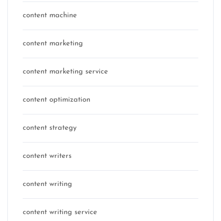
content machine
content marketing
content marketing service
content optimization
content strategy
content writers
content writing
content writing service