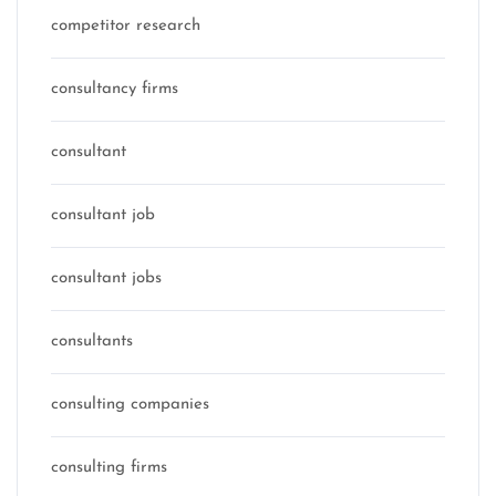
competitor research
consultancy firms
consultant
consultant job
consultant jobs
consultants
consulting companies
consulting firms