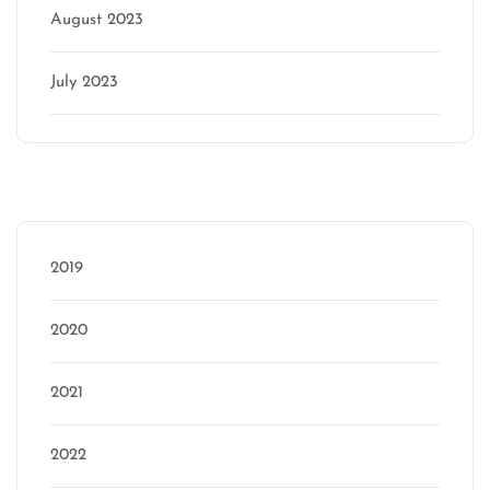
August 2023
July 2023
Categories
2019
2020
2021
2022