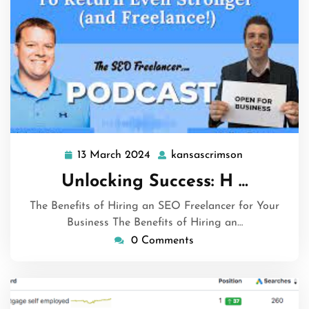
13 March 2024
kansascrimson
13
kansascrims
March
Unlocking Success: H …
2024
The Benefits of Hiring an SEO Freelancer for Your
Business The Benefits of Hiring an…
0 Comments