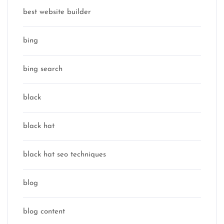
best website builder
bing
bing search
black
black hat
black hat seo techniques
blog
blog content