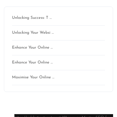
Unlocking Success: T …
Unlocking Your Websi …
Enhance Your Online …
Enhance Your Online …
Maximise Your Online …
Latest comments