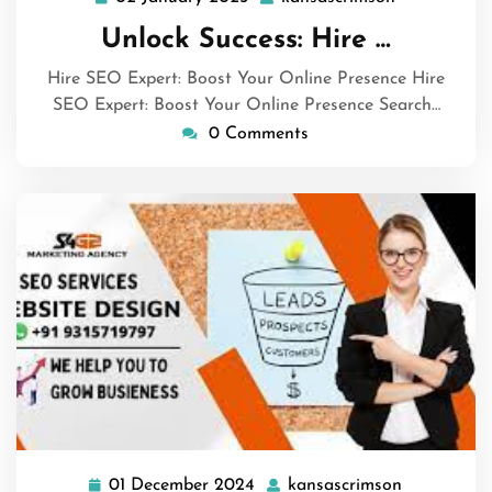
January
Unlock Success: Hire …
2025
Hire SEO Expert: Boost Your Online Presence Hire
SEO Expert: Boost Your Online Presence Search…
0 Comments
01 December 2024
kansascrimson
01
kansascrim