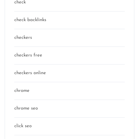
check
check backlinks
checkers
checkers free
checkers online
chrome
chrome seo
click seo