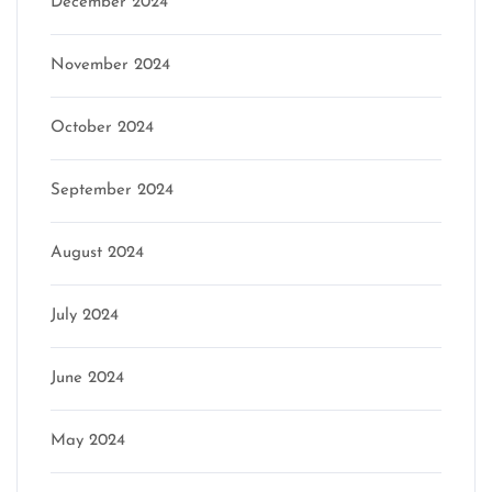
December 2024
November 2024
October 2024
September 2024
August 2024
July 2024
June 2024
May 2024