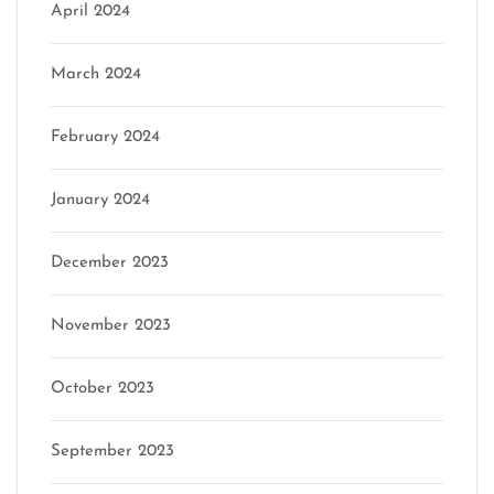
April 2024
March 2024
February 2024
January 2024
December 2023
November 2023
October 2023
September 2023