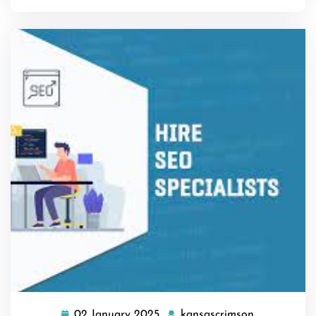
02 January 2025
kansascrimson
02
kansascrim