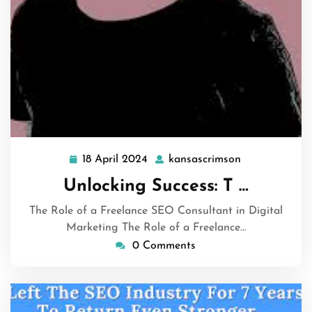
18 April 2024
kansascrimson
18
kansascrimso
April
Unlocking Success: T …
2024
The Role of a Freelance SEO Consultant in Digital
Marketing The Role of a Freelance…
0 Comments