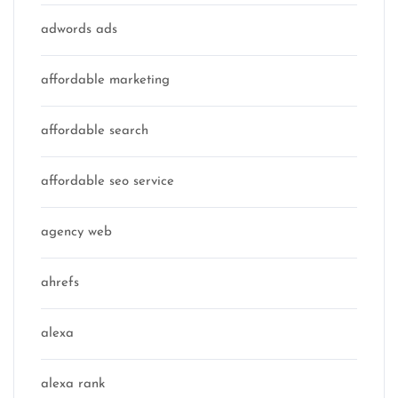
adwords ads
affordable marketing
affordable search
affordable seo service
agency web
ahrefs
alexa
alexa rank