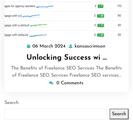
06 March 2024
kansascrimson
06
kansascrims
March
Unlocking Success wi …
2024
The Benefits of Freelance SEO Services The Benefits
of Freelance SEO Services Freelance SEO services…
0 Comments
Search
Search
Latest articles