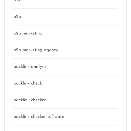
awr
b2b
b2b marketing
b2b marketing agency
backlink analysis
backlink check
backlink checker
backlink checker software