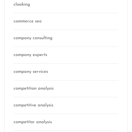
cloaking
commerce seo
company consulting
company experts
company services
competition analysis
competitive analysis
competitor analysis