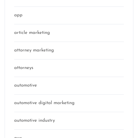
app
article marketing
attorney marketing
attorneys
automotive
automotive digital marketing
automotive industry