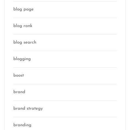
blog page
blog rank
blog search
blogging
boost
brand
brand strategy
branding