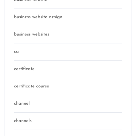
business website design
business websites
ca
certificate
certificate course
channel
channels