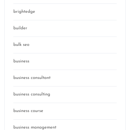
brightedge
builder
bulk seo
business
business consultant
business consulting
business course
business management