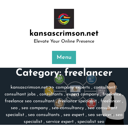
Skip
to
content
kansascrimson.net
Elevate Your Online Presence
Menu
Category:
freelancer
kansascrimson.net
>>
company experts
,
consultant
,
consultant jobs
,
consultants
,
expert company
,
freelance
,
freelance seo consultant
,
freelance specialist
,
freelancer
,
seo
,
seo company
,
seo consultancy
,
seo consultant
specialist
,
seo consultants
,
seo expert
,
seo services
,
seo
specialist
,
service expert
,
specialist seo