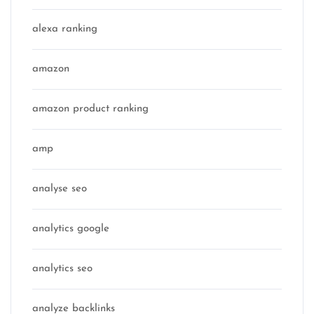
alexa ranking
amazon
amazon product ranking
amp
analyse seo
analytics google
analytics seo
analyze backlinks