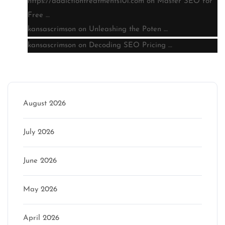
https://addictiontreatments101.com
on
Master SEO for
Free …
kansascrimson
on
Unleashing the Poten …
kansascrimson
on
Decoding SEO Pricing …
Archive
August 2026
July 2026
June 2026
May 2026
April 2026