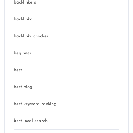
backlinkers
backlinko
backlinks checker
beginner
best
best blog
best keyword ranking
best local search