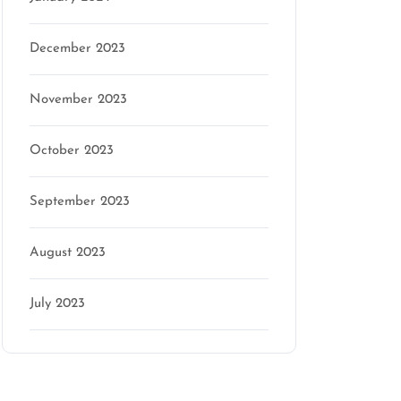
December 2023
November 2023
October 2023
September 2023
August 2023
July 2023
Categories