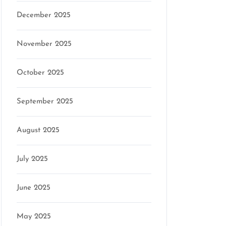
December 2025
November 2025
October 2025
September 2025
August 2025
July 2025
June 2025
May 2025