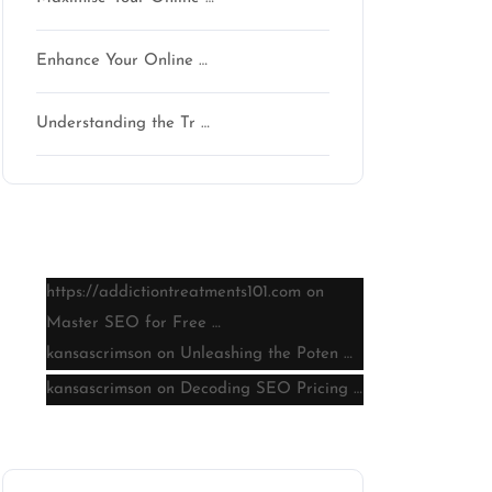
Enhance Your Online …
Understanding the Tr …
Latest comments
https://addictiontreatments101.com
on
Master SEO for Free …
kansascrimson
on
Unleashing the Poten …
kansascrimson
on
Decoding SEO Pricing …
Archive