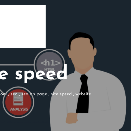
e speed
tool
,
seo
,
seo on page
,
site speed
,
website