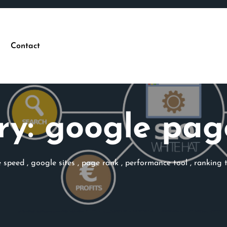
Contact
ry:
google pag
 speed
,
google sites
,
page rank
,
performance tool
,
ranking 