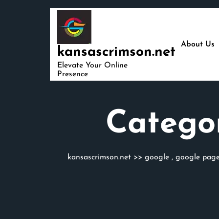
Skip
to
content
About Us
kansascrimson.net
Elevate Your Online
Presence
Catego
kansascrimson.net
>>
google
,
google page