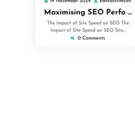
19 November 2024
kansascrimson
19
k
November
Maximising SEO Perfo …
2024
The Impact of Site Speed on SEO The
Impact of Site Speed on SEO Site…
0 Comments