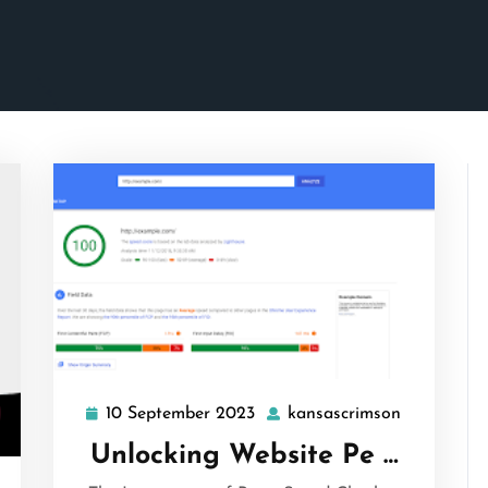
10 September 2023
kansascrimson
10
kansascri
September
Unlocking Website Pe …
2023