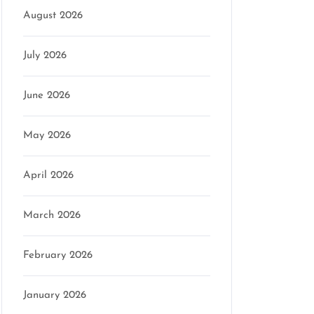
August 2026
July 2026
June 2026
May 2026
April 2026
March 2026
February 2026
January 2026