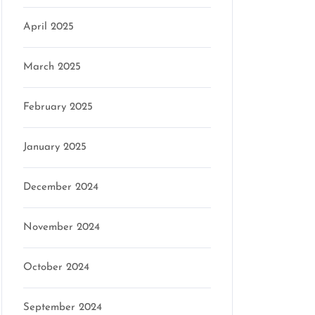
April 2025
March 2025
February 2025
January 2025
December 2024
November 2024
October 2024
September 2024