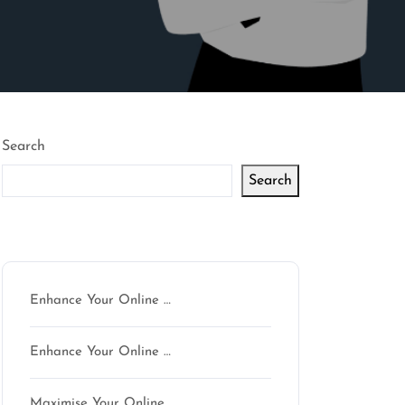
Search
Search
Latest articles
Enhance Your Online …
mson
Enhance Your Online …
Maximise Your Online …