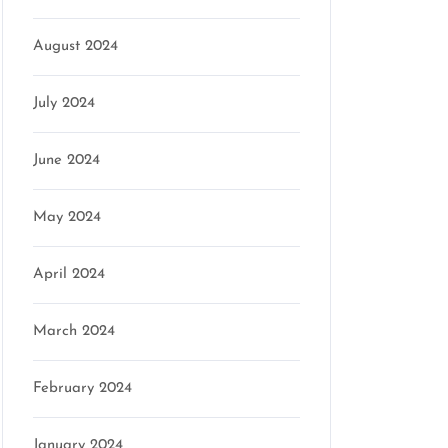
August 2024
July 2024
June 2024
May 2024
April 2024
March 2024
February 2024
January 2024