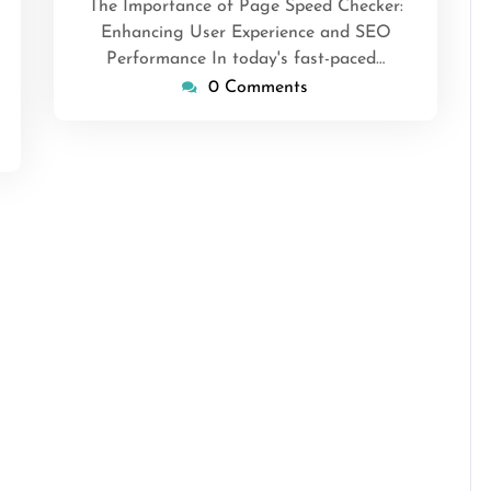
ansascrimson
The Importance of Page Speed Checker:
Enhancing User Experience and SEO
Performance In today's fast-paced…
0 Comments