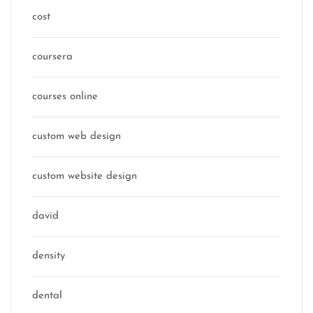
cost
coursera
courses online
custom web design
custom website design
david
density
dental