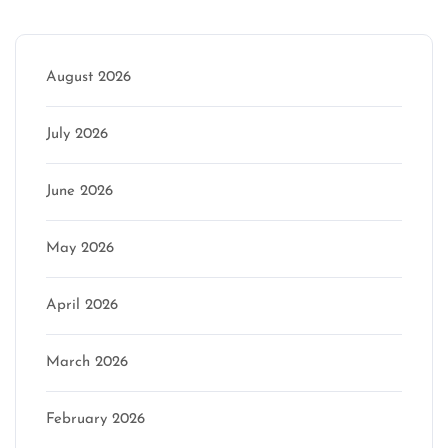
Archive
August 2026
July 2026
June 2026
May 2026
April 2026
March 2026
February 2026