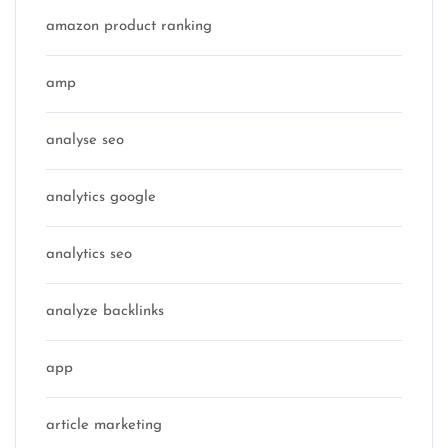
amazon product ranking
amp
analyse seo
analytics google
analytics seo
analyze backlinks
app
article marketing