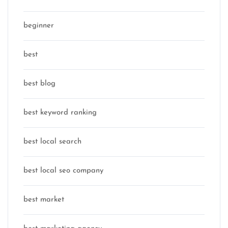
beginner
best
best blog
best keyword ranking
best local search
best local seo company
best market