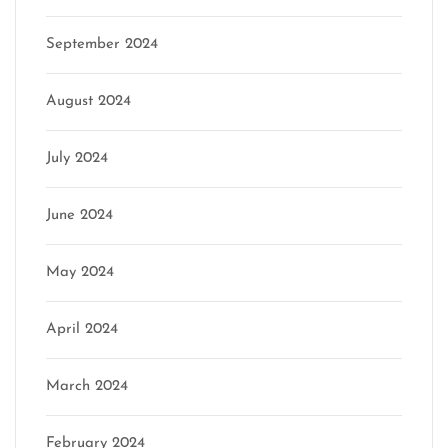
September 2024
August 2024
July 2024
June 2024
May 2024
April 2024
March 2024
February 2024