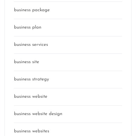
business package
business plan
business services
business site
business strategy
business website
business website design
business websites