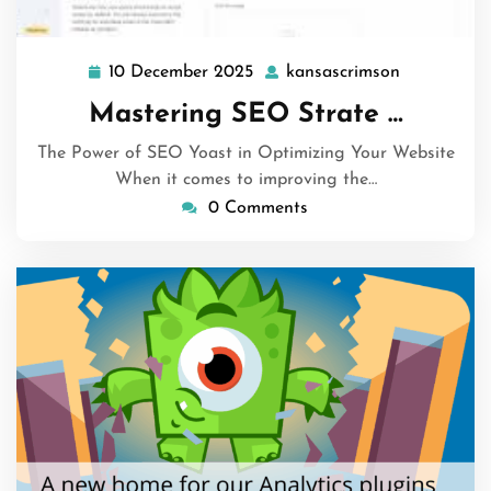
10 December 2025
kansascrimson
10
kansascrim
December
Mastering SEO Strate …
2025
The Power of SEO Yoast in Optimizing Your Website
When it comes to improving the…
0 Comments