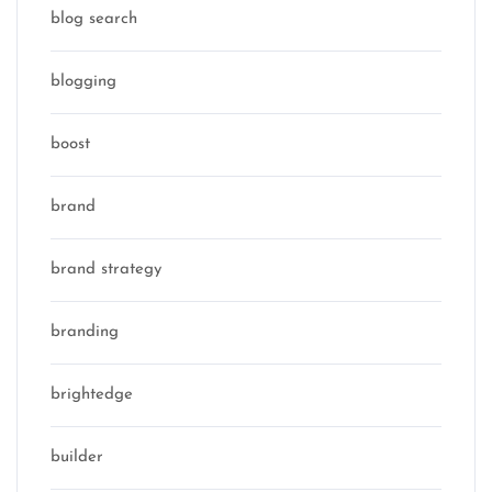
blog search
blogging
boost
brand
brand strategy
branding
brightedge
builder