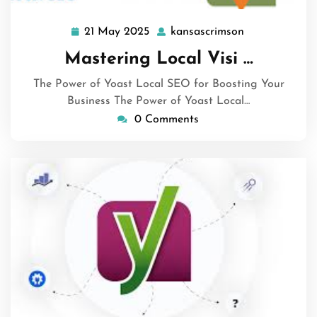
21 May 2025
kansascrimson
21
kansascrimso
May
Mastering Local Visi …
2025
The Power of Yoast Local SEO for Boosting Your
Business The Power of Yoast Local…
0 Comments