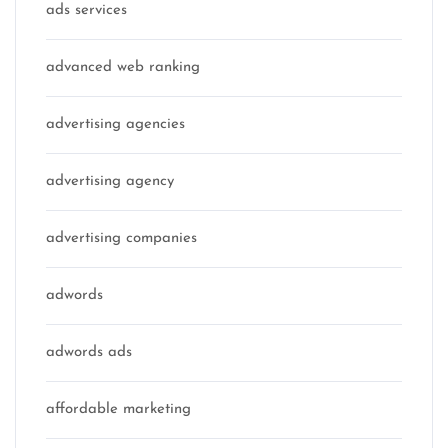
ads services
advanced web ranking
advertising agencies
advertising agency
advertising companies
adwords
adwords ads
affordable marketing