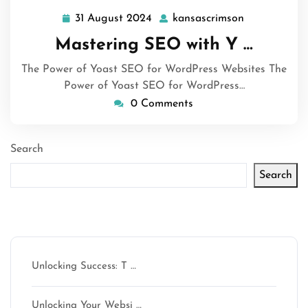
31 August 2024
kansascrimson
31
kansascrims
August
Mastering SEO with Y …
2024
The Power of Yoast SEO for WordPress Websites The
Power of Yoast SEO for WordPress…
0 Comments
Search
Search
Latest articles
Unlocking Success: T …
Unlocking Your Websi …