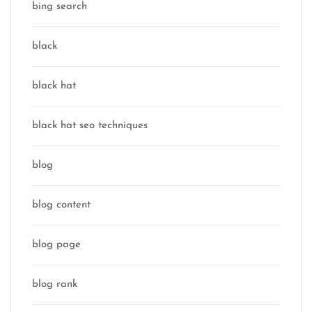
bing search
black
black hat
black hat seo techniques
blog
blog content
blog page
blog rank