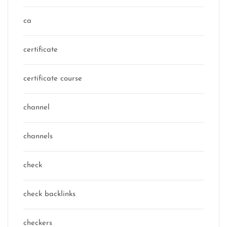
ca
certificate
certificate course
channel
channels
check
check backlinks
checkers