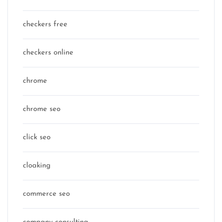
checkers free
checkers online
chrome
chrome seo
click seo
cloaking
commerce seo