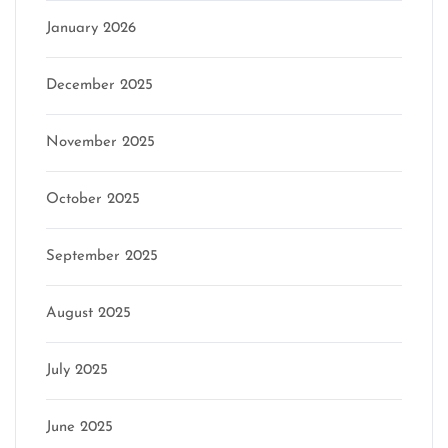
January 2026
December 2025
November 2025
October 2025
September 2025
August 2025
July 2025
June 2025