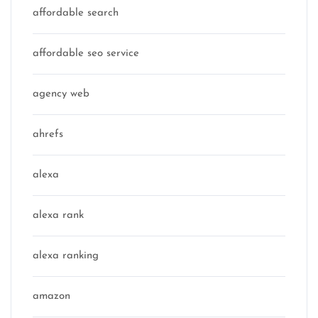
affordable search
affordable seo service
agency web
ahrefs
alexa
alexa rank
alexa ranking
amazon