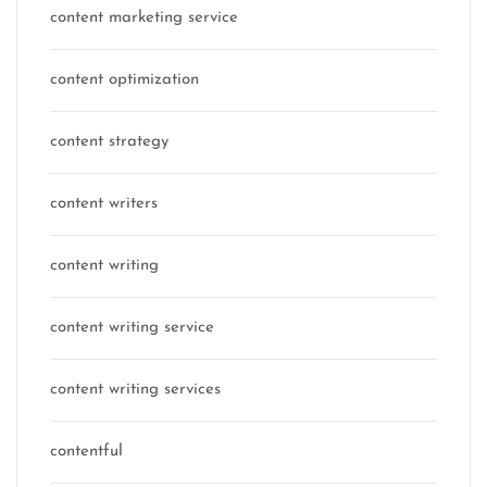
content marketing service
content optimization
content strategy
content writers
content writing
content writing service
content writing services
contentful