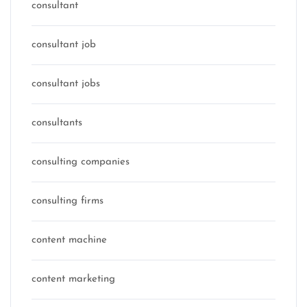
consultant
consultant job
consultant jobs
consultants
consulting companies
consulting firms
content machine
content marketing