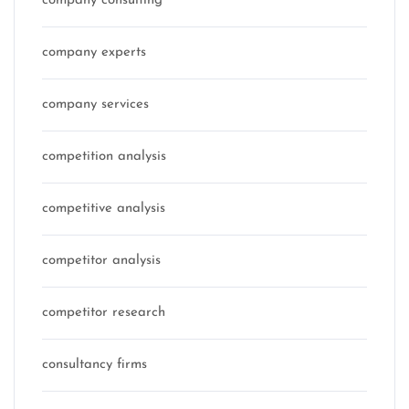
company consulting
company experts
company services
competition analysis
competitive analysis
competitor analysis
competitor research
consultancy firms