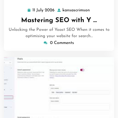
11 July 2026
kansascrimson
11
kansascrimson
July
Mastering SEO with Y …
2026
Unlocking the Power of Yoast SEO When it comes to
optimising your website for search…
0 Comments