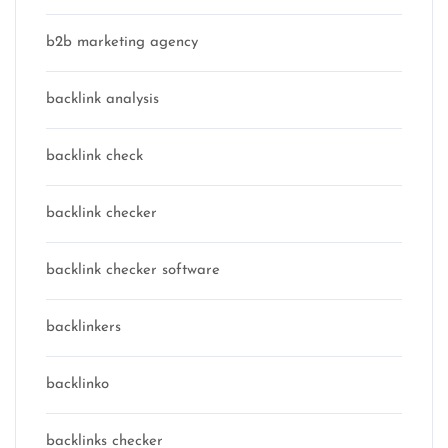
b2b marketing agency
backlink analysis
backlink check
backlink checker
backlink checker software
backlinkers
backlinko
backlinks checker