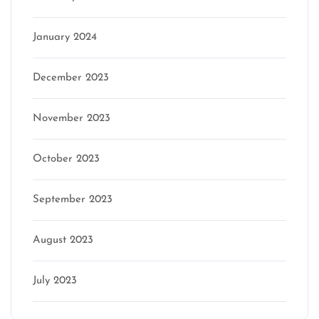
January 2024
December 2023
November 2023
October 2023
September 2023
August 2023
July 2023