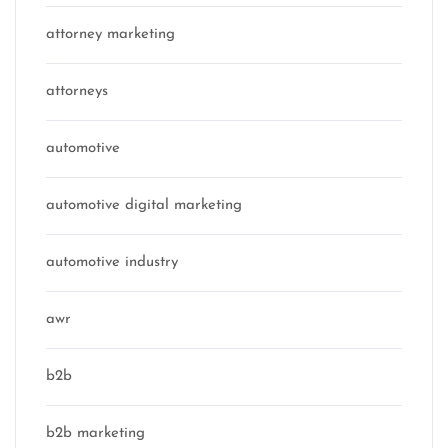
attorney marketing
attorneys
automotive
automotive digital marketing
automotive industry
awr
b2b
b2b marketing