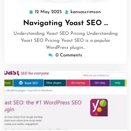
12 May 2025
kansascrimson
12
kansascrimso
May
Navigating Yoast SEO …
2025
Understanding Yoast SEO Pricing Understanding
Yoast SEO Pricing Yoast SEO is a popular
WordPress plugin…
0 Comments