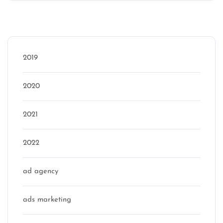
Categories
2019
2020
2021
2022
ad agency
ads marketing