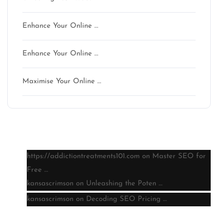
Enhance Your Online …
Enhance Your Online …
Maximise Your Online …
Latest comments
https://addictiontreatments101.com
on
Master SEO for
Free …
kansascrimson
on
Unleashing the Poten …
kansascrimson
on
Decoding SEO Pricing …