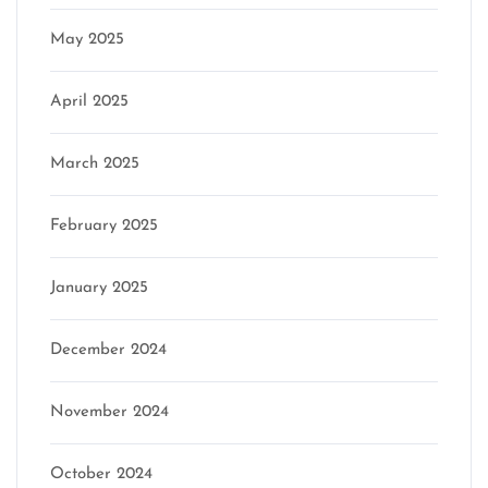
May 2025
April 2025
March 2025
February 2025
January 2025
December 2024
November 2024
October 2024