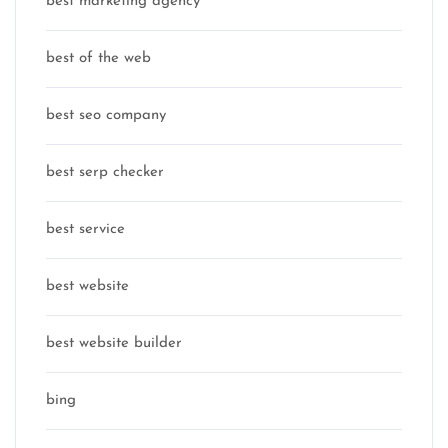
best marketing agency
best of the web
best seo company
best serp checker
best service
best website
best website builder
bing