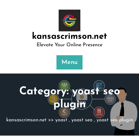
Skip
to
content
kansascrimson.net
Elevate Your Online Presence
Menu
Category:
yoast seo
plugin
kansascrimson.net
>>
yoast
,
yoast seo
,
yoast seo plugin