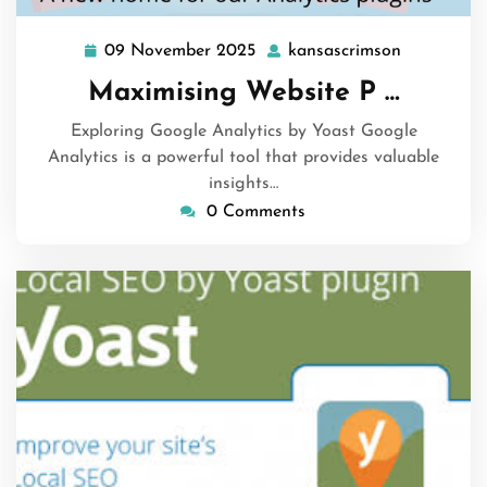
09 November 2025
kansascrimson
09
kansascri
November
Maximising Website P …
2025
Exploring Google Analytics by Yoast Google
Analytics is a powerful tool that provides valuable
insights…
0 Comments