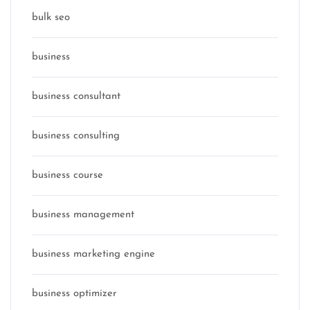
bulk seo
business
business consultant
business consulting
business course
business management
business marketing engine
business optimizer