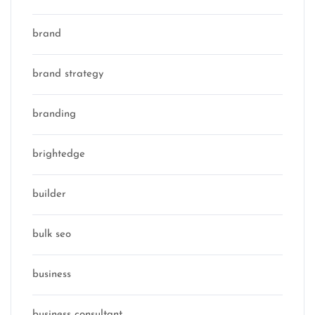
brand
brand strategy
branding
brightedge
builder
bulk seo
business
business consultant