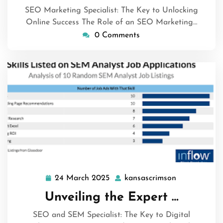
SEO Marketing Specialist: The Key to Unlocking
Online Success The Role of an SEO Marketing…
0 Comments
24 March 2025
kansascrimson
24
kansascrims
March
Unveiling the Expert …
2025
SEO and SEM Specialist: The Key to Digital