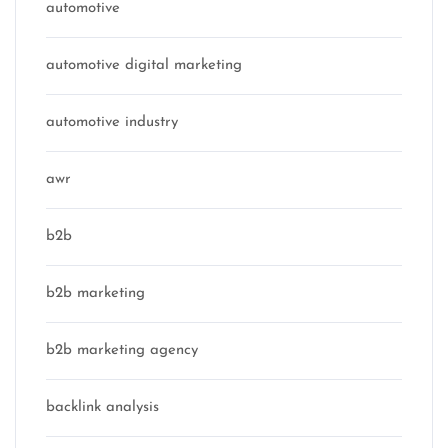
automotive
automotive digital marketing
automotive industry
awr
b2b
b2b marketing
b2b marketing agency
backlink analysis