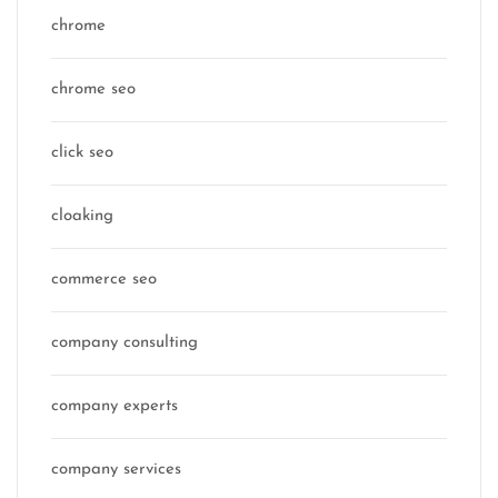
chrome
chrome seo
click seo
cloaking
commerce seo
company consulting
company experts
company services