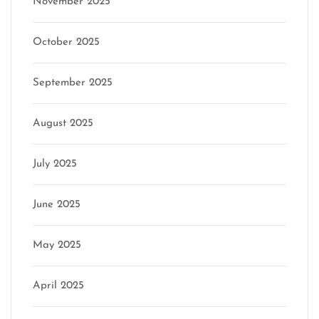
November 2025
October 2025
September 2025
August 2025
July 2025
June 2025
May 2025
April 2025