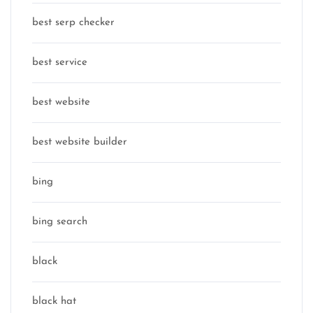
best serp checker
best service
best website
best website builder
bing
bing search
black
black hat