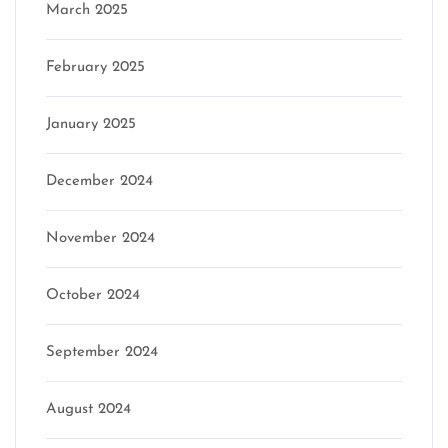
March 2025
February 2025
January 2025
December 2024
November 2024
October 2024
September 2024
August 2024