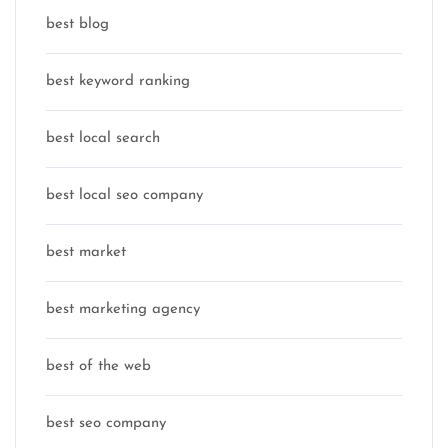
best blog
best keyword ranking
best local search
best local seo company
best market
best marketing agency
best of the web
best seo company