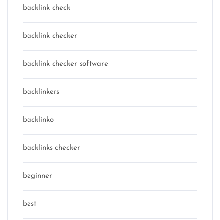
backlink check
backlink checker
backlink checker software
backlinkers
backlinko
backlinks checker
beginner
best