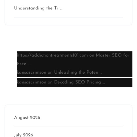
Understanding the Tr …
Latest comments
https://addictiontreatments101.com
on
Master SEO for
Free …
kansascrimson
on
Unleashing the Poten …
kansascrimson
on
Decoding SEO Pricing …
Archive
August 2026
July 2026