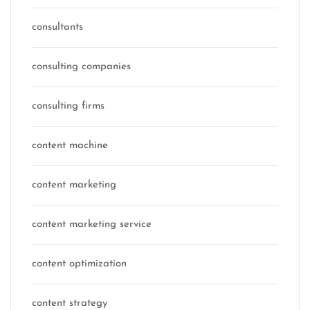
consultants
consulting companies
consulting firms
content machine
content marketing
content marketing service
content optimization
content strategy