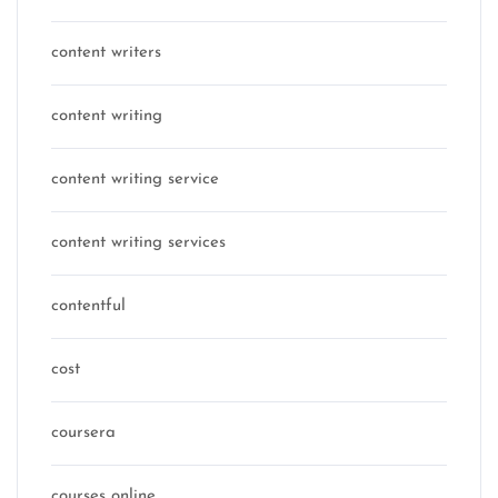
content writers
content writing
content writing service
content writing services
contentful
cost
coursera
courses online