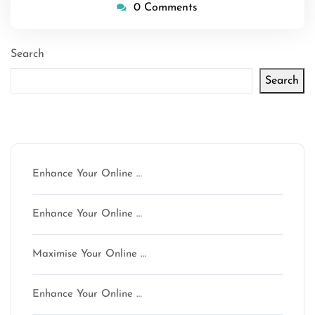
0 Comments
Search
Search
Latest articles
Enhance Your Online …
Enhance Your Online …
Maximise Your Online …
Enhance Your Online …