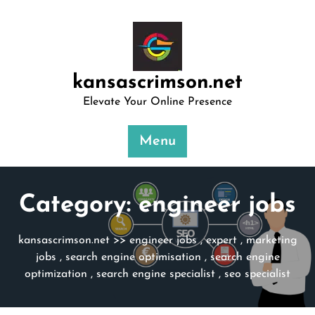
Skip
to
content
kansascrimson.net
Elevate Your Online Presence
Menu
Category:
engineer jobs
kansascrimson.net
>>
engineer jobs
,
expert
,
marketing
jobs
,
search engine optimisation
,
search engine
optimization
,
search engine specialist
,
seo specialist