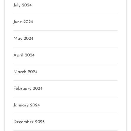
July 2024
June 2024
May 2024
April 2024
March 2024
February 2024
January 2024
December 2023