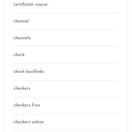
certificate course
channel
channels
check
check backlinks
checkers
checkers free
checkers online