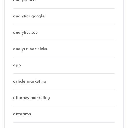
analyse seo
analytics google
analytics seo
analyze backlinks
app
article marketing
attorney marketing
attorneys