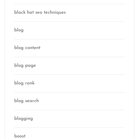
black hat seo techniques
blog
blog content
blog page
blog rank
blog search
blogging
boost