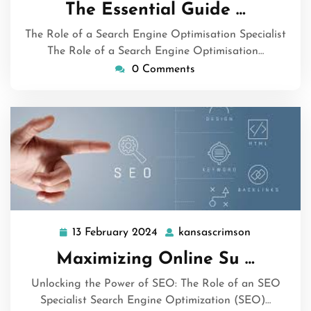
September
The Essential Guide …
2024
The Role of a Search Engine Optimisation Specialist
The Role of a Search Engine Optimisation…
0 Comments
13 February 2024
kansascrimson
13
kansascrim
February
Maximizing Online Su …
2024
Unlocking the Power of SEO: The Role of an SEO
Specialist Search Engine Optimization (SEO)…