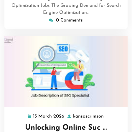
Optimization Jobs The Growing Demand for Search
Engine Optimization…
0 Comments
15 March 2026
kansascrimson
15
kansascrims
March
Unlocking Online Suc …
2026