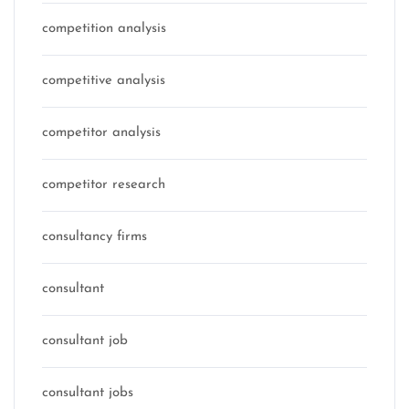
competition analysis
competitive analysis
competitor analysis
competitor research
consultancy firms
consultant
consultant job
consultant jobs