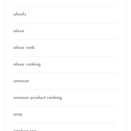
ahrefs
alexa
alexa rank
alexa ranking
amazon
amazon product ranking
amp