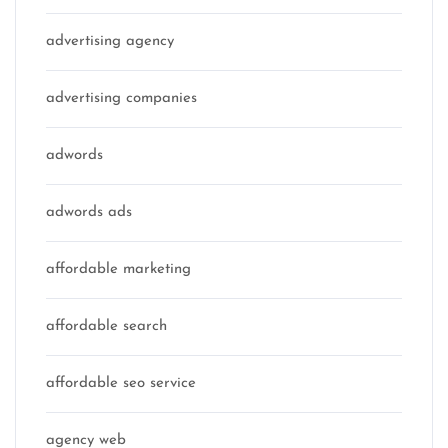
advertising agency
advertising companies
adwords
adwords ads
affordable marketing
affordable search
affordable seo service
agency web