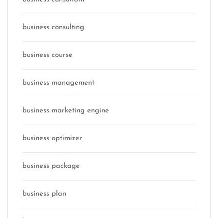
business consulting
business course
business management
business marketing engine
business optimizer
business package
business plan