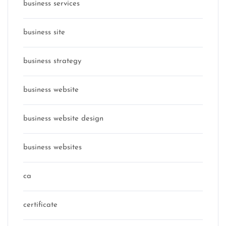
business services
business site
business strategy
business website
business website design
business websites
ca
certificate