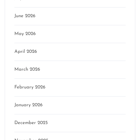
June 2026
May 2026
April 2026
March 2026
February 2026
January 2026
December 2025