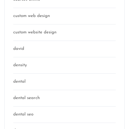
custom web design
custom website design
david
density
dental
dental search
dental seo