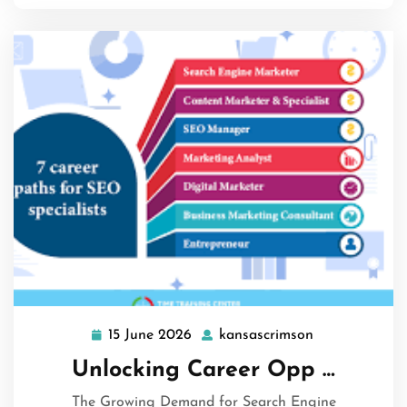
15 June 2026
kansascrimson
15
kansascrimso
June
Unlocking Career Opp …
2026
The Growing Demand for Search Engine