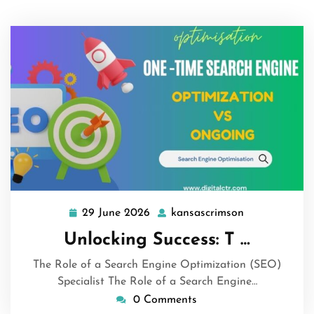
29 June 2026
kansascrimson
29
kansascrimso
June
Unlocking Success: T …
2026
The Role of a Search Engine Optimization (SEO)
Specialist The Role of a Search Engine…
0 Comments