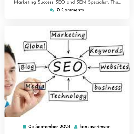
Marketing Success SEO and SEM Specialist: The…
0 Comments
05 September 2024
kansascrimson
05
kansascri