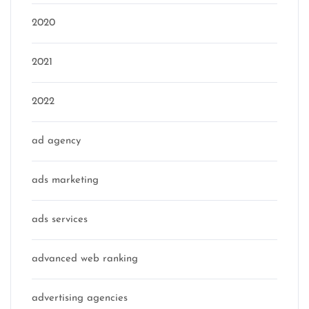
2020
2021
2022
ad agency
ads marketing
ads services
advanced web ranking
advertising agencies