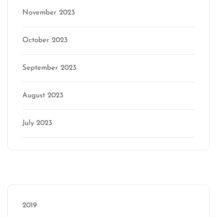
November 2023
October 2023
September 2023
August 2023
July 2023
Categories
2019