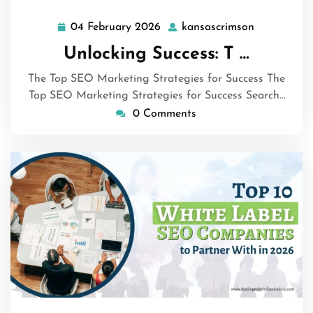
04 February 2026
kansascrimson
04
kansascrim
February
Unlocking Success: T …
2026
The Top SEO Marketing Strategies for Success The
Top SEO Marketing Strategies for Success Search…
0 Comments