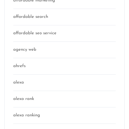
affordable marketing
affordable search
affordable seo service
agency web
ahrefs
alexa
alexa rank
alexa ranking