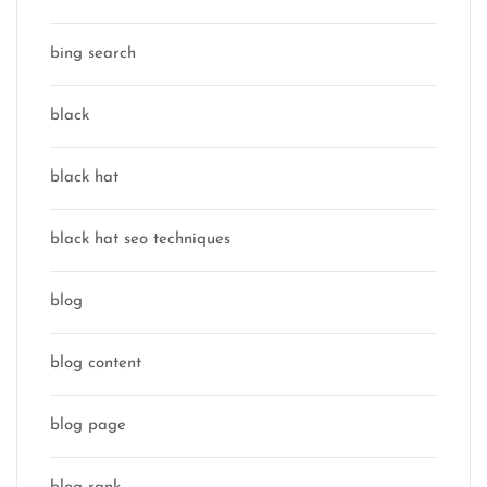
bing search
black
black hat
black hat seo techniques
blog
blog content
blog page