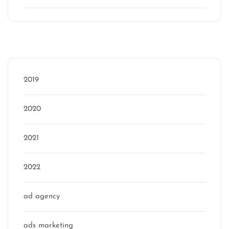
Categories
2019
2020
2021
2022
ad agency
ads marketing