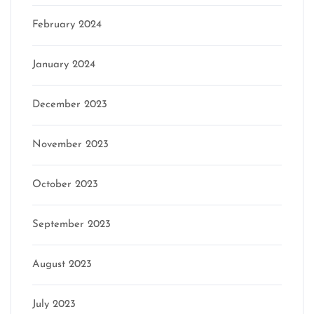
February 2024
January 2024
December 2023
November 2023
October 2023
September 2023
August 2023
July 2023