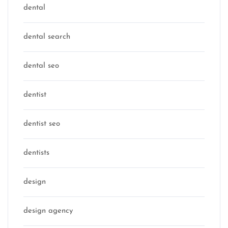
dental
dental search
dental seo
dentist
dentist seo
dentists
design
design agency