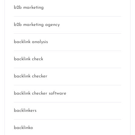
b2b marketing
b2b marketing agency
backlink analysis
backlink check
backlink checker
backlink checker software
backlinkers
backlinko