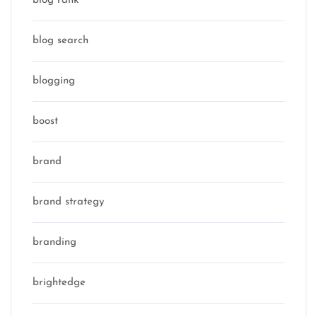
blog rank
blog search
blogging
boost
brand
brand strategy
branding
brightedge