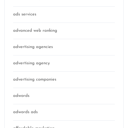
ads services
advanced web ranking
advertising agencies
advertising agency
advertising companies
adwords
adwords ads