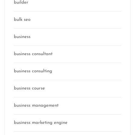
builder
bulk seo
business
business consultant
business consulting
business course
business management
business marketing engine