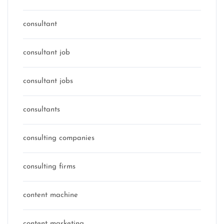
consultant
consultant job
consultant jobs
consultants
consulting companies
consulting firms
content machine
content marketing