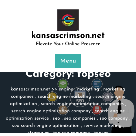
Skip
to
content
kansascrimson.net
Elevate Your Online Presence
Menu
Category:
topseo
kansascrimson.net
>>
engine
,
marketing
,
marketing
companies
,
search engine marketing
,
search engine
optimization
,
search engine optimization companies
,
search engine optimization company
,
search engine
optimization service
,
seo
,
seo companies
,
seo company
,
seo search engine optimization
,
service marketing
,
strategies
,
top seo company
,
topseo