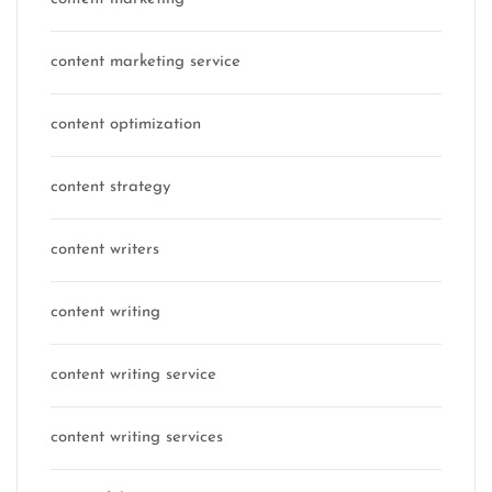
content marketing service
content optimization
content strategy
content writers
content writing
content writing service
content writing services