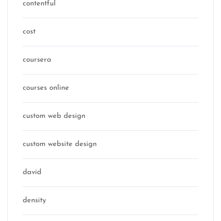
contentful
cost
coursera
courses online
custom web design
custom website design
david
density