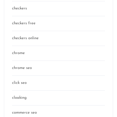
checkers
checkers free
checkers online
chrome
chrome seo
click seo
cloaking
commerce seo