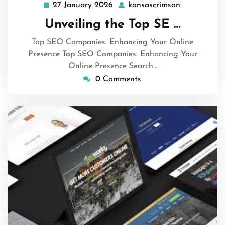
27 January 2026
kansascrimson
27
kansascrims
January
Unveiling the Top SE …
2026
Top SEO Companies: Enhancing Your Online
Presence Top SEO Companies: Enhancing Your
Online Presence Search…
0 Comments