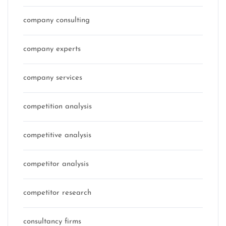
company consulting
company experts
company services
competition analysis
competitive analysis
competitor analysis
competitor research
consultancy firms