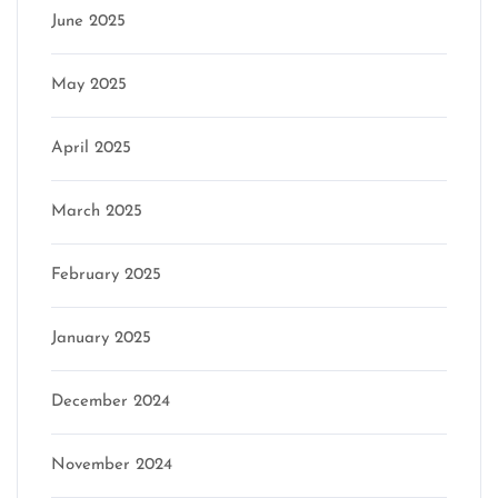
June 2025
May 2025
April 2025
March 2025
February 2025
January 2025
December 2024
November 2024