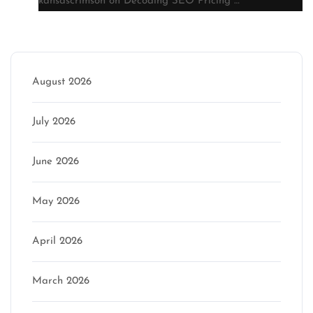
kansascrimson
on
Decoding SEO Pricing …
Archive
August 2026
July 2026
June 2026
May 2026
April 2026
March 2026