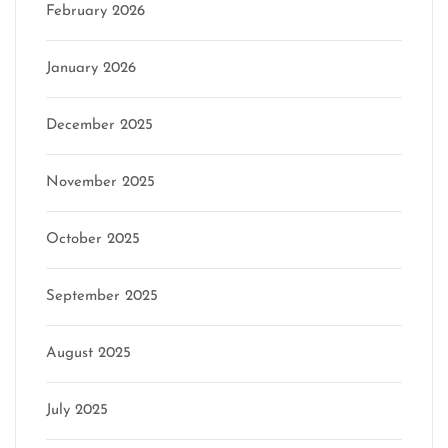
February 2026
January 2026
December 2025
November 2025
October 2025
September 2025
August 2025
July 2025