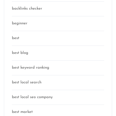
backlinks checker
beginner
best
best blog
best keyword ranking
best local search
best local seo company
best market