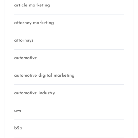
article marketing
attorney marketing
attorneys
automotive
automotive digital marketing
automotive industry
awr
b2b