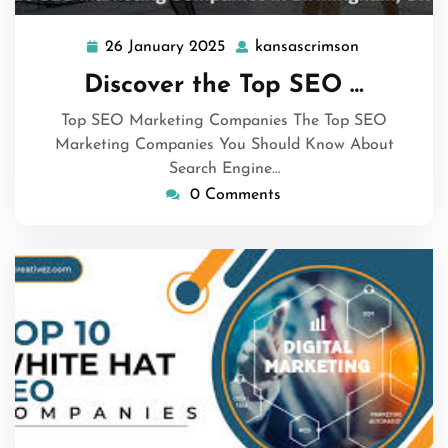
26 January 2025
kansascrimson
26
kansascrims
January
Discover the Top SEO …
2025
Top SEO Marketing Companies The Top SEO
Marketing Companies You Should Know About
Search Engine…
0 Comments