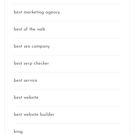
best marketing agency
best of the web
best seo company
best serp checker
best service
best website
best website builder
bing