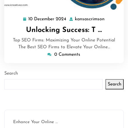
10 December 2024
kansascrimson
10
kansascrim
December
Unlocking Success: T …
2024
Top SEO Firms: Maximizing Your Online Potential
The Best SEO Firms to Elevate Your Online…
0 Comments
Search
Search
Latest articles
Enhance Your Online …