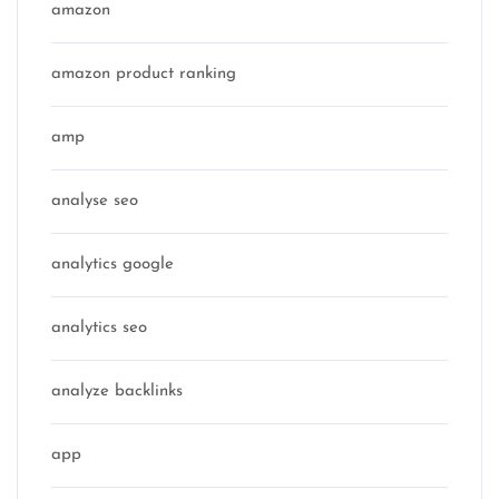
amazon
amazon product ranking
amp
analyse seo
analytics google
analytics seo
analyze backlinks
app