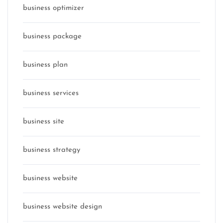
business optimizer
business package
business plan
business services
business site
business strategy
business website
business website design