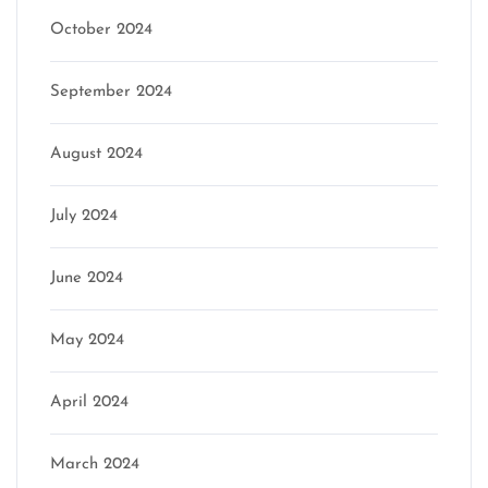
October 2024
September 2024
August 2024
July 2024
June 2024
May 2024
April 2024
March 2024