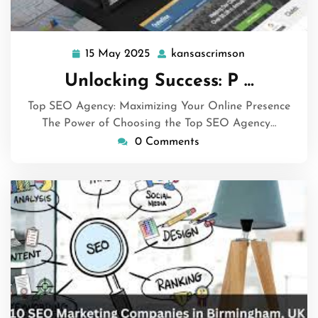
15 May 2025
kansascrimson
15
kansascrimso
May
Unlocking Success: P …
2025
Top SEO Agency: Maximizing Your Online Presence
The Power of Choosing the Top SEO Agency…
0 Comments