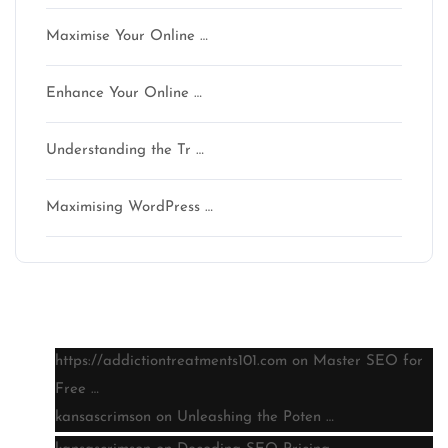
Maximise Your Online …
Enhance Your Online …
Understanding the Tr …
Maximising WordPress …
Latest comments
https://addictiontreatments101.com
on
Master SEO for
Free …
kansascrimson
on
Unleashing the Poten …