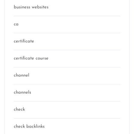
business websites
ca
certificate
certificate course
channel
channels
check
check backlinks