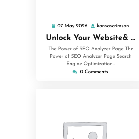
07 May 2026
kansascrimson
07
kan
May
Unlock Your Website& …
2026
The Power of SEO Analyzer Page The
Power of SEO Analyzer Page Search
Engine Optimization…
0 Comments