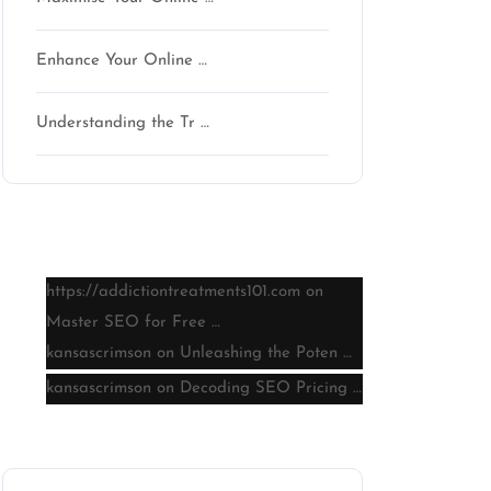
Enhance Your Online …
Understanding the Tr …
Latest comments
https://addictiontreatments101.com
on
Master SEO for Free …
kansascrimson
on
Unleashing the Poten …
kansascrimson
on
Decoding SEO Pricing …
Archive