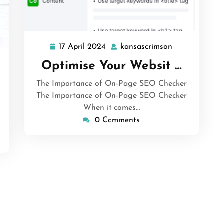
17 April 2024
kansascrimson
17
kansascrimso
April
Optimise Your Websit …
sascrimson
2024
The Importance of On-Page SEO Checker
The Importance of On-Page SEO Checker
When it comes…
0 Comments