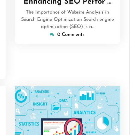
Enhancing SEO Perfor …
2026
The Importance of Website Analysis in
Search Engine Optimization Search engine
sascrimson
optimization (SEO) is a…
0 Comments