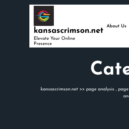
Skip
to
content
About Us
kansascrimson.net
Elevate Your Online
Presence
Cat
kansascrimson.net
>>
page analysis
,
page
an