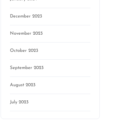
December 2023
n
November 2023
October 2023
September 2023
August 2023
July 2023
Categories