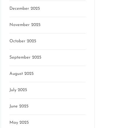
December 2025
November 2025
October 2025
on
September 2025
August 2025
July 2025
June 2025
May 2025