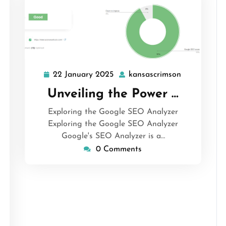
22 January 2025
kansascrimson
22
kansascrims
January
Unveiling the Power …
2025
Exploring the Google SEO Analyzer
Exploring the Google SEO Analyzer
Google's SEO Analyzer is a…
0 Comments
ascrimson
s