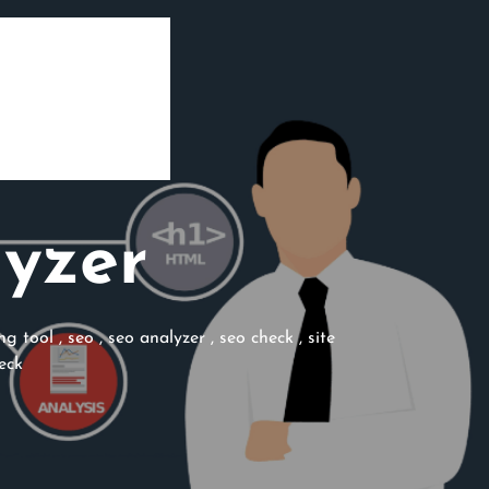
lyzer
ng tool
,
seo
,
seo analyzer
,
seo check
,
site
eck