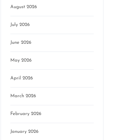
August 2026
on
July 2026
June 2026
May 2026
April 2026
March 2026
February 2026
January 2026