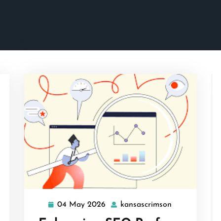
04 May 2026
kansascrimson
04
kansascrimso
May