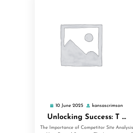
10 June 2025
kansascrimson
10
kans
June
Unlocking Success: T …
2025
The Importance of Competitor Site Analysi