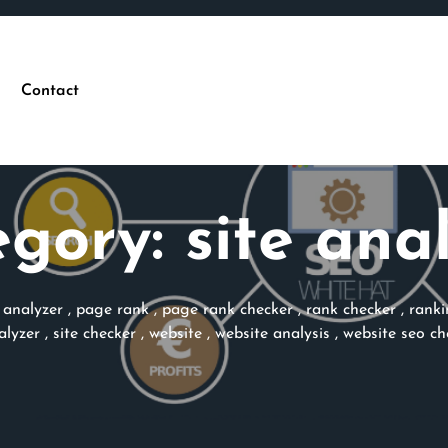
Contact
egory:
site ana
 analyzer
,
page rank
,
page rank checker
,
rank checker
,
ranki
alyzer
,
site checker
,
website
,
website analysis
,
website seo ch