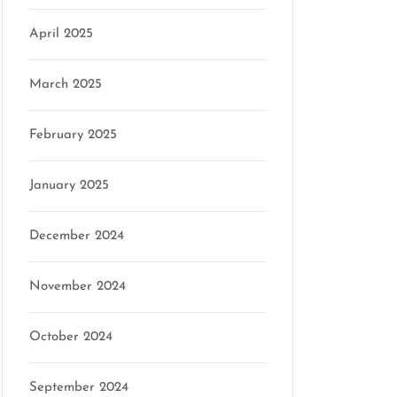
April 2025
March 2025
February 2025
January 2025
December 2024
November 2024
October 2024
September 2024