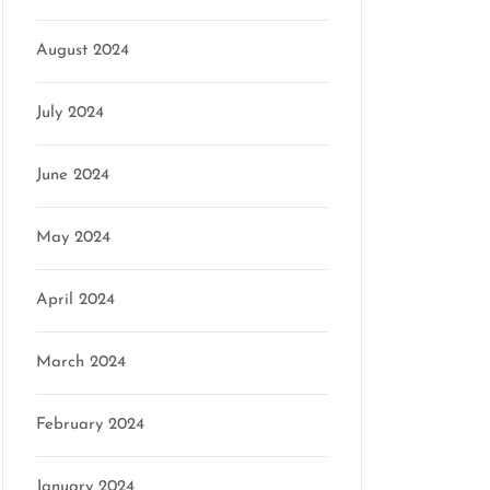
n
August 2024
July 2024
June 2024
May 2024
April 2024
March 2024
February 2024
January 2024