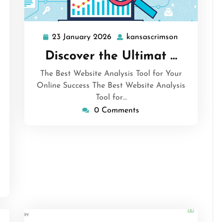
23 January 2026
kansascrimson
23
kansascrims
January
Discover the Ultimat …
2026
The Best Website Analysis Tool for Your
Online Success The Best Website Analysis
Tool for…
sascrimson
0 Comments