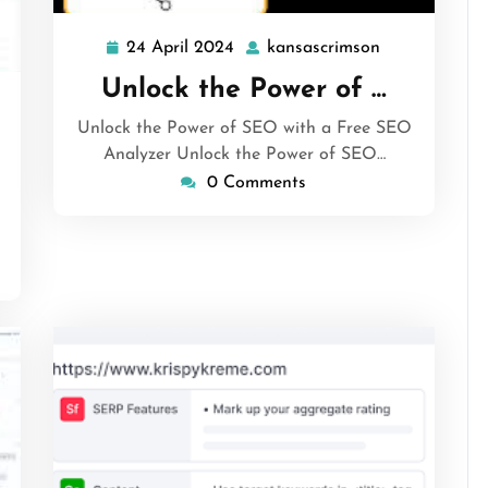
24 April 2024
kansascrimson
24
kansascrimso
April
Unlock the Power of …
2024
ansascrimson
Unlock the Power of SEO with a Free SEO
Analyzer Unlock the Power of SEO…
0 Comments