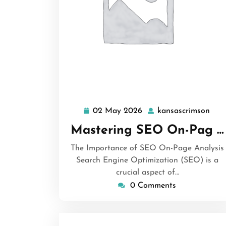
02 May 2026
kansascrimson
02
kan
May
Mastering SEO On-Pag …
2026
The Importance of SEO On-Page Analysis
Search Engine Optimization (SEO) is a
crucial aspect of…
0 Comments