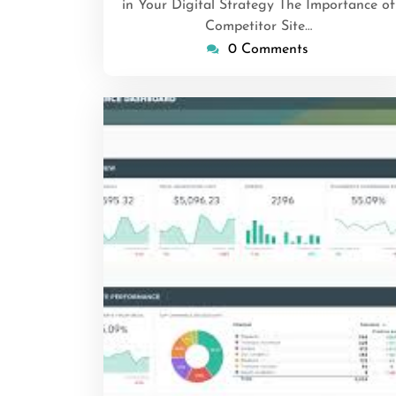
in Your Digital Strategy The Importance of
Competitor Site…
0 Comments