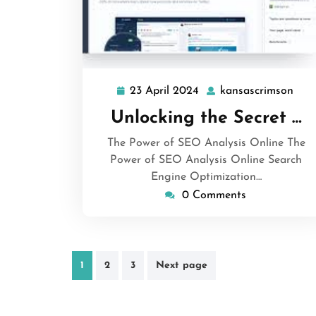
23 April 2024
kansascrimson
23
kan
April
Unlocking the Secret …
2024
The Power of SEO Analysis Online The
Power of SEO Analysis Online Search
Engine Optimization…
0 Comments
Posts
1
2
3
Next page
pagination