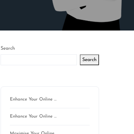
Search
Search
Latest articles
Enhance Your Online …
Enhance Your Online …
n
Maximise Your Online …