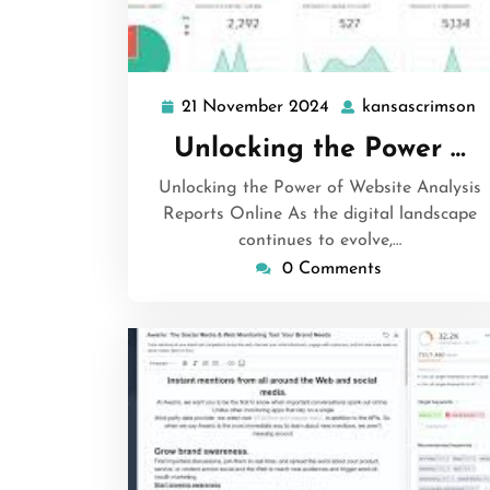
21 November 2024
kansascrimson
21
k
November
Unlocking the Power …
2024
Unlocking the Power of Website Analysis
Reports Online As the digital landscape
continues to evolve,…
0 Comments