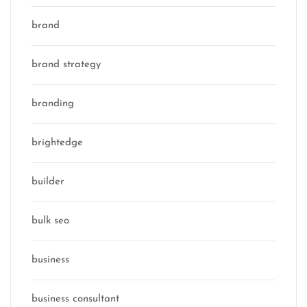
brand
brand strategy
branding
brightedge
builder
bulk seo
business
business consultant