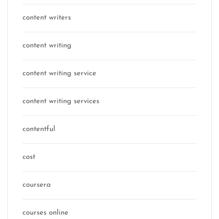
content writers
content writing
content writing service
content writing services
contentful
cost
coursera
courses online