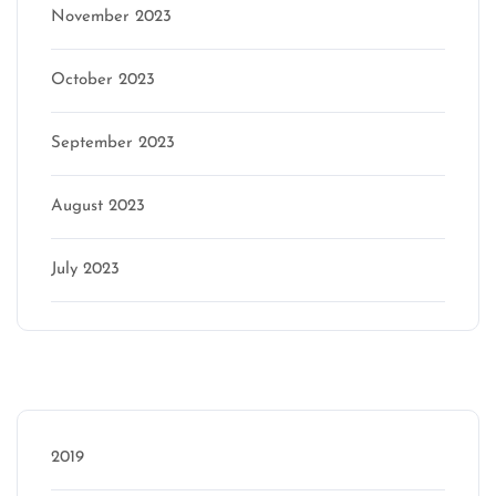
November 2023
October 2023
September 2023
August 2023
July 2023
Categories
2019