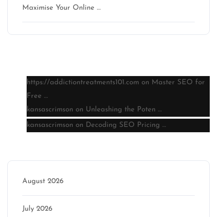
Maximise Your Online …
Latest comments
https://addictiontreatments101.com
on
Master SEO for
Free …
kansascrimson
on
Unleashing the Poten …
kansascrimson
on
Decoding SEO Pricing …
Archive
August 2026
July 2026