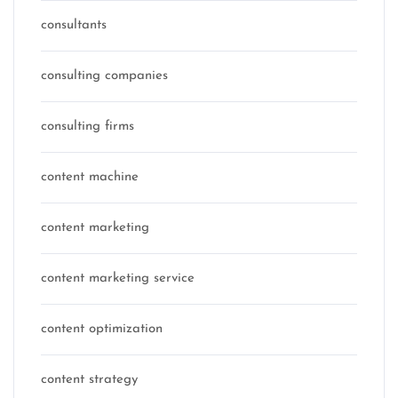
consultants
consulting companies
consulting firms
content machine
content marketing
content marketing service
content optimization
content strategy