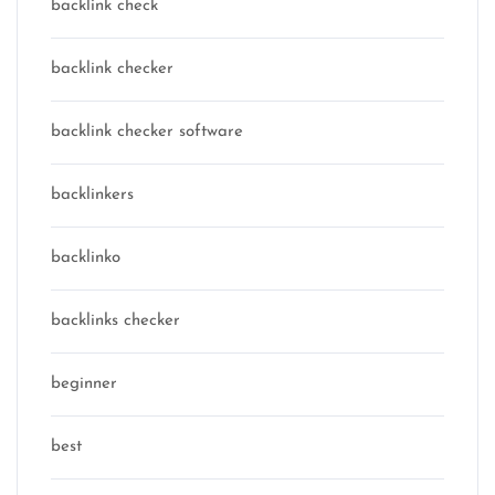
backlink check
backlink checker
backlink checker software
backlinkers
backlinko
backlinks checker
beginner
best