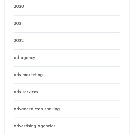
2020
2021
2022
ad agency
ads marketing
ads services
advanced web ranking
advertising agencies