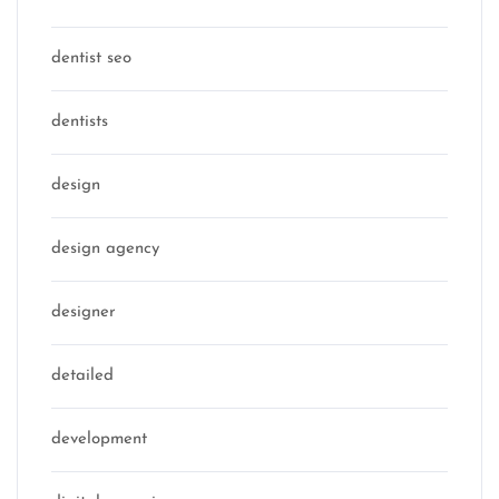
dentist seo
dentists
design
design agency
designer
detailed
development