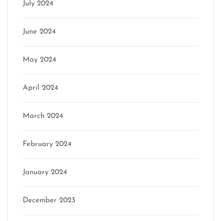
July 2024
June 2024
May 2024
April 2024
March 2024
February 2024
January 2024
December 2023