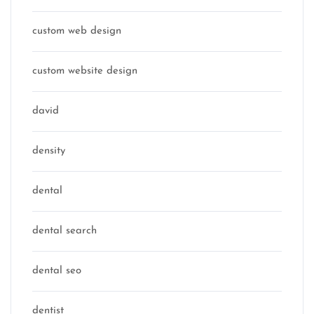
custom web design
custom website design
david
density
dental
dental search
dental seo
dentist