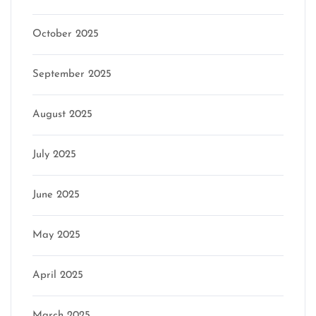
October 2025
September 2025
August 2025
July 2025
June 2025
May 2025
April 2025
March 2025