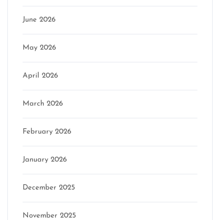
June 2026
May 2026
April 2026
March 2026
February 2026
January 2026
December 2025
November 2025