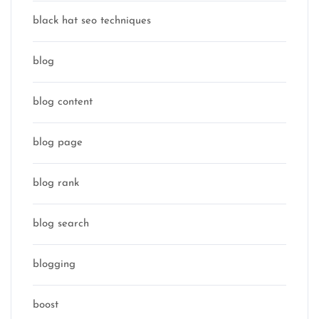
black hat seo techniques
blog
blog content
blog page
blog rank
blog search
blogging
boost