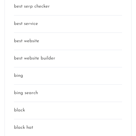
best serp checker
best service
best website
best website builder
bing
bing search
black
black hat