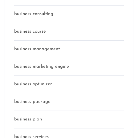
business consulting
business course
business management
business marketing engine
business optimizer
business package
business plan
business services