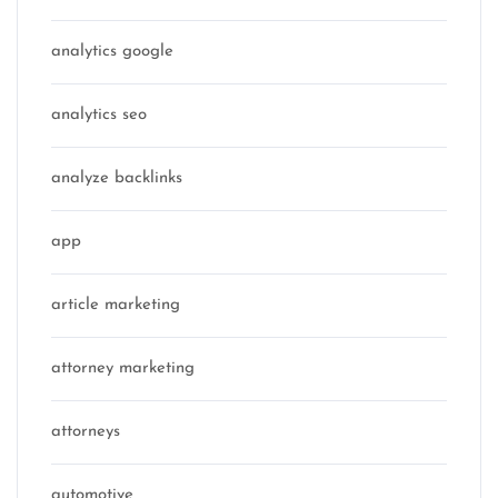
analytics google
analytics seo
analyze backlinks
app
article marketing
attorney marketing
attorneys
automotive