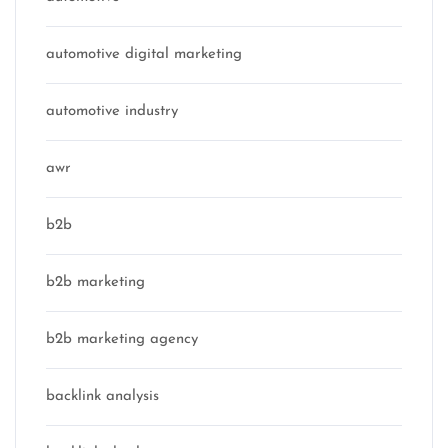
automotive digital marketing
automotive industry
awr
b2b
b2b marketing
b2b marketing agency
backlink analysis