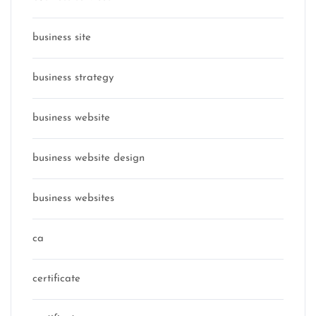
business site
business strategy
business website
business website design
business websites
ca
certificate