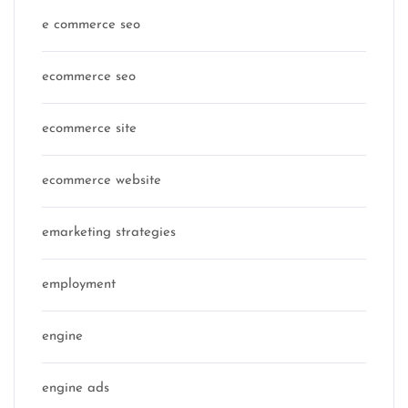
e commerce seo
ecommerce seo
ecommerce site
ecommerce website
emarketing strategies
employment
engine
engine ads