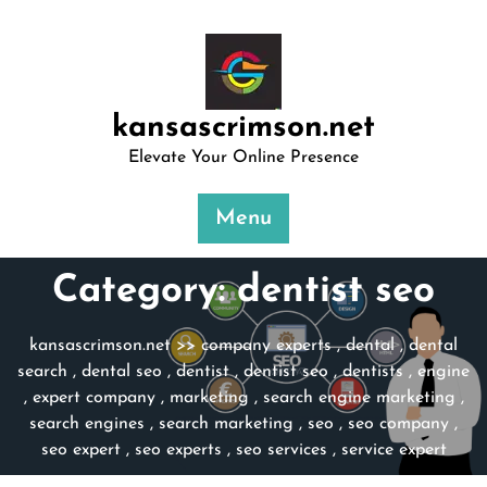
Skip
to
content
kansascrimson.net
Elevate Your Online Presence
Menu
Category:
dentist seo
kansascrimson.net
>>
company experts
,
dental
,
dental
search
,
dental seo
,
dentist
,
dentist seo
,
dentists
,
engine
,
expert company
,
marketing
,
search engine marketing
,
search engines
,
search marketing
,
seo
,
seo company
,
seo expert
,
seo experts
,
seo services
,
service expert