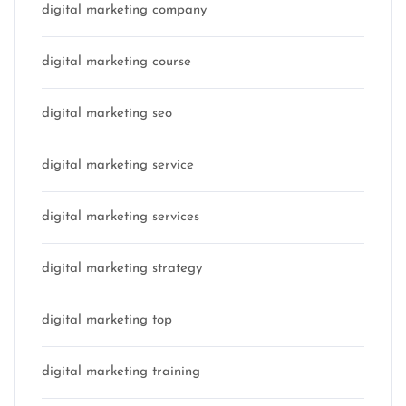
digital marketing company
digital marketing course
digital marketing seo
digital marketing service
digital marketing services
digital marketing strategy
digital marketing top
digital marketing training