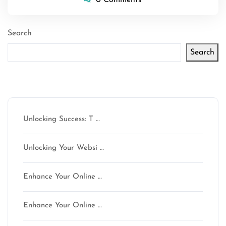
Search
Search
Latest articles
Unlocking Success: T …
Unlocking Your Websi …
Enhance Your Online …
Enhance Your Online …