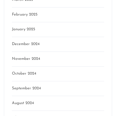
February 2025
January 2025
December 2024
November 2024
October 2024
September 2024
August 2024