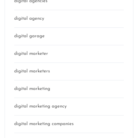
digital agencies
digital agency
digital garage
digital marketer
digital marketers
digital marketing
digital marketing agency
digital marketing companies