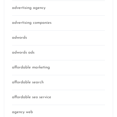
advertising agency
advertising companies
adwords
adwords ads
affordable marketing
affordable search
affordable seo service
agency web