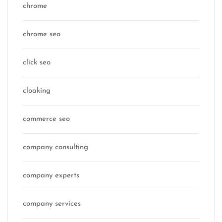
chrome
chrome seo
click seo
cloaking
commerce seo
company consulting
company experts
company services