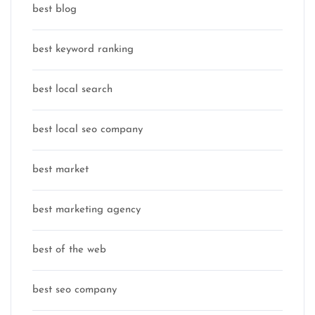
best blog
best keyword ranking
best local search
best local seo company
best market
best marketing agency
best of the web
best seo company