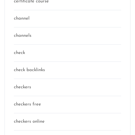
certificate course
channel
channels
check
check backlinks
checkers
checkers free
checkers online