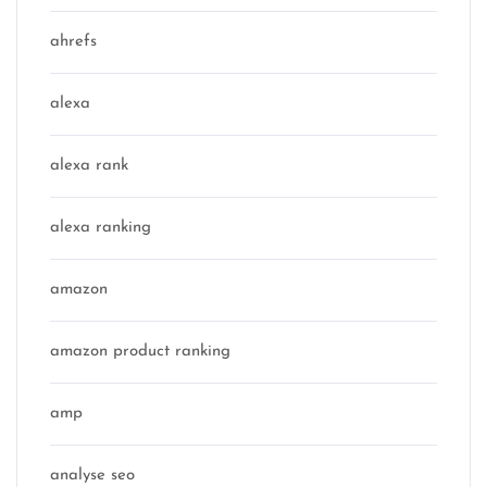
ahrefs
alexa
alexa rank
alexa ranking
amazon
amazon product ranking
amp
analyse seo