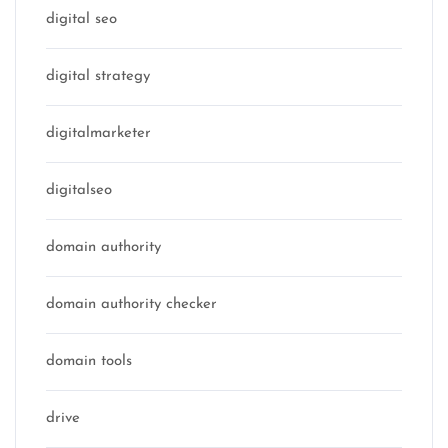
digital seo
digital strategy
digitalmarketer
digitalseo
domain authority
domain authority checker
domain tools
drive