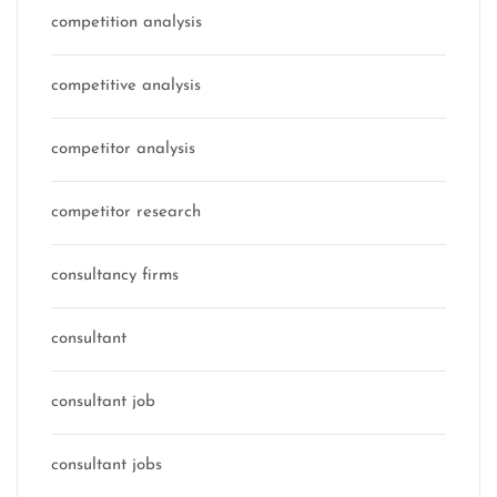
competition analysis
competitive analysis
competitor analysis
competitor research
consultancy firms
consultant
consultant job
consultant jobs