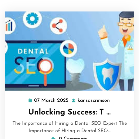
07 March 2025
kansascrimson
07
kansascrims
March
Unlocking Success: T …
2025
The Importance of Hiring a Dental SEO Expert The
Importance of Hiring a Dental SEO…
0 Comments