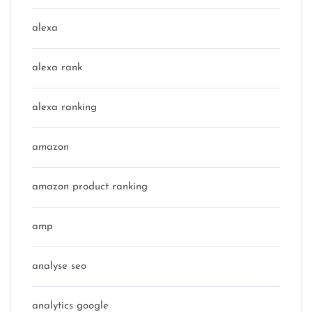
alexa
alexa rank
alexa ranking
amazon
amazon product ranking
amp
analyse seo
analytics google