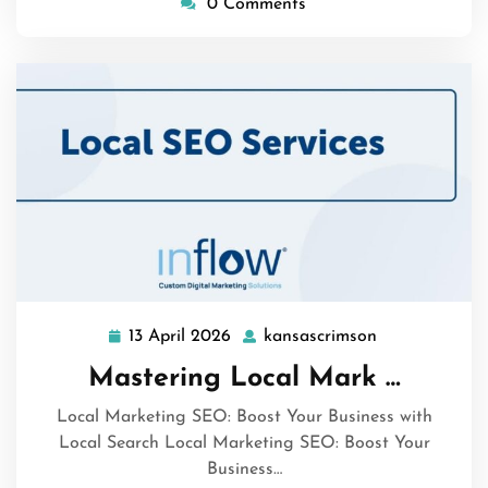
0 Comments
13 April 2026
kansascrimson
13
kansascrimso
April
Mastering Local Mark …
2026
Local Marketing SEO: Boost Your Business with
Local Search Local Marketing SEO: Boost Your
Business…