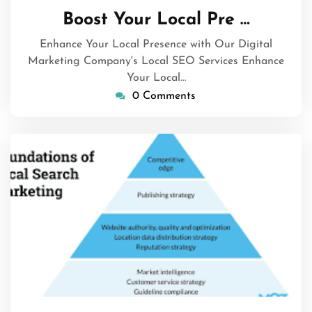
March
Boost Your Local Pre …
2026
Enhance Your Local Presence with Our Digital
Marketing Company's Local SEO Services Enhance
Your Local…
0 Comments