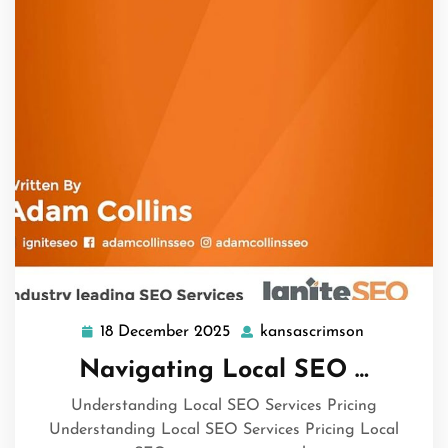
18 December 2025
kansascrimson
18
kansascrim
December
Navigating Local SEO …
2025
Understanding Local SEO Services Pricing
Understanding Local SEO Services Pricing Local