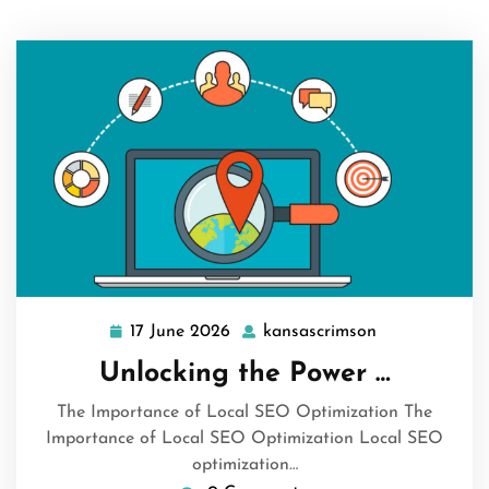
17 June 2026
kansascrimson
17
kansascrimso
June
Unlocking the Power …
2026
The Importance of Local SEO Optimization The
Importance of Local SEO Optimization Local SEO
optimization…