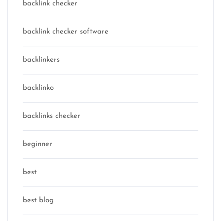
backlink checker
backlink checker software
backlinkers
backlinko
backlinks checker
beginner
best
best blog