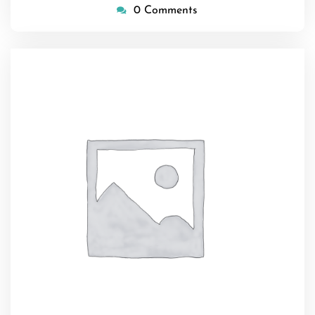
0 Comments