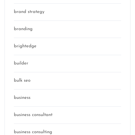
brand strategy
branding
brightedge
builder
bulk seo
business
business consultant
business consulting