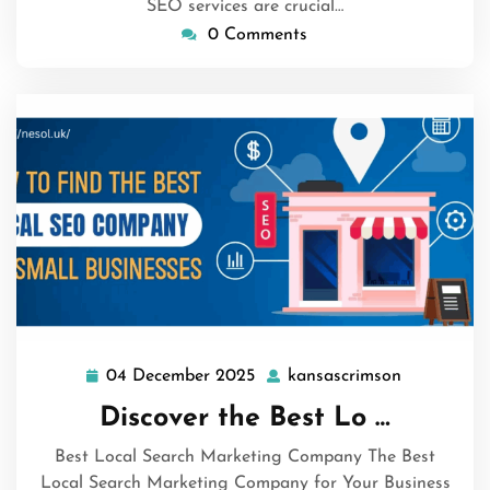
SEO services are crucial…
0 Comments
04 December 2025
kansascrimson
04
kansascrim
December
Discover the Best Lo …
2025
Best Local Search Marketing Company The Best
Local Search Marketing Company for Your Business