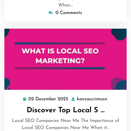
When…
0 Comments
02 December 2025
kansascrimson
02
kansascrim
December
Discover Top Local S …
2025
Local SEO Companies Near Me The Importance of
Local SEO Companies Near Me When it…