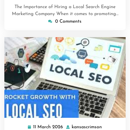
The Importance of Hiring a Local Search Engine
Marketing Company When it comes to promoting…
0 Comments
11 March 2026
kansascrimson
11
kansascrimso