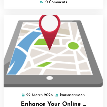
0 Comments
29 March 2026
kansascrimson
29
kansascrims
March
Enhance Your Online …
2026