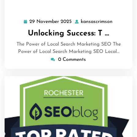
29 November 2025
kansascrimson
29
kansascri
November
Unlocking Success: T …
2025
The Power of Local Search Marketing SEO The
Power of Local Search Marketing SEO Local…
0 Comments