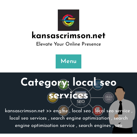
Skip
to
content
kansascrimson.net
Elevate Your Online Presence
Menu
Category:
local seo
services
kansascrimson.net
>>
engine
,
local seo
,
local seo service
,
local seo services
,
search engine optimization
,
search
engine optimization service
,
search engines
,
seo