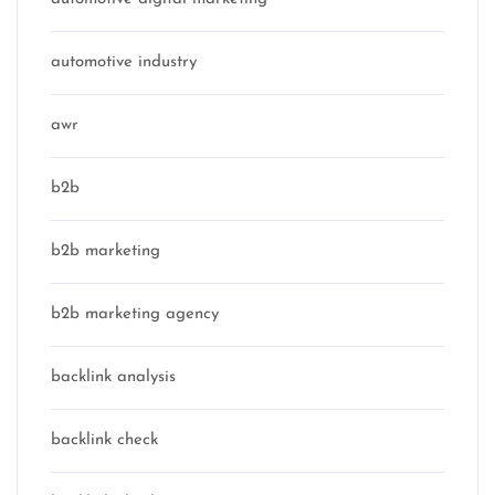
automotive industry
awr
b2b
b2b marketing
b2b marketing agency
backlink analysis
backlink check