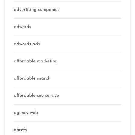
advertising companies
adwords
adwords ads
affordable marketing
affordable search
affordable seo service
agency web
ahrefs