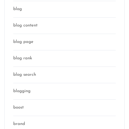
blog
blog content
blog page
blog rank
blog search
blogging
boost
brand