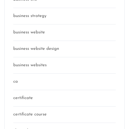
business strategy
business website
business website design
business websites
ca
certificate
certificate course