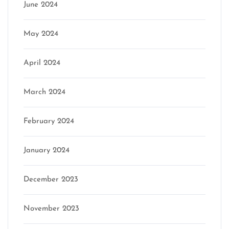
June 2024
May 2024
April 2024
March 2024
February 2024
January 2024
December 2023
November 2023