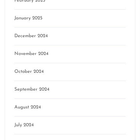
February 2025
January 2025
December 2024
November 2024
October 2024
September 2024
August 2024
July 2024