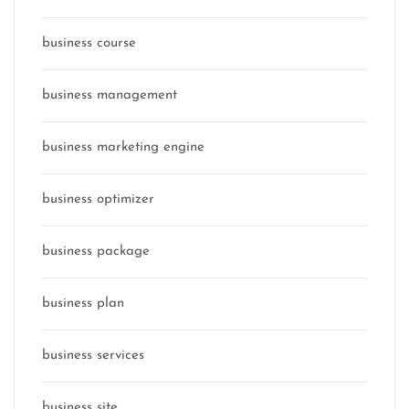
business course
business management
business marketing engine
business optimizer
business package
business plan
business services
business site