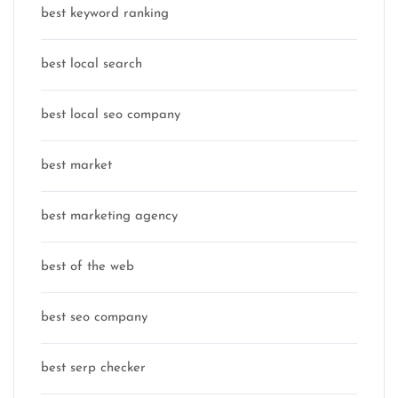
best keyword ranking
best local search
best local seo company
best market
best marketing agency
best of the web
best seo company
best serp checker