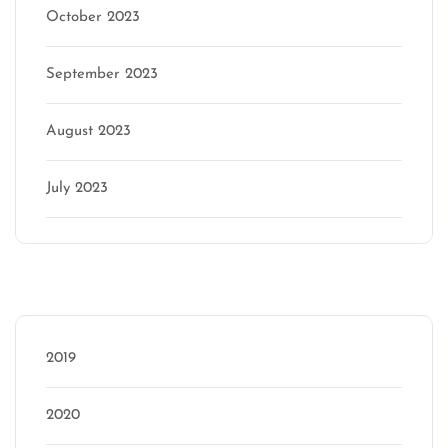
October 2023
September 2023
August 2023
July 2023
Categories
2019
2020