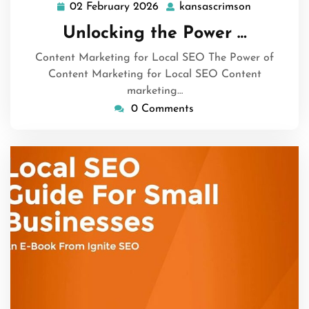
02 February 2026
kansascrimson
02
kansascrim
February
Unlocking the Power …
2026
Content Marketing for Local SEO The Power of
Content Marketing for Local SEO Content
marketing…
0 Comments