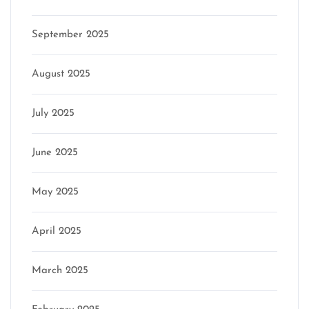
September 2025
August 2025
July 2025
June 2025
May 2025
April 2025
March 2025