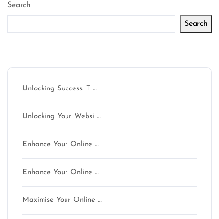
Search
Search
Latest articles
Unlocking Success: T …
Unlocking Your Websi …
Enhance Your Online …
Enhance Your Online …
Maximise Your Online …