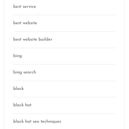
best service
best website
best website builder
bing
bing search
black
black hat
black hat seo techniques