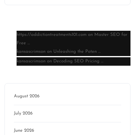
Latest comments
https://addictiontreatments101.com
on
Master SEO for
Free …
kansascrimson
on
Unleashing the Poten …
kansascrimson
on
Decoding SEO Pricing …
Archive
August 2026
July 2026
June 2026