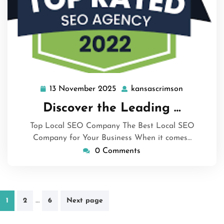
13 November 2025
kansascrimson
13
kansascrim
November
Discover the Leading …
2025
Top Local SEO Company The Best Local SEO
Company for Your Business When it comes…
0 Comments
Posts
…
1
2
6
Next page
pagination