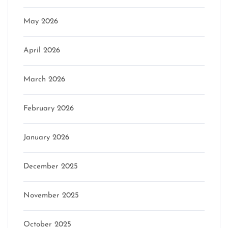
May 2026
April 2026
March 2026
February 2026
January 2026
December 2025
November 2025
October 2025