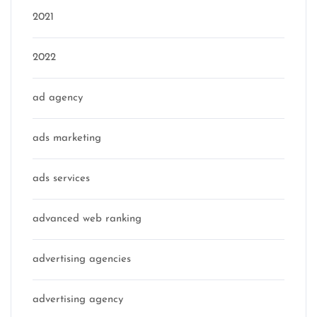
2021
2022
ad agency
ads marketing
ads services
advanced web ranking
advertising agencies
advertising agency