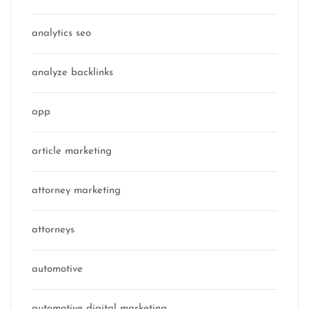
analytics seo
analyze backlinks
app
article marketing
attorney marketing
attorneys
automotive
automotive digital marketing