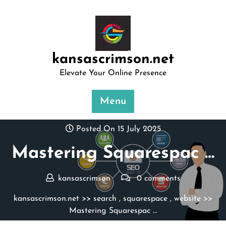
Skip
to
content
kansascrimson.net
Elevate Your Online Presence
Menu
Posted On 15 July 2025
Mastering Squarespac …
kansascrimson
0 comments
kansascrimson.net
>>
search
,
squarespace
,
website
>>
Mastering Squarespac …