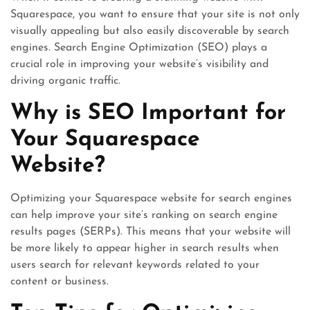
Squarespace, you want to ensure that your site is not only
visually appealing but also easily discoverable by search
engines. Search Engine Optimization (SEO) plays a
crucial role in improving your website’s visibility and
driving organic traffic.
Why is SEO Important for
Your Squarespace
Website?
Optimizing your Squarespace website for search engines
can help improve your site’s ranking on search engine
results pages (SERPs). This means that your website will
be more likely to appear higher in search results when
users search for relevant keywords related to your
content or business.