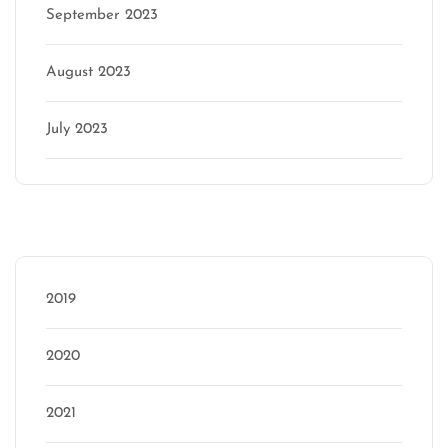
September 2023
August 2023
July 2023
Categories
2019
2020
2021