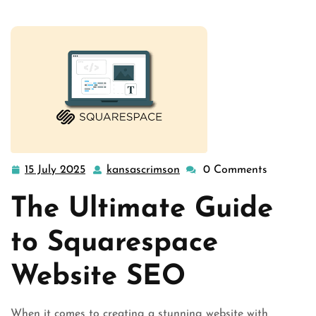
15 July 2025
kansascrimson
0 Comments
15
kansascrimson
July
The Ultimate Guide
2025
to Squarespace
Website SEO
When it comes to creating a stunning website with