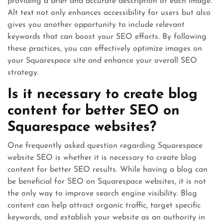
providing a brief and accurate description of each image.
Alt text not only enhances accessibility for users but also
gives you another opportunity to include relevant
keywords that can boost your SEO efforts. By following
these practices, you can effectively optimize images on
your Squarespace site and enhance your overall SEO
strategy.
Is it necessary to create blog
content for better SEO on
Squarespace websites?
One frequently asked question regarding Squarespace
website SEO is whether it is necessary to create blog
content for better SEO results. While having a blog can
be beneficial for SEO on Squarespace websites, it is not
the only way to improve search engine visibility. Blog
content can help attract organic traffic, target specific
keywords, and establish your website as an authority in