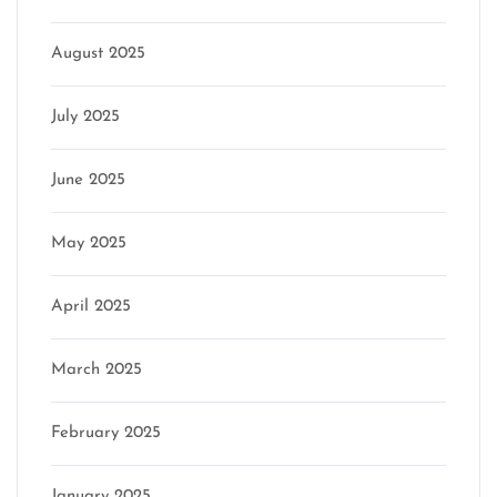
August 2025
July 2025
June 2025
May 2025
April 2025
March 2025
February 2025
January 2025