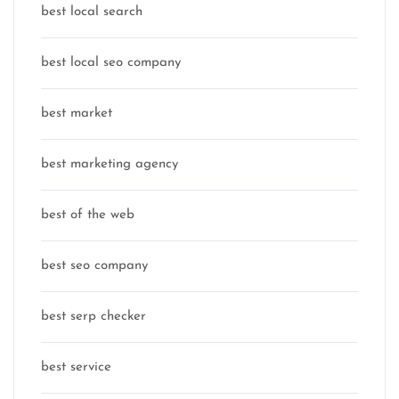
best local search
best local seo company
best market
best marketing agency
best of the web
best seo company
best serp checker
best service