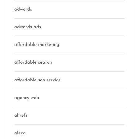
adwords
adwords ads
affordable marketing
affordable search
affordable seo service
agency web
ahrefs
alexa