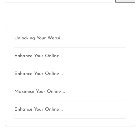
Latest articles
Unlocking Your Websi …
Enhance Your Online …
Enhance Your Online …
Maximise Your Online …
Enhance Your Online …