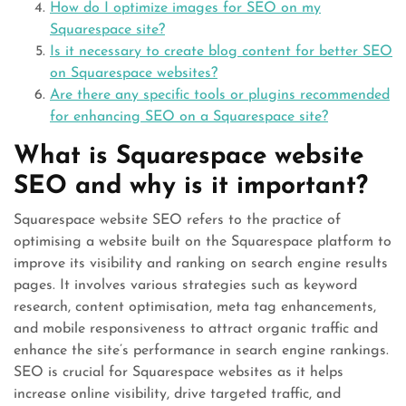
How do I optimize images for SEO on my
Squarespace site?
Is it necessary to create blog content for better SEO
on Squarespace websites?
Are there any specific tools or plugins recommended
for enhancing SEO on a Squarespace site?
What is Squarespace website
SEO and why is it important?
Squarespace website SEO refers to the practice of
optimising a website built on the Squarespace platform to
improve its visibility and ranking on search engine results
pages. It involves various strategies such as keyword
research, content optimisation, meta tag enhancements,
and mobile responsiveness to attract organic traffic and
enhance the site’s performance in search engine rankings.
SEO is crucial for Squarespace websites as it helps
increase online visibility, drive targeted traffic, and