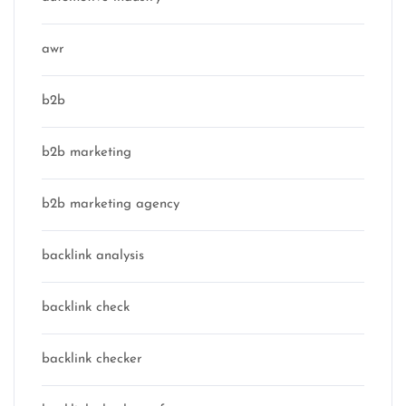
awr
b2b
b2b marketing
b2b marketing agency
backlink analysis
backlink check
backlink checker