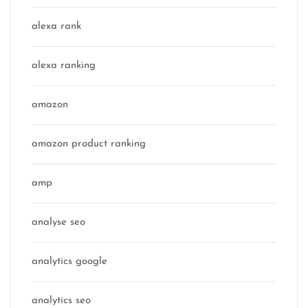
alexa rank
alexa ranking
amazon
amazon product ranking
amp
analyse seo
analytics google
analytics seo