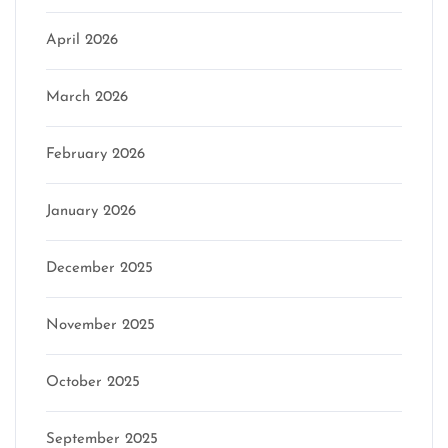
April 2026
March 2026
February 2026
January 2026
December 2025
November 2025
October 2025
September 2025