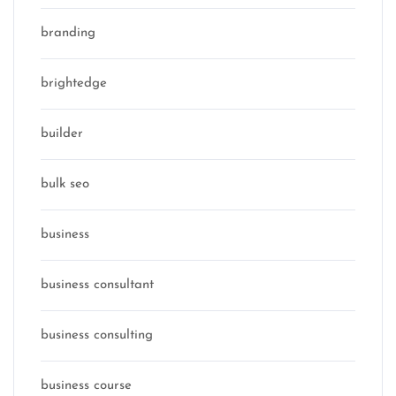
branding
brightedge
builder
bulk seo
business
business consultant
business consulting
business course