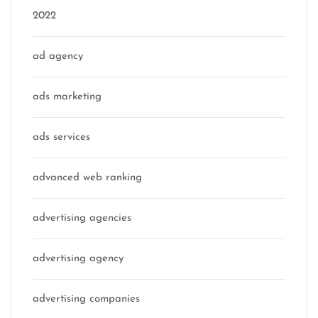
2022
ad agency
ads marketing
ads services
advanced web ranking
advertising agencies
advertising agency
advertising companies