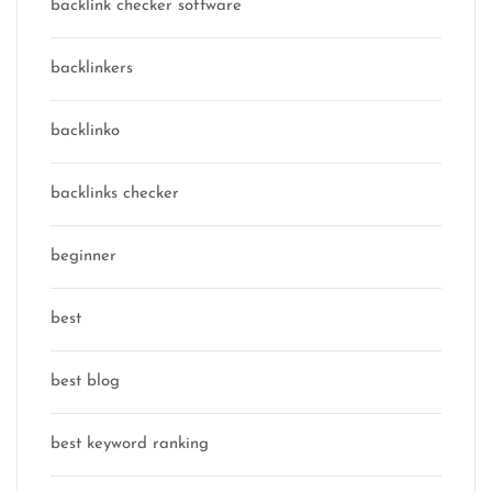
backlink checker software
backlinkers
backlinko
backlinks checker
beginner
best
best blog
best keyword ranking