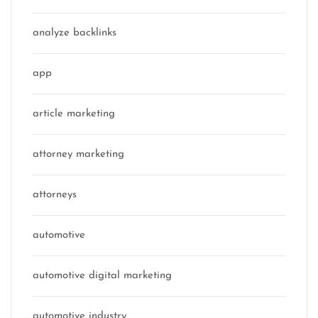
analyze backlinks
app
article marketing
attorney marketing
attorneys
automotive
automotive digital marketing
automotive industry