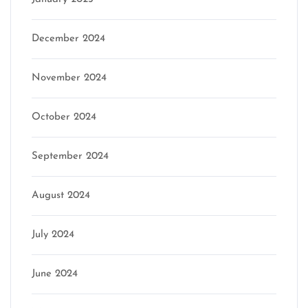
December 2024
November 2024
October 2024
September 2024
August 2024
July 2024
June 2024