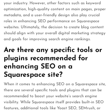
your industry. However, other factors such as keyword
optimization, high-quality content on main pages, proper
metadata, and a user-friendly design also play crucial
roles in enhancing SEO performance on Squarespace
websites. Ultimately, the decision to create blog content
should align with your overall digital marketing strategy
and goals for improving search engine rankings.
Are there any specific tools or
plugins recommended for
enhancing SEO on a
Squarespace site?
When it comes to enhancing SEO on a Squarespace site,
there are several specific tools and plugins that can be
recommended to boost your website’s search engine
visibility. While Squarespace itself provides built-in SEO
features, additional tools like Yoast SEO, SEMrush, or