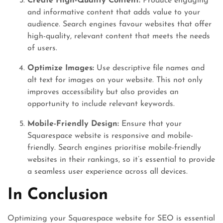
Create High-Quality Content:
Produce engaging
and informative content that adds value to your
audience. Search engines favour websites that offer
high-quality, relevant content that meets the needs
of users.
Optimize Images:
Use descriptive file names and
alt text for images on your website. This not only
improves accessibility but also provides an
opportunity to include relevant keywords.
Mobile-Friendly Design:
Ensure that your
Squarespace website is responsive and mobile-
friendly. Search engines prioritise mobile-friendly
websites in their rankings, so it’s essential to provide
a seamless user experience across all devices.
In Conclusion
Optimizing your Squarespace website for SEO is essential