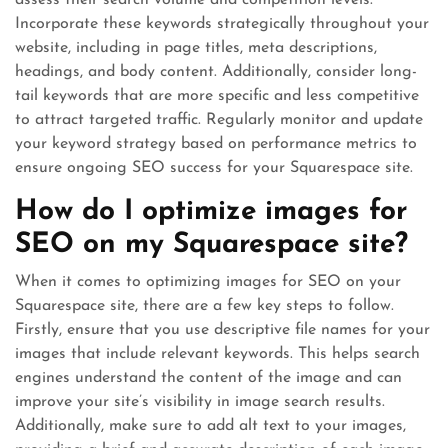
assess their search volume and competition levels.
Incorporate these keywords strategically throughout your
website, including in page titles, meta descriptions,
headings, and body content. Additionally, consider long-
tail keywords that are more specific and less competitive
to attract targeted traffic. Regularly monitor and update
your keyword strategy based on performance metrics to
ensure ongoing SEO success for your Squarespace site.
How do I optimize images for
SEO on my Squarespace site?
When it comes to optimizing images for SEO on your
Squarespace site, there are a few key steps to follow.
Firstly, ensure that you use descriptive file names for your
images that include relevant keywords. This helps search
engines understand the content of the image and can
improve your site’s visibility in image search results.
Additionally, make sure to add alt text to your images,