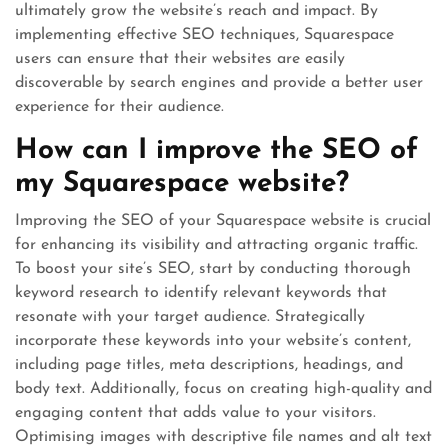
ultimately grow the website’s reach and impact. By
implementing effective SEO techniques, Squarespace
users can ensure that their websites are easily
discoverable by search engines and provide a better user
experience for their audience.
How can I improve the SEO of
my Squarespace website?
Improving the SEO of your Squarespace website is crucial
for enhancing its visibility and attracting organic traffic.
To boost your site’s SEO, start by conducting thorough
keyword research to identify relevant keywords that
resonate with your target audience. Strategically
incorporate these keywords into your website’s content,
including page titles, meta descriptions, headings, and
body text. Additionally, focus on creating high-quality and
engaging content that adds value to your visitors.
Optimising images with descriptive file names and alt text