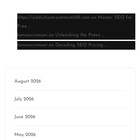
Latest comments
https://addictiontreatments101.com
on
Master SEO for
Free …
kansascrimson
on
Unleashing the Poten …
kansascrimson
on
Decoding SEO Pricing …
Archive
August 2026
July 2026
June 2026
May 2026