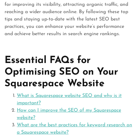
for improving its visibility, attracting organic traffic, and
reaching a wider audience online. By following these top
tips and staying up-to-date with the latest SEO best
practices, you can enhance your website’s performance
and achieve better results in search engine rankings.
Essential FAQs for
Optimising SEO on Your
Squarespace Website
What is Squarespace website SEO and why is it
important?
How can I improve the SEO of my Squarespace
website?
What are the best practices for keyword research on
a Squarespace website?