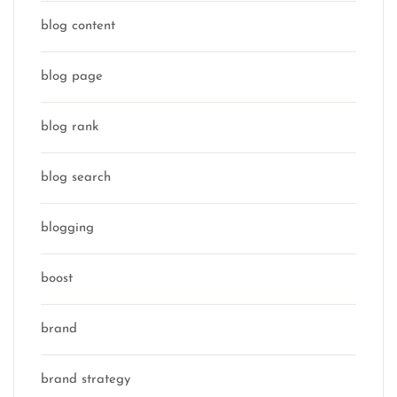
blog content
blog page
blog rank
blog search
blogging
boost
brand
brand strategy