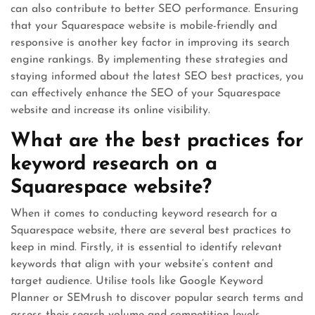
can also contribute to better SEO performance. Ensuring
that your Squarespace website is mobile-friendly and
responsive is another key factor in improving its search
engine rankings. By implementing these strategies and
staying informed about the latest SEO best practices, you
can effectively enhance the SEO of your Squarespace
website and increase its online visibility.
What are the best practices for
keyword research on a
Squarespace website?
When it comes to conducting keyword research for a
Squarespace website, there are several best practices to
keep in mind. Firstly, it is essential to identify relevant
keywords that align with your website’s content and
target audience. Utilise tools like Google Keyword
Planner or SEMrush to discover popular search terms and