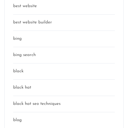
best website
best website builder
bing
bing search
black
black hat
black hat seo techniques
blog