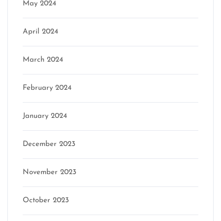
May 2024
April 2024
March 2024
February 2024
January 2024
December 2023
November 2023
October 2023