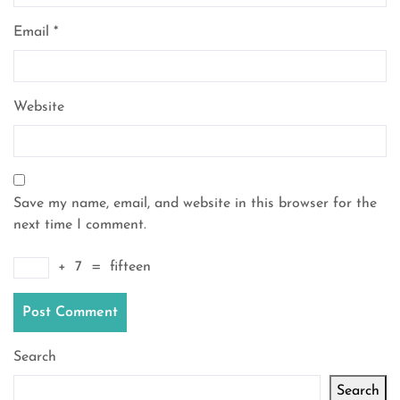
Email
*
Website
Save my name, email, and website in this browser for the
next time I comment.
+
7
=
fifteen
Search
Search