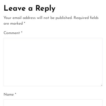
Leave a Reply
Your email address will not be published.
Required fields
are marked
*
Comment
*
Name
*