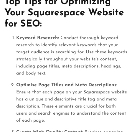
Top Tips for Optimizing
Your Squarespace Website
for SEO:
Keyword Research:
Conduct thorough keyword
research to identify relevant keywords that your
target audience is searching for. Use these keywords
strategically throughout your website’s content,
including page titles, meta descriptions, headings,
and body text.
Optimise Page Titles and Meta Descriptions:
Ensure that each page on your Squarespace website
has a unique and descriptive title tag and meta
description. These elements are crucial for both
users and search engines to understand the content
of each page.