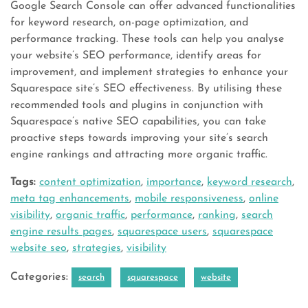
Google Search Console can offer advanced functionalities
for keyword research, on-page optimization, and
performance tracking. These tools can help you analyse
your website’s SEO performance, identify areas for
improvement, and implement strategies to enhance your
Squarespace site’s SEO effectiveness. By utilising these
recommended tools and plugins in conjunction with
Squarespace’s native SEO capabilities, you can take
proactive steps towards improving your site’s search
engine rankings and attracting more organic traffic.
Tags:
content optimization
,
importance
,
keyword research
,
meta tag enhancements
,
mobile responsiveness
,
online
visibility
,
organic traffic
,
performance
,
ranking
,
search
engine results pages
,
squarespace users
,
squarespace
website seo
,
strategies
,
visibility
Categories:
search
squarespace
website