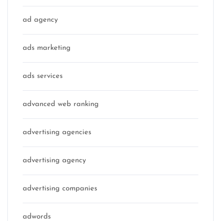
ad agency
ads marketing
ads services
advanced web ranking
advertising agencies
advertising agency
advertising companies
adwords