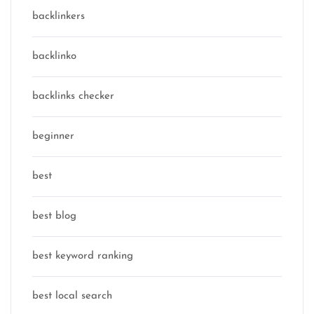
backlinkers
backlinko
backlinks checker
beginner
best
best blog
best keyword ranking
best local search