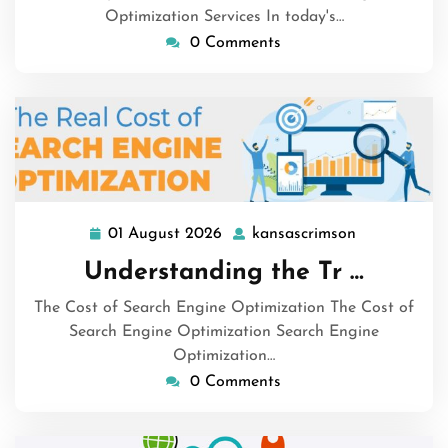
Optimization Services In today's…
0 Comments
01 August 2026
kansascrimson
01
kansascrims
August
Understanding the Tr …
2026
The Cost of Search Engine Optimization The Cost of
Search Engine Optimization Search Engine
Optimization…
0 Comments