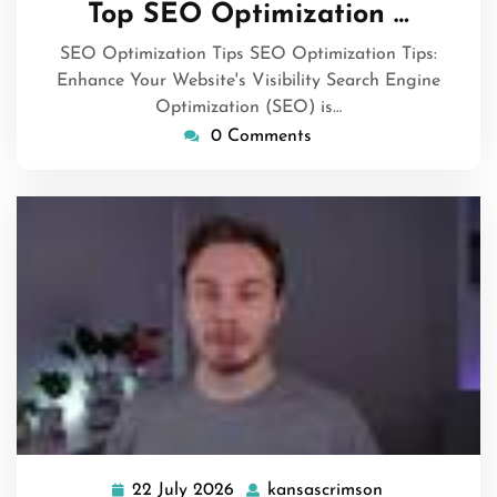
Top SEO Optimization …
2026
SEO Optimization Tips SEO Optimization Tips:
Enhance Your Website's Visibility Search Engine
Optimization (SEO) is…
0 Comments
22 July 2026
kansascrimson
22
kansascrimso