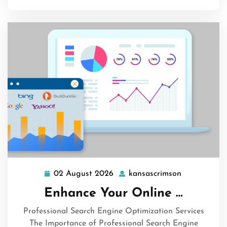
02 August 2026
kansascrimson
02
kansascrims
August
Enhance Your Online …
2026
Professional Search Engine Optimization Services
The Importance of Professional Search Engine