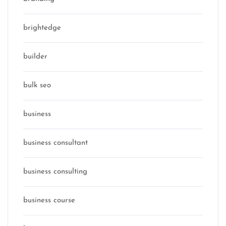
brightedge
builder
bulk seo
business
business consultant
business consulting
business course