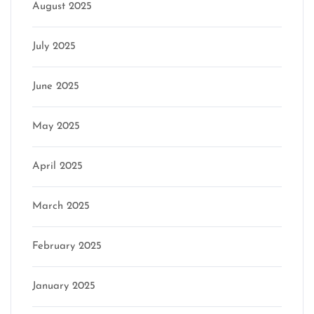
August 2025
July 2025
June 2025
May 2025
April 2025
March 2025
February 2025
January 2025