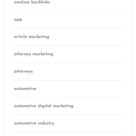
analyze backlinks
app
article marketing
attorney marketing
attorneys
automotive
automotive digital marketing
automotive industry