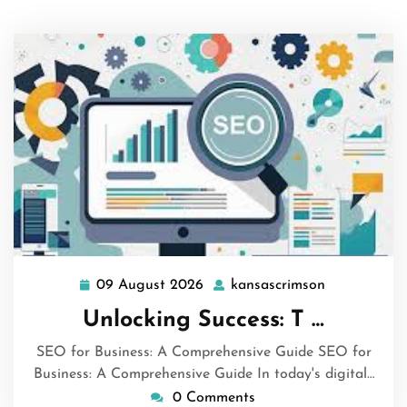
09 August 2026
kansascrimson
09
kansascrims
August
Unlocking Success: T …
2026
SEO for Business: A Comprehensive Guide SEO for
Business: A Comprehensive Guide In today's digital…
0 Comments