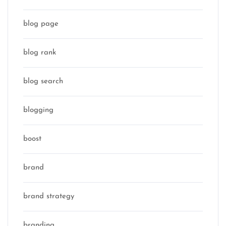
blog page
blog rank
blog search
blogging
boost
brand
brand strategy
branding