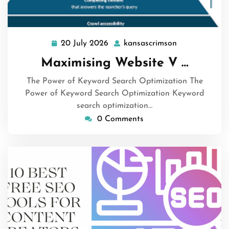
20 July 2026
kansascrimson
20
kansascrimso
July
Maximising Website V …
2026
The Power of Keyword Search Optimization The
Power of Keyword Search Optimization Keyword
search optimization…
0 Comments