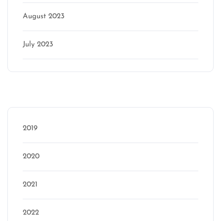
August 2023
July 2023
Categories
2019
2020
2021
2022