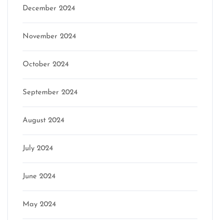
December 2024
November 2024
October 2024
September 2024
August 2024
July 2024
June 2024
May 2024