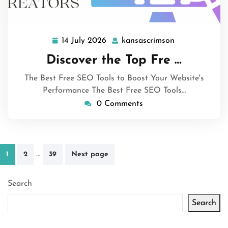
14 July 2026
kansascrimson
14
kansascrimson
July
Discover the Top Fre …
2026
The Best Free SEO Tools to Boost Your Website's
Performance The Best Free SEO Tools…
0 Comments
Posts
…
1
2
39
Next page
pagination
Search
Search