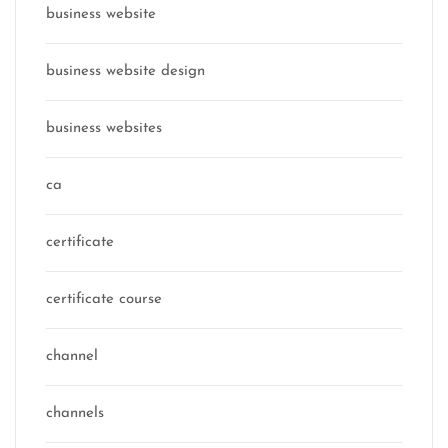
business website
business website design
business websites
ca
certificate
certificate course
channel
channels