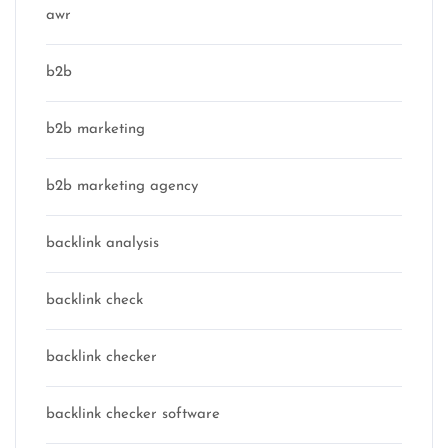
awr
b2b
b2b marketing
b2b marketing agency
backlink analysis
backlink check
backlink checker
backlink checker software