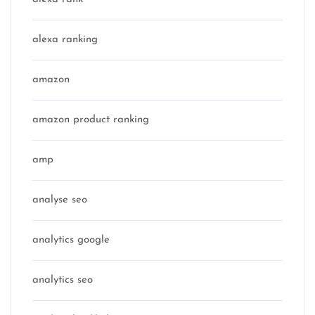
alexa ranking
amazon
amazon product ranking
amp
analyse seo
analytics google
analytics seo