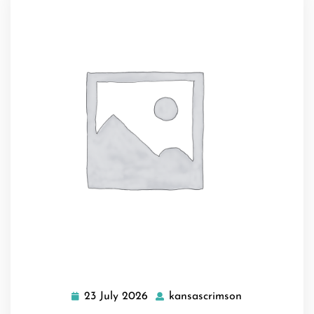
23 July 2026
kansascrimson
23
kansascrimso
July