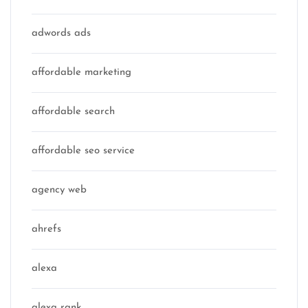
adwords ads
affordable marketing
affordable search
affordable seo service
agency web
ahrefs
alexa
alexa rank