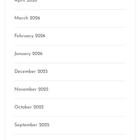
April 2026
March 2026
February 2026
January 2026
December 2025
November 2025
October 2025
September 2025