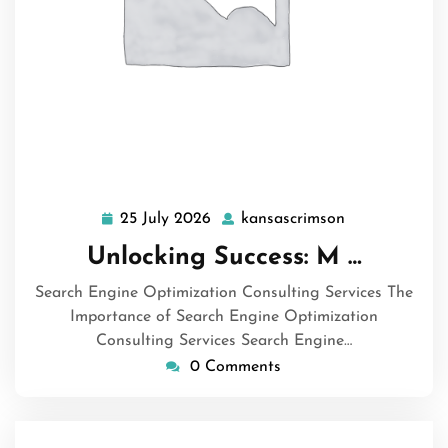
25 July 2026
kansascrimson
25
kansascrimso
July
Unlocking Success: M …
2026
Search Engine Optimization Consulting Services The
Importance of Search Engine Optimization
Consulting Services Search Engine…
0 Comments