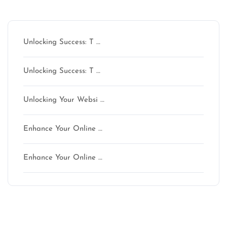
Latest articles
Unlocking Success: T …
Unlocking Success: T …
Unlocking Your Websi …
Enhance Your Online …
Enhance Your Online …
Latest comments