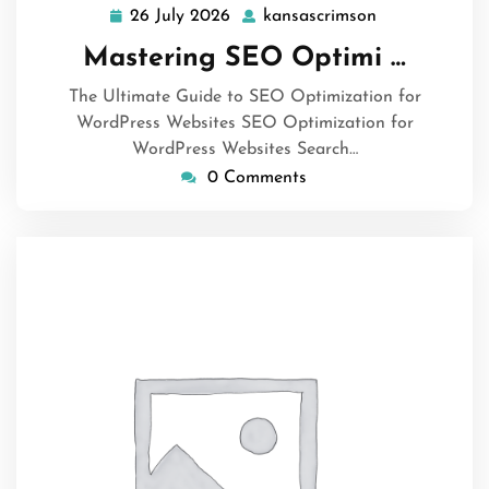
26 July 2026
kansascrimson
26
kansascrimso
July
Mastering SEO Optimi …
2026
The Ultimate Guide to SEO Optimization for
WordPress Websites SEO Optimization for
WordPress Websites Search…
0 Comments