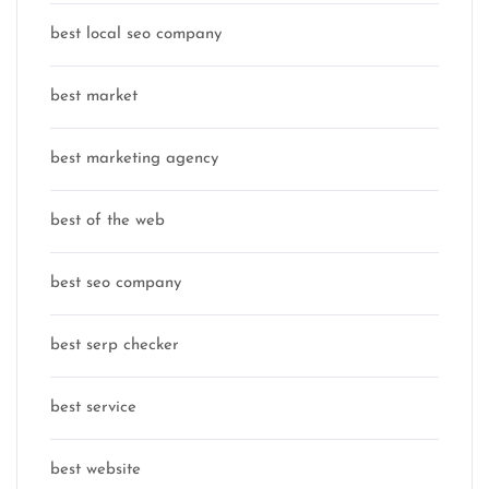
best local seo company
best market
best marketing agency
best of the web
best seo company
best serp checker
best service
best website