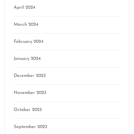
April 2024
March 2024
February 2024
January 2024
December 2023
November 2023
October 2023
September 2023