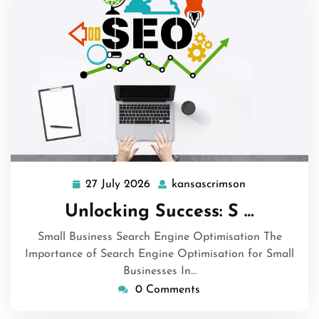
27 July 2026
kansascrimson
27
kansascrimso
July
Unlocking Success: S …
2026
Small Business Search Engine Optimisation The
Importance of Search Engine Optimisation for Small
Businesses In…
0 Comments