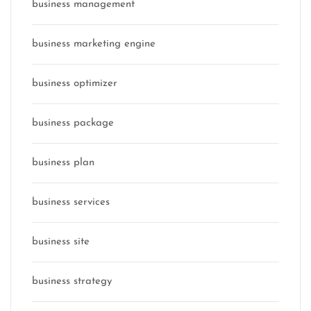
business management
business marketing engine
business optimizer
business package
business plan
business services
business site
business strategy