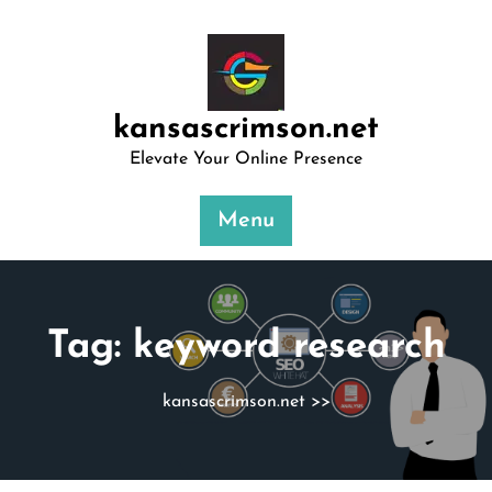
Skip
to
content
kansascrimson.net
Elevate Your Online Presence
Menu
Tag:
keyword research
kansascrimson.net
>>