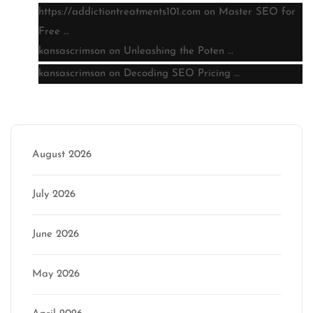
https://addictiontreatments101.com
on
Master SEO for
Free …
kansascrimson
on
Unleashing the Poten …
kansascrimson
on
Decoding SEO Pricing …
Archive
August 2026
July 2026
June 2026
May 2026