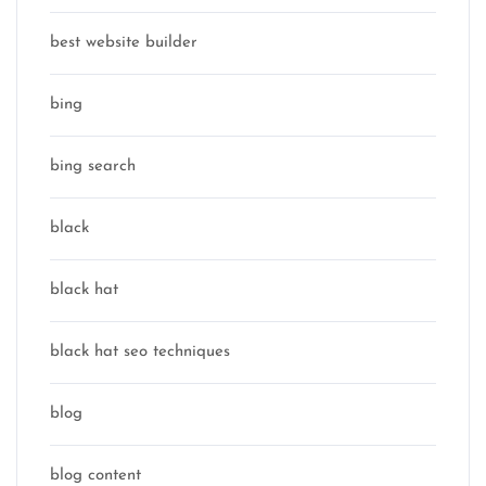
best website builder
bing
bing search
black
black hat
black hat seo techniques
blog
blog content