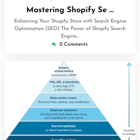
July
Mastering Shopify Se …
2026
Enhancing Your Shopify Store with Search Engine
Optimization (SEO) The Power of Shopify Search
Engine…
0 Comments