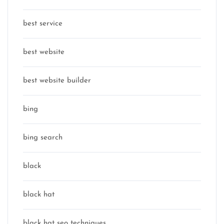
best service
best website
best website builder
bing
bing search
black
black hat
black hat seo techniques