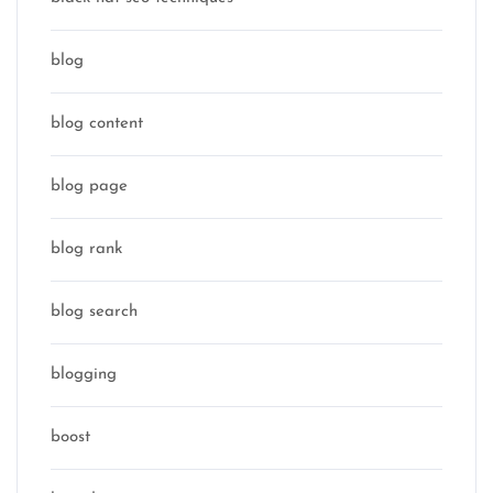
blog
blog content
blog page
blog rank
blog search
blogging
boost