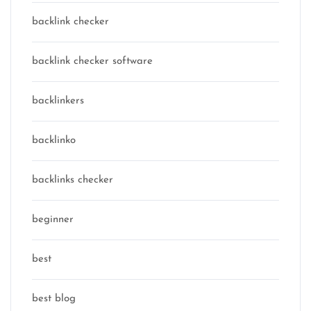
backlink checker
backlink checker software
backlinkers
backlinko
backlinks checker
beginner
best
best blog