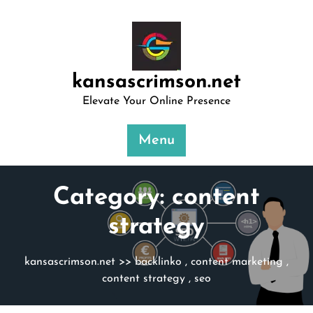
Skip
to
content
kansascrimson.net
Elevate Your Online Presence
Menu
Category:
content
strategy
kansascrimson.net
>>
backlinko
,
content marketing
,
content strategy
,
seo