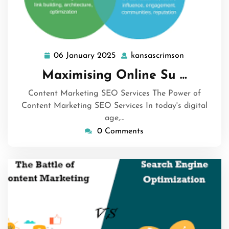
06 January 2025
kansascrimson
06
kansascrim
January
Maximising Online Su …
2025
Content Marketing SEO Services The Power of
Content Marketing SEO Services In today's digital
age,…
0 Comments