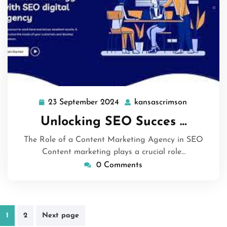
23 September 2024
kansascrimson
23
kansascri
September
Unlocking SEO Succes …
2024
The Role of a Content Marketing Agency in SEO
Content marketing plays a crucial role…
0 Comments
Posts
1
2
Next page