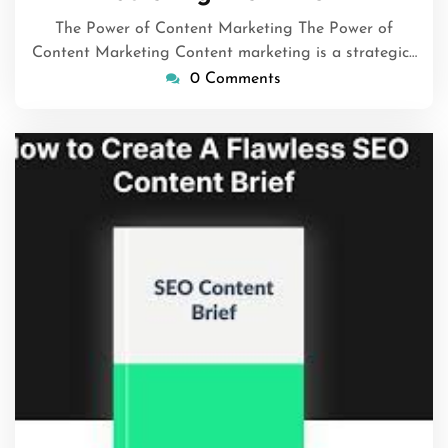
2025
The Power of Content Marketing The Power of
Content Marketing Content marketing is a strategic…
0 Comments