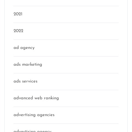
2021
2022
ad agency
ads marketing
ads services
advanced web ranking
advertising agencies
advertising agency