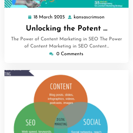
18 March 2025
kansascrimson
18
kansascrims
March
Unlocking the Potent …
2025
The Power of Content Marketing in SEO The Power
of Content Marketing in SEO Content…
0 Comments