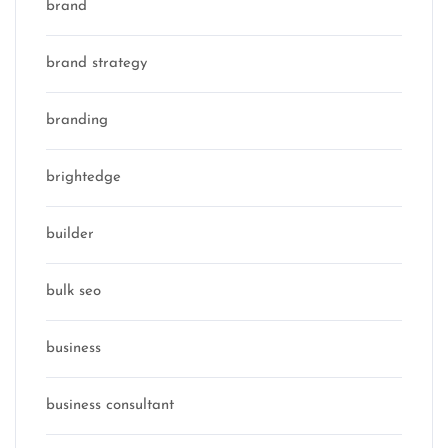
brand
brand strategy
branding
brightedge
builder
bulk seo
business
business consultant