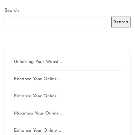
pagination
Search
Search
Latest articles
Unlocking Your Websi …
Enhance Your Online …
Enhance Your Online …
Maximise Your Online …
Enhance Your Online …