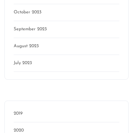
October 2023
September 2023
August 2023
July 2023
Categories
2019
2020