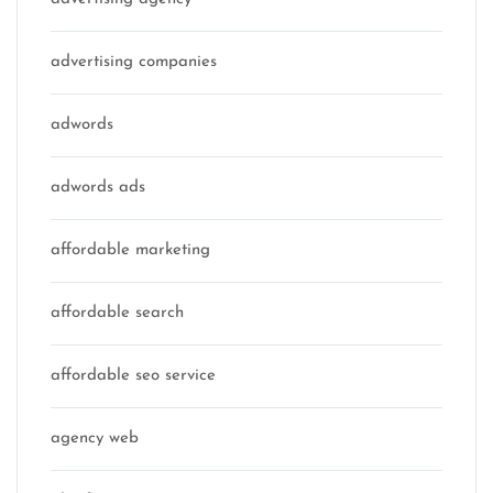
advertising companies
adwords
adwords ads
affordable marketing
affordable search
affordable seo service
agency web