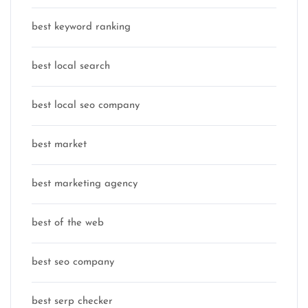
best keyword ranking
best local search
best local seo company
best market
best marketing agency
best of the web
best seo company
best serp checker