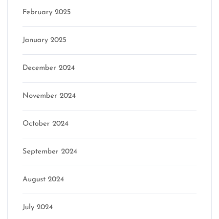
February 2025
January 2025
December 2024
November 2024
October 2024
September 2024
August 2024
July 2024