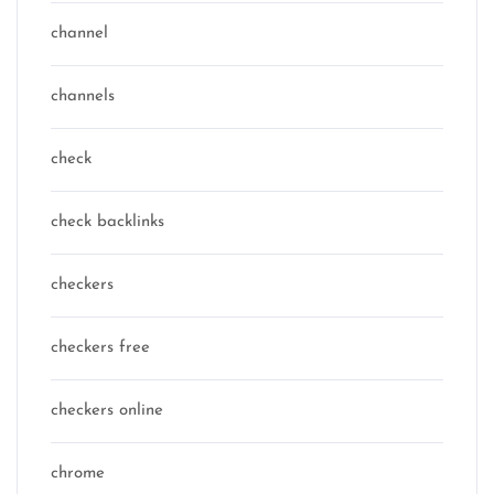
channel
channels
check
check backlinks
checkers
checkers free
checkers online
chrome