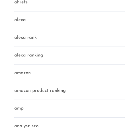
ahrefs
alexa
alexa rank
alexa ranking
amazon
amazon product ranking
amp
analyse seo