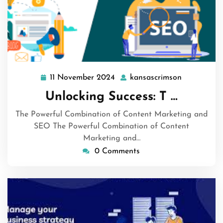
11 November 2024
kansascrimson
11
kansascrim
November
Unlocking Success: T …
2024
The Powerful Combination of Content Marketing and
SEO The Powerful Combination of Content
Marketing and…
0 Comments