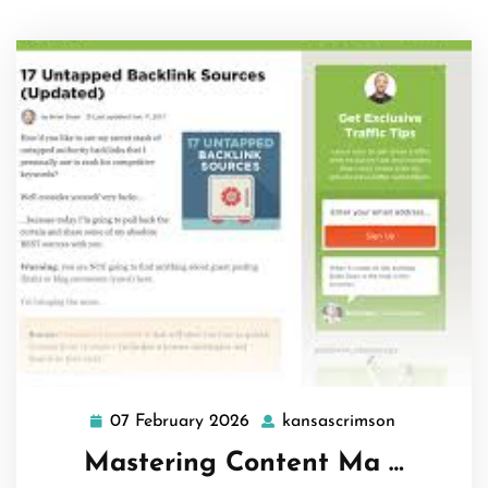
07 February 2026
kansascrimson
07
kansascrim
February
Mastering Content Ma …
2026