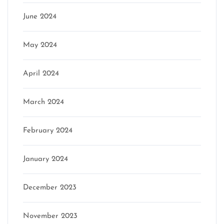
June 2024
May 2024
April 2024
March 2024
February 2024
January 2024
December 2023
November 2023