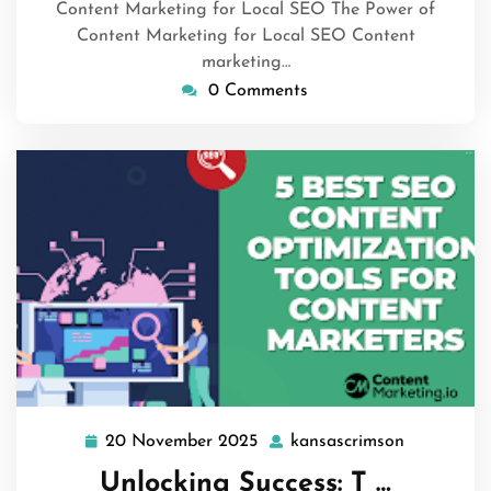
Content Marketing for Local SEO The Power of
Content Marketing for Local SEO Content
marketing…
0 Comments
20 November 2025
kansascrimson
20
kansascri
November
Unlocking Success: T …