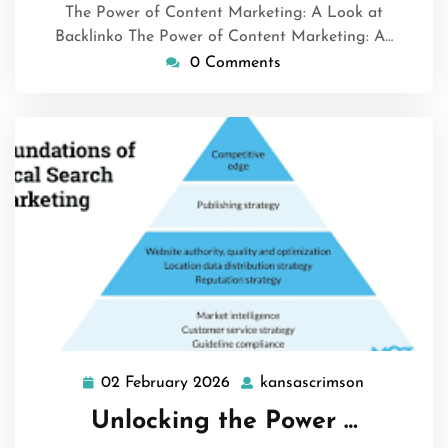
The Power of Content Marketing: A Look at
Backlinko The Power of Content Marketing: A…
0 Comments
02 February 2026
kansascrimson
02
kansascrim
February
Unlocking the Power …
2026