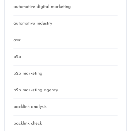
automotive digital marketing
automotive industry
awr
b2b
b2b marketing
b2b marketing agency
backlink analysis
backlink check