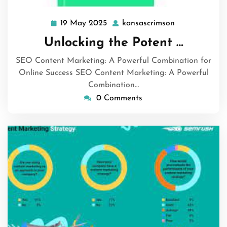
19 May 2025
kansascrimson
19
kansascrimso
May
Unlocking the Potent …
2025
SEO Content Marketing: A Powerful Combination for
Online Success SEO Content Marketing: A Powerful
Combination…
0 Comments