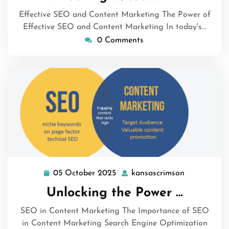
2025
Effective SEO and Content Marketing The Power of
Effective SEO and Content Marketing In today's…
0 Comments
05 October 2025
kansascrimson
05
kansascrim
October
Unlocking the Power …
2025
SEO in Content Marketing The Importance of SEO
in Content Marketing Search Engine Optimization