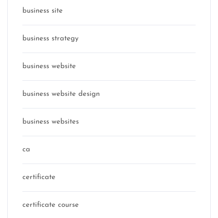
business site
business strategy
business website
business website design
business websites
ca
certificate
certificate course