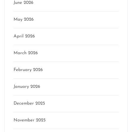
June 2026
May 2026
April 2026
March 2026
February 2026
January 2026
December 2025
November 2025