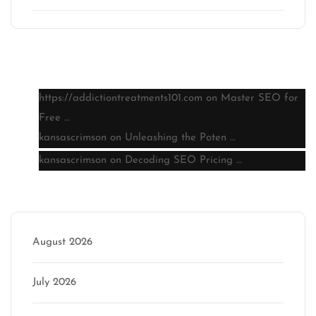
Latest comments
https://addictiontreatments101.com
on
Master SEO for
Free …
kansascrimson
on
Unleashing the Poten …
kansascrimson
on
Decoding SEO Pricing …
Archive
August 2026
July 2026