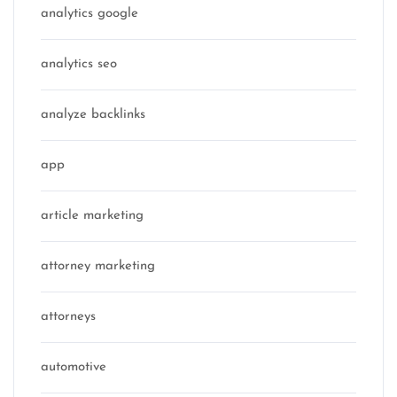
analytics google
analytics seo
analyze backlinks
app
article marketing
attorney marketing
attorneys
automotive