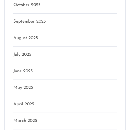
October 2025
September 2025
August 2025
July 2025
June 2025
May 2025
April 2025
March 2025