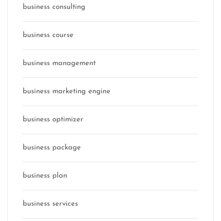
business consulting
business course
business management
business marketing engine
business optimizer
business package
business plan
business services