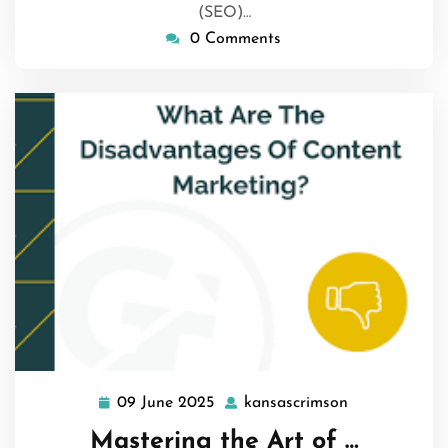
(SEO)…
0 Comments
09 June 2025
kansascrimson
09
kansascrimso
June
Mastering the Art of …