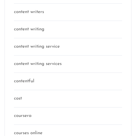
content writers
content writing
content writing service
content writing services
contentful
cost
coursera
courses online