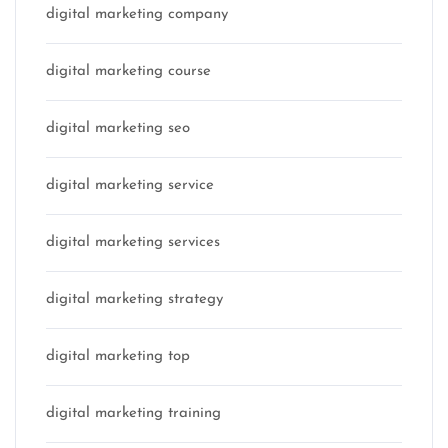
digital marketing company
digital marketing course
digital marketing seo
digital marketing service
digital marketing services
digital marketing strategy
digital marketing top
digital marketing training