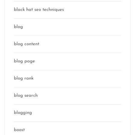
black hat seo techniques
blog
blog content
blog page
blog rank
blog search
blogging
boost