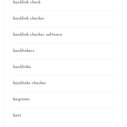
backlink check
backlink checker
backlink checker software
backlinkers
backlinko
backlinks checker
beginner
best