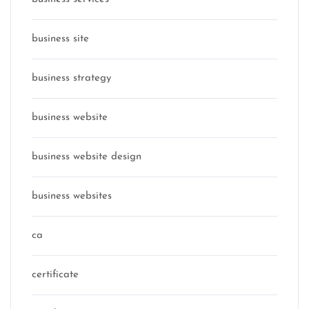
business site
business strategy
business website
business website design
business websites
ca
certificate