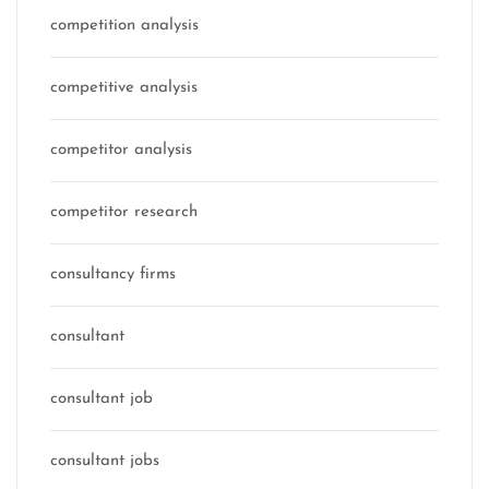
competition analysis
competitive analysis
competitor analysis
competitor research
consultancy firms
consultant
consultant job
consultant jobs