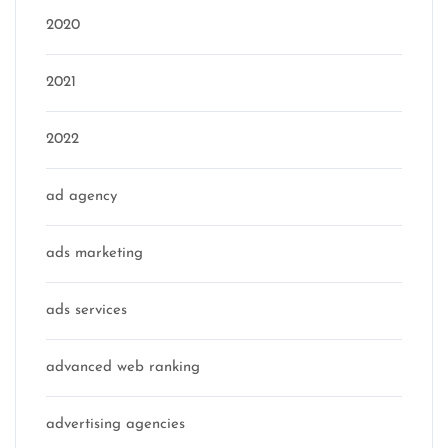
2020
2021
2022
ad agency
ads marketing
ads services
advanced web ranking
advertising agencies