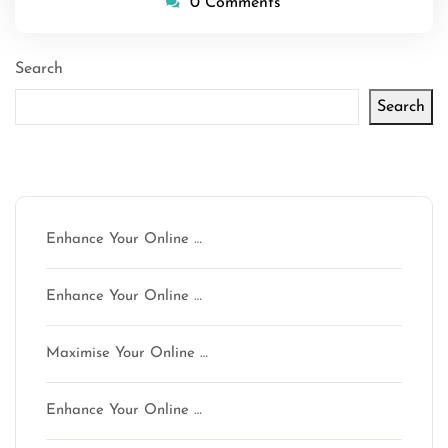
0 Comments
Search
Search
Latest articles
Enhance Your Online …
Enhance Your Online …
Maximise Your Online …
Enhance Your Online …