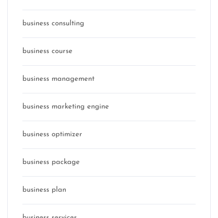
business consulting
business course
business management
business marketing engine
business optimizer
business package
business plan
business services