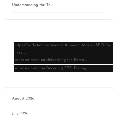
Understanding the Tr …
Latest comments
https://addictiontreatments101.com
on
Master SEO for
Free …
kansascrimson
on
Unleashing the Poten …
kansascrimson
on
Decoding SEO Pricing …
Archive
August 2026
July 2026