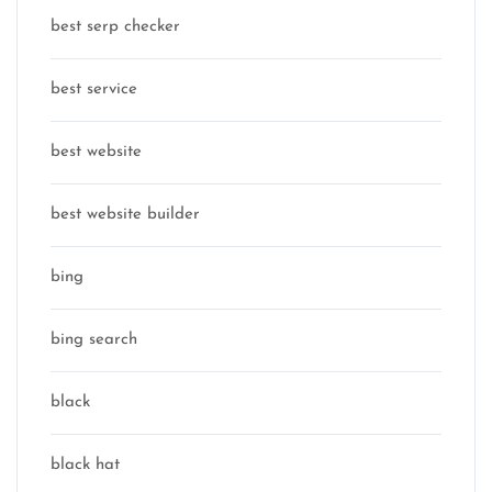
best serp checker
best service
best website
best website builder
bing
bing search
black
black hat