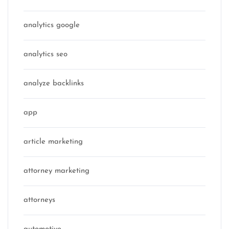
analytics google
analytics seo
analyze backlinks
app
article marketing
attorney marketing
attorneys