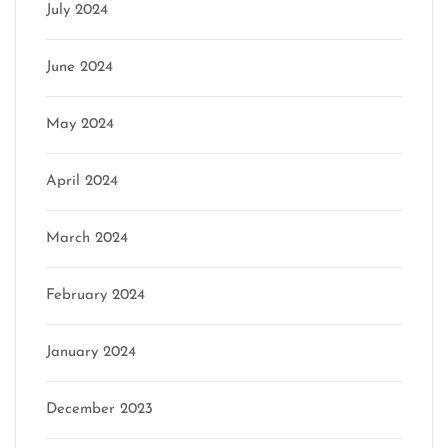
July 2024
June 2024
May 2024
April 2024
March 2024
February 2024
January 2024
December 2023