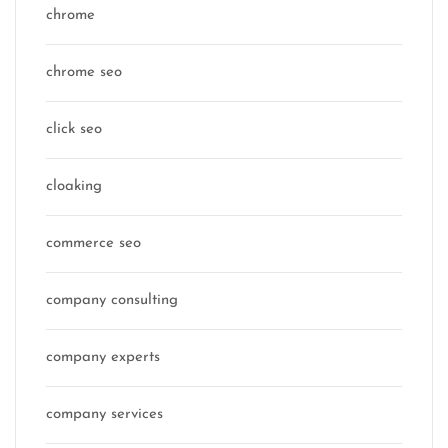
chrome
chrome seo
click seo
cloaking
commerce seo
company consulting
company experts
company services