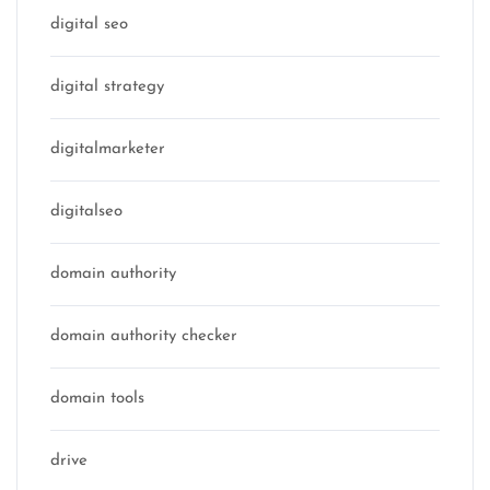
digital seo
digital strategy
digitalmarketer
digitalseo
domain authority
domain authority checker
domain tools
drive