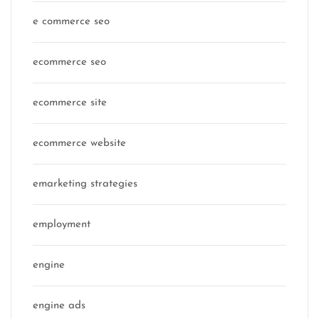
e commerce seo
ecommerce seo
ecommerce site
ecommerce website
emarketing strategies
employment
engine
engine ads