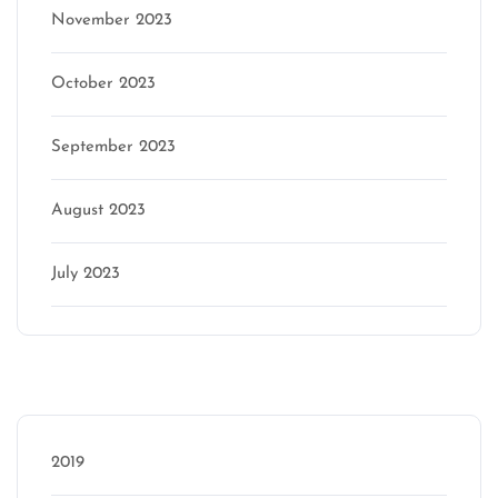
November 2023
October 2023
September 2023
August 2023
July 2023
Categories
2019