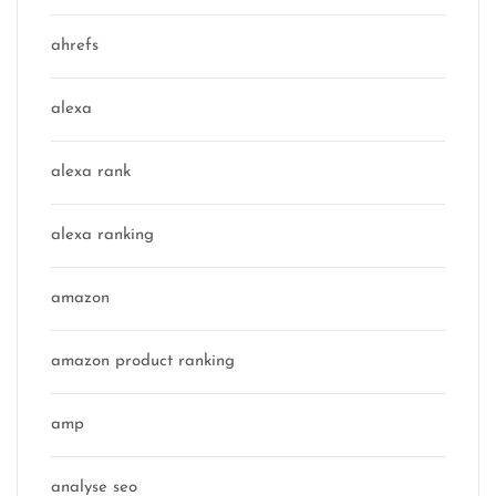
ahrefs
alexa
alexa rank
alexa ranking
amazon
amazon product ranking
amp
analyse seo