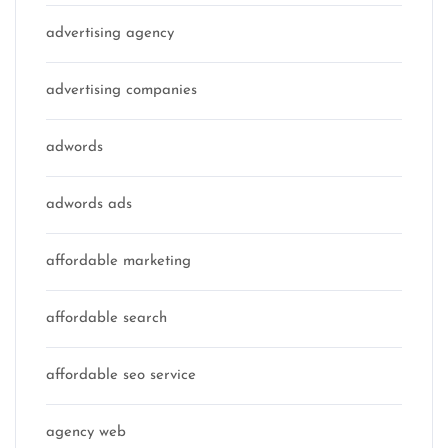
advertising agency
advertising companies
adwords
adwords ads
affordable marketing
affordable search
affordable seo service
agency web