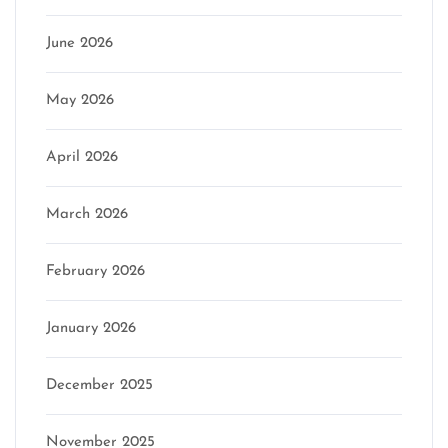
June 2026
May 2026
April 2026
March 2026
February 2026
January 2026
December 2025
November 2025