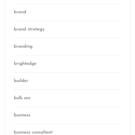
brand
brand strategy
branding
brightedge
builder
bulk seo
business
business consultant