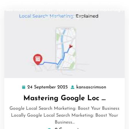
search marketing
,
seo
,
seo companies
,
seo company
,
seo marketing services
,
seo services
,
service marketing
,
services
,
strategies
24 September 2025
kansascrimson
24
kansascri
September
Mastering Google Loc …
2025
Google Local Search Marketing: Boost Your Business
Locally Google Local Search Marketing: Boost Your
Business…