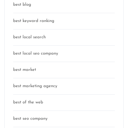
best blog
best keyword ranking
best local search
best local seo company
best market
best marketing agency
best of the web
best seo company