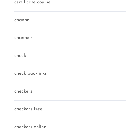
certificate course
channel
channels
check
check backlinks
checkers
checkers free
checkers online