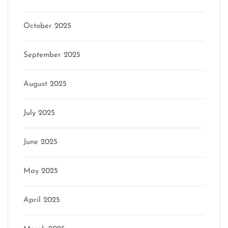
October 2025
September 2025
August 2025
July 2025
June 2025
May 2025
April 2025