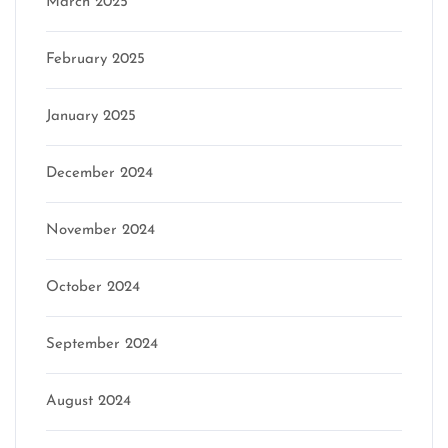
March 2025
February 2025
January 2025
December 2024
November 2024
October 2024
September 2024
August 2024