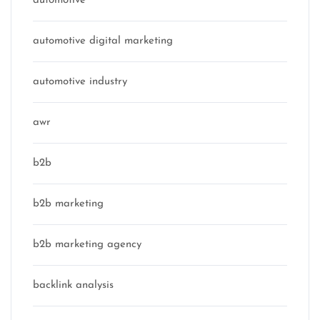
automotive
automotive digital marketing
automotive industry
awr
b2b
b2b marketing
b2b marketing agency
backlink analysis