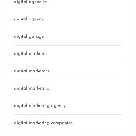
digital agencies
digital agency
digital garage
digital marketer
digital marketers
digital marketing
digital marketing agency
digital marketing companies