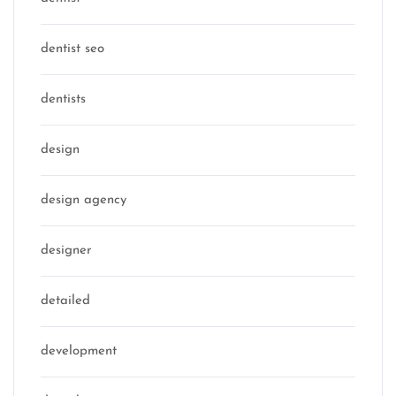
dentist seo
dentists
design
design agency
designer
detailed
development