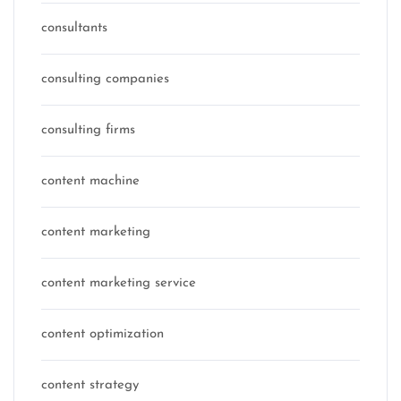
consultants
consulting companies
consulting firms
content machine
content marketing
content marketing service
content optimization
content strategy