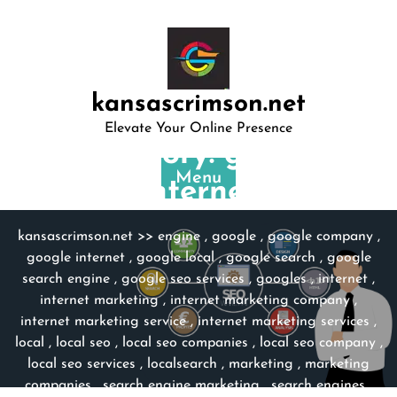
Skip
to
content
kansascrimson.net
Elevate Your Online Presence
Category:
google
Menu
internet
kansascrimson.net
>>
engine
,
google
,
google company
,
google internet
,
google local
,
google search
,
google
search engine
,
google seo services
,
googles
,
internet
,
internet marketing
,
internet marketing company
,
internet marketing service
,
internet marketing services
,
local
,
local seo
,
local seo companies
,
local seo company
,
local seo services
,
localsearch
,
marketing
,
marketing
companies
,
search engine marketing
,
search engines
,