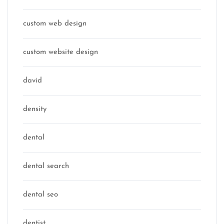
custom web design
custom website design
david
density
dental
dental search
dental seo
dentist