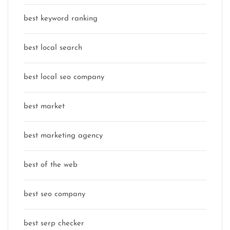
best keyword ranking
best local search
best local seo company
best market
best marketing agency
best of the web
best seo company
best serp checker