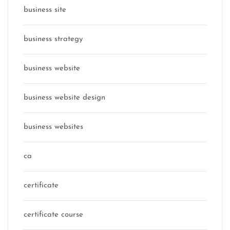
business site
business strategy
business website
business website design
business websites
ca
certificate
certificate course