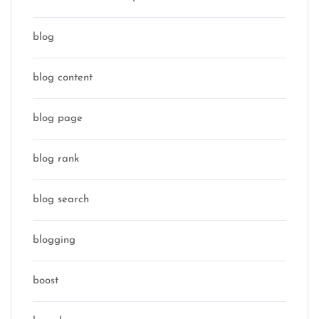
blog
blog content
blog page
blog rank
blog search
blogging
boost