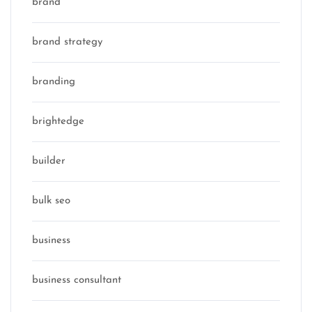
brand
brand strategy
branding
brightedge
builder
bulk seo
business
business consultant