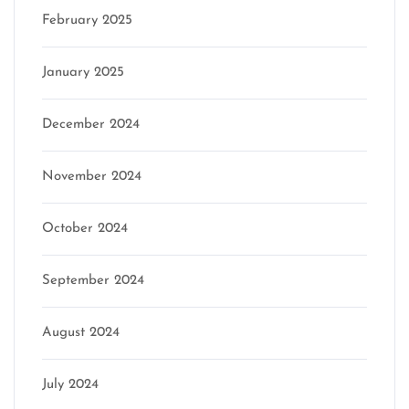
February 2025
January 2025
December 2024
November 2024
October 2024
September 2024
August 2024
July 2024