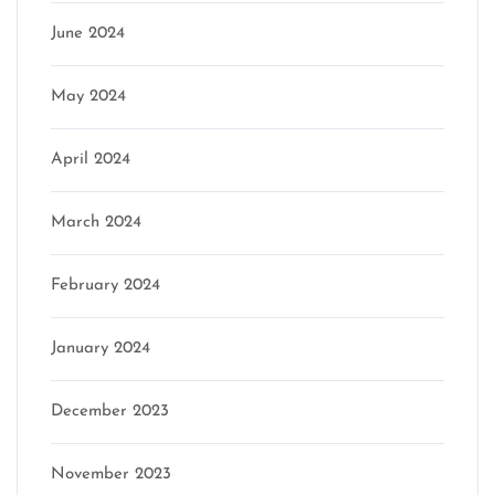
June 2024
May 2024
April 2024
March 2024
February 2024
January 2024
December 2023
November 2023