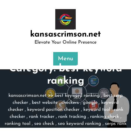
Skip
to
content
kansascrimson.net
Elevate Your Online Presence
Menu
Category:
best keyword
ranking
kansascrimson.net
>>
best keyword ranking
,
best serp
checker
,
best website
,
checkers
,
google
,
keyword
checker
,
keyword position checker
,
keyword tool
,
rank
checker
,
rank tracker
,
rank tracking
,
ranking check
,
ranking tool
,
seo check
,
seo keyword ranking
,
serps rank
checker
,
website
,
website seo check