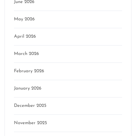
June 2026
May 2026
April 2026
March 2026
February 2026
January 2026
December 2025
November 2025