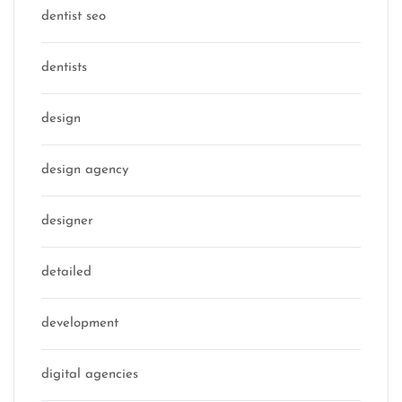
dentist seo
dentists
design
design agency
designer
detailed
development
digital agencies