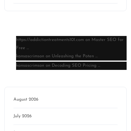
Latest comments
https://addictiontreatments101.com
on
Master SEO for
Free …
kansascrimson
on
Unleashing the Poten …
kansascrimson
on
Decoding SEO Pricing …
Archive
August 2026
July 2026