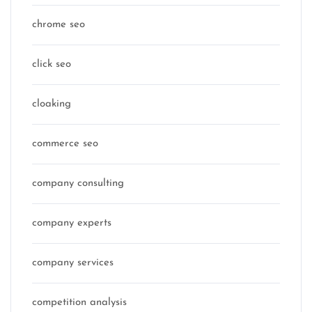
chrome seo
click seo
cloaking
commerce seo
company consulting
company experts
company services
competition analysis