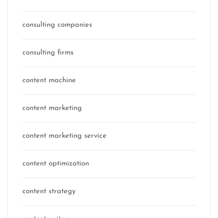
consulting companies
consulting firms
content machine
content marketing
content marketing service
content optimization
content strategy