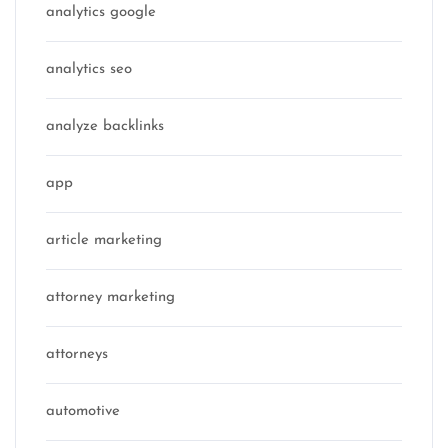
analytics google
analytics seo
analyze backlinks
app
article marketing
attorney marketing
attorneys
automotive