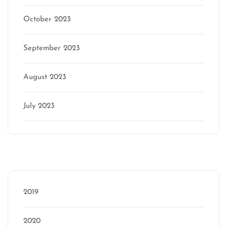
October 2023
September 2023
August 2023
July 2023
Categories
2019
2020