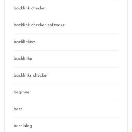
backlink checker
backlink checker software
backlinkers
backlinko
backlinks checker
beginner
best
best blog