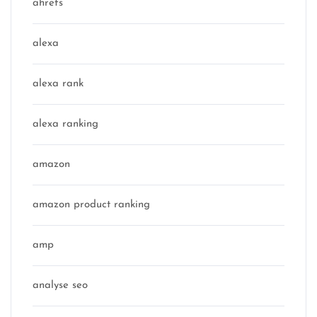
ahrefs
alexa
alexa rank
alexa ranking
amazon
amazon product ranking
amp
analyse seo