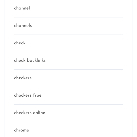
channel
channels
check
check backlinks
checkers
checkers free
checkers online
chrome