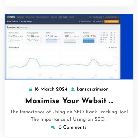
16 March 2024
kansascrimson
16
kansascrims
March
Maximise Your Websit …
2024
The Importance of Using an SEO Rank Tracking Tool
The Importance of Using an SEO…
0 Comments