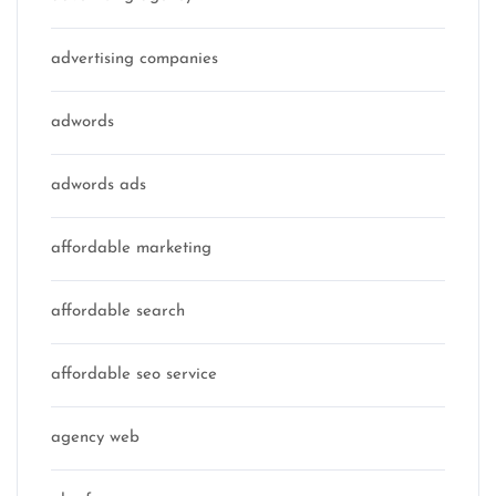
advertising companies
adwords
adwords ads
affordable marketing
affordable search
affordable seo service
agency web