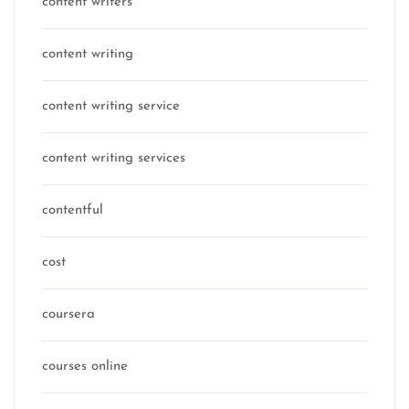
content writers
content writing
content writing service
content writing services
contentful
cost
coursera
courses online