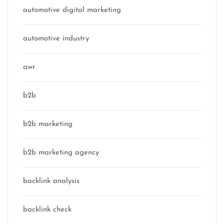
automotive digital marketing
automotive industry
awr
b2b
b2b marketing
b2b marketing agency
backlink analysis
backlink check