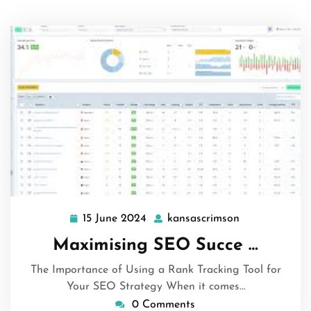
15 June 2024
kansascrimson
15
kansascrimso
June
Maximising SEO Succe …
2024
The Importance of Using a Rank Tracking Tool for
Your SEO Strategy When it comes…
0 Comments