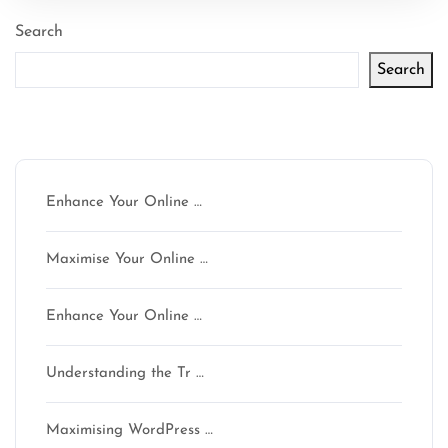
Search
Search
Latest articles
Enhance Your Online …
Maximise Your Online …
Enhance Your Online …
Understanding the Tr …
Maximising WordPress …