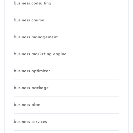
business consulting
business course
business management
business marketing engine
business optimizer
business package
business plan
business services