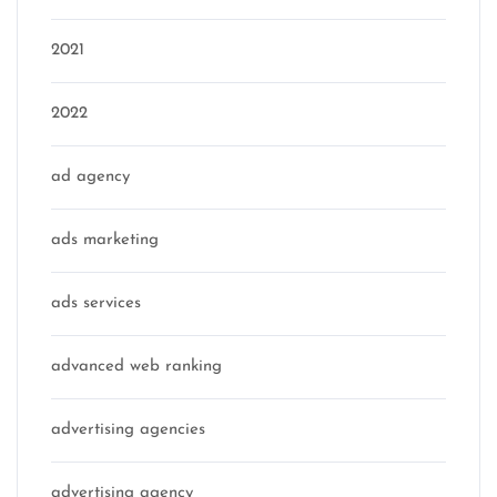
2021
2022
ad agency
ads marketing
ads services
advanced web ranking
advertising agencies
advertising agency