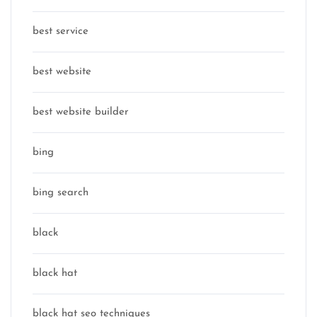
best service
best website
best website builder
bing
bing search
black
black hat
black hat seo techniques