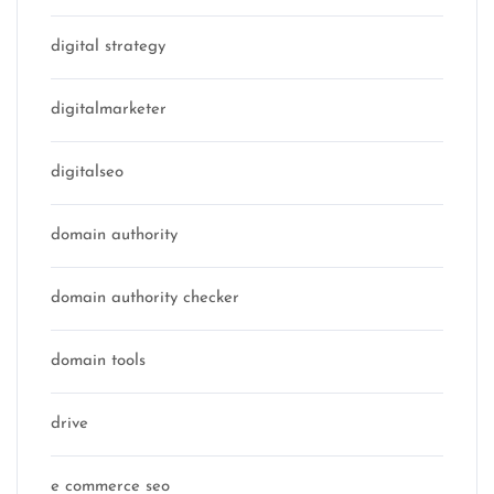
digital strategy
digitalmarketer
digitalseo
domain authority
domain authority checker
domain tools
drive
e commerce seo