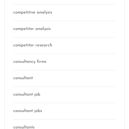
competitive analysis
competitor analysis
competitor research
consultancy firms
consultant
consultant job
consultant jobs
consultants