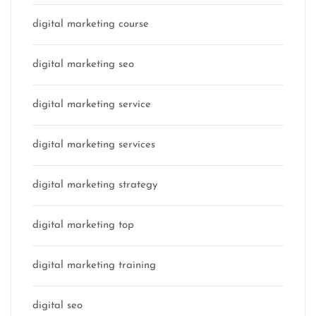
digital marketing course
digital marketing seo
digital marketing service
digital marketing services
digital marketing strategy
digital marketing top
digital marketing training
digital seo