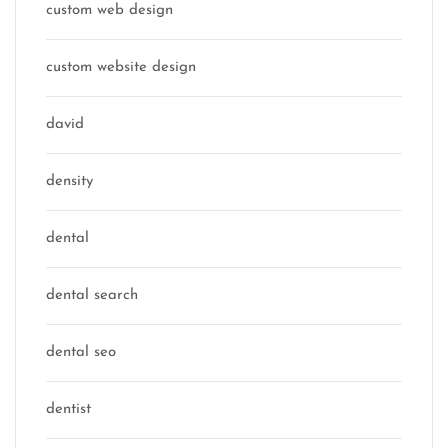
custom web design
custom website design
david
density
dental
dental search
dental seo
dentist