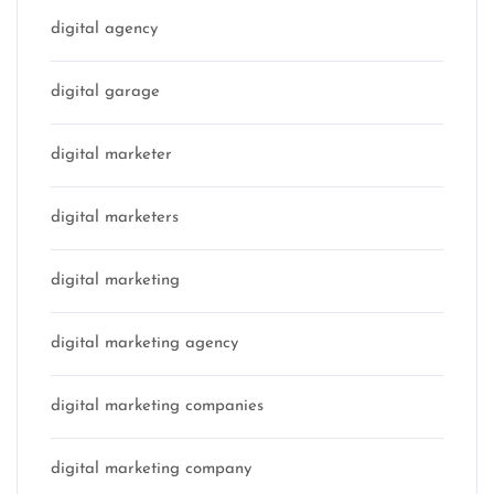
digital agency
digital garage
digital marketer
digital marketers
digital marketing
digital marketing agency
digital marketing companies
digital marketing company