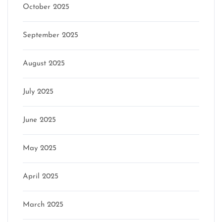
October 2025
September 2025
August 2025
July 2025
June 2025
May 2025
April 2025
March 2025