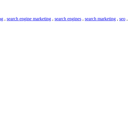
ng
,
search engine marketing
,
search engines
,
search marketing
,
seo
,