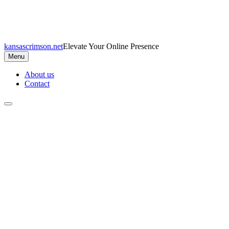
Skip
to
content
kansascrimson.net
Elevate Your Online Presence
Menu
About us
Contact