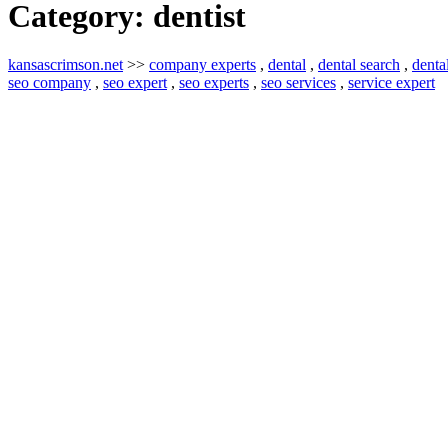
Category:
dentist
kansascrimson.net
>>
company experts
,
dental
,
dental search
,
denta
seo company
,
seo expert
,
seo experts
,
seo services
,
service expert