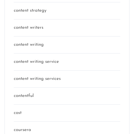
content strategy
content writers
content writing
content writing service
content writing services
contentful
cost
coursera