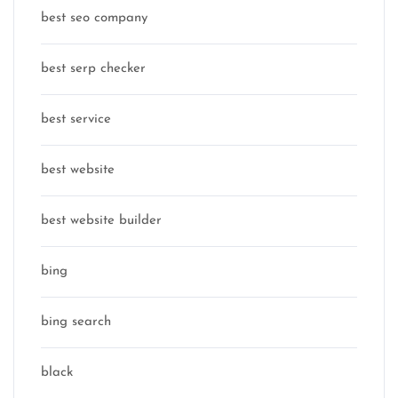
best seo company
best serp checker
best service
best website
best website builder
bing
bing search
black