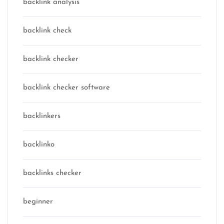
backlink analysis
backlink check
backlink checker
backlink checker software
backlinkers
backlinko
backlinks checker
beginner