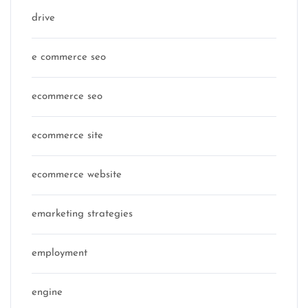
drive
e commerce seo
ecommerce seo
ecommerce site
ecommerce website
emarketing strategies
employment
engine