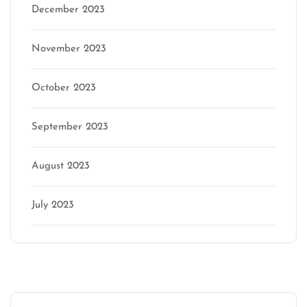
December 2023
November 2023
October 2023
September 2023
August 2023
July 2023
Categories