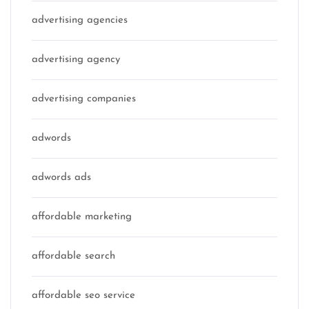
advertising agencies
advertising agency
advertising companies
adwords
adwords ads
affordable marketing
affordable search
affordable seo service