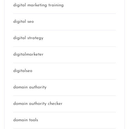
digital marketing training
digital seo
digital strategy
digitalmarketer
digitalseo
domain authority
domain authority checker
domain tools