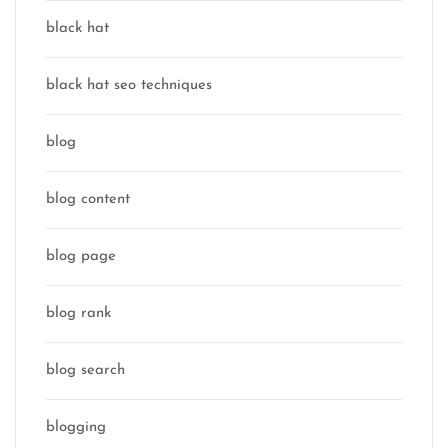
black hat
black hat seo techniques
blog
blog content
blog page
blog rank
blog search
blogging