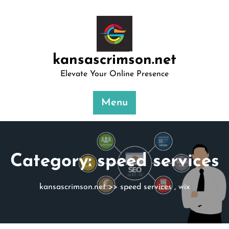
Skip
to
content
kansascrimson.net
Elevate Your Online Presence
Menu
Category:
speed services
kansascrimson.net
>>
speed services
,
wix