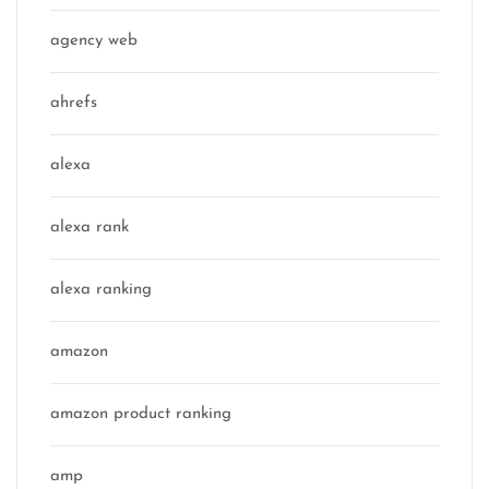
agency web
ahrefs
alexa
alexa rank
alexa ranking
amazon
amazon product ranking
amp