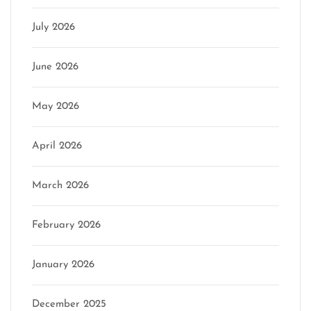
July 2026
June 2026
May 2026
April 2026
March 2026
February 2026
January 2026
December 2025