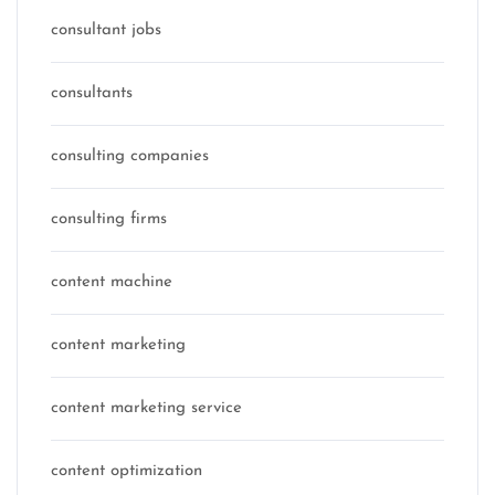
consultant jobs
consultants
consulting companies
consulting firms
content machine
content marketing
content marketing service
content optimization