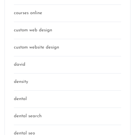
courses online
custom web design
custom website design
david
density
dental
dental search
dental seo