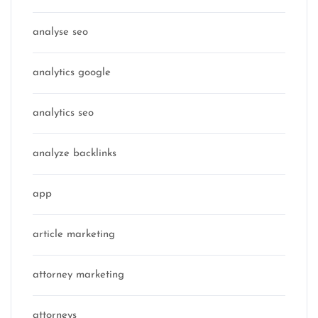
analyse seo
analytics google
analytics seo
analyze backlinks
app
article marketing
attorney marketing
attorneys