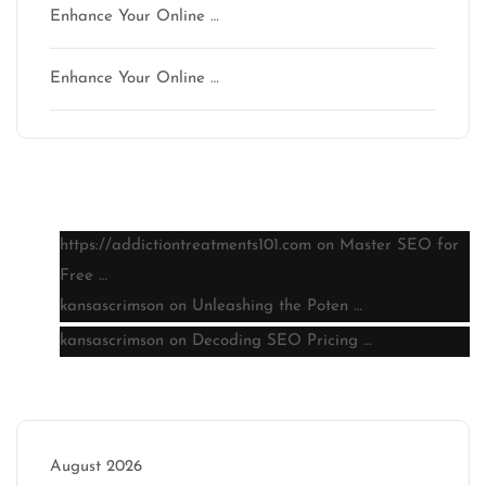
Enhance Your Online …
Enhance Your Online …
Latest comments
https://addictiontreatments101.com
on
Master SEO for
Free …
kansascrimson
on
Unleashing the Poten …
kansascrimson
on
Decoding SEO Pricing …
Archive
August 2026