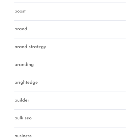
boost
brand
brand strategy
branding
brightedge
builder
bulk seo
business