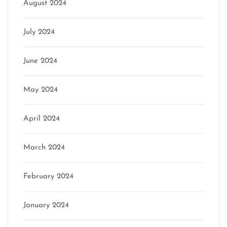
August 2024
July 2024
June 2024
May 2024
April 2024
March 2024
February 2024
January 2024