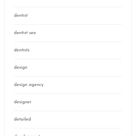
dentist
dentist seo
dentists
design
design agency
designer
detailed