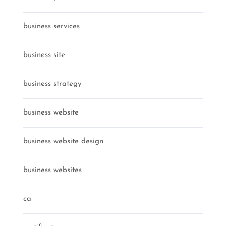
business services
business site
business strategy
business website
business website design
business websites
ca