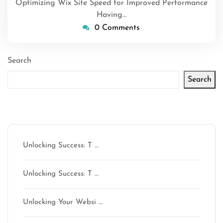
Optimizing Wix Site Speed for Improved Performance
Having…
0 Comments
Search
Search
Latest articles
Unlocking Success: T …
Unlocking Success: T …
Unlocking Your Websi …