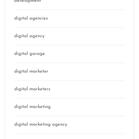
development
digital agencies
digital agency
digital garage
digital marketer
digital marketers
digital marketing
digital marketing agency