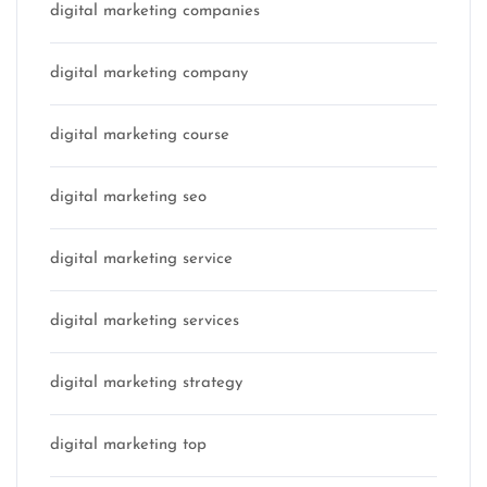
digital marketing companies
digital marketing company
digital marketing course
digital marketing seo
digital marketing service
digital marketing services
digital marketing strategy
digital marketing top