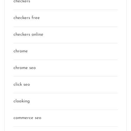
checkers
checkers free
checkers online
chrome
chrome seo
click seo
cloaking
commerce seo