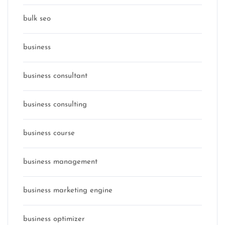
bulk seo
business
business consultant
business consulting
business course
business management
business marketing engine
business optimizer