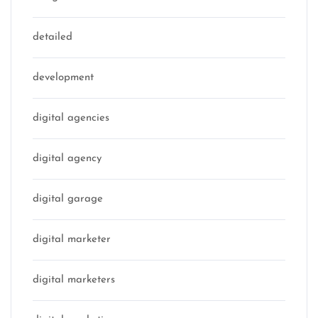
detailed
development
digital agencies
digital agency
digital garage
digital marketer
digital marketers