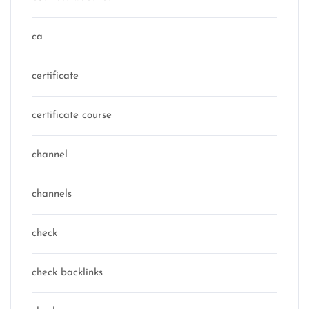
ca
certificate
certificate course
channel
channels
check
check backlinks