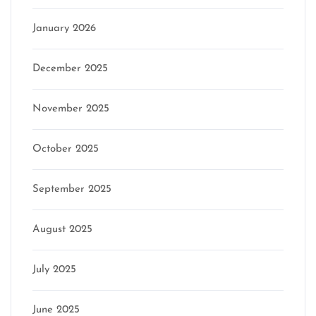
January 2026
December 2025
November 2025
October 2025
September 2025
August 2025
July 2025
June 2025