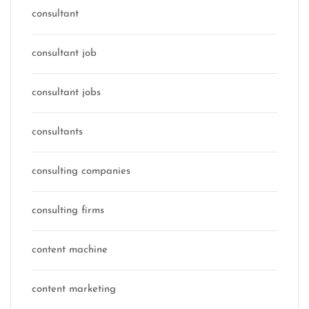
consultant
consultant job
consultant jobs
consultants
consulting companies
consulting firms
content machine
content marketing