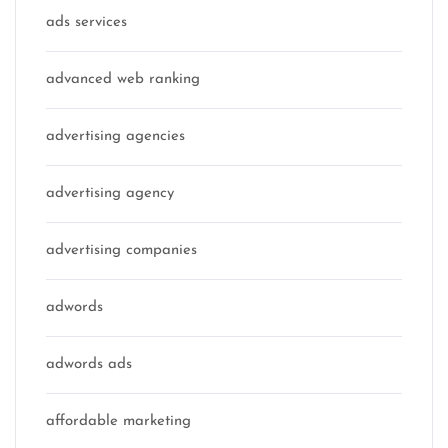
ads services
advanced web ranking
advertising agencies
advertising agency
advertising companies
adwords
adwords ads
affordable marketing