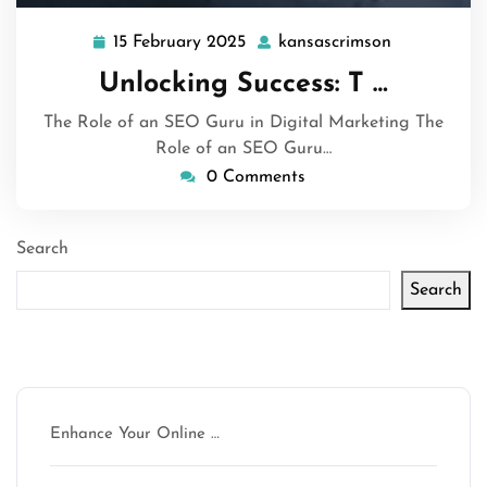
15 February 2025
kansascrimson
15
kansascrim
February
Unlocking Success: T …
2025
The Role of an SEO Guru in Digital Marketing The
Role of an SEO Guru…
0 Comments
Search
Search
Latest articles
Enhance Your Online …