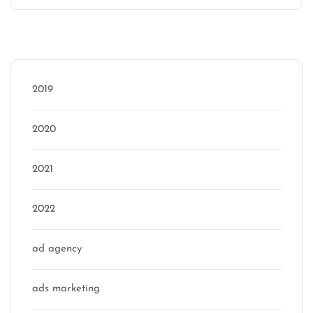
Categories
2019
2020
2021
2022
ad agency
ads marketing