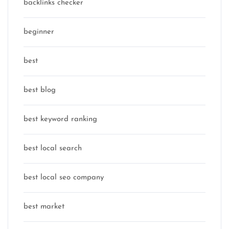
backlinks checker
beginner
best
best blog
best keyword ranking
best local search
best local seo company
best market