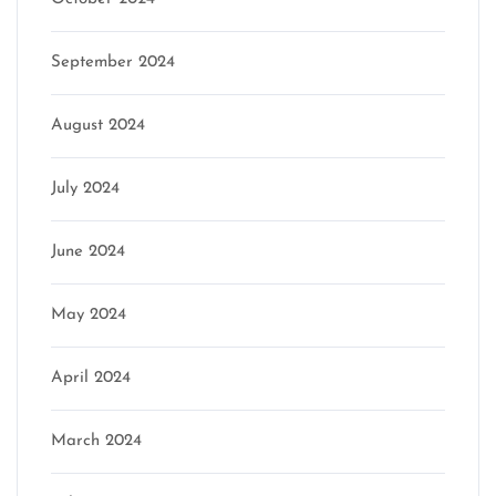
September 2024
August 2024
July 2024
June 2024
May 2024
April 2024
March 2024