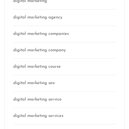
digital marketing
digital marketing agency
digital marketing companies
digital marketing company
digital marketing course
digital marketing seo
digital marketing service
digital marketing services