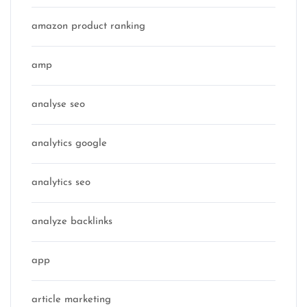
amazon product ranking
amp
analyse seo
analytics google
analytics seo
analyze backlinks
app
article marketing