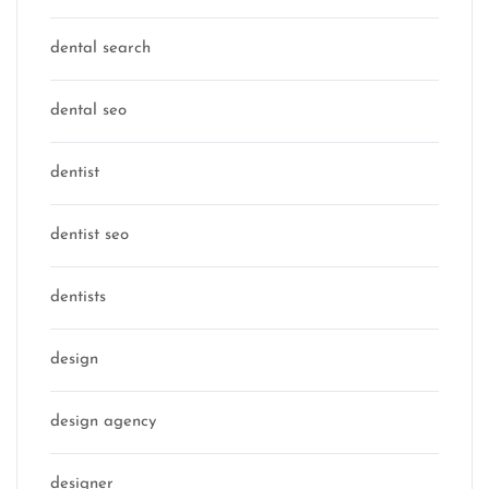
dental search
dental seo
dentist
dentist seo
dentists
design
design agency
designer