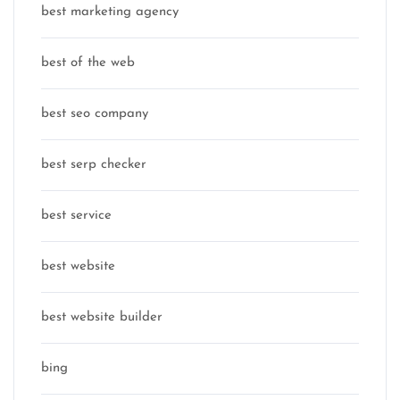
best marketing agency
best of the web
best seo company
best serp checker
best service
best website
best website builder
bing