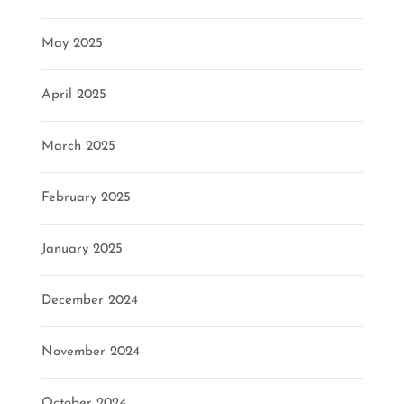
May 2025
April 2025
March 2025
February 2025
January 2025
December 2024
November 2024
October 2024