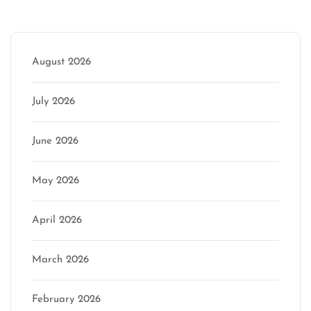
Archive
August 2026
July 2026
June 2026
May 2026
April 2026
March 2026
February 2026