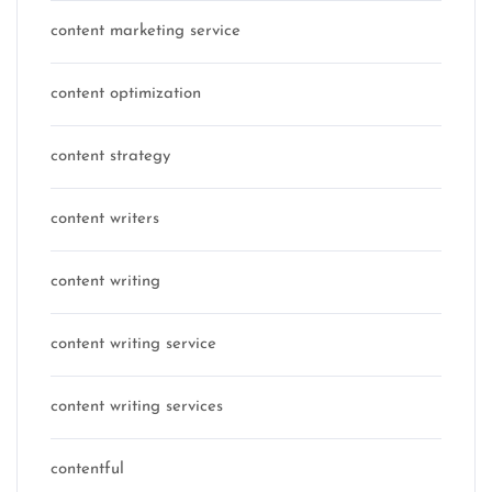
content marketing service
content optimization
content strategy
content writers
content writing
content writing service
content writing services
contentful