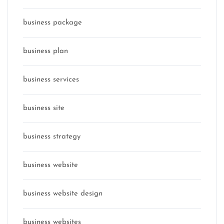
business package
business plan
business services
business site
business strategy
business website
business website design
business websites