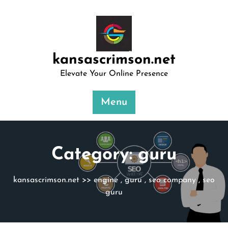
Skip
to
content
kansascrimson.net
Elevate Your Online Presence
Menu
Category:
guru
kansascrimson.net
>>
engine
,
guru
,
seo company
,
seo
guru