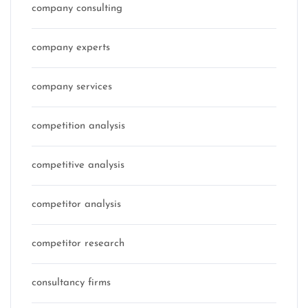
company consulting
company experts
company services
competition analysis
competitive analysis
competitor analysis
competitor research
consultancy firms