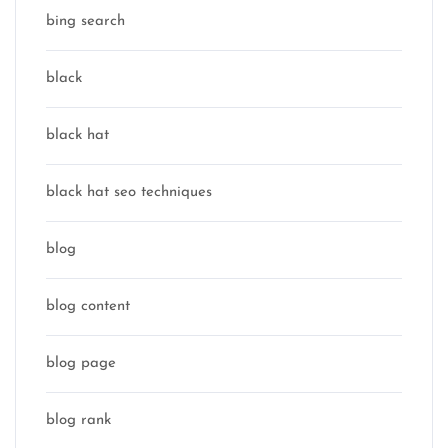
bing search
black
black hat
black hat seo techniques
blog
blog content
blog page
blog rank