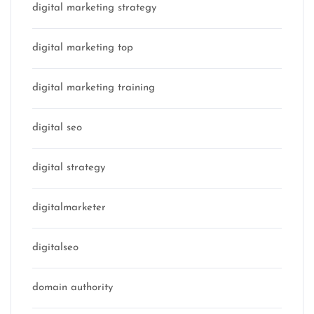
digital marketing strategy
digital marketing top
digital marketing training
digital seo
digital strategy
digitalmarketer
digitalseo
domain authority