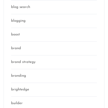
blog search
blogging
boost
brand
brand strategy
branding
brightedge
builder