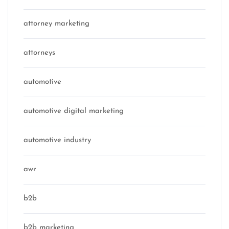
attorney marketing
attorneys
automotive
automotive digital marketing
automotive industry
awr
b2b
b2b marketing