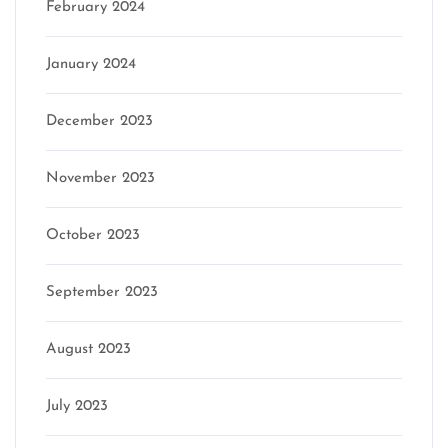
February 2024
January 2024
December 2023
November 2023
October 2023
September 2023
August 2023
July 2023