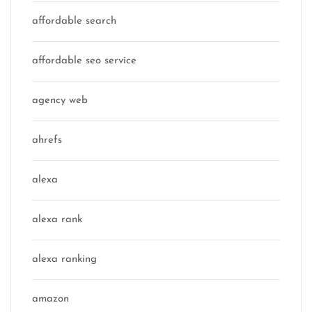
affordable search
affordable seo service
agency web
ahrefs
alexa
alexa rank
alexa ranking
amazon