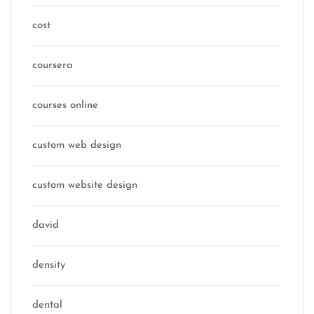
cost
coursera
courses online
custom web design
custom website design
david
density
dental