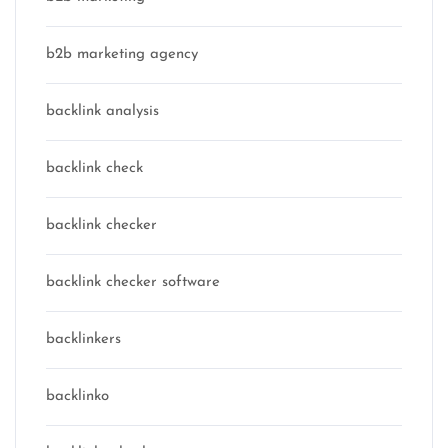
b2b marketing agency
backlink analysis
backlink check
backlink checker
backlink checker software
backlinkers
backlinko