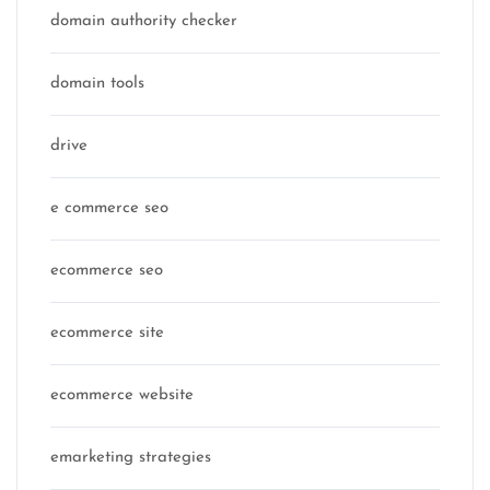
domain authority checker
domain tools
drive
e commerce seo
ecommerce seo
ecommerce site
ecommerce website
emarketing strategies