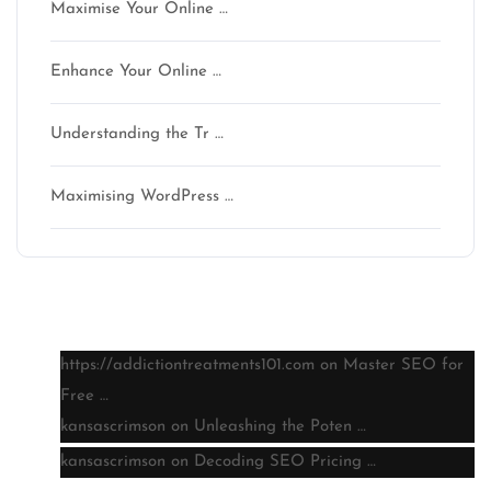
Maximise Your Online …
Enhance Your Online …
Understanding the Tr …
Maximising WordPress …
Latest comments
https://addictiontreatments101.com
on
Master SEO for
Free …
kansascrimson
on
Unleashing the Poten …
kansascrimson
on
Decoding SEO Pricing …