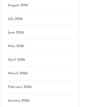
August 2026
July 2026
June 2026
May 2026
April 2026
March 2026
February 2026
January 2026