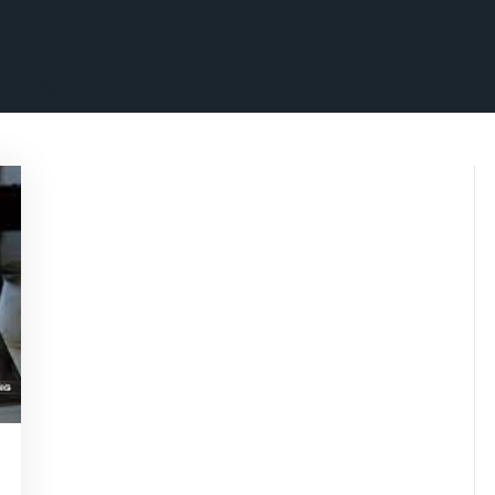
nsascrimson