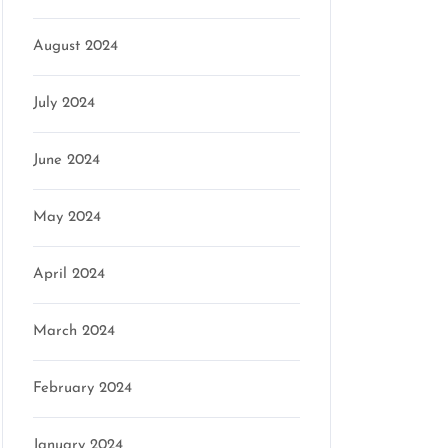
August 2024
July 2024
June 2024
May 2024
April 2024
March 2024
February 2024
January 2024