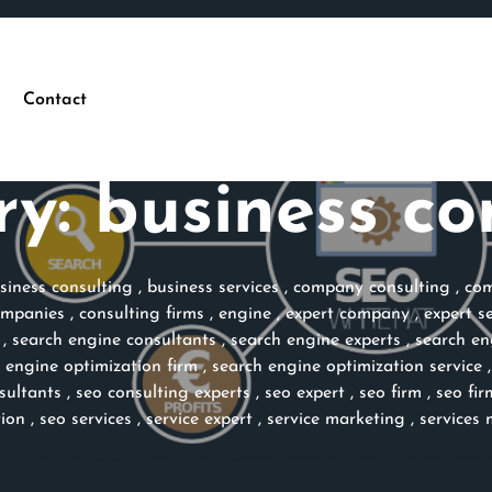
Contact
ry:
business co
siness consulting
,
business services
,
company consulting
,
com
ompanies
,
consulting firms
,
engine
,
expert company
,
expert s
,
search engine consultants
,
search engine experts
,
search en
 engine optimization firm
,
search engine optimization service
sultants
,
seo consulting experts
,
seo expert
,
seo firm
,
seo fir
tion
,
seo services
,
service expert
,
service marketing
,
services 