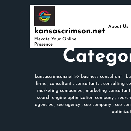
Skip
to
content
About Us
kansascrimson.net
Elevate Your Online
Presence
Catego
kansascrimson.net
>>
business consultant
,
bu
firms
,
consultant
,
consultants
,
consulting c
marketing companies
,
marketing consultant
search engine optimization company
,
search
agencies
,
seo agency
,
seo company
,
seo con
optimiza