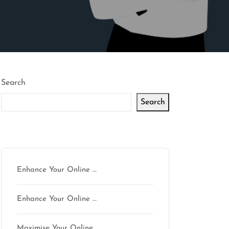
Search
Search
Latest articles
Enhance Your Online …
Enhance Your Online …
Maximise Your Online …