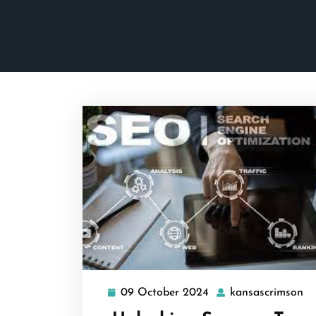
09 October 2024
kansascrimson
09
ka
October