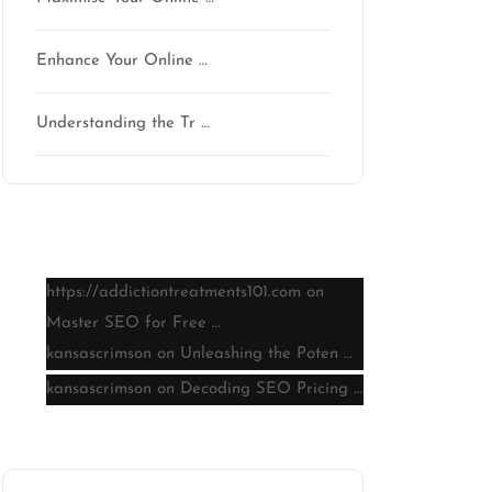
Enhance Your Online …
Understanding the Tr …
Latest comments
https://addictiontreatments101.com
on
Master SEO for Free …
kansascrimson
on
Unleashing the Poten …
kansascrimson
on
Decoding SEO Pricing …
Archive