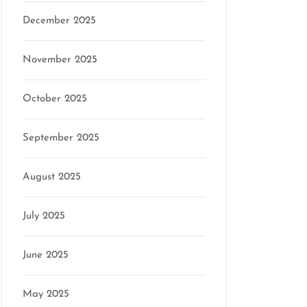
December 2025
November 2025
October 2025
September 2025
August 2025
July 2025
June 2025
May 2025