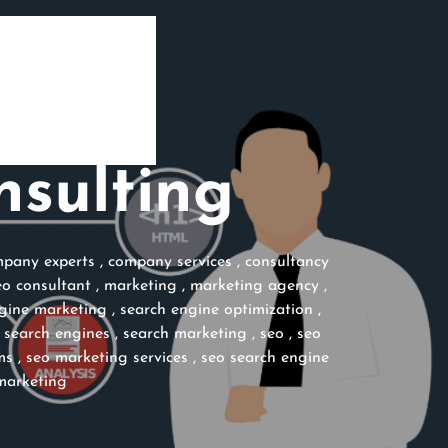
nsulting
pany experts
,
company services
,
consultancy
eo consultant
,
marketing
,
marketing agency
,
gine marketing
,
search engine optimization
,
,
search engines
,
search marketing
,
seo
,
seo
ms
,
seo marketing services
,
seo search engine
marketing