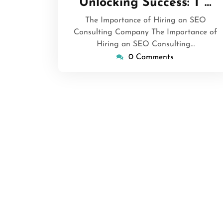
Unlocking Success: T …
2024
The Importance of Hiring an SEO
Consulting Company The Importance of
Hiring an SEO Consulting…
0 Comments