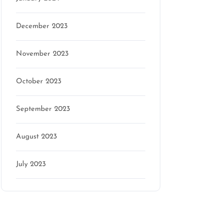
December 2023
November 2023
October 2023
September 2023
August 2023
July 2023
Categories