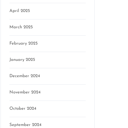
April 2025
March 2025
February 2025
January 2025
December 2024
November 2024
October 2024
September 2024