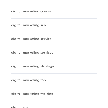
digital marketing course
digital marketing seo
digital marketing service
digital marketing services
digital marketing strategy
digital marketing top
digital marketing training
digital seo