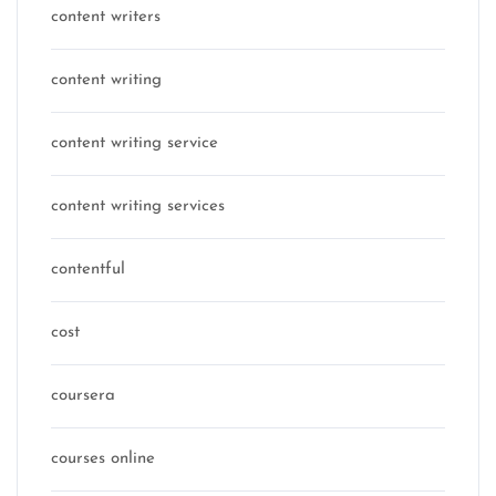
content writers
content writing
content writing service
content writing services
contentful
cost
coursera
courses online