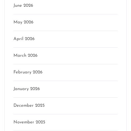
June 2026
May 2026
April 2026
March 2026
February 2026
January 2026
December 2025
November 2025