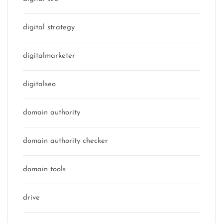
digital strategy
digitalmarketer
digitalseo
domain authority
domain authority checker
domain tools
drive