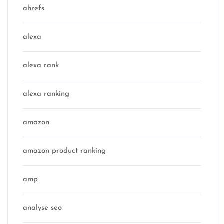
ahrefs
alexa
alexa rank
alexa ranking
amazon
amazon product ranking
amp
analyse seo