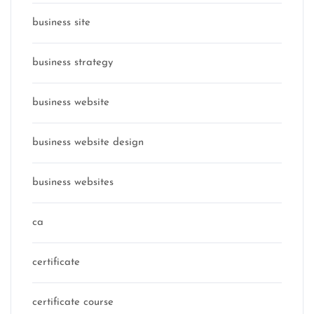
business site
business strategy
business website
business website design
business websites
ca
certificate
certificate course