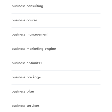
business consulting
business course
business management
business marketing engine
business optimizer
business package
business plan
business services