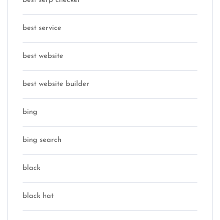
best serp checker
best service
best website
best website builder
bing
bing search
black
black hat