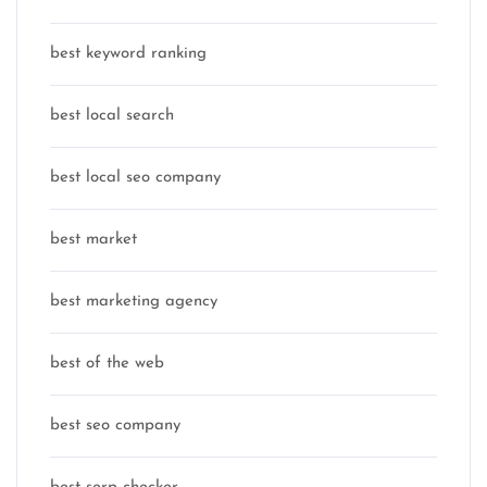
best keyword ranking
best local search
best local seo company
best market
best marketing agency
best of the web
best seo company