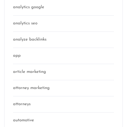
analytics google
analytics seo
analyze backlinks
app
article marketing
attorney marketing
attorneys
automotive