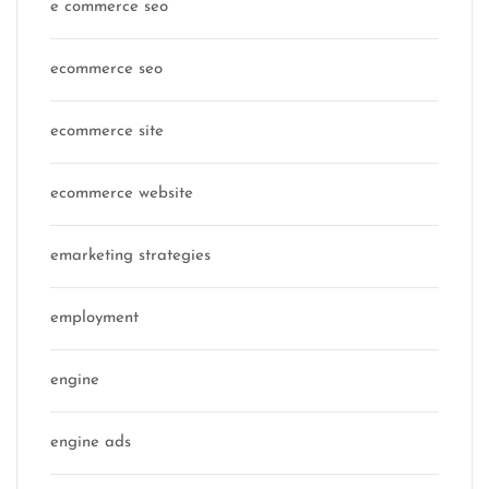
e commerce seo
ecommerce seo
ecommerce site
ecommerce website
emarketing strategies
employment
engine
engine ads