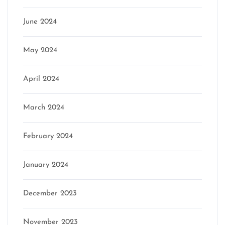
June 2024
May 2024
April 2024
March 2024
February 2024
January 2024
December 2023
November 2023