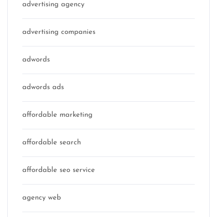
advertising agency
advertising companies
adwords
adwords ads
affordable marketing
affordable search
affordable seo service
agency web