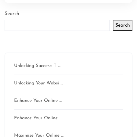
Search
Search
Latest articles
Unlocking Success: T …
Unlocking Your Websi …
Enhance Your Online …
Enhance Your Online …
Maximise Your Online …