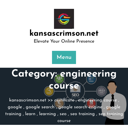
Skip
to
content
kansascrimson.net
Elevate Your Online Presence
Menu
Category:
engineering
course
kansascrimson.net
>>
certificate
,
engineering course
,
google
,
google search
,
google search engine
,
google
training
,
learn
,
learning
,
seo
,
seo training
,
seo training
course