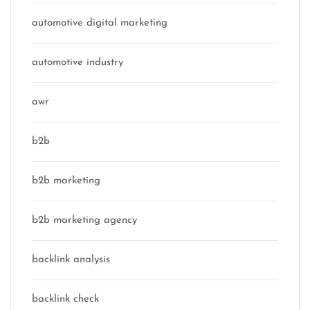
automotive digital marketing
automotive industry
awr
b2b
b2b marketing
b2b marketing agency
backlink analysis
backlink check