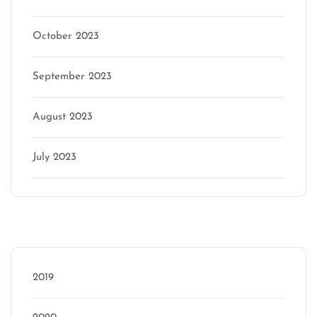
October 2023
September 2023
August 2023
July 2023
Categories
2019