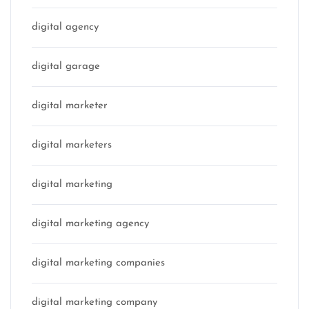
digital agency
digital garage
digital marketer
digital marketers
digital marketing
digital marketing agency
digital marketing companies
digital marketing company