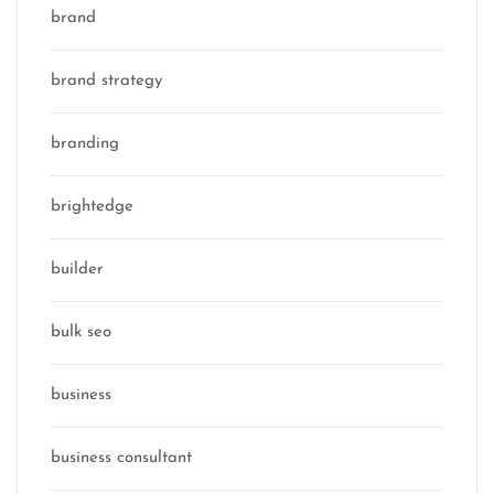
brand
brand strategy
branding
brightedge
builder
bulk seo
business
business consultant