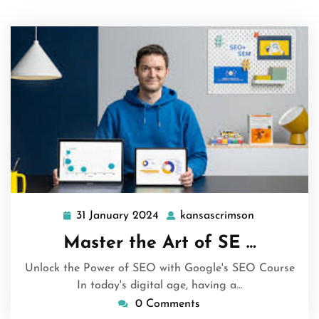
31 January 2024
kansascrimson
31
kansascrims
January
Master the Art of SE …
2024
Unlock the Power of SEO with Google's SEO Course
In today's digital age, having a…
0 Comments