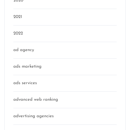
2020
2021
2022
ad agency
ads marketing
ads services
advanced web ranking
advertising agencies