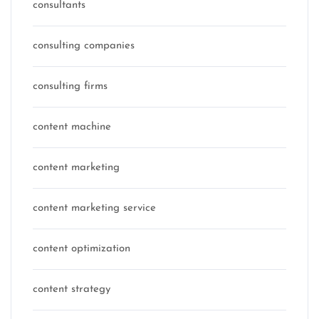
consultants
consulting companies
consulting firms
content machine
content marketing
content marketing service
content optimization
content strategy