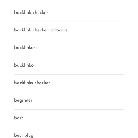
backlink checker
backlink checker software
backlinkers
backlinko
backlinks checker
beginner
best
best blog