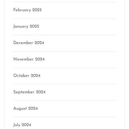
February 2025
January 2025
December 2024
November 2024
October 2024
September 2024
August 2024
July 2024