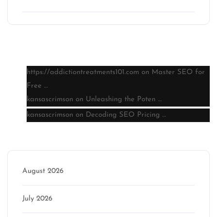
Latest comments
https://addictiontreatments101.com
on
Master SEO for
Free …
kansascrimson
on
Unleashing the Poten …
kansascrimson
on
Decoding SEO Pricing …
Archive
August 2026
July 2026