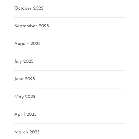
October 2025
September 2025
August 2025
July 2025
June 2025
May 2025
April 2025
March 2025