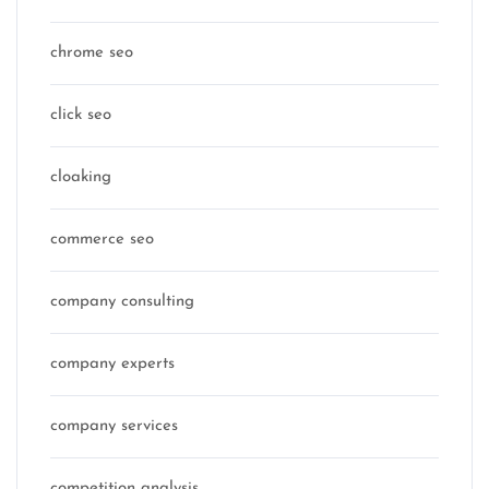
chrome seo
click seo
cloaking
commerce seo
company consulting
company experts
company services
competition analysis