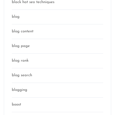
black hat seo techniques
blog
blog content
blog page
blog rank
blog search
blogging
boost