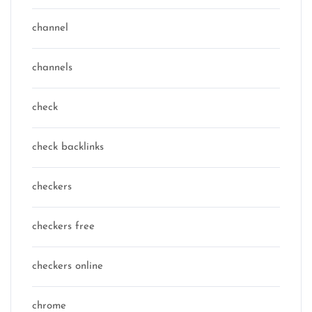
channel
channels
check
check backlinks
checkers
checkers free
checkers online
chrome