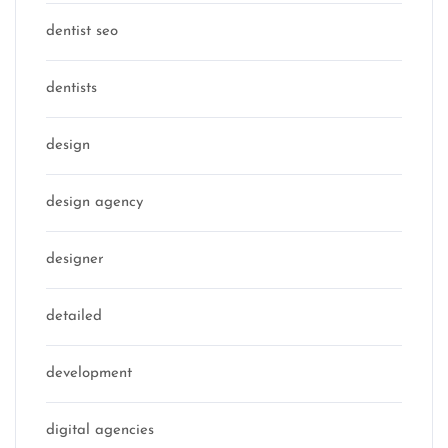
dentist seo
dentists
design
design agency
designer
detailed
development
digital agencies