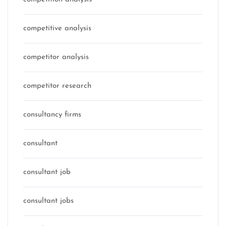
competitive analysis
competitor analysis
competitor research
consultancy firms
consultant
consultant job
consultant jobs