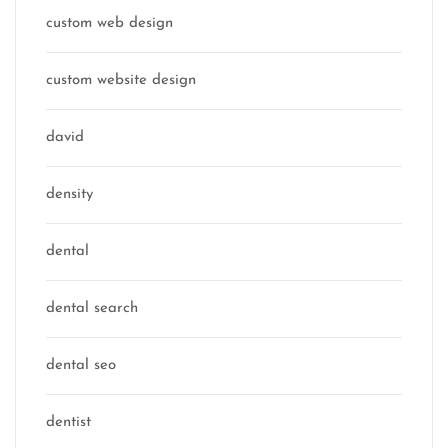
custom web design
custom website design
david
density
dental
dental search
dental seo
dentist