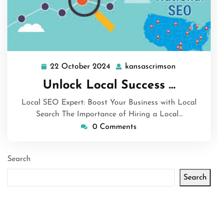
22 October 2024
kansascrimson
22
kansascrim
October
Unlock Local Success …
2024
Local SEO Expert: Boost Your Business with Local
Search The Importance of Hiring a Local…
0 Comments
Search
Search
Latest articles