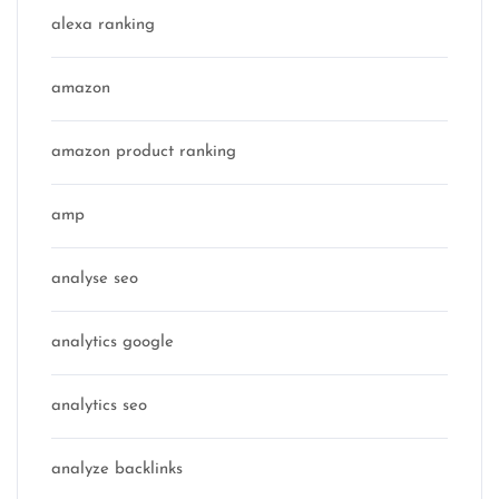
alexa ranking
amazon
amazon product ranking
amp
analyse seo
analytics google
analytics seo
analyze backlinks