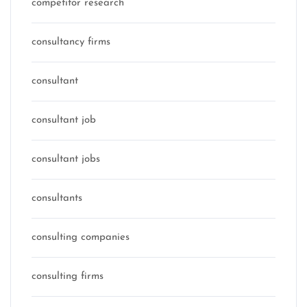
competitor research
consultancy firms
consultant
consultant job
consultant jobs
consultants
consulting companies
consulting firms