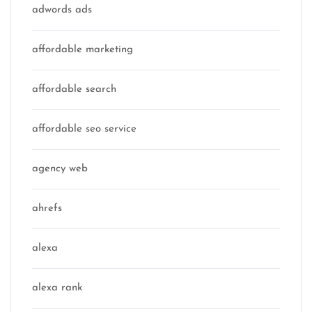
adwords ads
affordable marketing
affordable search
affordable seo service
agency web
ahrefs
alexa
alexa rank