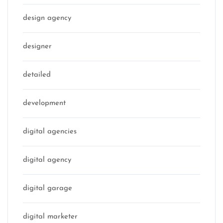
design agency
designer
detailed
development
digital agencies
digital agency
digital garage
digital marketer