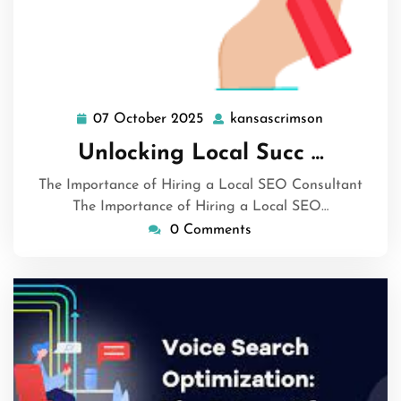
07 October 2025
kansascrimson
07
kansascrim
October
Unlocking Local Succ …
2025
The Importance of Hiring a Local SEO Consultant
The Importance of Hiring a Local SEO…
0 Comments