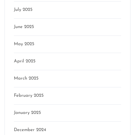
July 2025
June 2025
May 2025
April 2025
March 2025
February 2025
January 2025
December 2024