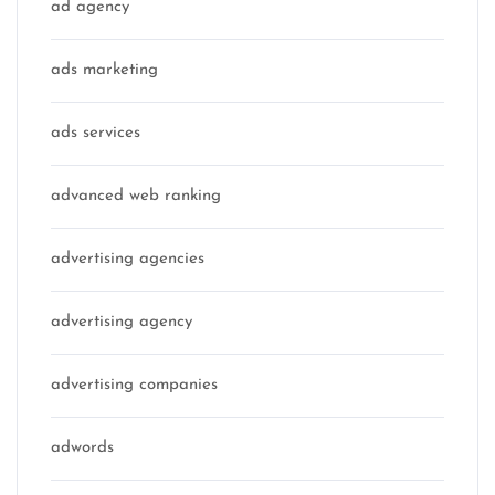
ad agency
ads marketing
ads services
advanced web ranking
advertising agencies
advertising agency
advertising companies
adwords