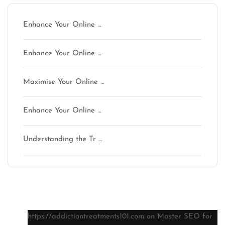
Enhance Your Online …
Enhance Your Online …
Maximise Your Online …
Enhance Your Online …
Understanding the Tr …
Latest comments
https://addictiontreatments101.com
on
Master SEO for