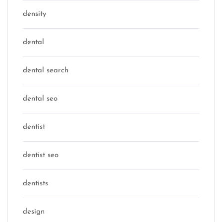
density
dental
dental search
dental seo
dentist
dentist seo
dentists
design