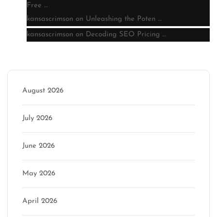
Free …
kansascrimson
on
Unleashing the Poten …
kansascrimson
on
Decoding SEO Pricing …
Archive
August 2026
July 2026
June 2026
May 2026
April 2026