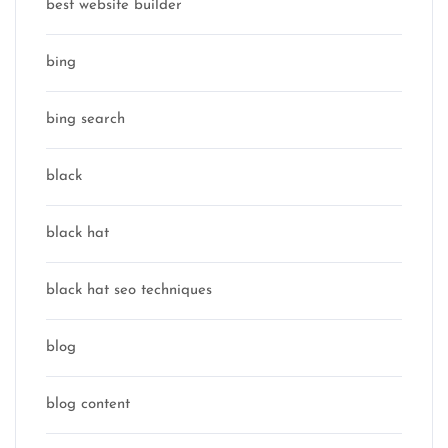
best website builder
bing
bing search
black
black hat
black hat seo techniques
blog
blog content