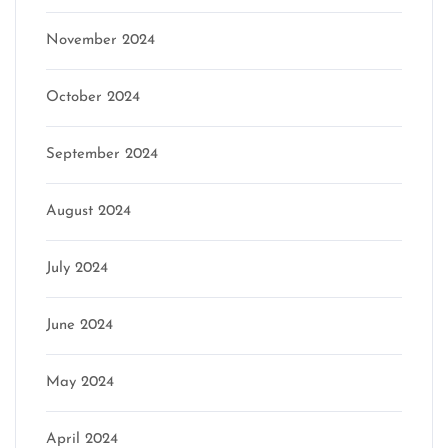
November 2024
October 2024
September 2024
August 2024
July 2024
June 2024
May 2024
April 2024