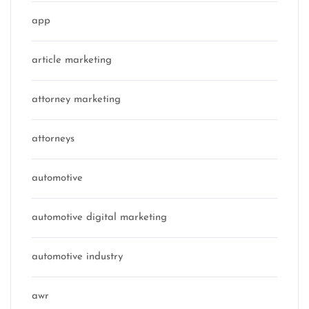
app
article marketing
attorney marketing
attorneys
automotive
automotive digital marketing
automotive industry
awr