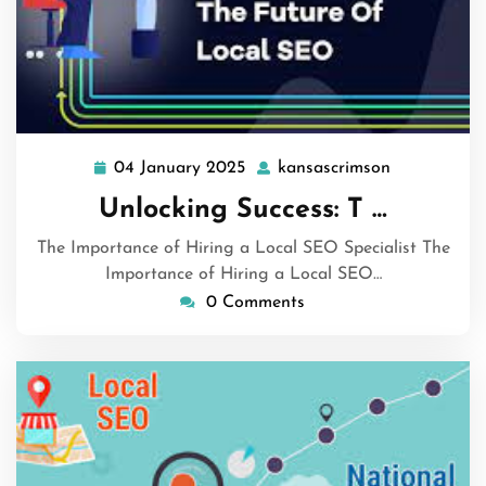
04 January 2025
kansascrimson
04
kansascrim
January
Unlocking Success: T …
2025
The Importance of Hiring a Local SEO Specialist The
Importance of Hiring a Local SEO…
0 Comments