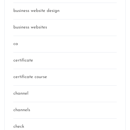
business website design
business websites
ca
certificate
certificate course
channel
channels
check