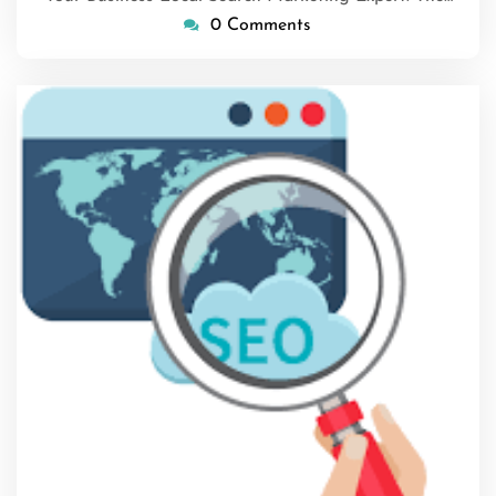
0 Comments