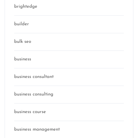
brightedge
builder
bulk seo
business
business consultant
business consulting
business course
business management