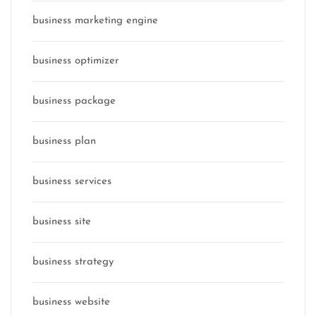
business marketing engine
business optimizer
business package
business plan
business services
business site
business strategy
business website