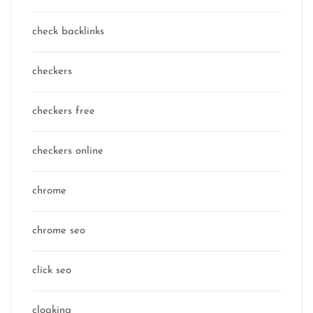
check backlinks
checkers
checkers free
checkers online
chrome
chrome seo
click seo
cloaking