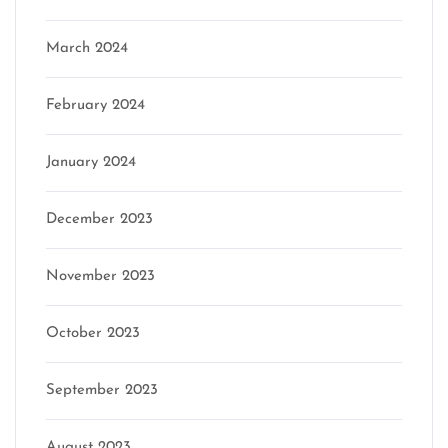
March 2024
February 2024
January 2024
December 2023
November 2023
October 2023
September 2023
August 2023