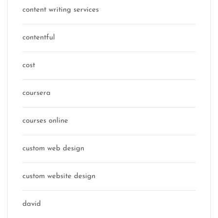
content writing services
contentful
cost
coursera
courses online
custom web design
custom website design
david