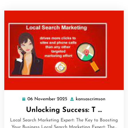
06 November 2025
kansascrimson
06
kansascri
November
Unlocking Success: T …
2025
Local Search Marketing Expert: The Key to Boosting
Your Business Local Search Marketing Expert: The…