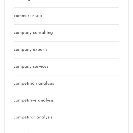
commerce seo
company consulting
company experts
company services
competition analysis
competitive analysis
competitor analysis