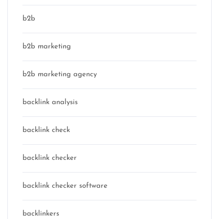
b2b
b2b marketing
b2b marketing agency
backlink analysis
backlink check
backlink checker
backlink checker software
backlinkers