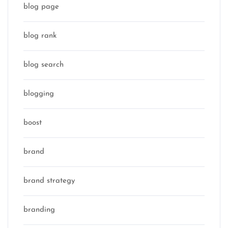
blog page
blog rank
blog search
blogging
boost
brand
brand strategy
branding