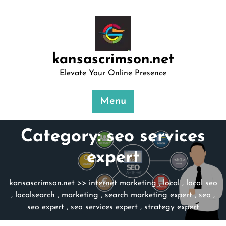
Skip
to
content
kansascrimson.net
Elevate Your Online Presence
Menu
Category:
seo services
expert
kansascrimson.net
>>
internet marketing
,
local
,
local seo
,
localsearch
,
marketing
,
search marketing expert
,
seo
,
seo expert
,
seo services expert
,
strategy expert