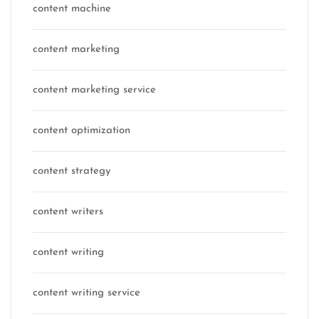
content machine
content marketing
content marketing service
content optimization
content strategy
content writers
content writing
content writing service