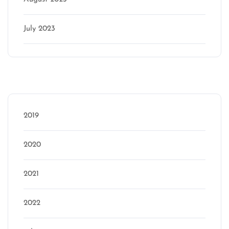
July 2023
Categories
2019
2020
2021
2022