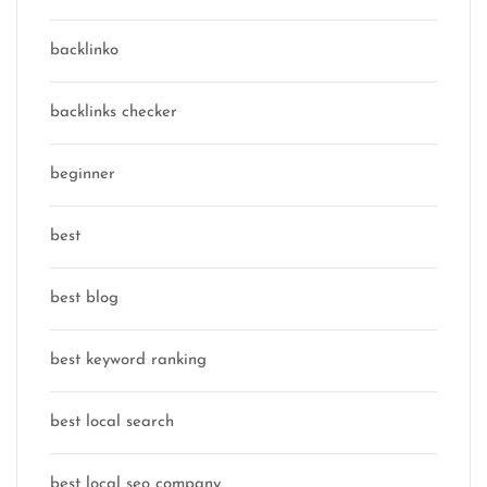
backlinko
backlinks checker
beginner
best
best blog
best keyword ranking
best local search
best local seo company