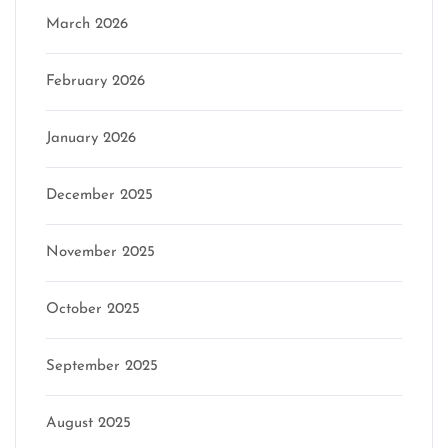
March 2026
February 2026
January 2026
December 2025
November 2025
October 2025
September 2025
August 2025