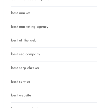
best market
best marketing agency
best of the web
best seo company
best serp checker
best service
best website