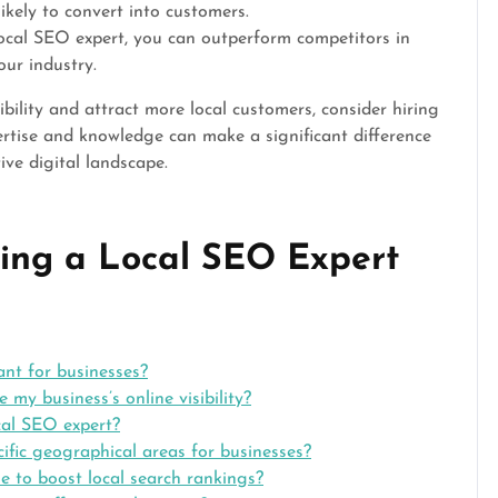
ikely to convert into customers.
ocal SEO expert, you can outperform competitors in
our industry.
ibility and attract more local customers, consider hiring
ertise and knowledge can make a significant difference
ive digital landscape.
ing a Local SEO Expert
ant for businesses?
my business’s online visibility?
cal SEO expert?
ific geographical areas for businesses?
e to boost local search rankings?