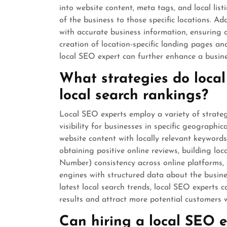
into website content, meta tags, and local list
of the business to those specific locations. Ad
with accurate business information, ensuring c
creation of location-specific landing pages and
local SEO expert can further enhance a busines
What strategies do local
local search rankings?
Local SEO experts employ a variety of strate
visibility for businesses in specific geographi
website content with locally relevant keyword
obtaining positive online reviews, building l
Number) consistency across online platforms
engines with structured data about the busines
latest local search trends, local SEO experts c
results and attract more potential customers wi
Can hiring a local SEO ex