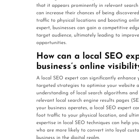
that it appears prominently in relevant search
can increase their chances of being discovered 
traffic to physical locations and boosting on
expert, businesses can gain a competitive edge
target audience, ultimately leading to impro
opportunities.
How can a local SEO exp
business’s online visibilit
A local SEO expert can significantly enhance y
targeted strategies to optimise your website 
understanding of local search algorithms and
relevant local search engine results pages (S
your business operates, a local SEO expert ca
foot traffic to your physical location, and ult
expertise in local SEO techniques can help yo
who are more likely to convert into loyal cus
business in the digital realm.