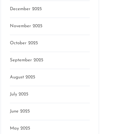
December 2025
November 2025
October 2025
September 2025
August 2025
July 2025
June 2025
May 2025