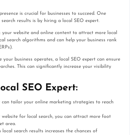
presence is crucial for businesses to succeed. One
l search results is by hiring a local SEO expert.
g your website and online content to attract more local
cal search algorithms and can help your business rank
ERPs).
e your business operates, a local SEO expert can ensure
rches. This can significantly increase your visibility
Local SEO Expert:
can tailor your online marketing strategies to reach
website for local search, you can attract more foot
et area.
local search results increases the chances of