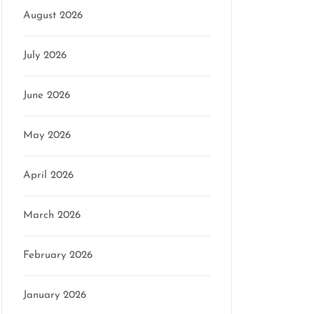
August 2026
July 2026
June 2026
May 2026
April 2026
March 2026
February 2026
January 2026