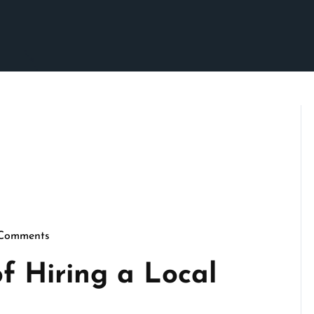
Comments
crimson
f Hiring a Local