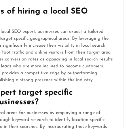
s of hiring a local SEO
local SEO expert, businesses can expect a tailored
target specific geographical areas. By leveraging the
significantly increase their visibility in local search
oot traffic and online visitors from their target area.
er conversion rates as appearing in local search results
ed leads who are more inclined to become customers.
t provides a competitive edge by outperforming
lishing a strong presence within the industry.
ert target specific
usinesses?
cal areas for businesses by employing a range of
rough keyword research to identify location-specific
se in their searches. By incorporating these keywords