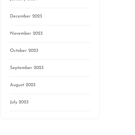
December 2023
November 2023
October 2023
September 2023
August 2023
July 2023
Categories