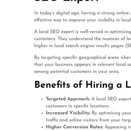
In today’s digital age, having a strong online 
effective way to improve your visibility in loca
A local SEO expert is well-versed in optimisin
customers. They understand the nuances of lo
higher in local search engine results pages (S
By targeting specific geographical areas wher
that your business appears in relevant local sea
among potential customers in your area.
Benefits of Hiring a 
Targeted Approach:
A local SEO expert 
customers in specific locations.
Increased Visibility:
By optimising your 
traffic and online visitors from your targ
Higher Conversion Rates:
Appearing in 