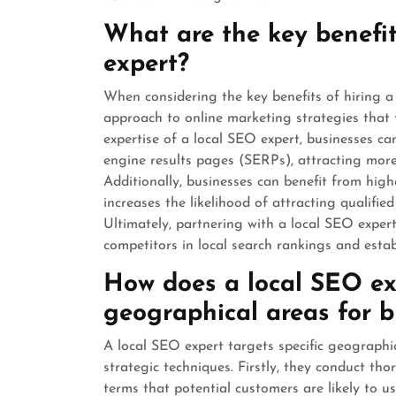
What are the key benefit
expert?
When considering the key benefits of hiring a 
approach to online marketing strategies that 
expertise of a local SEO expert, businesses can 
engine results pages (SERPs), attracting more f
Additionally, businesses can benefit from high
increases the likelihood of attracting qualifi
Ultimately, partnering with a local SEO exper
competitors in local search rankings and estab
How does a local SEO exp
geographical areas for b
A local SEO expert targets specific geographi
strategic techniques. Firstly, they conduct tho
terms that potential customers are likely to u