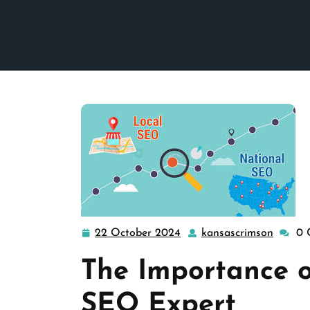
22 October 2024
kansascrimson
0 
22
kansas
October
The Importance o
2024
SEO Expert