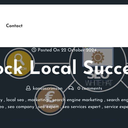
Contact
Posted On 22 October 2024
ck Local Succ
kansascrimson
0 comments
ny
,
local seo
,
marketing
,
search engine marketing
,
search eng
eo
,
seo company
,
seo expert
,
seo services expert
,
service expe