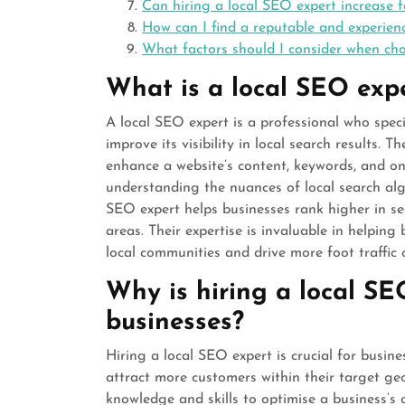
Can hiring a local SEO expert increase f
How can I find a reputable and experien
What factors should I consider when ch
What is a local SEO exp
A local SEO expert is a professional who speci
improve its visibility in local search results. 
enhance a website’s content, keywords, and onl
understanding the nuances of local search alg
SEO expert helps businesses rank higher in se
areas. Their expertise is invaluable in helping
local communities and drive more foot traffic or
Why is hiring a local SE
businesses?
Hiring a local SEO expert is crucial for busine
attract more customers within their target ge
knowledge and skills to optimise a business’s o