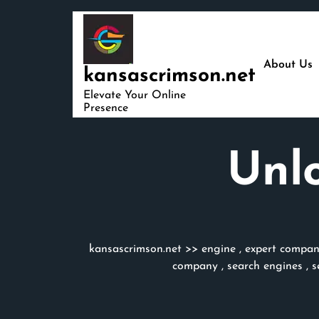
Skip
to
content
About Us
kansascrimson.net
Elevate Your Online
Presence
Unlo
kansascrimson.net
>>
engine
,
expert compa
company
,
search engines
,
s