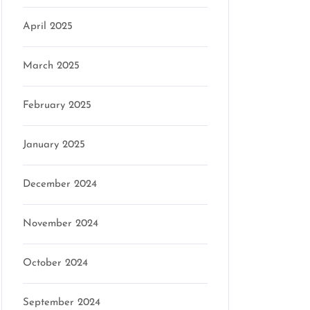
April 2025
March 2025
February 2025
January 2025
December 2024
November 2024
October 2024
September 2024