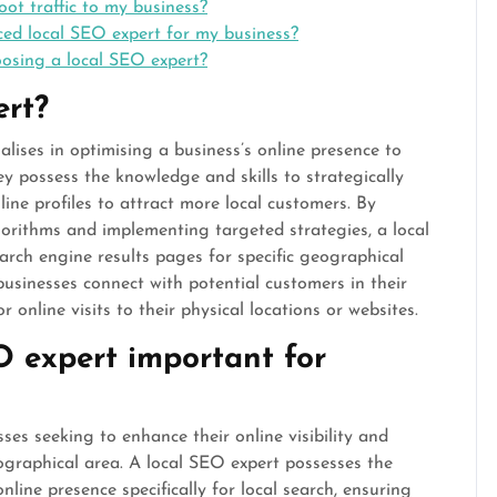
oot traffic to my business?
ced local SEO expert for my business?
oosing a local SEO expert?
ert?
alises in optimising a business’s online presence to
They possess the knowledge and skills to strategically
ine profiles to attract more local customers. By
orithms and implementing targeted strategies, a local
arch engine results pages for specific geographical
 businesses connect with potential customers in their
 online visits to their physical locations or websites.
O expert important for
sses seeking to enhance their online visibility and
ographical area. A local SEO expert possesses the
nline presence specifically for local search, ensuring