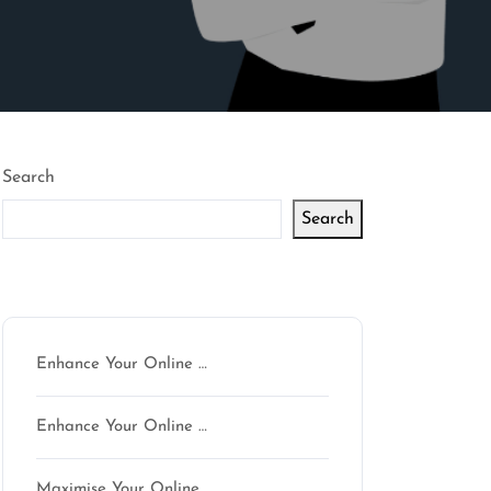
Search
Search
Latest articles
Enhance Your Online …
Enhance Your Online …
Maximise Your Online …