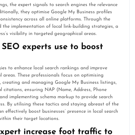
ings, the expert signals to search engines the relevance
ditionally, they optimise Google My Business profiles
onsistency across all online platforms. Through the
 the implementation of local link-building strategies, a
s’s visibility in targeted geographical areas.
 SEO experts use to boost
gies to enhance local search rankings and improve
cal areas. These professionals focus on optimising
s, creating and managing Google My Business listings,
ocal citations, ensuring NAP (Name, Address, Phone
, and implementing schema markup to provide search
s. By utilising these tactics and staying abreast of the
an effectively boost businesses’ presence in local search
thin their target locations.
pert increase foot traffic to