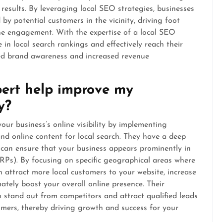
 results. By leveraging local SEO strategies, businesses
by potential customers in the vicinity, driving foot
line engagement. With the expertise of a local SEO
 in local search rankings and effectively reach their
ved brand awareness and increased revenue
ert help improve my
y?
our business’s online visibility by implementing
and online content for local search. They have a deep
 can ensure that your business appears prominently in
ERPs). By focusing on specific geographical areas where
n attract more local customers to your website, increase
imately boost your overall online presence. Their
u stand out from competitors and attract qualified leads
tomers, thereby driving growth and success for your