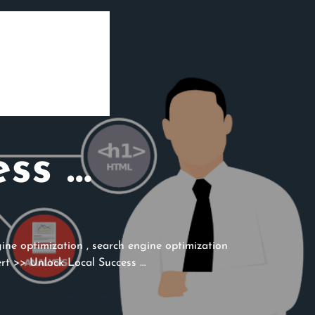
ess …
ine optimization
,
search engine optimization
rt
>> Unlock Local Success …