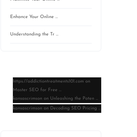
Enhance Your Online …
Understanding the Tr …
Latest comments
https://addictiontreatments101.com
on
Master SEO for Free …
kansascrimson
on
Unleashing the Poten …
kansascrimson
on
Decoding SEO Pricing …
Archive