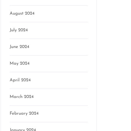
August 2024
July 2024
June 2024
May 2024
April 2024
March 2024
February 2024
January 2024