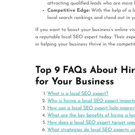
attracting qualified leads who are more l
Competitive Edge:
With the help of a l
local search rankings and stand out in y
If you want to boost your business’s online vis
a reputable local SEO expert today. Their exp
in helping your business thrive in the competit
Top 9 FAQs About Hir
for Your Business
What is a local SEO expert?
Why is hiring a local SEO expert import
How can a local SEO expert help improve 
What are the key benefits of hiring a lo
How does a local SEO expert target spec
What strategies do local SEO experts us