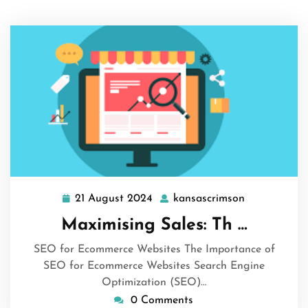
21 August 2024
kansascrimson
21
kansascrims
August
Maximising Sales: Th …
2024
SEO for Ecommerce Websites The Importance of
SEO for Ecommerce Websites Search Engine
Optimization (SEO)…
0 Comments