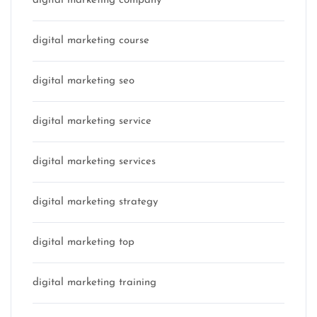
digital marketing company
digital marketing course
digital marketing seo
digital marketing service
digital marketing services
digital marketing strategy
digital marketing top
digital marketing training