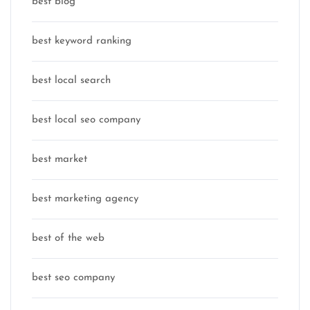
best blog
best keyword ranking
best local search
best local seo company
best market
best marketing agency
best of the web
best seo company