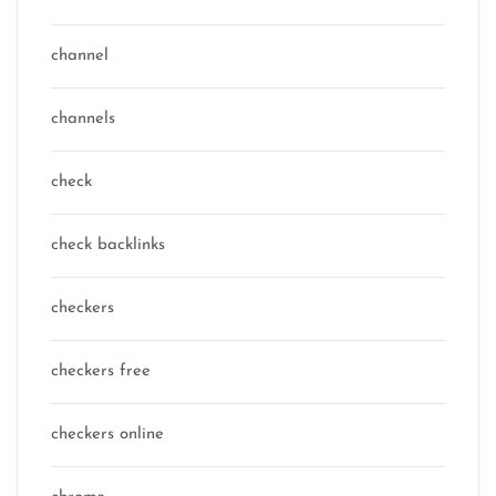
channel
channels
check
check backlinks
checkers
checkers free
checkers online