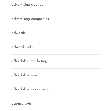
advertising agency
advertising companies
adwords
adwords ads
affordable marketing
affordable search
affordable seo service
agency web