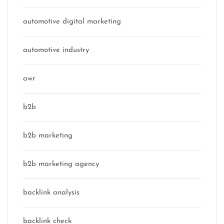
automotive digital marketing
automotive industry
awr
b2b
b2b marketing
b2b marketing agency
backlink analysis
backlink check