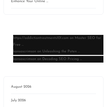
Enhance Your Online …
Latest comments
https://addictiontreatments101.com
on
Master SEO for
Free …
kansascrimson
on
Unleashing the Poten …
kansascrimson
on
Decoding SEO Pricing …
Archive
August 2026
July 2026