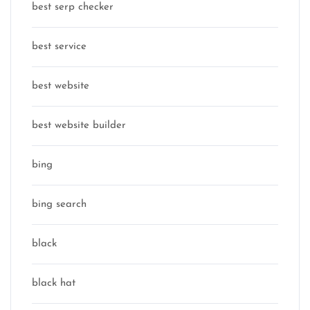
best serp checker
best service
best website
best website builder
bing
bing search
black
black hat