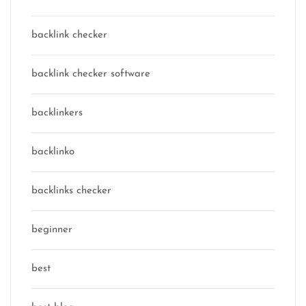
backlink checker
backlink checker software
backlinkers
backlinko
backlinks checker
beginner
best