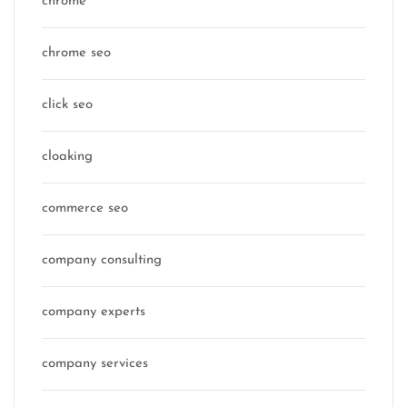
chrome
chrome seo
click seo
cloaking
commerce seo
company consulting
company experts
company services