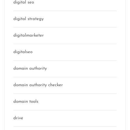
digital seo
digital strategy
digitalmarketer
digitalseo
domain authority
domain authority checker
domain tools
drive