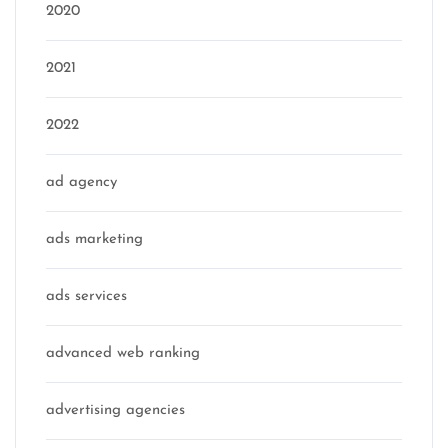
2020
2021
2022
ad agency
ads marketing
ads services
advanced web ranking
advertising agencies