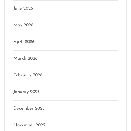
June 2026
May 2026
April 2026
March 2026
February 2026
January 2026
December 2025
November 2025