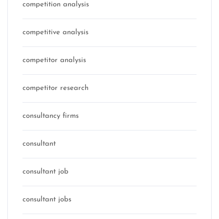
competition analysis
competitive analysis
competitor analysis
competitor research
consultancy firms
consultant
consultant job
consultant jobs