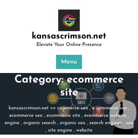
Skip
to
content
kansascrimson.net
Elevate Your Online Presence
Menu
Category:
ecommerce
site
kansascrimson.net
>>
commerce seo
,
e commerce seo
,
ecommerce seo
,
ecommerce site
,
ecommerce website
,
engine
,
organic search
,
organic seo
,
search engines
,
seo
,
site engine
,
website