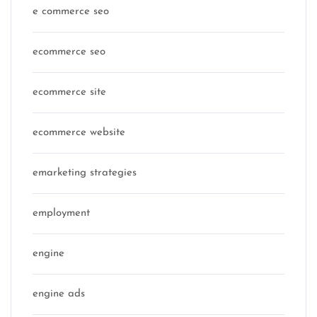
e commerce seo
ecommerce seo
ecommerce site
ecommerce website
emarketing strategies
employment
engine
engine ads