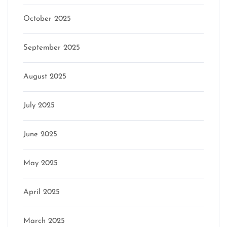
October 2025
September 2025
August 2025
July 2025
June 2025
May 2025
April 2025
March 2025