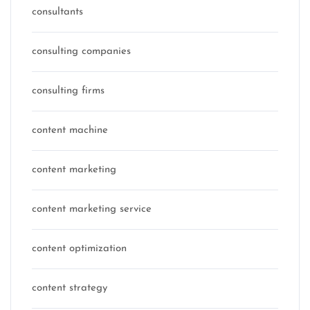
consultants
consulting companies
consulting firms
content machine
content marketing
content marketing service
content optimization
content strategy