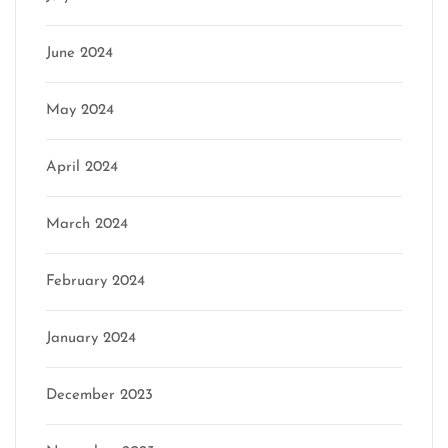
June 2024
May 2024
April 2024
March 2024
February 2024
January 2024
December 2023