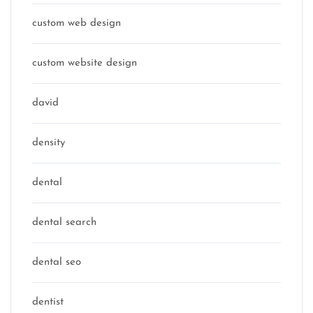
custom web design
custom website design
david
density
dental
dental search
dental seo
dentist