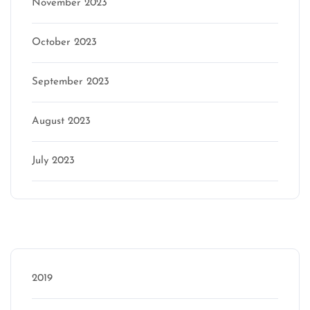
November 2023
October 2023
September 2023
August 2023
July 2023
Categories
2019