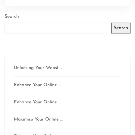
Search
Search
Latest articles
Unlocking Your Websi …
Enhance Your Online …
Enhance Your Online …
Maximise Your Online …