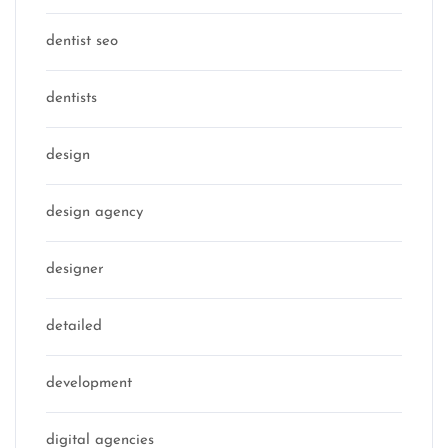
dentist seo
dentists
design
design agency
designer
detailed
development
digital agencies