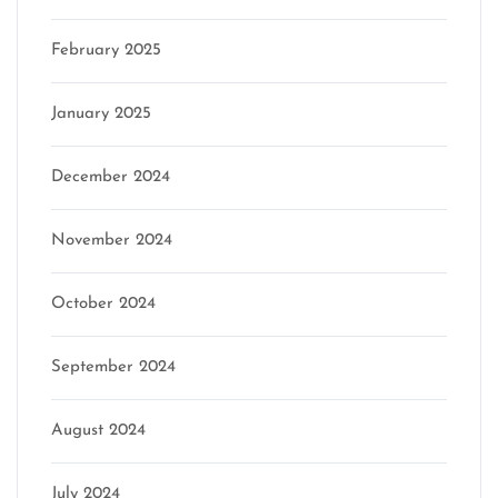
February 2025
January 2025
December 2024
November 2024
October 2024
September 2024
August 2024
July 2024