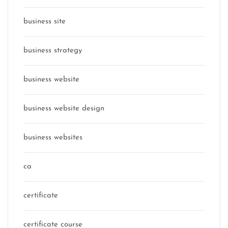
business site
business strategy
business website
business website design
business websites
ca
certificate
certificate course