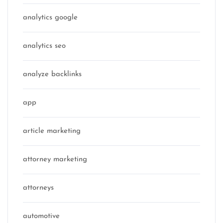
analytics google
analytics seo
analyze backlinks
app
article marketing
attorney marketing
attorneys
automotive