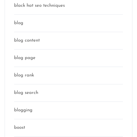
black hat seo techniques
blog
blog content
blog page
blog rank
blog search
blogging
boost