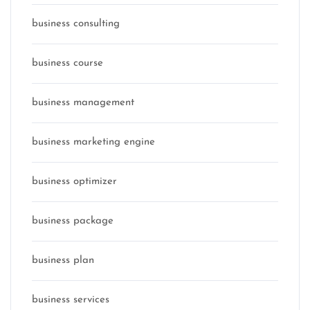
business consulting
business course
business management
business marketing engine
business optimizer
business package
business plan
business services