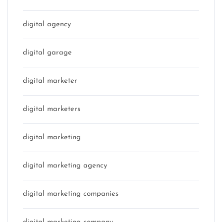
digital agency
digital garage
digital marketer
digital marketers
digital marketing
digital marketing agency
digital marketing companies