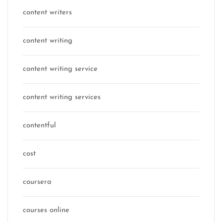
content writers
content writing
content writing service
content writing services
contentful
cost
coursera
courses online