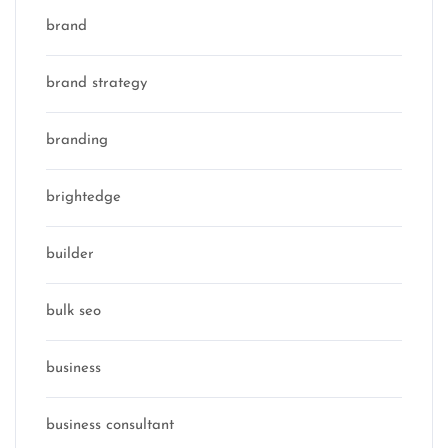
brand
brand strategy
branding
brightedge
builder
bulk seo
business
business consultant