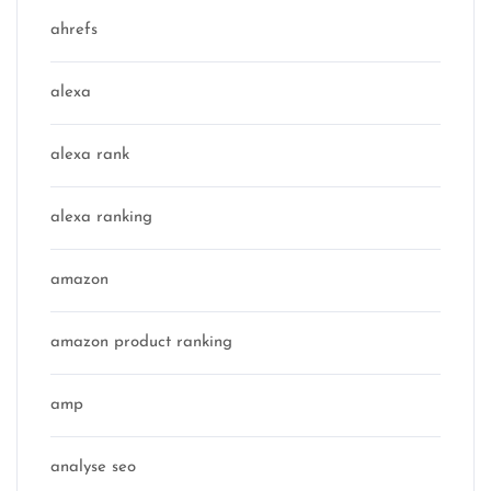
ahrefs
alexa
alexa rank
alexa ranking
amazon
amazon product ranking
amp
analyse seo