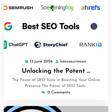
13 June 2026
kansascrimson
13
kansascrimso
June
Unlocking the Potent …
2026
The Power of SEO Tools in Boosting Your Online
Presence The Power of SEO Tools…
0 Comments