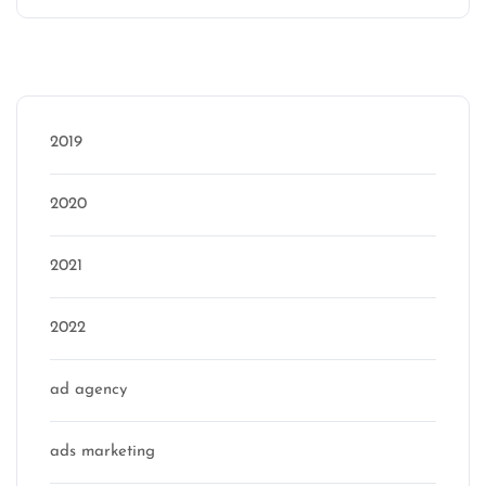
Categories
2019
2020
2021
2022
ad agency
ads marketing