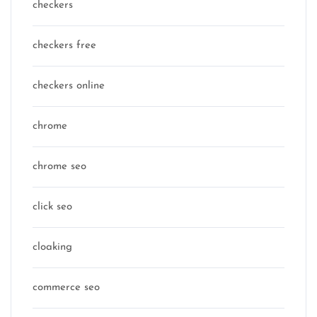
checkers
checkers free
checkers online
chrome
chrome seo
click seo
cloaking
commerce seo