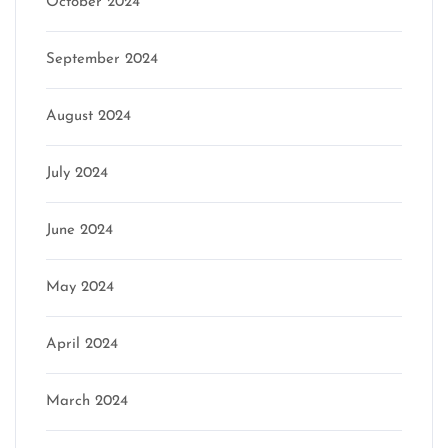
October 2024
September 2024
August 2024
July 2024
June 2024
May 2024
April 2024
March 2024