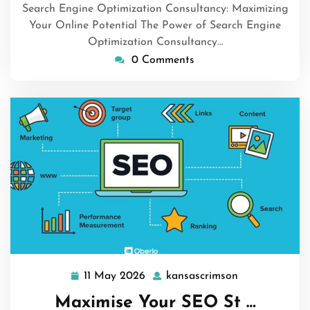
Search Engine Optimization Consultancy: Maximizing
Your Online Potential The Power of Search Engine
Optimization Consultancy…
0 Comments
11 May 2026
kansascrimson
11
kansascrimso
May
Maximise Your SEO St …