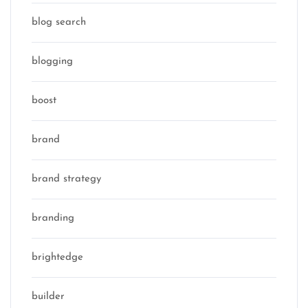
blog search
blogging
boost
brand
brand strategy
branding
brightedge
builder