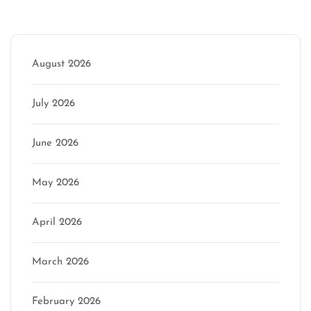
Archive
August 2026
July 2026
June 2026
May 2026
April 2026
March 2026
February 2026