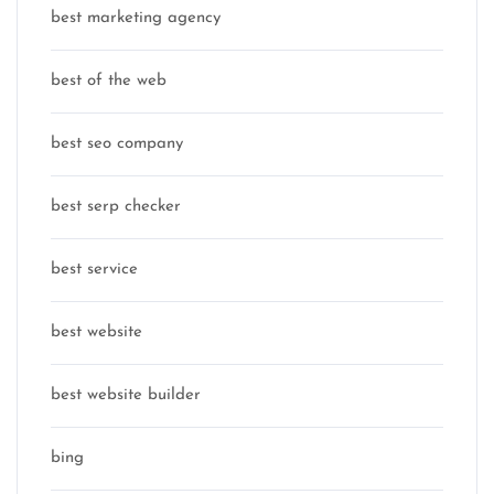
best marketing agency
best of the web
best seo company
best serp checker
best service
best website
best website builder
bing