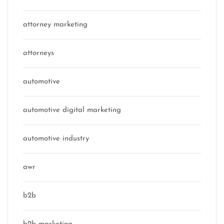
attorney marketing
attorneys
automotive
automotive digital marketing
automotive industry
awr
b2b