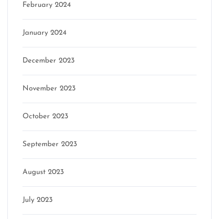
February 2024
January 2024
December 2023
November 2023
October 2023
September 2023
August 2023
July 2023