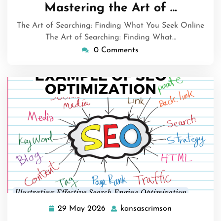
June
Mastering the Art of …
2026
The Art of Searching: Finding What You Seek Online
The Art of Searching: Finding What…
0 Comments
29 May 2026
kansascrimson
29
kansascrimso