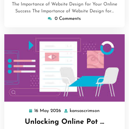
The Importance of Website Design for Your Online
Success The Importance of Website Design for…
0 Comments
16 May 2026
kansascrimson
16
kansascrimso
May
Unlocking Online Pot …
2026