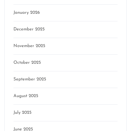
January 2026
December 2025
November 2025
October 2025
September 2025
August 2025
July 2025
June 2025