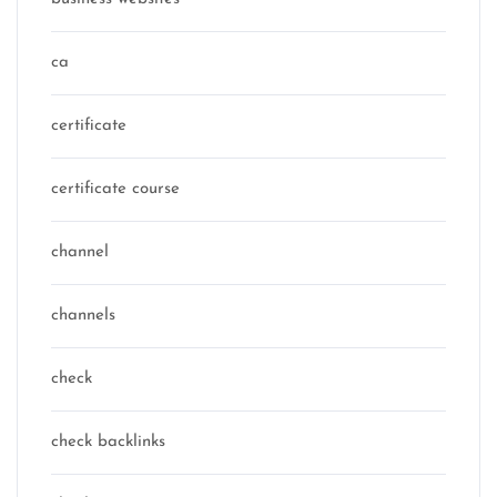
ca
certificate
certificate course
channel
channels
check
check backlinks