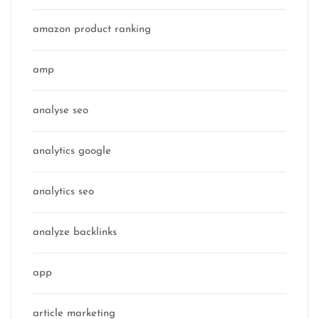
amazon product ranking
amp
analyse seo
analytics google
analytics seo
analyze backlinks
app
article marketing