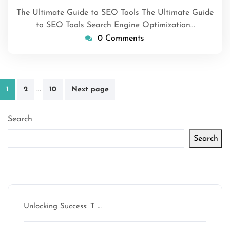
2026
The Ultimate Guide to SEO Tools The Ultimate Guide
to SEO Tools Search Engine Optimization…
0 Comments
Posts
…
1
2
10
Next page
pagination
Search
Search
Latest articles
Unlocking Success: T …