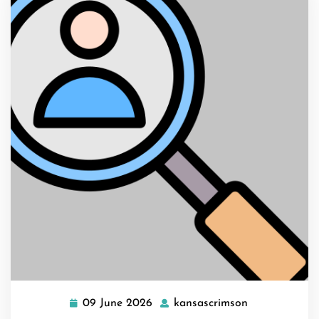
09 June 2026
kansascrimson
09
kansascrimso