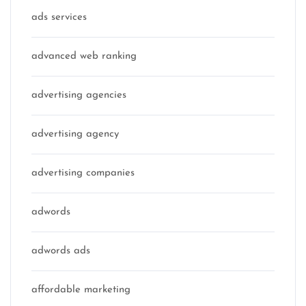
ads services
advanced web ranking
advertising agencies
advertising agency
advertising companies
adwords
adwords ads
affordable marketing