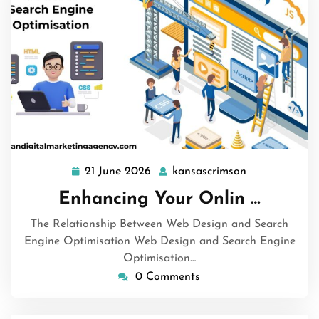
21 June 2026
kansascrimson
21
kansascrimso
June
Enhancing Your Onlin …
2026
The Relationship Between Web Design and Search
Engine Optimisation Web Design and Search Engine
Optimisation…
0 Comments