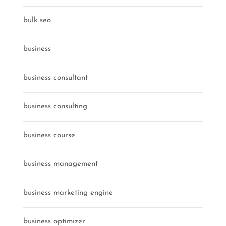
bulk seo
business
business consultant
business consulting
business course
business management
business marketing engine
business optimizer