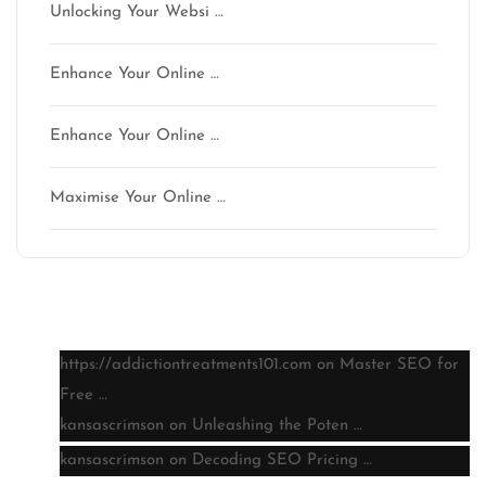
Unlocking Your Websi …
Enhance Your Online …
Enhance Your Online …
Maximise Your Online …
Latest comments
https://addictiontreatments101.com
on
Master SEO for
Free …
kansascrimson
on
Unleashing the Poten …
kansascrimson
on
Decoding SEO Pricing …