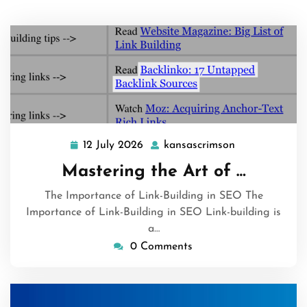
12 July 2026
kansascrimson
12
kansascrimson
July
Mastering the Art of …
2026
The Importance of Link-Building in SEO The
Importance of Link-Building in SEO Link-building is
a…
0 Comments