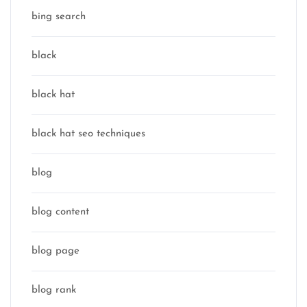
bing search
black
black hat
black hat seo techniques
blog
blog content
blog page
blog rank