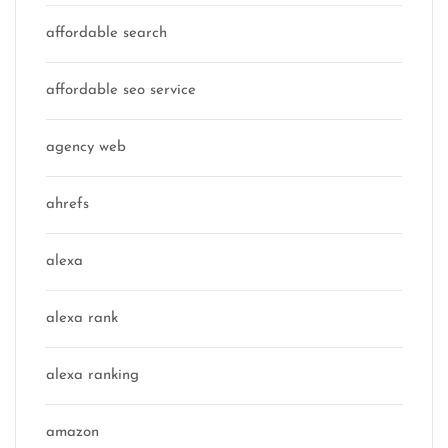
affordable search
affordable seo service
agency web
ahrefs
alexa
alexa rank
alexa ranking
amazon