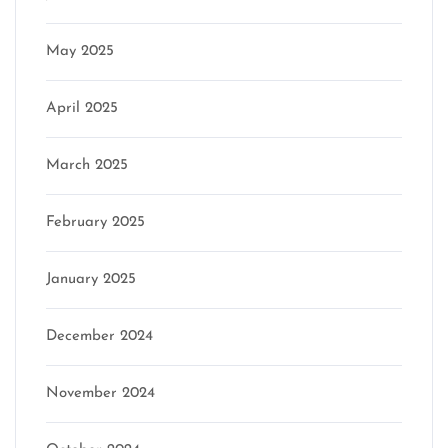
May 2025
April 2025
March 2025
February 2025
January 2025
December 2024
November 2024