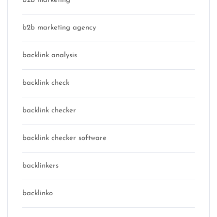
b2b marketing
b2b marketing agency
backlink analysis
backlink check
backlink checker
backlink checker software
backlinkers
backlinko