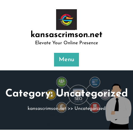
Skip
to
content
kansascrimson.net
Elevate Your Online Presence
Menu
Category:
Uncategorized
kansascrimson.net
>>
Uncategorized