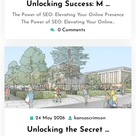
May
Unlocking Success: M …
2026
The Power of SEO: Elevating Your Online Presence
The Power of SEO: Elevating Your Online…
0 Comments
24 May 2026
kansascrimson
24
kansascrimso
May
Unlocking the Secret …
2026