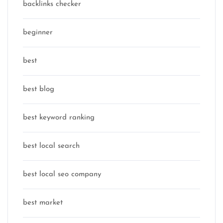
backlinks checker
beginner
best
best blog
best keyword ranking
best local search
best local seo company
best market