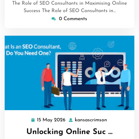
The Role of SEO Consultants in Maximising Online
Success The Role of SEO Consultants in…
0 Comments
15 May 2026
kansascrimson
15
kansascrimso
May
Unlocking Online Suc …
2026