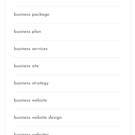
business package
business plan
business services
business site
business strategy
business website
business website design
business websites