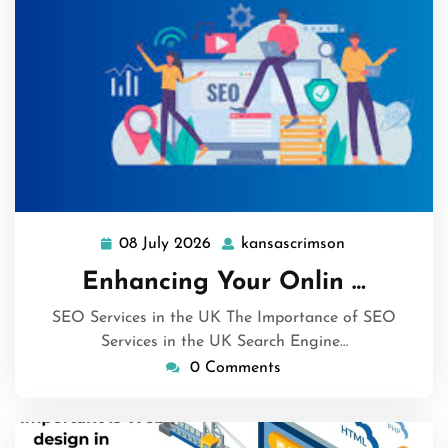
08 July 2026
kansascrimson
08
kansascrimso
July
Enhancing Your Onlin …
2026
SEO Services in the UK The Importance of SEO
Services in the UK Search Engine…
0 Comments