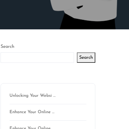
Search
Search
Latest articles
Unlocking Your Websi …
n
Enhance Your Online …
Enhance Your Online …