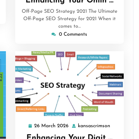
Enhancing Your Onlin …
2026
Off-Page SEO Strategy 2021 The Ultimate
Off-Page SEO Strategy for 2021 When it
comes to…
0 Comments
26 March 2026
kansascrimson
26
kansascrims
March
Enhancing Your Digit …