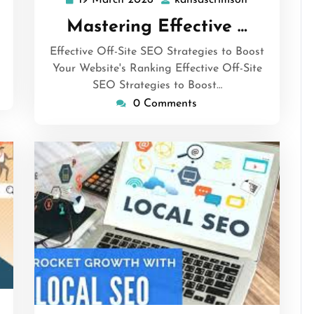
19 March 2026
kansascrimson
19
kansascrims
March
Mastering Effective …
2026
Effective Off-Site SEO Strategies to Boost
Your Website's Ranking Effective Off-Site
SEO Strategies to Boost…
0 Comments
sascrimson