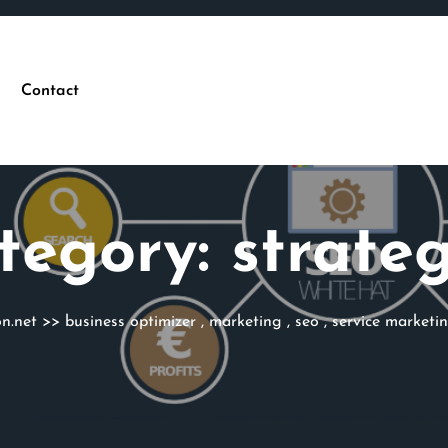
Contact
tegory:
strateg
n.net
>>
business optimizer
,
marketing
,
seo
,
service marketi