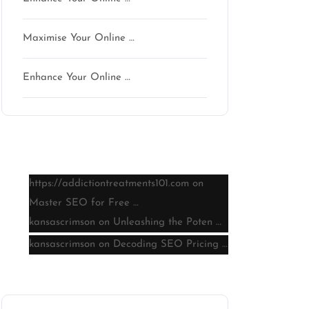
Maximise Your Online …
Enhance Your Online …
Latest comments
https://addictiontreatments101.com
on
Master SEO for Free …
kansascrimson
on
Unleashing the Poten …
kansascrimson
on
Decoding SEO Pricing …
Archive
n