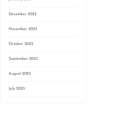
December 2023
November 2023
October 2023
September 2023
August 2023
July 2023
Categories