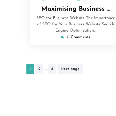
March
Maximising Business …
2026
SEO for Business Website The Importance
of SEO for Your Business Website Search
Engine Optimization…
0 Comments
Posts
…
1
2
8
Next page
pagination