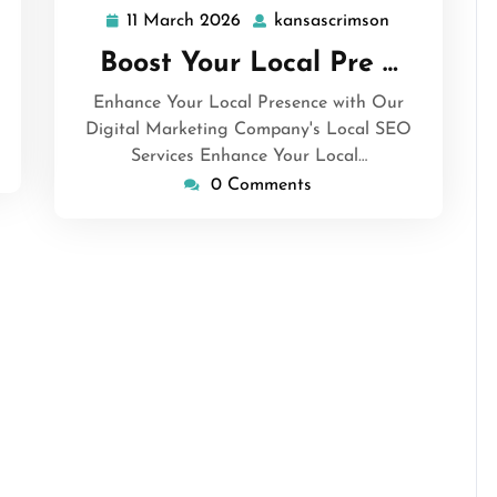
11 March 2026
kansascrimson
11
kansascrimso
March
Boost Your Local Pre …
2026
Enhance Your Local Presence with Our
Digital Marketing Company's Local SEO
Services Enhance Your Local…
0 Comments