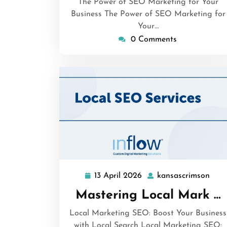
The Power of SEO Marketing for Your
Business The Power of SEO Marketing for
Your…
0 Comments
13 April 2026
kansascrimson
13
kans
April
Mastering Local Mark …
2026
Local Marketing SEO: Boost Your Business
with Local Search Local Marketing SEO: