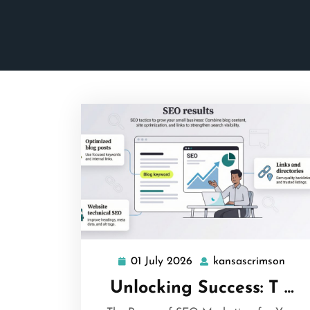
01 July 2026
kansascrimson
01
kans
July
Unlocking Success: T …
2026