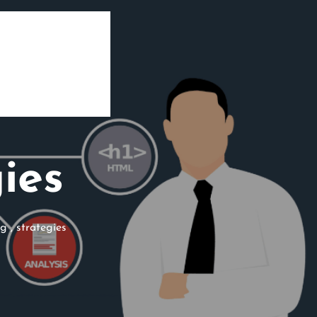
ies
ng
,
strategies