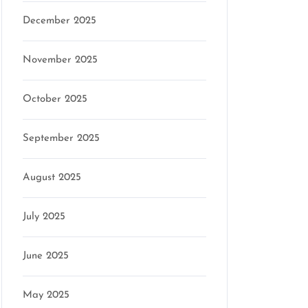
December 2025
November 2025
October 2025
September 2025
August 2025
July 2025
June 2025
May 2025