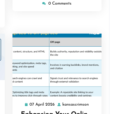
0 Comments
ascrimson
07 April 2026
kansascrimson
07
kansascrimso
April