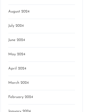
n
August 2024
July 2024
June 2024
May 2024
April 2024
March 2024
February 2024
January 2024