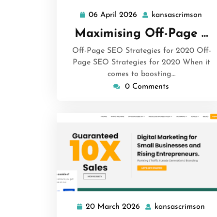
06 April 2026
kansascrimson
06
kan
April
Maximising Off-Page …
2026
Off-Page SEO Strategies for 2020 Off-
Page SEO Strategies for 2020 When it
comes to boosting…
0 Comments
20 March 2026
kansascrimson
20
kan