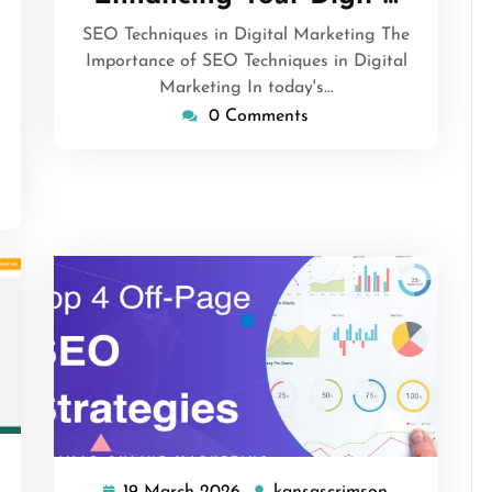
2026
sascrimson
SEO Techniques in Digital Marketing The
Importance of SEO Techniques in Digital
Marketing In today's…
0 Comments
sascrimson