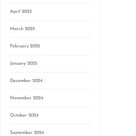
on
April 2025
March 2025
February 2025
January 2025
December 2024
November 2024
October 2024
September 2024