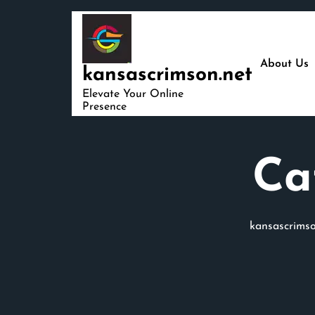
Skip
to
content
About Us
kansascrimson.net
Elevate Your Online
Presence
Ca
kansascrimso