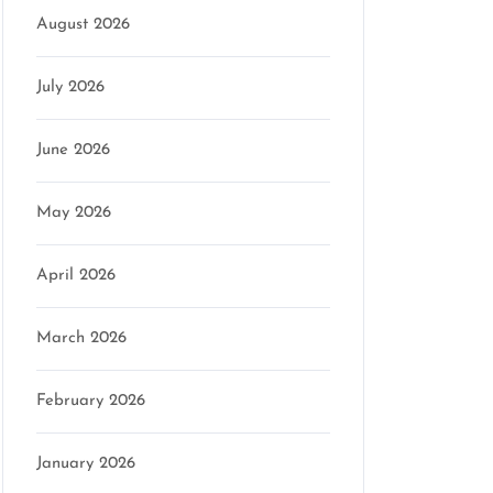
August 2026
July 2026
June 2026
May 2026
April 2026
March 2026
February 2026
on
January 2026