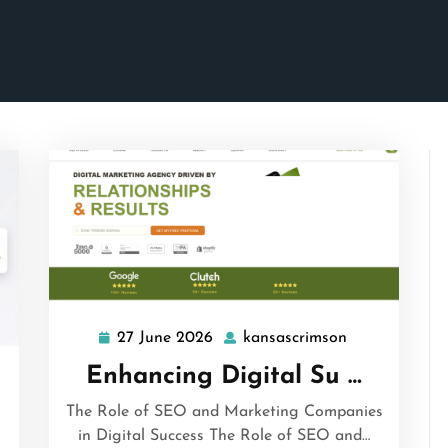
27 June 2026
kansascrimson
27
kansascrimso
June
Enhancing Digital Su …
ascrimson
2026
The Role of SEO and Marketing Companies
in Digital Success The Role of SEO and…