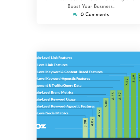
Boost Your Business…
0 Comments