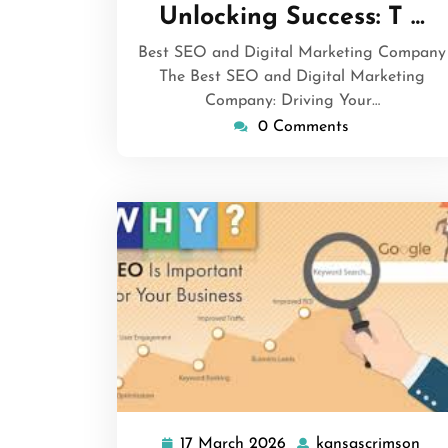
March
Unlocking Success: T …
2026
Best SEO and Digital Marketing Company
The Best SEO and Digital Marketing
Company: Driving Your…
0 Comments
17 March 2026
kansascrimson
17
kan