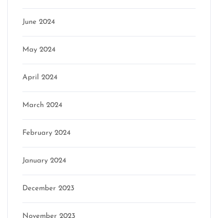
June 2024
May 2024
April 2024
March 2024
February 2024
January 2024
December 2023
November 2023