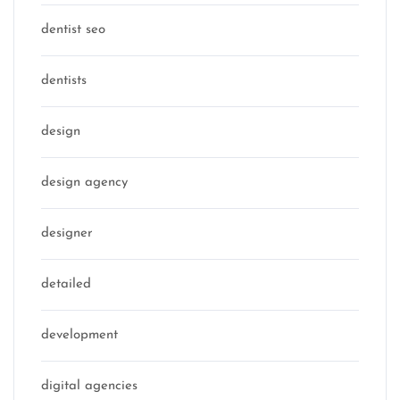
dentist seo
dentists
design
design agency
designer
detailed
development
digital agencies