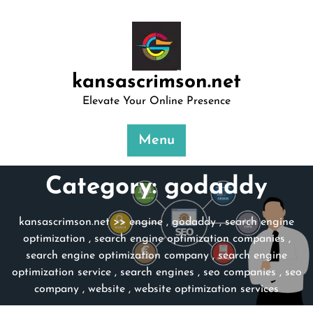
Skip
to
content
kansascrimson.net
Elevate Your Online Presence
Menu
Category:
godaddy
kansascrimson.net
>>
engine
,
godaddy
,
search engine
optimization
,
search engine optimization companies
,
search engine optimization company
,
search engine
optimization service
,
search engines
,
seo companies
,
seo
company
,
website
,
website optimization services