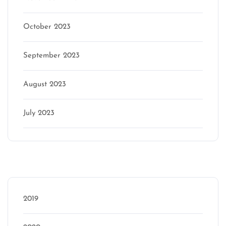
October 2023
September 2023
August 2023
July 2023
Categories
2019