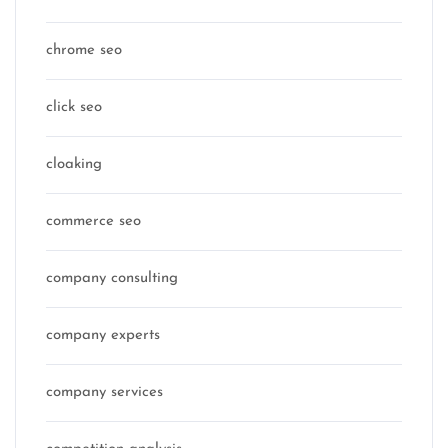
chrome seo
click seo
cloaking
commerce seo
company consulting
company experts
company services