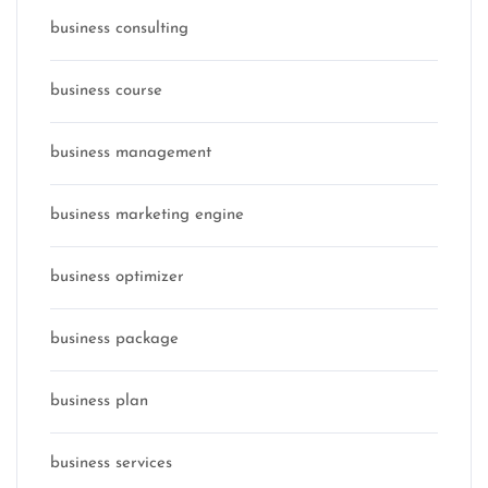
business consulting
business course
business management
business marketing engine
business optimizer
business package
business plan
business services