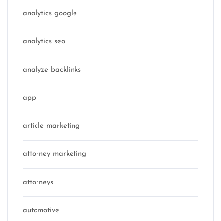
analytics google
analytics seo
analyze backlinks
app
article marketing
attorney marketing
attorneys
automotive