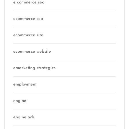
e commerce seo
ecommerce seo
ecommerce site
ecommerce website
emarketing strategies
employment
engine
engine ads