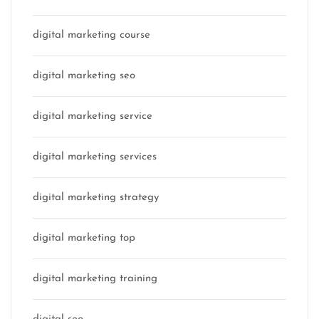
digital marketing course
digital marketing seo
digital marketing service
digital marketing services
digital marketing strategy
digital marketing top
digital marketing training