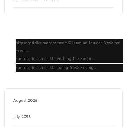
Latest comments
https://addictiontreatments101.com
on
Master SEO for
Free …
kansascrimson
on
Unleashing the Poten …
kansascrimson
on
Decoding SEO Pricing …
Archive
August 2026
July 2026