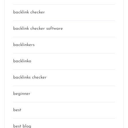
backlink checker
backlink checker software
backlinkers
backlinko
backlinks checker
beginner
best
best blog