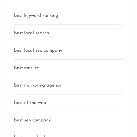
best keyword ranking
best local search
best local seo company
best market
best marketing agency
best of the web
best seo company