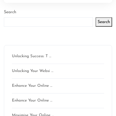
Search
Search
Latest articles
Unlocking Success: T …
Unlocking Your Websi …
Enhance Your Online …
Enhance Your Online …
Maximise Your Online …