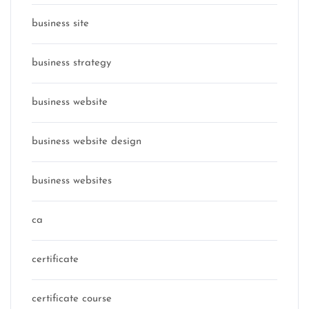
business site
business strategy
business website
business website design
business websites
ca
certificate
certificate course