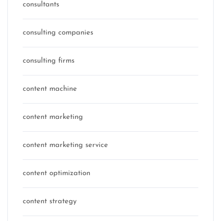
consultants
consulting companies
consulting firms
content machine
content marketing
content marketing service
content optimization
content strategy