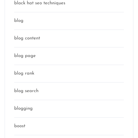
black hat seo techniques
blog
blog content
blog page
blog rank
blog search
blogging
boost