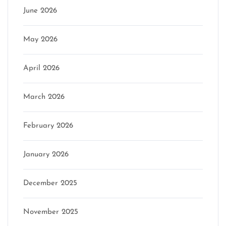
June 2026
May 2026
April 2026
March 2026
February 2026
January 2026
December 2025
November 2025