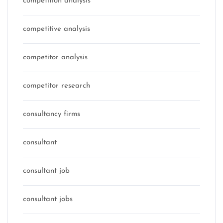
competition analysis
competitive analysis
competitor analysis
competitor research
consultancy firms
consultant
consultant job
consultant jobs