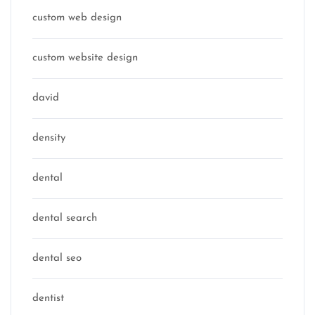
custom web design
custom website design
david
density
dental
dental search
dental seo
dentist