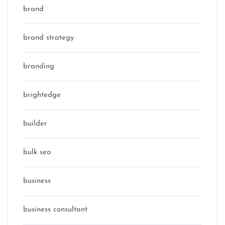
brand
brand strategy
branding
brightedge
builder
bulk seo
business
business consultant