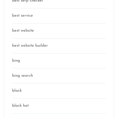
best serp checker
best service
best website
best website builder
bing
bing search
black
black hat