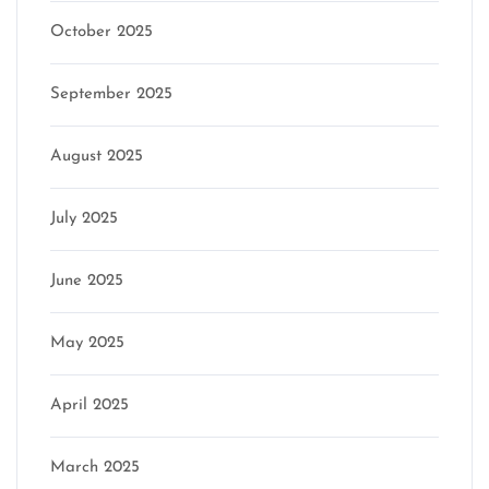
October 2025
September 2025
August 2025
July 2025
June 2025
May 2025
April 2025
March 2025