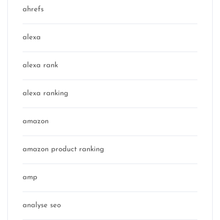
ahrefs
alexa
alexa rank
alexa ranking
amazon
amazon product ranking
amp
analyse seo