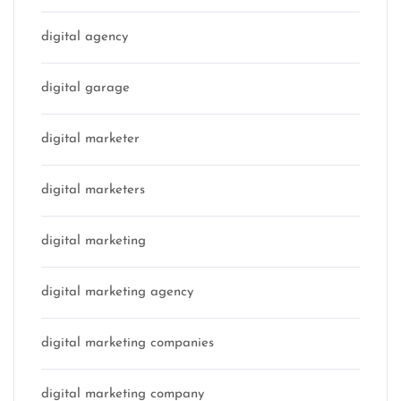
digital agency
digital garage
digital marketer
digital marketers
digital marketing
digital marketing agency
digital marketing companies
digital marketing company