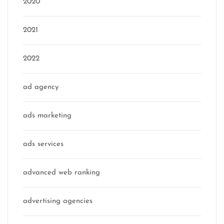
2020
2021
2022
ad agency
ads marketing
ads services
advanced web ranking
advertising agencies