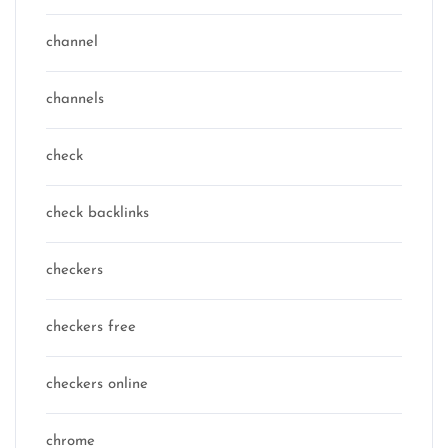
channel
channels
check
check backlinks
checkers
checkers free
checkers online
chrome