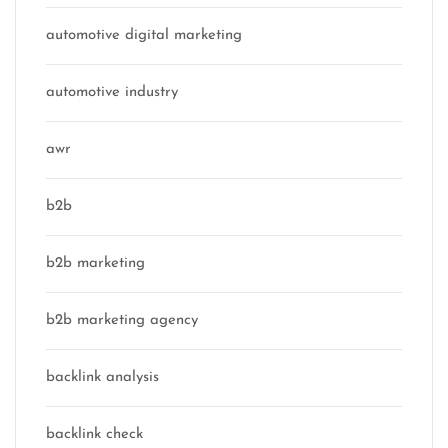
automotive digital marketing
automotive industry
awr
b2b
b2b marketing
b2b marketing agency
backlink analysis
backlink check