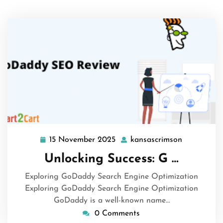
15 November 2025
kansascrimson
15
kansascrim
November
Unlocking Success: G …
2025
Exploring GoDaddy Search Engine Optimization
Exploring GoDaddy Search Engine Optimization
GoDaddy is a well-known name…
0 Comments