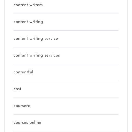
content writers
content writing
content writing service
content writing services
contentful
cost
coursera
courses online