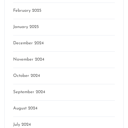
February 2025
January 2025
December 2024
November 2024
October 2024
September 2024
August 2024
July 2024