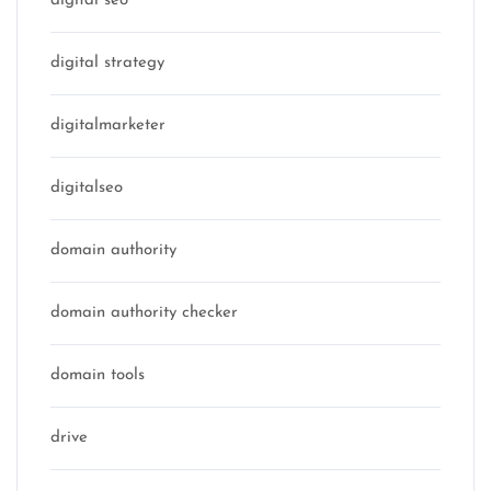
digital seo
digital strategy
digitalmarketer
digitalseo
domain authority
domain authority checker
domain tools
drive