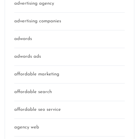
advertising agency
advertising companies
adwords
adwords ads
affordable marketing
affordable search
affordable seo service
agency web