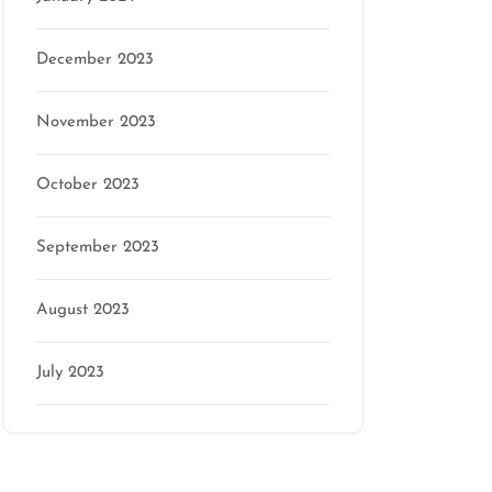
December 2023
November 2023
October 2023
September 2023
August 2023
July 2023
Categories