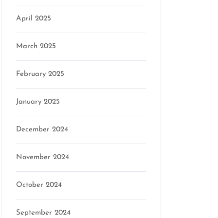
April 2025
son
March 2025
February 2025
January 2025
December 2024
November 2024
October 2024
September 2024