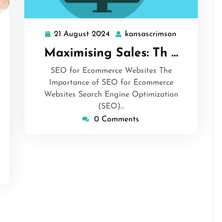
21 August 2024
kansascrimson
21
kansascrims
August
Maximising Sales: Th …
2024
SEO for Ecommerce Websites The
Importance of SEO for Ecommerce
Websites Search Engine Optimization
ansascrimson
(SEO)…
0 Comments