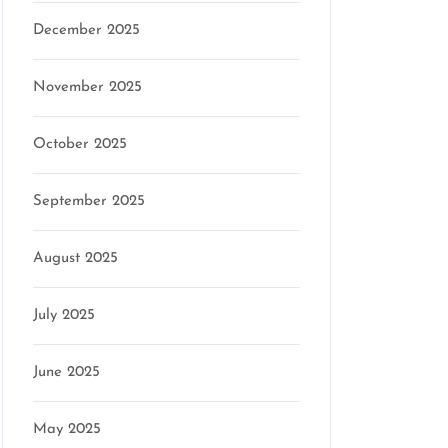
December 2025
mson
November 2025
October 2025
September 2025
August 2025
July 2025
June 2025
May 2025