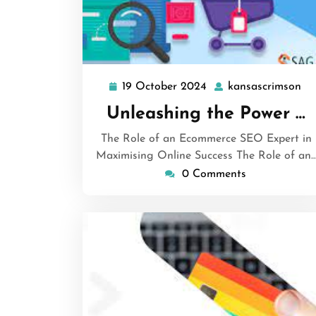
19 October 2024
kansascrimson
19
ka
October
Unleashing the Power …
2024
The Role of an Ecommerce SEO Expert in
Maximising Online Success The Role of an
0 Comments