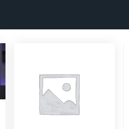
ascrimson