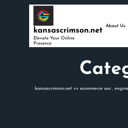
Skip
to
content
About Us
kansascrimson.net
Elevate Your Online
Presence
Cate
kansascrimson.net
>>
ecommerce seo
,
engin