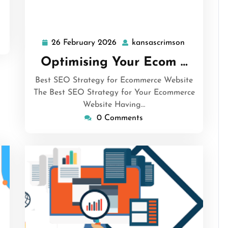
26 February 2026
kansascrimson
26
kansascrim
February
Optimising Your Ecom …
2026
Best SEO Strategy for Ecommerce Website
The Best SEO Strategy for Your Ecommerce
Website Having…
0 Comments