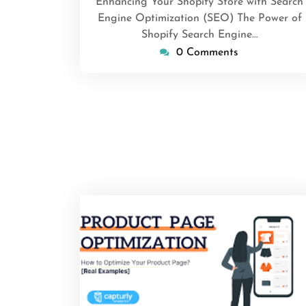
Enhancing Your Shopify Store with Search
Engine Optimization (SEO) The Power of
Shopify Search Engine…
0 Comments