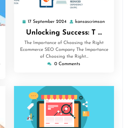
17 September 2024
kansascrimson
17
kansascrim
September
Unlocking Success: T …
nsascrimson
2024
The Importance of Choosing the Right
Ecommerce SEO Company The Importance
of Choosing the Right…
…
0 Comments