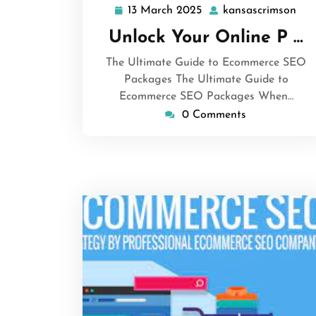
13 March 2025
kansascrimson
13
kan
March
Unlock Your Online P …
2025
The Ultimate Guide to Ecommerce SEO
Packages The Ultimate Guide to
Ecommerce SEO Packages When…
0 Comments