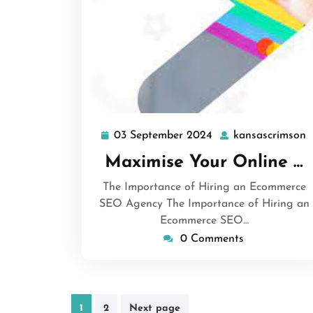
03 September 2024
kansascrimson
03
k
September
Maximise Your Online …
2024
The Importance of Hiring an Ecommerce
SEO Agency The Importance of Hiring an
Ecommerce SEO…
0 Comments
Posts
1
2
Next page