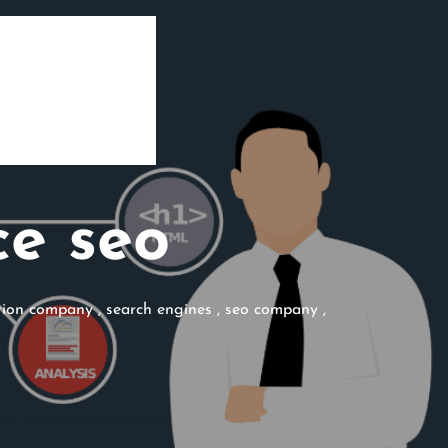
e seo
ation company
,
search engines
,
seo company
,