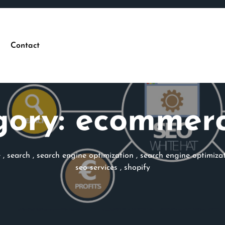
Contact
gory:
ecommerc
e
,
search
,
search engine optimization
,
search engine optimiz
seo services
,
shopify