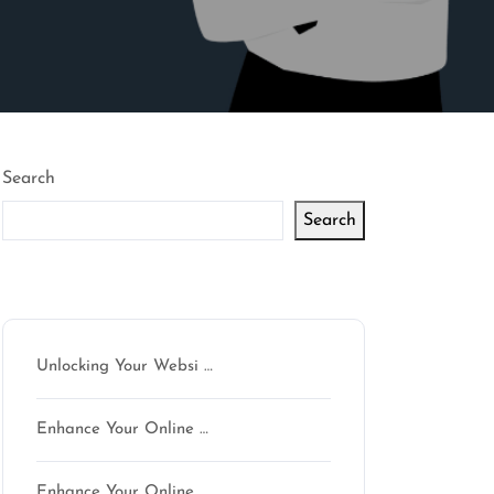
Search
Search
Latest articles
Unlocking Your Websi …
Enhance Your Online …
Enhance Your Online …