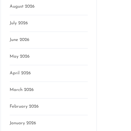
August 2026
July 2026
mson
June 2026
May 2026
April 2026
March 2026
February 2026
January 2026