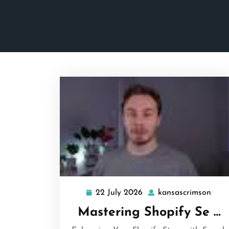
22 July 2026
kansascrimson
22
kans
July
Mastering Shopify Se …
2026