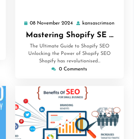
sascrimson
08 November 2024
kansascrimson
08
kansascri
November
Mastering Shopify SE …
2024
The Ultimate Guide to Shopify SEO
Unlocking the Power of Shopify SEO
Shopify has revolutionised…
0 Comments