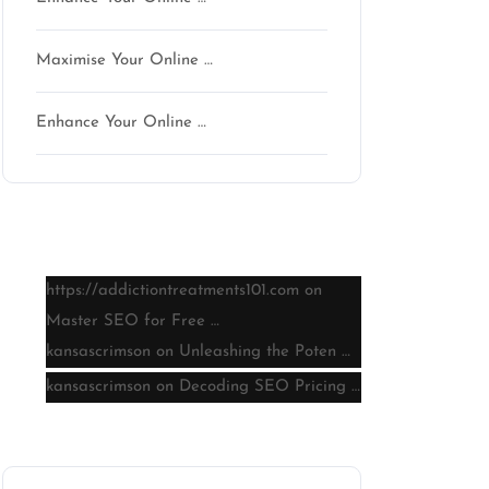
Maximise Your Online …
son
Enhance Your Online …
Latest comments
https://addictiontreatments101.com
on
Master SEO for Free …
kansascrimson
on
Unleashing the Poten …
kansascrimson
on
Decoding SEO Pricing …
Archive