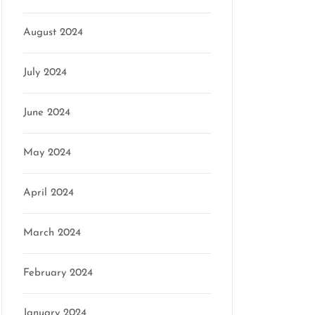
August 2024
on
July 2024
June 2024
May 2024
April 2024
March 2024
February 2024
January 2024