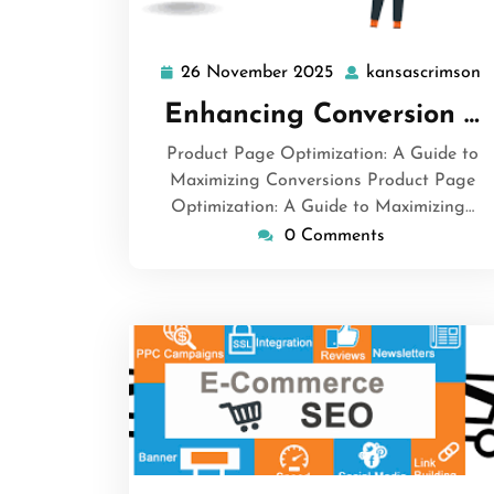
26 November 2025
kansascrimson
26
k
November
Enhancing Conversion …
2025
Product Page Optimization: A Guide to
Maximizing Conversions Product Page
Optimization: A Guide to Maximizing…
0 Comments