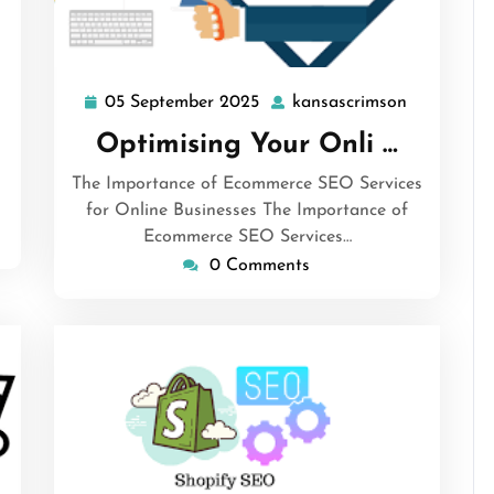
ansascrimson
05 September 2025
kansascrimson
05
kansascri
September
Optimising Your Onli …
2025
The Importance of Ecommerce SEO Services
for Online Businesses The Importance of
Ecommerce SEO Services…
0 Comments