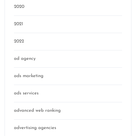
2020
2021
2022
ad agency
ads marketing
ads services
advanced web ranking
advertising agencies