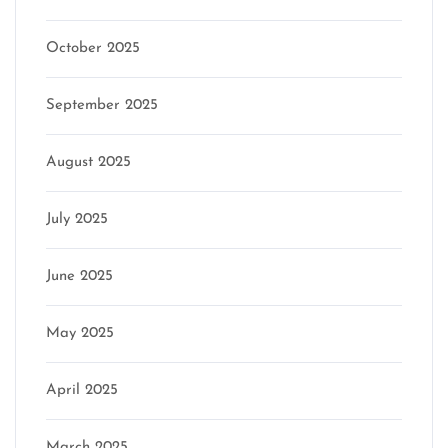
October 2025
September 2025
August 2025
July 2025
June 2025
May 2025
April 2025
March 2025