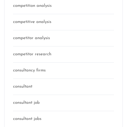
competition analysis
competitive analysis
competitor analysis
competitor research
consultancy firms
consultant
consultant job
consultant jobs