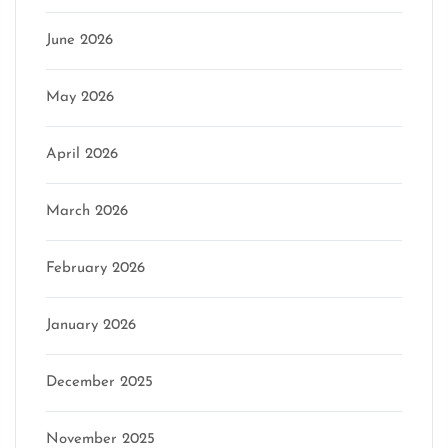
June 2026
May 2026
April 2026
March 2026
February 2026
January 2026
December 2025
November 2025