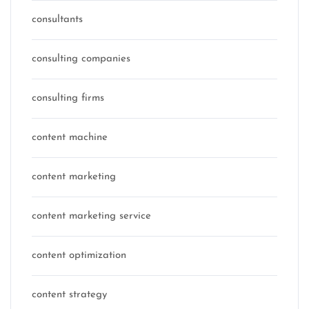
consultants
consulting companies
consulting firms
content machine
content marketing
content marketing service
content optimization
content strategy