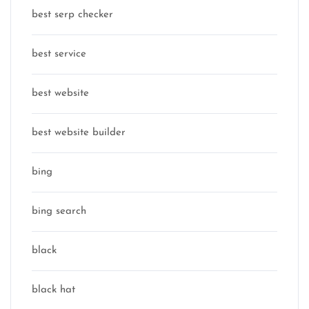
best serp checker
best service
best website
best website builder
bing
bing search
black
black hat