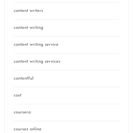
content writers
content writing
content writing service
content writing services
contentful
cost
coursera
courses online