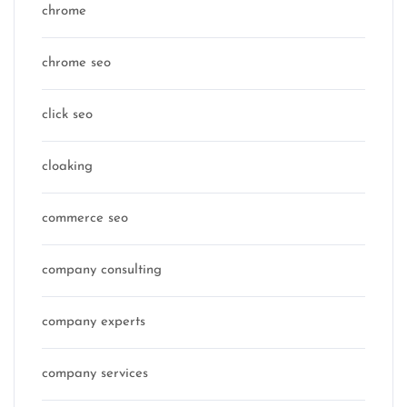
chrome
chrome seo
click seo
cloaking
commerce seo
company consulting
company experts
company services