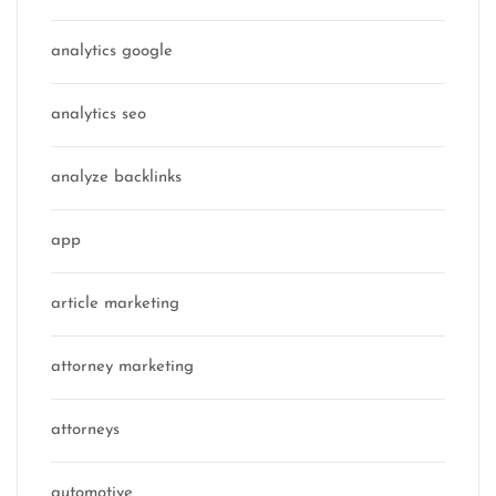
analytics google
analytics seo
analyze backlinks
app
article marketing
attorney marketing
attorneys
automotive