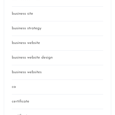
business site
business strategy
business website
business website design
business websites
ca
certificate