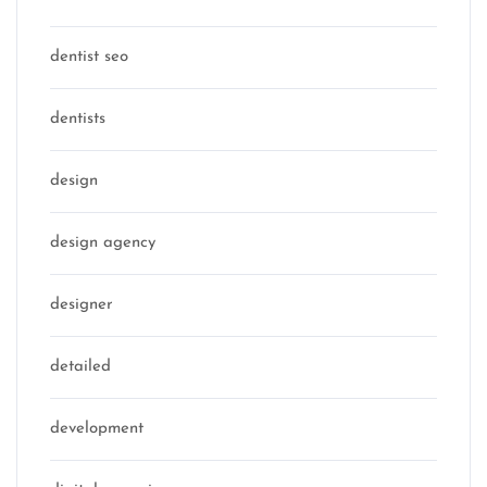
dentist seo
dentists
design
design agency
designer
detailed
development