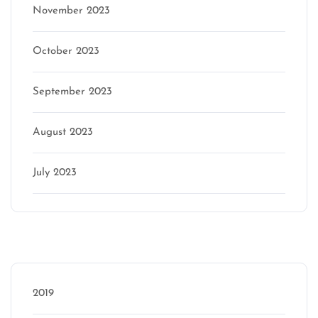
November 2023
October 2023
September 2023
August 2023
July 2023
Categories
2019