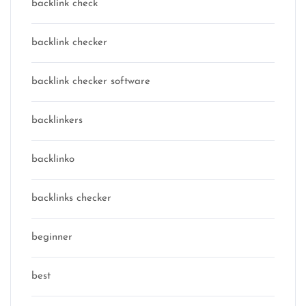
backlink check
backlink checker
backlink checker software
backlinkers
backlinko
backlinks checker
beginner
best