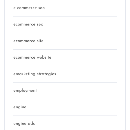
e commerce seo
ecommerce seo
ecommerce site
ecommerce website
emarketing strategies
employment
engine
engine ads