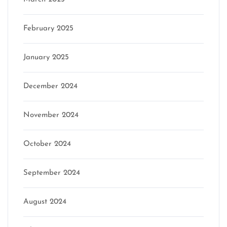
February 2025
January 2025
December 2024
November 2024
October 2024
September 2024
August 2024