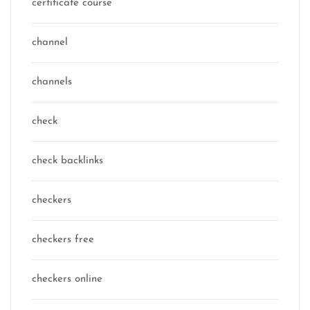
certificate course
channel
channels
check
check backlinks
checkers
checkers free
checkers online