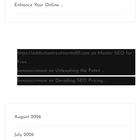
Enhance Your Online …
Latest comments
https://addictiontreatments101.com
on
Master SEO for
Free …
kansascrimson
on
Unleashing the Poten …
kansascrimson
on
Decoding SEO Pricing …
Archive
August 2026
July 2026