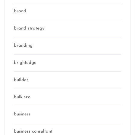
brand
brand strategy
branding
brightedge
builder
bulk seo
business
business consultant