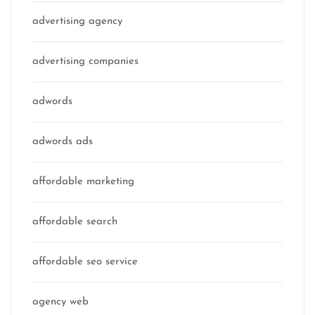
advertising agency
advertising companies
adwords
adwords ads
affordable marketing
affordable search
affordable seo service
agency web