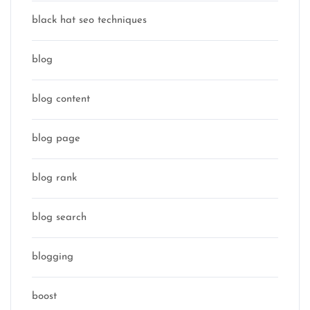
black hat seo techniques
blog
blog content
blog page
blog rank
blog search
blogging
boost