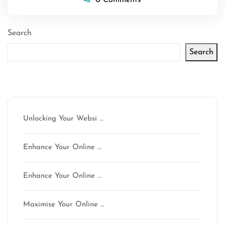
Search
Search
Latest articles
Unlocking Your Websi …
Enhance Your Online …
Enhance Your Online …
Maximise Your Online …