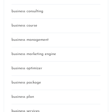
business consulting
business course
business management
business marketing engine
business optimizer
business package
business plan
business services