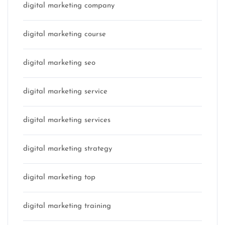
digital marketing company
digital marketing course
digital marketing seo
digital marketing service
digital marketing services
digital marketing strategy
digital marketing top
digital marketing training