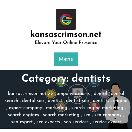
Skip
to
content
kansascrimson.net
Elevate Your Online Presence
Menu
Category:
dentists
kansascrimson.net
>>
company experts
,
dental
,
dental
search
,
dental seo
,
dentist
,
dentist seo
,
dentists
,
engine
,
expert company
,
marketing
,
search engine marketing
,
search engines
,
search marketing
,
seo
,
seo company
,
seo expert
,
seo experts
,
seo services
,
service expert