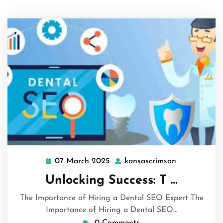
07 March 2025
kansascrimson
07
kansascrims
March
Unlocking Success: T …
2025
The Importance of Hiring a Dental SEO Expert The
Importance of Hiring a Dental SEO…
0 Comments