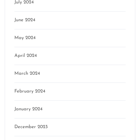
July 2024
June 2024
May 2024
April 2024
March 2024
February 2024
January 2024
December 2023