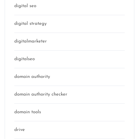
digital seo
digital strategy
digitalmarketer
digitalseo
domain authority
domain authority checker
domain tools
drive