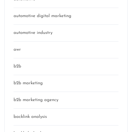
automotive digital marketing
automotive industry
awr
b2b
b2b marketing
b2b marketing agency
backlink analysis