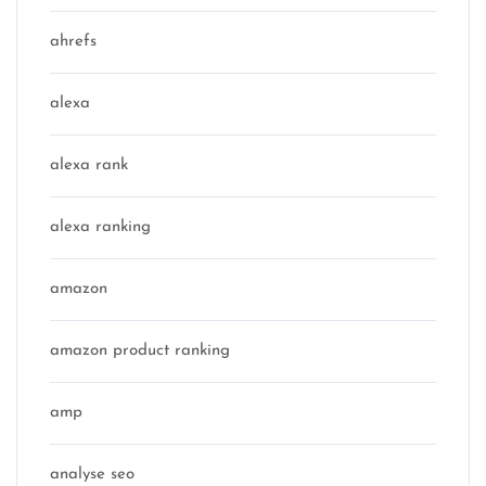
ahrefs
alexa
alexa rank
alexa ranking
amazon
amazon product ranking
amp
analyse seo