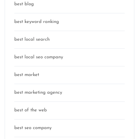
best blog
best keyword ranking
best local search
best local seo company
best market
best marketing agency
best of the web
best seo company