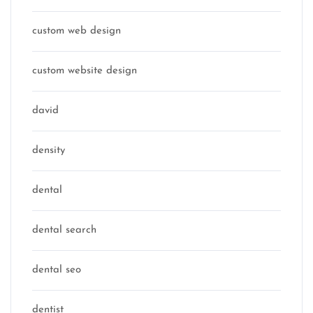
custom web design
custom website design
david
density
dental
dental search
dental seo
dentist