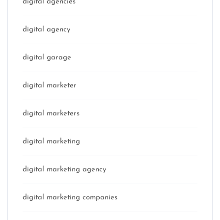
digital agencies
digital agency
digital garage
digital marketer
digital marketers
digital marketing
digital marketing agency
digital marketing companies