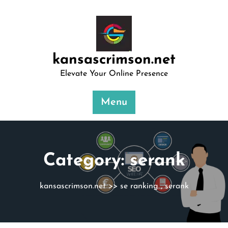
Skip
to
content
kansascrimson.net
Elevate Your Online Presence
Menu
Category:
serank
kansascrimson.net
>>
se ranking
,
serank