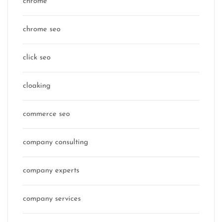
chrome
chrome seo
click seo
cloaking
commerce seo
company consulting
company experts
company services