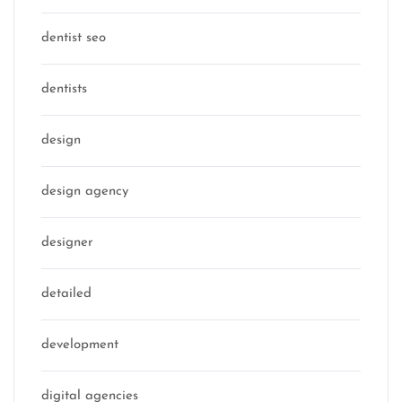
dentist seo
dentists
design
design agency
designer
detailed
development
digital agencies