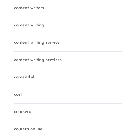
content writers
content writing
content writing service
content writing services
contentful
cost
coursera
courses online