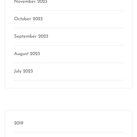
November 2023
October 2023
September 2023
August 2023
July 2023
Categories
2019