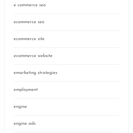
e commerce seo
ecommerce seo
ecommerce site
ecommerce website
emarketing strategies
employment
engine
engine ads