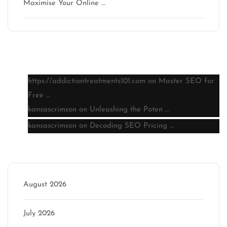
Maximise Your Online …
Latest comments
https://addictiontreatments101.com
on
Master SEO for
Free …
kansascrimson
on
Unleashing the Poten …
kansascrimson
on
Decoding SEO Pricing …
Archive
August 2026
July 2026