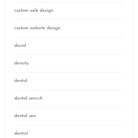
custom web design
custom website design
david
density
dental
dental search
dental seo
dentist