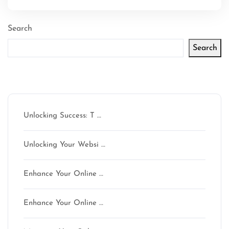
Search
Search
Latest articles
Unlocking Success: T …
Unlocking Your Websi …
Enhance Your Online …
Enhance Your Online …