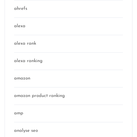
ahrefs
alexa
alexa rank
alexa ranking
amazon
amazon product ranking
amp
analyse seo