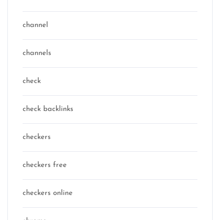
channel
channels
check
check backlinks
checkers
checkers free
checkers online