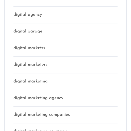
digital agency
digital garage
digital marketer
digital marketers
digital marketing
digital marketing agency
digital marketing companies