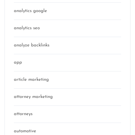
analytics google
analytics seo
analyze backlinks
app
article marketing
attorney marketing
attorneys
automotive