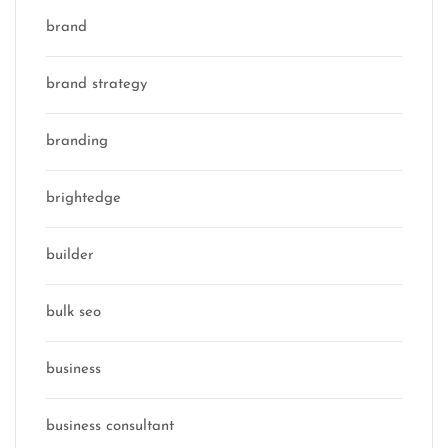
brand
brand strategy
branding
brightedge
builder
bulk seo
business
business consultant