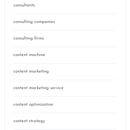
consultants
consulting companies
consulting firms
content machine
content marketing
content marketing service
content optimization
content strategy