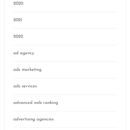
2020
2021
2022
ad agency
ads marketing
ads services
advanced web ranking
advertising agencies