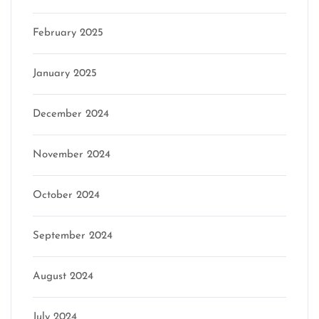
February 2025
January 2025
December 2024
November 2024
October 2024
September 2024
August 2024
July 2024