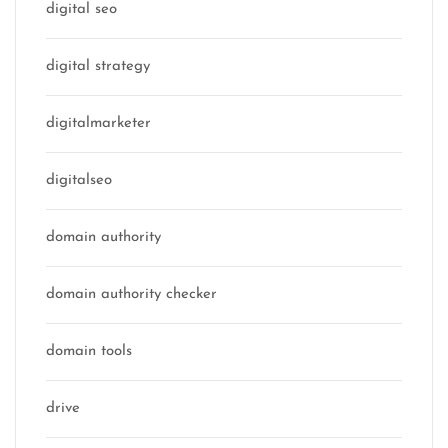
digital seo
digital strategy
digitalmarketer
digitalseo
domain authority
domain authority checker
domain tools
drive