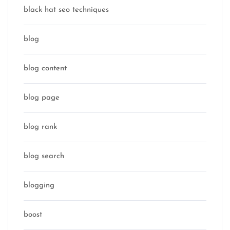
black hat seo techniques
blog
blog content
blog page
blog rank
blog search
blogging
boost