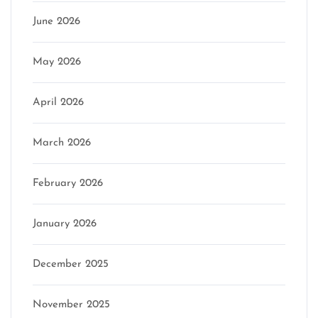
June 2026
May 2026
April 2026
March 2026
February 2026
January 2026
December 2025
November 2025