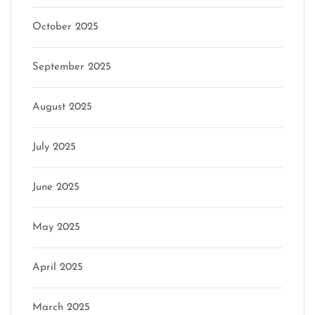
October 2025
September 2025
August 2025
July 2025
June 2025
May 2025
April 2025
March 2025