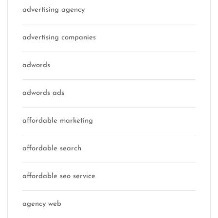
advertising agency
advertising companies
adwords
adwords ads
affordable marketing
affordable search
affordable seo service
agency web