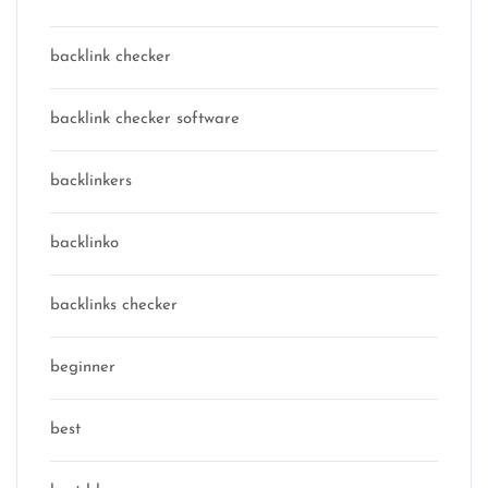
backlink checker
backlink checker software
backlinkers
backlinko
backlinks checker
beginner
best