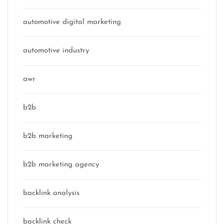
automotive digital marketing
automotive industry
awr
b2b
b2b marketing
b2b marketing agency
backlink analysis
backlink check