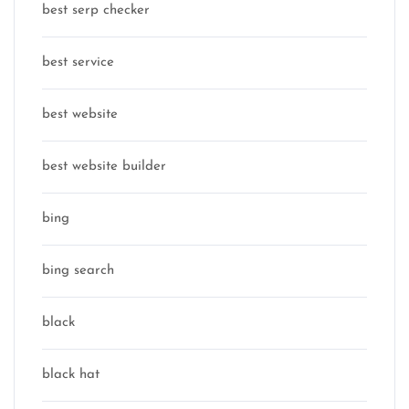
best serp checker
best service
best website
best website builder
bing
bing search
black
black hat