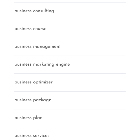
business consulting
business course
business management
business marketing engine
business optimizer
business package
business plan
business services