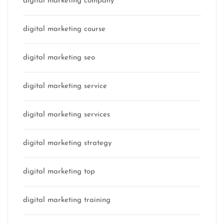
digital marketing company
digital marketing course
digital marketing seo
digital marketing service
digital marketing services
digital marketing strategy
digital marketing top
digital marketing training