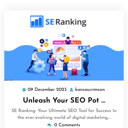
09 December 2023
kansascrimson
09
kansascrim
December
Unleash Your SEO Pot …
2023
SE Ranking: Your Ultimate SEO Tool for Success In
the ever-evolving world of digital marketing,…
0 Comments