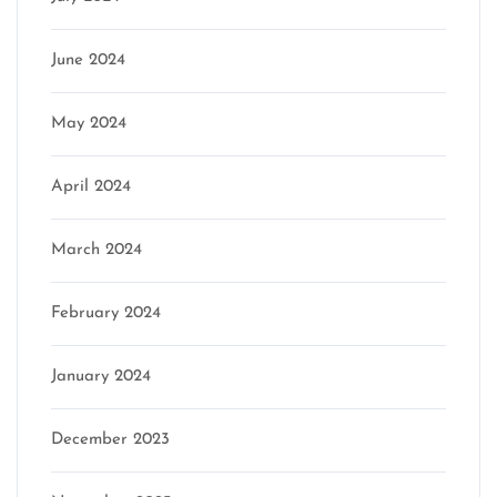
June 2024
May 2024
April 2024
March 2024
February 2024
January 2024
December 2023