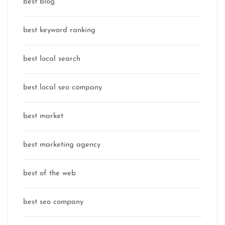
best blog
best keyword ranking
best local search
best local seo company
best market
best marketing agency
best of the web
best seo company