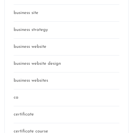
business site
business strategy
business website
business website design
business websites
ca
certificate
certificate course