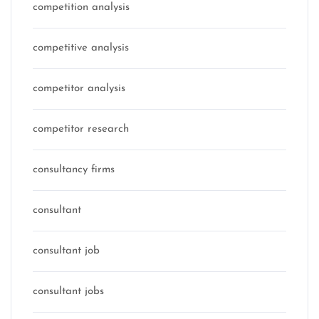
competition analysis
competitive analysis
competitor analysis
competitor research
consultancy firms
consultant
consultant job
consultant jobs