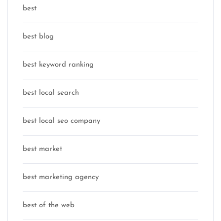
best
best blog
best keyword ranking
best local search
best local seo company
best market
best marketing agency
best of the web