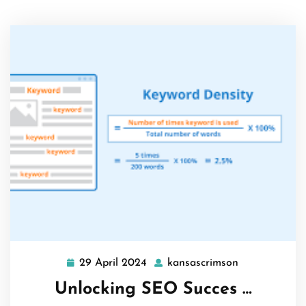
29 April 2024
kansascrimson
29
kansascrimso
April
Unlocking SEO Succes …
2024