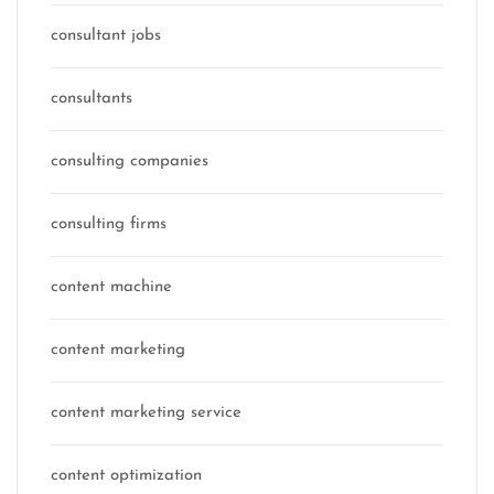
consultant jobs
consultants
consulting companies
consulting firms
content machine
content marketing
content marketing service
content optimization