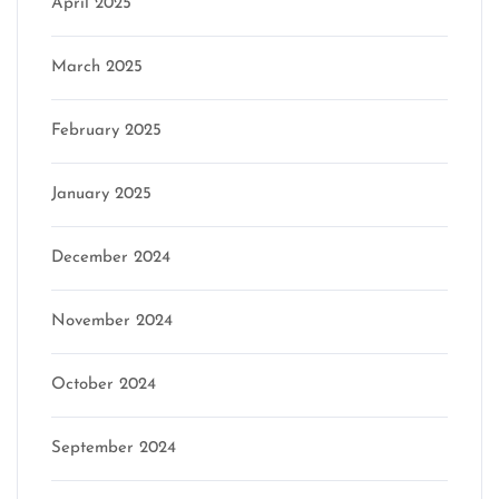
April 2025
March 2025
February 2025
January 2025
December 2024
November 2024
October 2024
September 2024