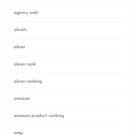
agency web
ahrefs
alexa
alexa rank
alexa ranking
amazon
amazon product ranking
amp