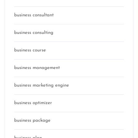
business consultant
business consulting
business course
business management
business marketing engine
business optimizer
business package