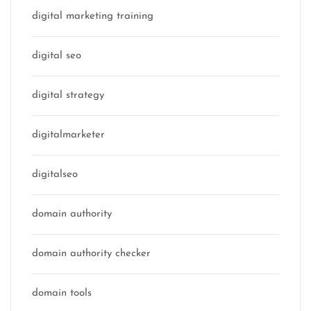
digital marketing training
digital seo
digital strategy
digitalmarketer
digitalseo
domain authority
domain authority checker
domain tools