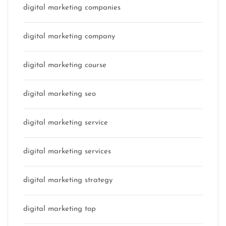
digital marketing companies
digital marketing company
digital marketing course
digital marketing seo
digital marketing service
digital marketing services
digital marketing strategy
digital marketing top