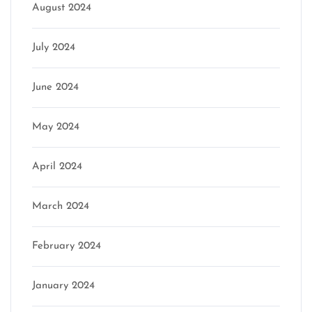
August 2024
July 2024
June 2024
May 2024
April 2024
March 2024
February 2024
January 2024