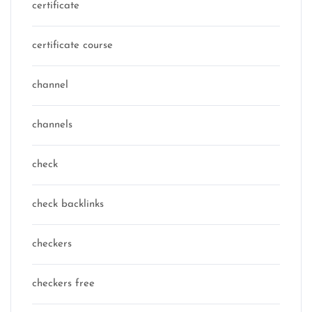
certificate
certificate course
channel
channels
check
check backlinks
checkers
checkers free