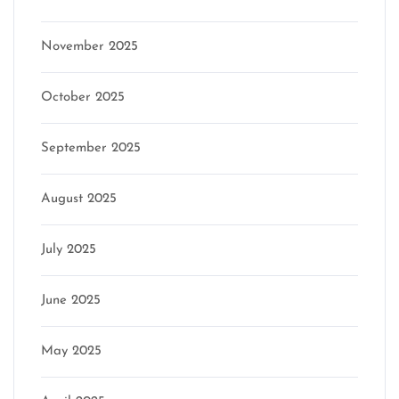
November 2025
October 2025
September 2025
August 2025
July 2025
June 2025
May 2025