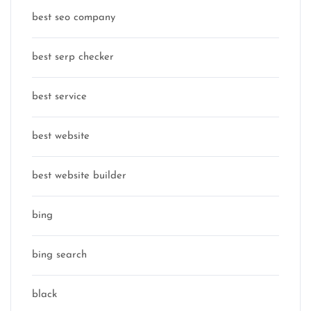
best seo company
best serp checker
best service
best website
best website builder
bing
bing search
black