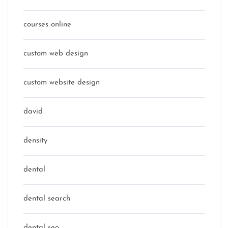
courses online
custom web design
custom website design
david
density
dental
dental search
dental seo