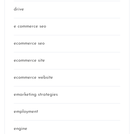
drive
e commerce seo
ecommerce seo
ecommerce site
ecommerce website
emarketing strategies
employment
engine