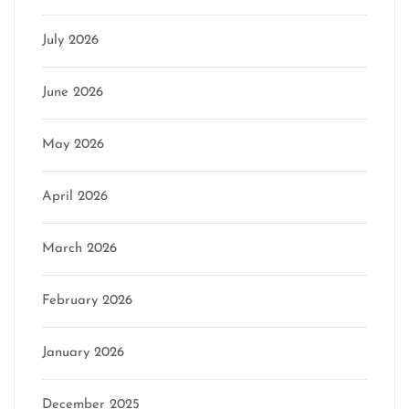
July 2026
June 2026
May 2026
April 2026
March 2026
February 2026
January 2026
December 2025