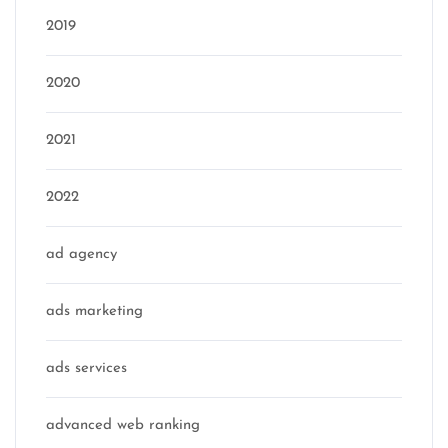
2019
2020
2021
2022
ad agency
ads marketing
ads services
advanced web ranking