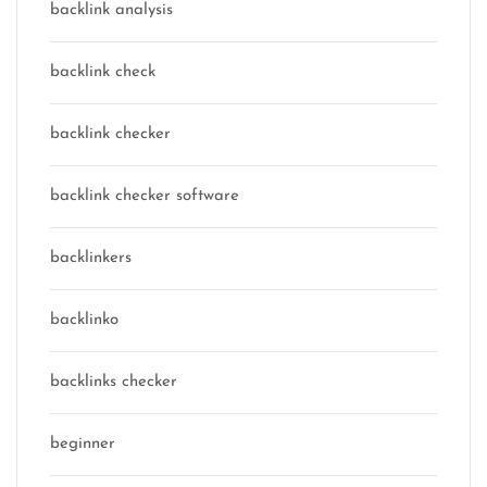
backlink analysis
backlink check
backlink checker
backlink checker software
backlinkers
backlinko
backlinks checker
beginner