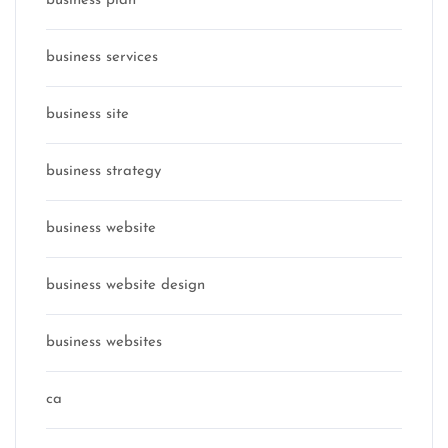
business plan
business services
business site
business strategy
business website
business website design
business websites
ca