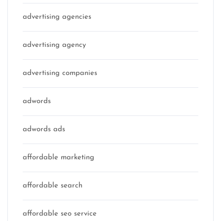
advertising agencies
advertising agency
advertising companies
adwords
adwords ads
affordable marketing
affordable search
affordable seo service