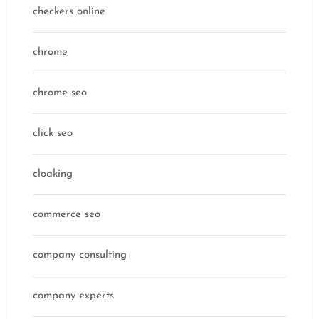
checkers online
chrome
chrome seo
click seo
cloaking
commerce seo
company consulting
company experts