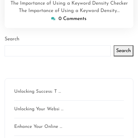
The Importance of Using a Keyword Density Checker
The Importance of Using a Keyword Density…
0 Comments
Search
Search
Latest articles
Unlocking Success: T …
Unlocking Your Websi …
Enhance Your Online …