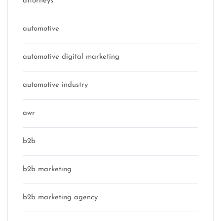
attorneys
automotive
automotive digital marketing
automotive industry
awr
b2b
b2b marketing
b2b marketing agency