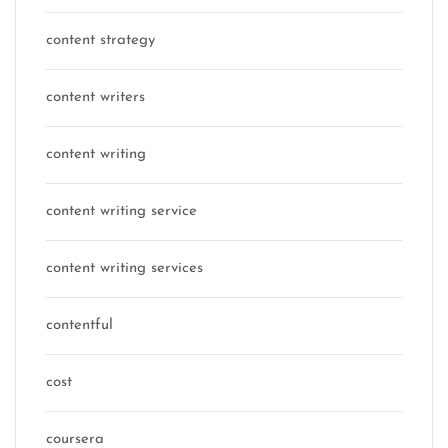
content strategy
content writers
content writing
content writing service
content writing services
contentful
cost
coursera