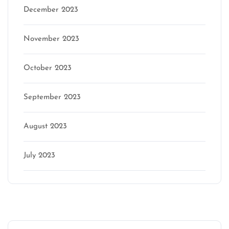
December 2023
November 2023
October 2023
September 2023
August 2023
July 2023
Categories