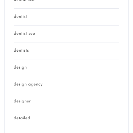
dentist
dentist seo
dentists
design
design agency
designer
detailed