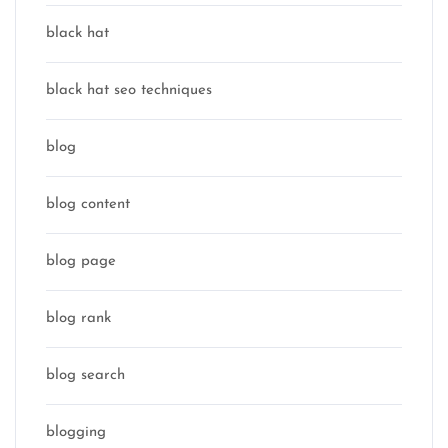
black hat
black hat seo techniques
blog
blog content
blog page
blog rank
blog search
blogging