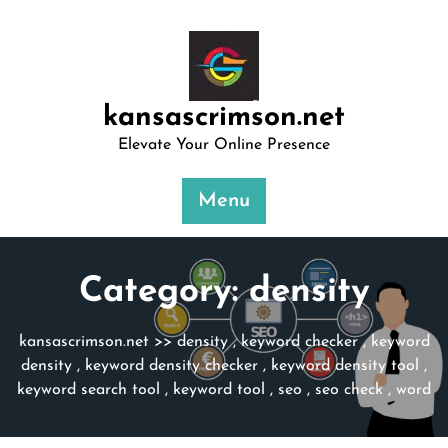
Skip
to
content
kansascrimson.net
Elevate Your Online Presence
Menu
Category:
density
kansascrimson.net
>>
density
,
keyword checker
,
keyword
density
,
keyword density checker
,
keyword density tool
,
keyword search tool
,
keyword tool
,
seo
,
seo check
,
word