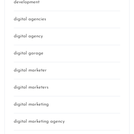
development
digital agencies
digital agency
digital garage
digital marketer
digital marketers
digital marketing
digital marketing agency