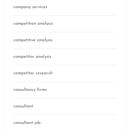
company services
competition analysis
competitive analysis
competitor analysis
competitor research
consultancy firms
consultant
consultant job