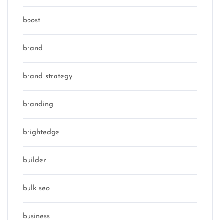
boost
brand
brand strategy
branding
brightedge
builder
bulk seo
business