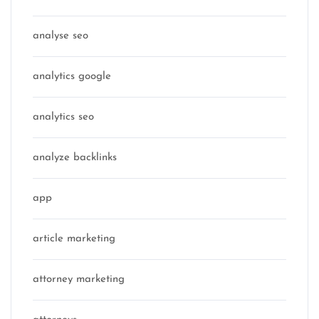
analyse seo
analytics google
analytics seo
analyze backlinks
app
article marketing
attorney marketing