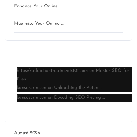
Enhance Your Online …
Maximise Your Online …
Latest comments
https://addictiontreatments101.com
on
Master SEO for
Free …
kansascrimson
on
Unleashing the Poten …
kansascrimson
on
Decoding SEO Pricing …
Archive
August 2026