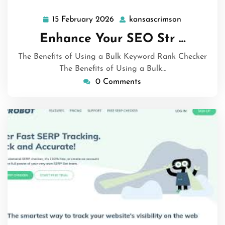
15 February 2026
kansascrimson
15
kansascrim
February
Enhance Your SEO Str …
2026
The Benefits of Using a Bulk Keyword Rank Checker
The Benefits of Using a Bulk…
0 Comments