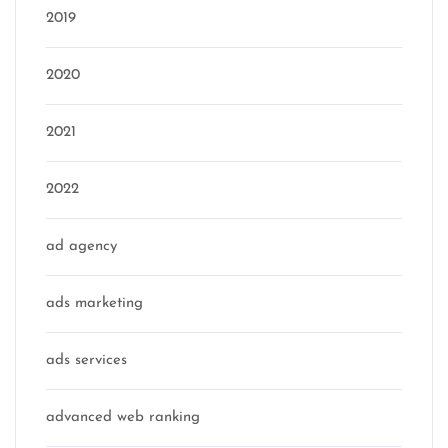
2019
2020
2021
2022
ad agency
ads marketing
ads services
advanced web ranking