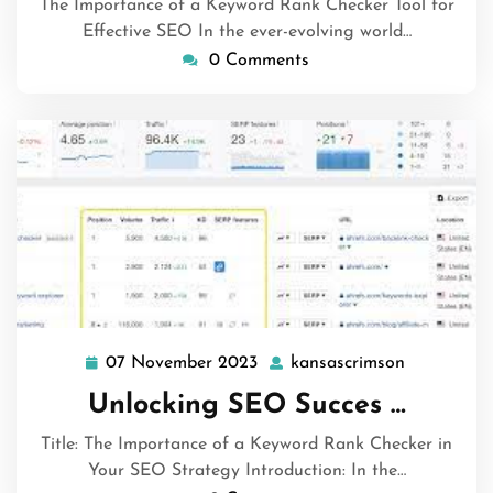
The Importance of a Keyword Rank Checker Tool for
Effective SEO In the ever-evolving world…
0 Comments
07 November 2023
kansascrimson
07
kansascri
November
Unlocking SEO Succes …
2023
Title: The Importance of a Keyword Rank Checker in
Your SEO Strategy Introduction: In the…