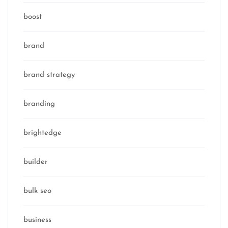
boost
brand
brand strategy
branding
brightedge
builder
bulk seo
business