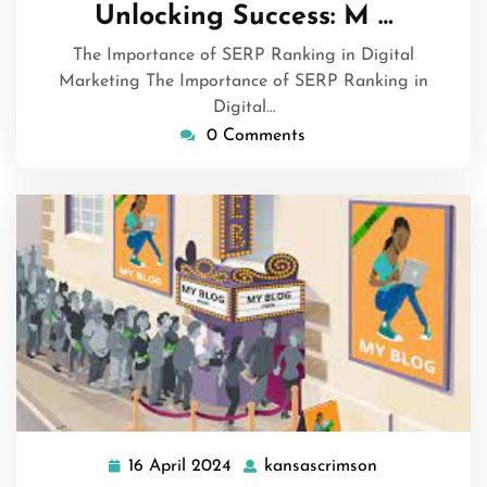
June
Unlocking Success: M …
2024
The Importance of SERP Ranking in Digital
Marketing The Importance of SERP Ranking in
Digital…
0 Comments
16 April 2024
kansascrimson
16
kansascrimso