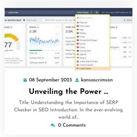
08 September 2023
kansascrimson
08
kansascri
September
Unveiling the Power …
2023
Title: Understanding the Importance of SERP
Checker in SEO Introduction: In the ever-evolving
world of…
0 Comments