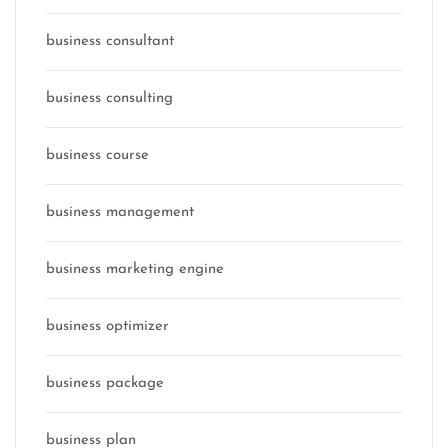
business consultant
business consulting
business course
business management
business marketing engine
business optimizer
business package
business plan