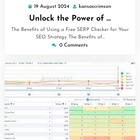
19 August 2024
kansascrimson
19
kansascrims
August
Unlock the Power of …
2024
The Benefits of Using a Free SERP Checker for Your
SEO Strategy The Benefits of…
0 Comments