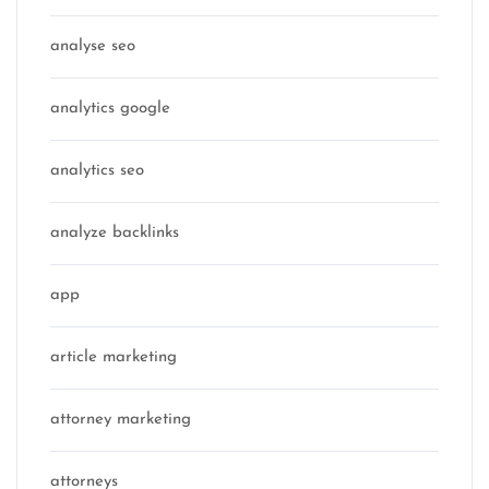
analyse seo
analytics google
analytics seo
analyze backlinks
app
article marketing
attorney marketing
attorneys