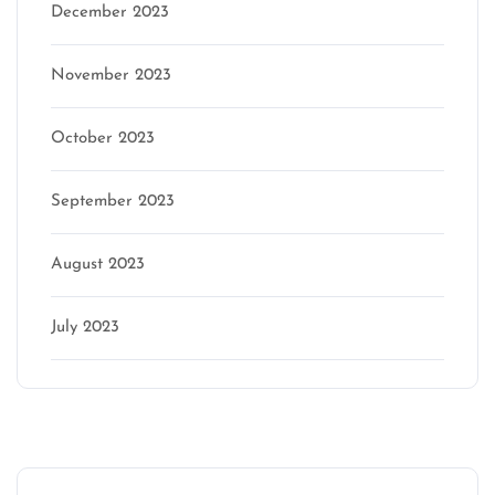
December 2023
November 2023
October 2023
September 2023
August 2023
July 2023
Categories