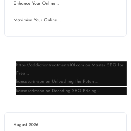
Enhance Your Online …
Maximise Your Online …
Latest comments
https://addictiontreatments101.com
on
Master SEO for
Free …
kansascrimson
on
Unleashing the Poten …
kansascrimson
on
Decoding SEO Pricing …
Archive
August 2026