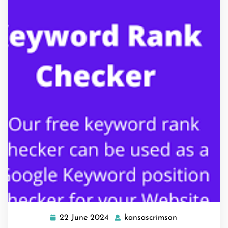
22 June 2024
kansascrimson
22
kansascrimso