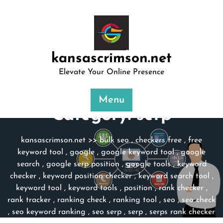
Skip
to
content
kansascrimson.net
Elevate Your Online Presence
Menu
Category:
serp
kansascrimson.net
>>
bulk seo
,
checkers free
,
free
keyword tool
,
google
,
google keyword tool
,
google
search
,
google serp position
,
google tools
,
keyword
checker
,
keyword position checker
,
keyword search tool
,
keyword tool
,
keyword tools
,
position
,
rank checker
,
rank tracker
,
ranking check
,
ranking tool
,
seo
,
seo check
,
seo keyword ranking
,
seo serp
,
serp
,
serps rank checker