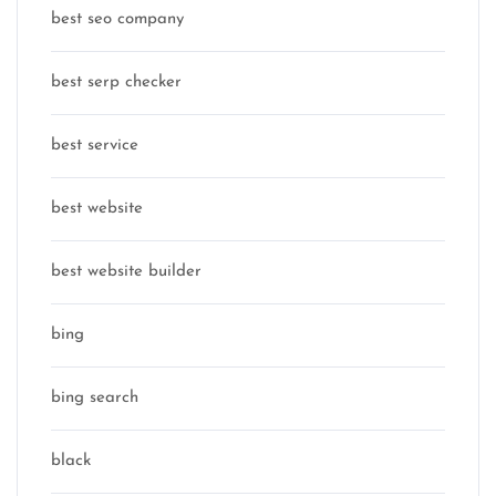
best seo company
best serp checker
best service
best website
best website builder
bing
bing search
black