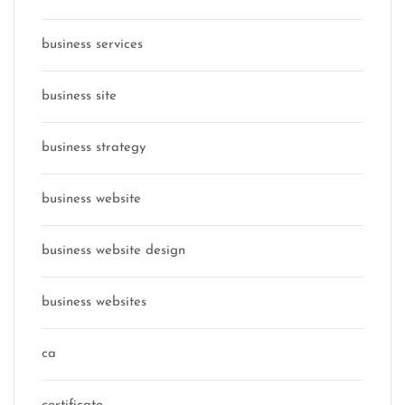
business services
business site
business strategy
business website
business website design
business websites
ca