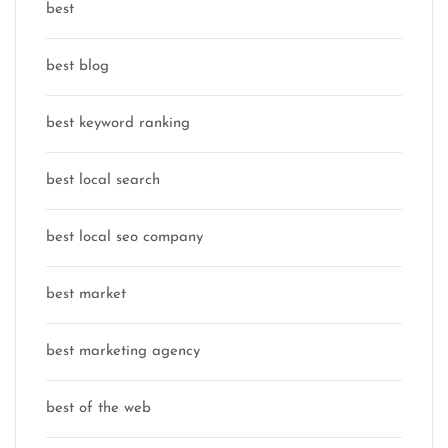
best
best blog
best keyword ranking
best local search
best local seo company
best market
best marketing agency
best of the web