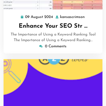
09 August 2024
kansascrimson
09
kansascrims
August
Enhance Your SEO Str …
2024
The Importance of Using a Keyword Ranking Tool
The Importance of Using a Keyword Ranking…
0 Comments