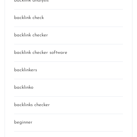
backlink analysis
backlink check
backlink checker
backlink checker software
backlinkers
backlinko
backlinks checker
beginner