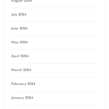
August 2024
July 2024
June 2024
May 2024
April 2024
March 2024
February 2024
January 2024