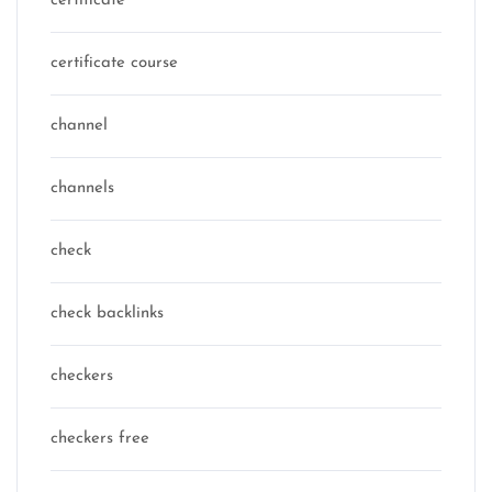
certificate
certificate course
channel
channels
check
check backlinks
checkers
checkers free