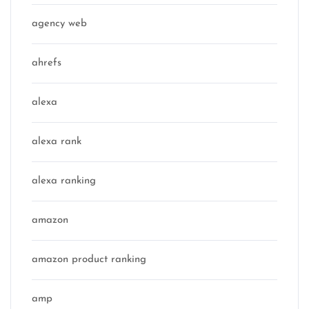
agency web
ahrefs
alexa
alexa rank
alexa ranking
amazon
amazon product ranking
amp