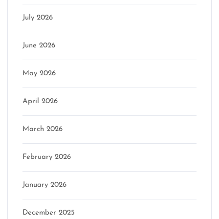
July 2026
June 2026
May 2026
April 2026
March 2026
February 2026
January 2026
December 2025