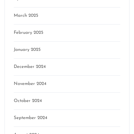
March 2025
February 2025
January 2025
December 2024
November 2024
October 2024
September 2024