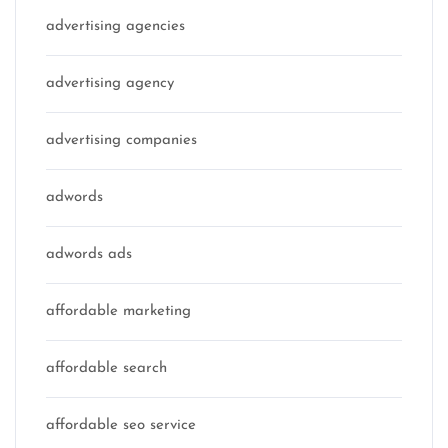
advertising agencies
advertising agency
advertising companies
adwords
adwords ads
affordable marketing
affordable search
affordable seo service