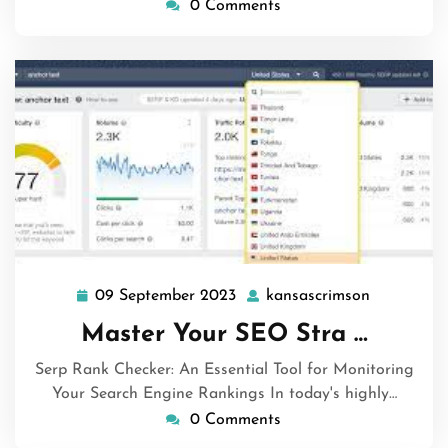
0 Comments
09 September 2023
kansascrimson
09
kansascri
September
Master Your SEO Stra …
2023
Serp Rank Checker: An Essential Tool for Monitoring
Your Search Engine Rankings In today's highly…
0 Comments