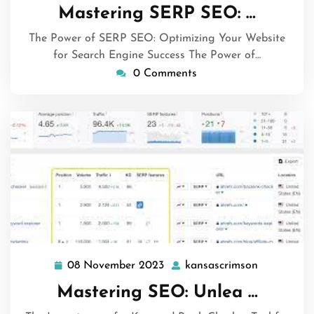
April
Mastering SERP SEO: …
2024
The Power of SERP SEO: Optimizing Your Website
for Search Engine Success The Power of…
0 Comments
08 November 2023
kansascrimson
08
kansascri
November
Mastering SEO: Unlea …
2023