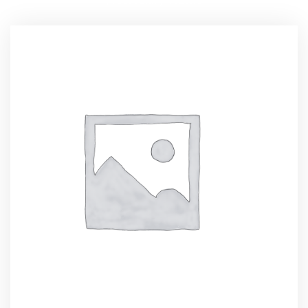
,
tool rank
,
website