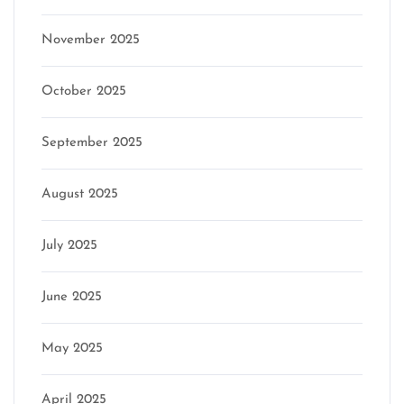
November 2025
October 2025
September 2025
August 2025
July 2025
June 2025
May 2025
April 2025