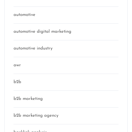
automotive
automotive digital marketing
automotive industry
awr
b2b
b2b marketing
b2b marketing agency