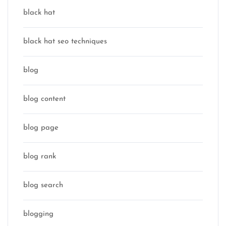
black hat
black hat seo techniques
blog
blog content
blog page
blog rank
blog search
blogging