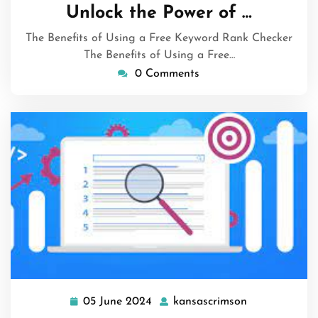
June
Unlock the Power of …
2024
The Benefits of Using a Free Keyword Rank Checker
The Benefits of Using a Free…
0 Comments
05 June 2024
kansascrimson
05
kansascrimso