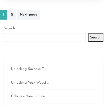
Posts
1
2
Next page
pagination
Search
Search
Latest articles
Unlocking Success: T …
Unlocking Your Websi …
Enhance Your Online …