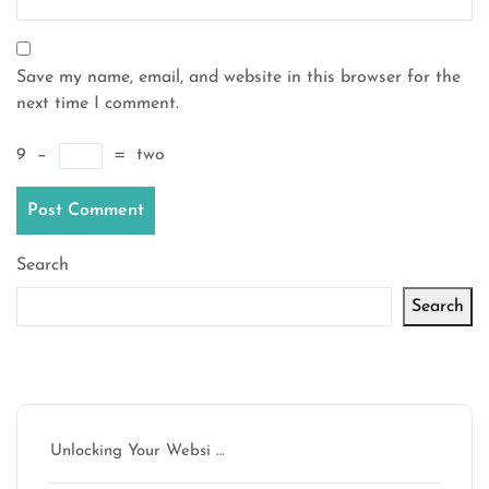
Save my name, email, and website in this browser for the
next time I comment.
9
−
=
two
Search
Search
Latest articles
Unlocking Your Websi …