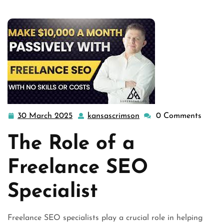
specialist
,
service expert
,
specialist seo
>> Unlocking
Success: T …
30 March 2025
kansascrimson
0 Comments
30
kansascrimson
March
The Role of a
2025
Freelance SEO
Specialist
Freelance SEO specialists play a crucial role in helping