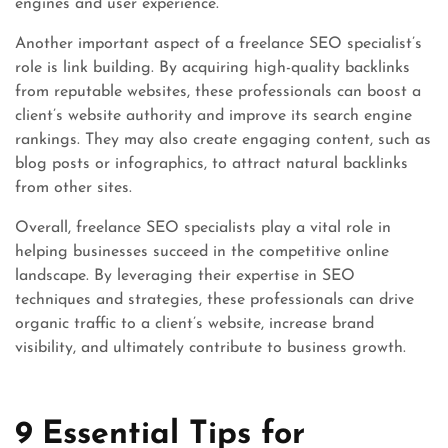
engines and user experience.
Another important aspect of a freelance SEO specialist’s
role is link building. By acquiring high-quality backlinks
from reputable websites, these professionals can boost a
client’s website authority and improve its search engine
rankings. They may also create engaging content, such as
blog posts or infographics, to attract natural backlinks
from other sites.
Overall, freelance SEO specialists play a vital role in
helping businesses succeed in the competitive online
landscape. By leveraging their expertise in SEO
techniques and strategies, these professionals can drive
organic traffic to a client’s website, increase brand
visibility, and ultimately contribute to business growth.
9 Essential Tips for