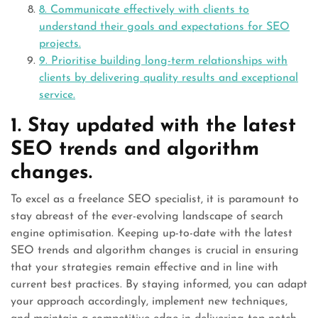
8. Communicate effectively with clients to
understand their goals and expectations for SEO
projects.
9. Prioritise building long-term relationships with
clients by delivering quality results and exceptional
service.
1. Stay updated with the latest
SEO trends and algorithm
changes.
To excel as a freelance SEO specialist, it is paramount to
stay abreast of the ever-evolving landscape of search
engine optimisation. Keeping up-to-date with the latest
SEO trends and algorithm changes is crucial in ensuring
that your strategies remain effective and in line with
current best practices. By staying informed, you can adapt
your approach accordingly, implement new techniques,