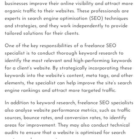
businesses improve their online visibility and attract more
organic traffic to their websites. These professionals are
experts in search engine optimisation (SEO) techniques
and strategies, and they work independently to provide
tailored solutions for their clients.
One of the key responsibilities of a freelance SEO
specialist is to conduct thorough keyword research to
identify the most relevant and high-performing keywords
for a client’s website. By strategically incorporating these
keywords into the website’s content, meta tags, and other
elements, the specialist can help improve the site’s search
engine rankings and attract more targeted traffic.
In addition to keyword research, freelance SEO specialists
also analyse website performance metrics, such as traffic
sources, bounce rates, and conversion rates, to identify
areas for improvement. They may also conduct technical
audits to ensure that a website is optimised for search