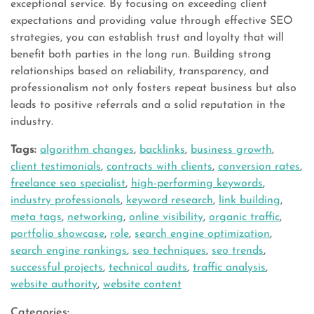
exceptional service. By focusing on exceeding client
expectations and providing value through effective SEO
strategies, you can establish trust and loyalty that will
benefit both parties in the long run. Building strong
relationships based on reliability, transparency, and
professionalism not only fosters repeat business but also
leads to positive referrals and a solid reputation in the
industry.
Tags:
algorithm changes
,
backlinks
,
business growth
,
client testimonials
,
contracts with clients
,
conversion rates
,
freelance seo specialist
,
high-performing keywords
,
industry professionals
,
keyword research
,
link building
,
meta tags
,
networking
,
online visibility
,
organic traffic
,
portfolio showcase
,
role
,
search engine optimization
,
search engine rankings
,
seo techniques
,
seo trends
,
successful projects
,
technical audits
,
traffic analysis
,
website authority
,
website content
Categories: