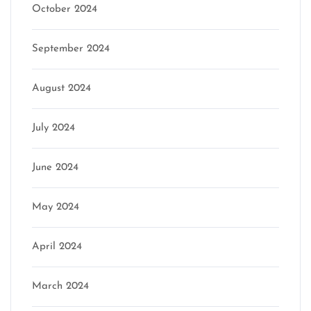
October 2024
September 2024
August 2024
July 2024
June 2024
May 2024
April 2024
March 2024