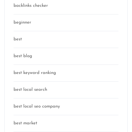
backlinks checker
beginner
best
best blog
best keyword ranking
best local search
best local seo company
best market