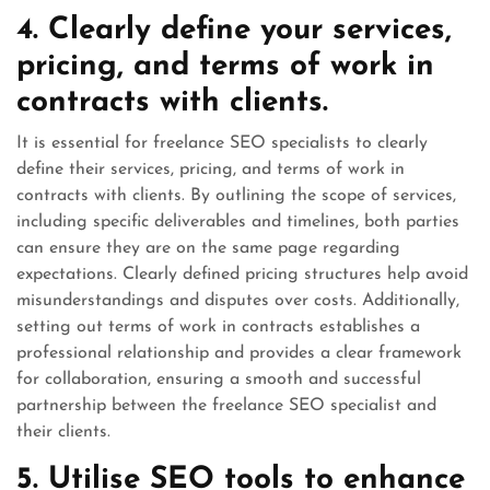
4. Clearly define your services,
pricing, and terms of work in
contracts with clients.
It is essential for freelance SEO specialists to clearly
define their services, pricing, and terms of work in
contracts with clients. By outlining the scope of services,
including specific deliverables and timelines, both parties
can ensure they are on the same page regarding
expectations. Clearly defined pricing structures help avoid
misunderstandings and disputes over costs. Additionally,
setting out terms of work in contracts establishes a
professional relationship and provides a clear framework
for collaboration, ensuring a smooth and successful
partnership between the freelance SEO specialist and
their clients.
5. Utilise SEO tools to enhance