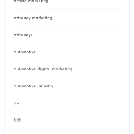
article marketing
attorney marketing
attorneys
automotive
automotive digital marketing
automotive industry
awr
b2b