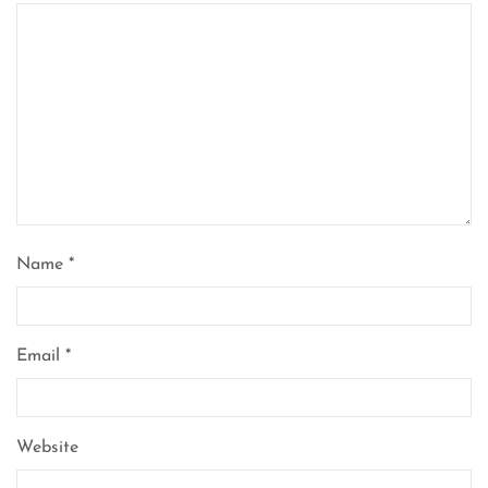
Name
*
Email
*
Website