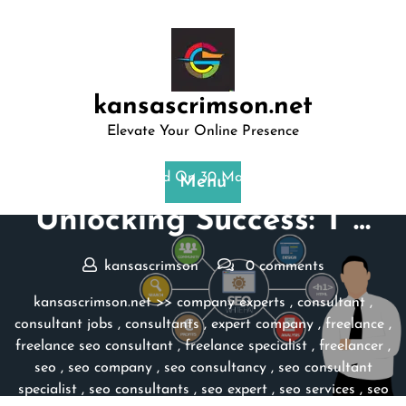
Skip
to
content
kansascrimson.net
Elevate Your Online Presence
Posted On 30 March 2025
Menu
Unlocking Success: T …
kansascrimson
0 comments
kansascrimson.net
>>
company experts
,
consultant
,
consultant jobs
,
consultants
,
expert company
,
freelance
,
freelance seo consultant
,
freelance specialist
,
freelancer
,
seo
,
seo company
,
seo consultancy
,
seo consultant
specialist
,
seo consultants
,
seo expert
,
seo services
,
seo