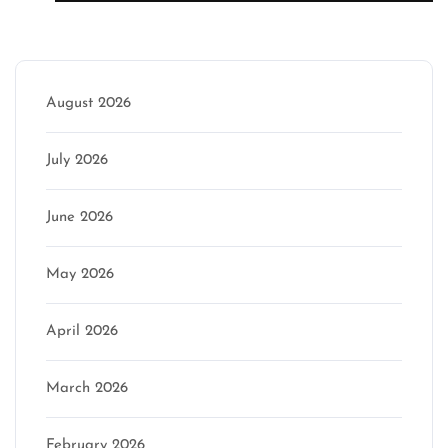
Archive
August 2026
July 2026
June 2026
May 2026
April 2026
March 2026
February 2026