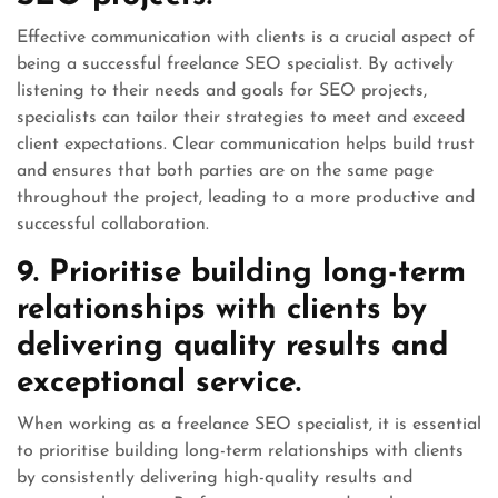
Effective communication with clients is a crucial aspect of
being a successful freelance SEO specialist. By actively
listening to their needs and goals for SEO projects,
specialists can tailor their strategies to meet and exceed
client expectations. Clear communication helps build trust
and ensures that both parties are on the same page
throughout the project, leading to a more productive and
successful collaboration.
9. Prioritise building long-term
relationships with clients by
delivering quality results and
exceptional service.
When working as a freelance SEO specialist, it is essential
to prioritise building long-term relationships with clients
by consistently delivering high-quality results and