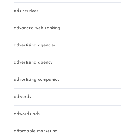
ads services
advanced web ranking
advertising agencies
advertising agency
advertising companies
adwords
adwords ads
affordable marketing