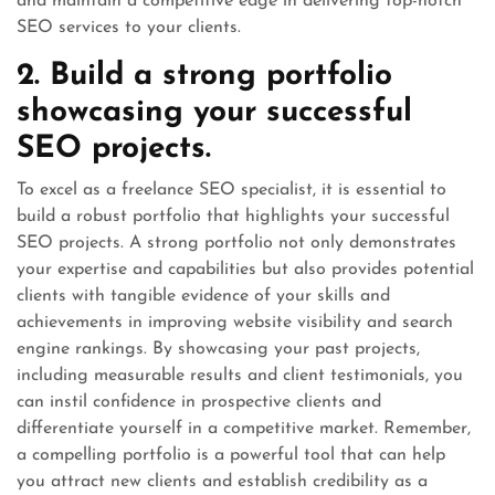
and maintain a competitive edge in delivering top-notch
SEO services to your clients.
2. Build a strong portfolio
showcasing your successful
SEO projects.
To excel as a freelance SEO specialist, it is essential to
build a robust portfolio that highlights your successful
SEO projects. A strong portfolio not only demonstrates
your expertise and capabilities but also provides potential
clients with tangible evidence of your skills and
achievements in improving website visibility and search
engine rankings. By showcasing your past projects,
including measurable results and client testimonials, you
can instil confidence in prospective clients and
differentiate yourself in a competitive market. Remember,
a compelling portfolio is a powerful tool that can help
you attract new clients and establish credibility as a