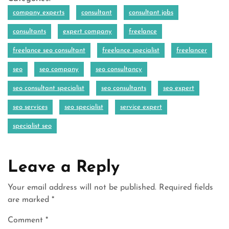
company experts
consultant
consultant jobs
consultants
expert company
freelance
freelance seo consultant
freelance specialist
freelancer
seo
seo company
seo consultancy
seo consultant specialist
seo consultants
seo expert
seo services
seo specialist
service expert
specialist seo
Leave a Reply
Your email address will not be published.
Required fields
are marked
*
Comment
*