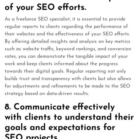
of your SEO efforts.
As a freelance SEO specialist, it is essential to provide
regular reports to clients regarding the performance of
their websites and the effectiveness of your SEO efforts.
By offering detailed insights and analysis on key metrics
such as website traffic, keyword rankings, and conversion
rates, you can demonstrate the tangible impact of your
work and keep clients informed about the progress
towards their digital goals. Regular reporting not only
builds trust and transparency with clients but also allows
for adjustments and refinements to be made to the SEO
strategy based on data-driven results.
8. Communicate effectively
with clients to understand their
goals and expectations for
SEO projects.