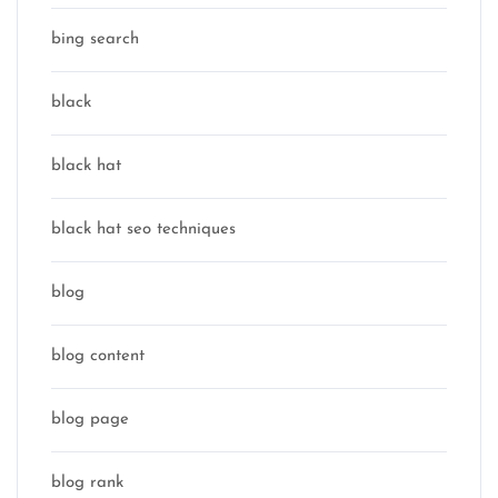
bing search
black
black hat
black hat seo techniques
blog
blog content
blog page
blog rank