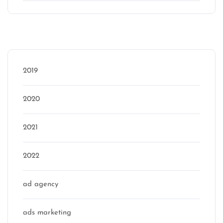
Categories
2019
2020
2021
2022
ad agency
ads marketing