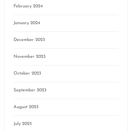
February 2024
January 2024
December 2023
November 2023
October 2023
September 2023
August 2023
July 2023