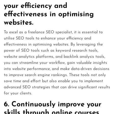
your efficiency and
effectiveness in optimising
websites.
To excel as a freelance SEO specialist, it is essential to
utilise SEO tools to enhance your efficiency and
effectiveness in optimising websites. By leveraging the
power of SEO tools such as keyword research tools,
website analytics platforms, and backlink analysis tools,
you can streamline your workflow, gain valuable insights
into website performance, and make data-driven decisions
to improve search engine rankings. These tools not only
save time and effort but also enable you to implement
advanced SEO strategies that can drive significant results
for your clients.
6. Continuously improve your
skills through online courses,