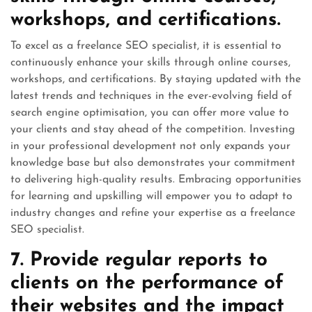
workshops, and certifications.
To excel as a freelance SEO specialist, it is essential to
continuously enhance your skills through online courses,
workshops, and certifications. By staying updated with the
latest trends and techniques in the ever-evolving field of
search engine optimisation, you can offer more value to
your clients and stay ahead of the competition. Investing
in your professional development not only expands your
knowledge base but also demonstrates your commitment
to delivering high-quality results. Embracing opportunities
for learning and upskilling will empower you to adapt to
industry changes and refine your expertise as a freelance
SEO specialist.
7. Provide regular reports to
clients on the performance of
their websites and the impact