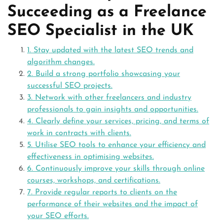
Succeeding as a Freelance
SEO Specialist in the UK
1. Stay updated with the latest SEO trends and
algorithm changes.
2. Build a strong portfolio showcasing your
successful SEO projects.
3. Network with other freelancers and industry
professionals to gain insights and opportunities.
4. Clearly define your services, pricing, and terms of
work in contracts with clients.
5. Utilise SEO tools to enhance your efficiency and
effectiveness in optimising websites.
6. Continuously improve your skills through online
courses, workshops, and certifications.
7. Provide regular reports to clients on the
performance of their websites and the impact of
your SEO efforts.