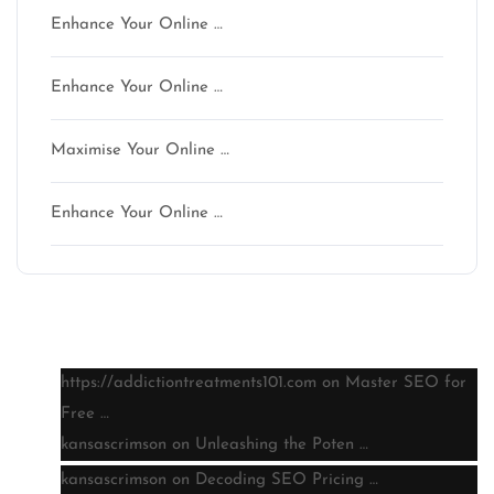
Enhance Your Online …
Enhance Your Online …
Maximise Your Online …
Enhance Your Online …
Latest comments
https://addictiontreatments101.com
on
Master SEO for
Free …
kansascrimson
on
Unleashing the Poten …
kansascrimson
on
Decoding SEO Pricing …