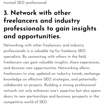
trusted SEO professional.
3. Network with other
freelancers and industry
professionals to gain insights
and opportunities.
Networking with other freelancers and industry
professionals is a valuable tip for freelance SEO
specialists. By connecting with others in the field,
freelancers can gain valuable insights, share experiences,
and discover new opportunities. Networking allows
freelancers to stay updated on industry trends, exchange
knowledge on effective SEO strategies, and potentially
collaborate on projects. Building a strong professional
network not only enhances one’s expertise but also opens
doors to new partnerships and business prospects in the
competitive world of SEO.