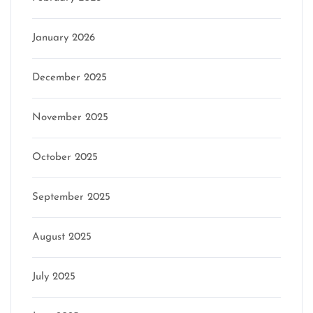
January 2026
December 2025
November 2025
October 2025
September 2025
August 2025
July 2025