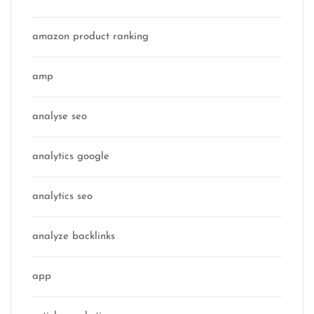
amazon product ranking
amp
analyse seo
analytics google
analytics seo
analyze backlinks
app