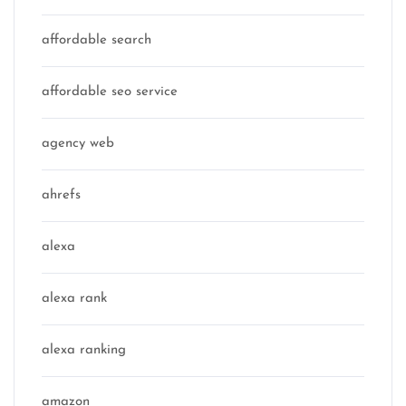
affordable search
affordable seo service
agency web
ahrefs
alexa
alexa rank
alexa ranking
amazon