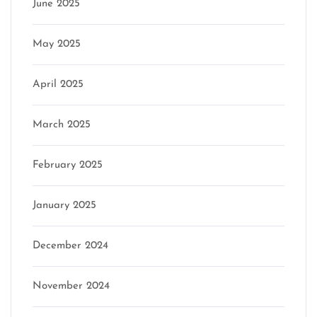
June 2025
May 2025
April 2025
March 2025
February 2025
January 2025
December 2024
November 2024