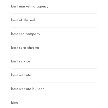
best marketing agency
best of the web
best seo company
best serp checker
best service
best website
best website builder
bing