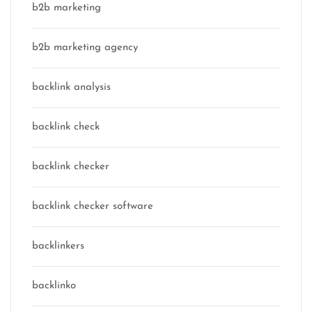
b2b marketing
b2b marketing agency
backlink analysis
backlink check
backlink checker
backlink checker software
backlinkers
backlinko