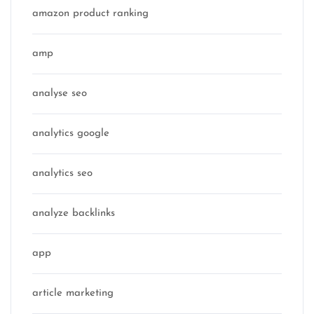
amazon product ranking
amp
analyse seo
analytics google
analytics seo
analyze backlinks
app
article marketing