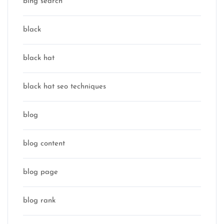
bing search
black
black hat
black hat seo techniques
blog
blog content
blog page
blog rank