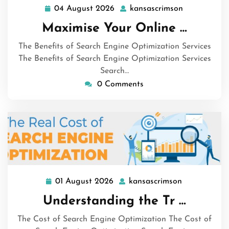
04 August 2026
kansascrimson
04
kansascrims
August
Maximise Your Online …
2026
The Benefits of Search Engine Optimization Services
The Benefits of Search Engine Optimization Services
Search…
0 Comments
01 August 2026
kansascrimson
01
kansascrims
August
Understanding the Tr …
2026
The Cost of Search Engine Optimization The Cost of