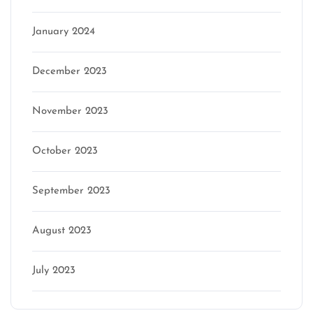
January 2024
December 2023
November 2023
October 2023
September 2023
August 2023
July 2023