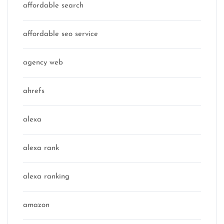
affordable search
affordable seo service
agency web
ahrefs
alexa
alexa rank
alexa ranking
amazon