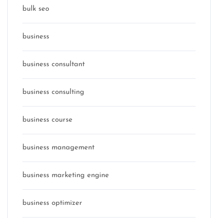
bulk seo
business
business consultant
business consulting
business course
business management
business marketing engine
business optimizer