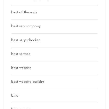
best of the web
best seo company
best serp checker
best service
best website
best website builder
bing