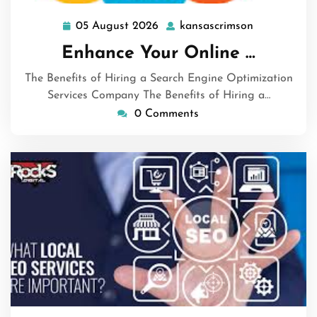
05 August 2026
kansascrimson
05
kansascrims
August
Enhance Your Online …
2026
The Benefits of Hiring a Search Engine Optimization
Services Company The Benefits of Hiring a…
0 Comments