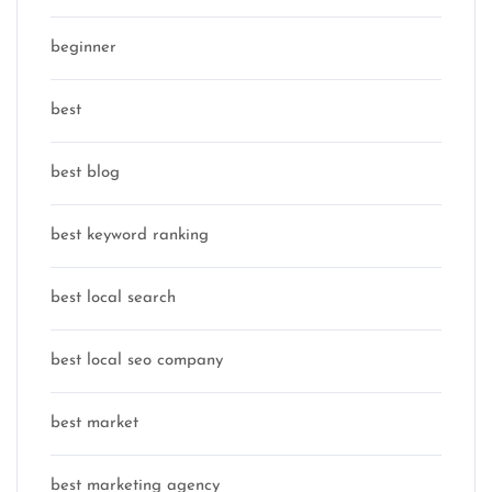
beginner
best
best blog
best keyword ranking
best local search
best local seo company
best market
best marketing agency