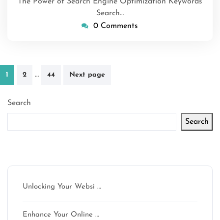
The Power of Search Engine Optimization Keywords
Search…
0 Comments
Posts
…
1
2
44
Next page
pagination
Search
Search
Latest articles
Unlocking Your Websi …
Enhance Your Online …