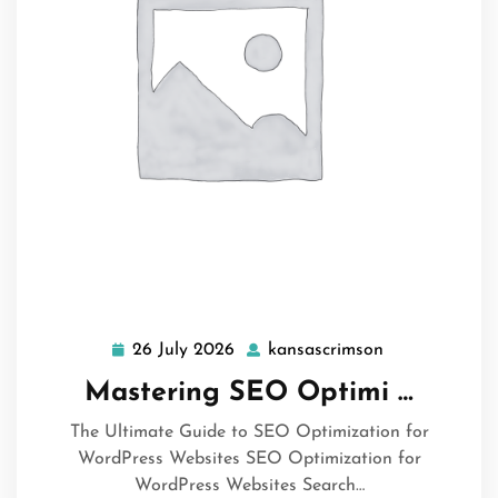
26 July 2026
kansascrimson
26
kansascrimso
July
Mastering SEO Optimi …
2026
The Ultimate Guide to SEO Optimization for
WordPress Websites SEO Optimization for
WordPress Websites Search…