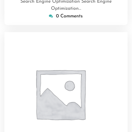
Search Engine Optimization Search Engine
Optimization…
0 Comments