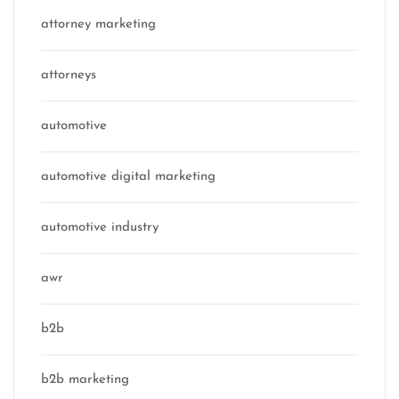
attorney marketing
attorneys
automotive
automotive digital marketing
automotive industry
awr
b2b
b2b marketing