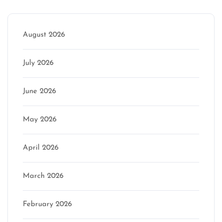
August 2026
July 2026
June 2026
May 2026
April 2026
March 2026
February 2026