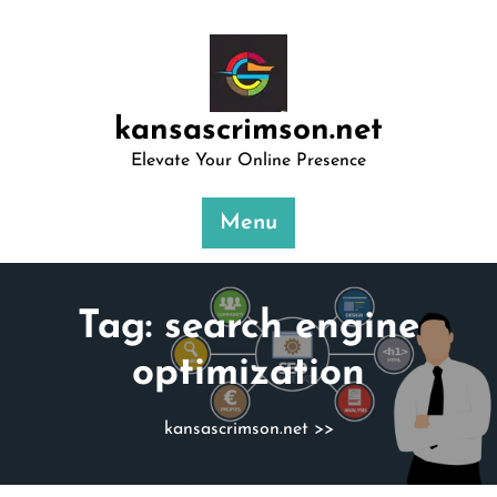
Skip
to
content
kansascrimson.net
Elevate Your Online Presence
Menu
Tag:
search engine
optimization
kansascrimson.net
>>