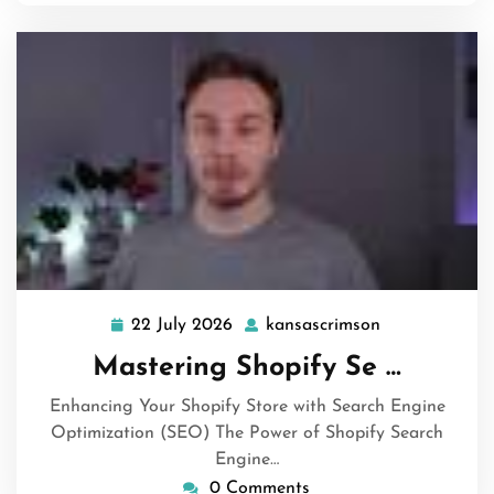
22 July 2026
kansascrimson
22
kansascrimso
July
Mastering Shopify Se …
2026
Enhancing Your Shopify Store with Search Engine
Optimization (SEO) The Power of Shopify Search
Engine…
0 Comments