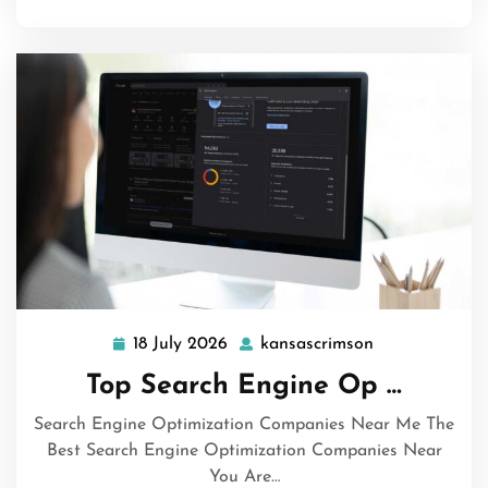
18 July 2026
kansascrimson
18
kansascrimson
July
Top Search Engine Op …
2026
Search Engine Optimization Companies Near Me The
Best Search Engine Optimization Companies Near
You Are…