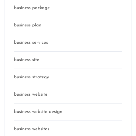
business package
business plan
business services
business site
business strategy
business website
business website design
business websites