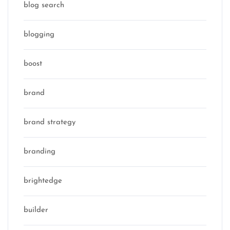
blog search
blogging
boost
brand
brand strategy
branding
brightedge
builder