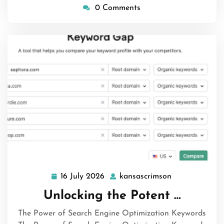
0 Comments
16 July 2026
kansascrimson
16
kansascrimson
July
Unlocking the Potent …
2026
The Power of Search Engine Optimization Keywords