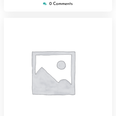
0 Comments