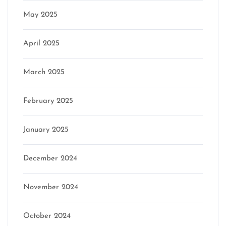
May 2025
April 2025
March 2025
February 2025
January 2025
December 2024
November 2024
October 2024