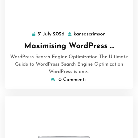
31 July 2026
kansascrimson
31
kansascrimson
July
Maximising WordPress …
2026
WordPress Search Engine Optimization The Ultimate
Guide to WordPress Search Engine Optimization
WordPress is one…
0 Comments