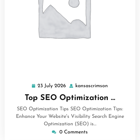
23 July 2026
kansascrimson
23
kansascrimso
July
Top SEO Optimization …
2026
SEO Optimization Tips SEO Optimization Tips:
Enhance Your Website's Visibility Search Engine
Optimization (SEO) is…
0 Comments