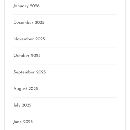
January 2026
December 2025
November 2025
October 2025
September 2025
August 2025
July 2025
June 2025