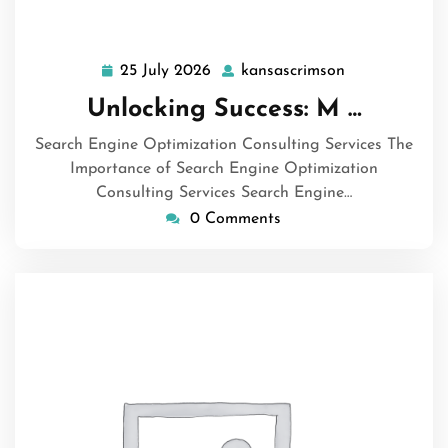
25 July 2026
kansascrimson
25
kansascrimso
July
Unlocking Success: M …
2026
Search Engine Optimization Consulting Services The
Importance of Search Engine Optimization
Consulting Services Search Engine…
0 Comments