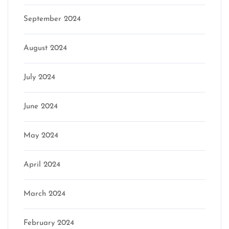
September 2024
August 2024
July 2024
June 2024
May 2024
April 2024
March 2024
February 2024