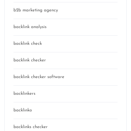
b2b marketing agency
backlink analysis
backlink check
backlink checker
backlink checker software
backlinkers
backlinko
backlinks checker