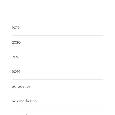
Categories
2019
2020
2021
2022
ad agency
ads marketing