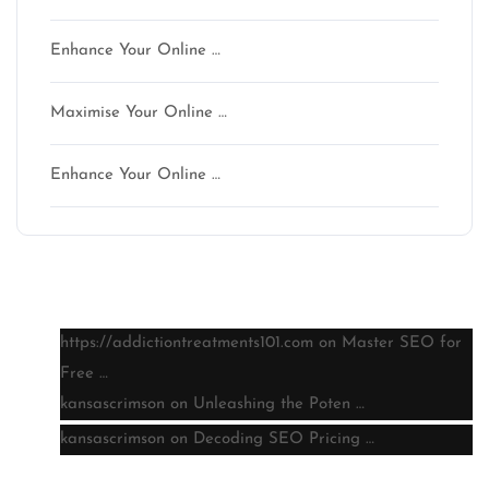
Enhance Your Online …
Maximise Your Online …
Enhance Your Online …
Latest comments
https://addictiontreatments101.com
on
Master SEO for
Free …
kansascrimson
on
Unleashing the Poten …
kansascrimson
on
Decoding SEO Pricing …
Archive