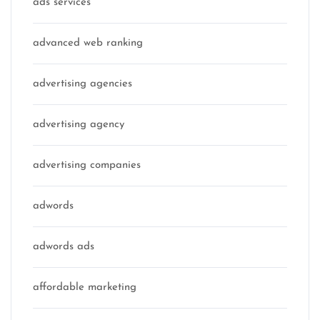
ads services
advanced web ranking
advertising agencies
advertising agency
advertising companies
adwords
adwords ads
affordable marketing