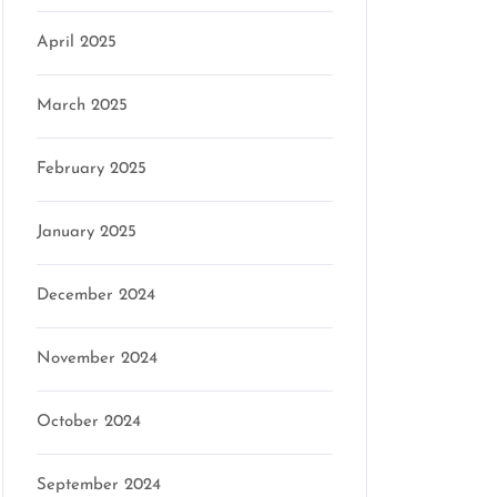
April 2025
March 2025
February 2025
January 2025
December 2024
November 2024
October 2024
September 2024