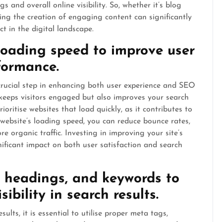
 and overall online visibility. So, whether it’s blog
tising the creation of engaging content can significantly
 in the digital landscape.
loading speed to improve user
formance.
crucial step in enhancing both user experience and SEO
keeps visitors engaged but also improves your search
oritise websites that load quickly, as it contributes to
 website’s loading speed, you can reduce bounce rates,
e organic traffic. Investing in improving your site’s
nificant impact on both user satisfaction and search
, headings, and keywords to
ibility in search results.
sults, it is essential to utilise proper meta tags,