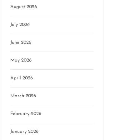
August 2026
July 2026
June 2026
May 2026
April 2026
March 2026
February 2026
January 2026