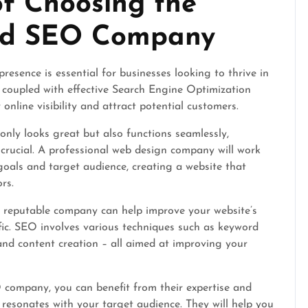
f Choosing the
and SEO Company
presence is essential for businesses looking to thrive in
 coupled with effective Search Engine Optimization
online visibility and attract potential customers.
only looks great but also functions seamlessly,
crucial. A professional web design company will work
goals and target audience, creating a website that
rs.
a reputable company can help improve your website’s
fic. SEO involves various techniques such as keyword
 and content creation – all aimed at improving your
 company, you can benefit from their expertise and
 resonates with your target audience. They will help you