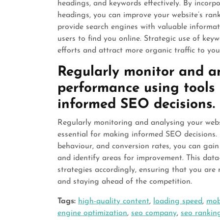
headings, and keywords effectively. By incorp
headings, you can improve your website’s ran
provide search engines with valuable informati
users to find you online. Strategic use of key
efforts and attract more organic traffic to you
Regularly monitor and an
performance using tools 
informed SEO decisions.
Regularly monitoring and analysing your websi
essential for making informed SEO decisions. B
behaviour, and conversion rates, you can gain
and identify areas for improvement. This dat
strategies accordingly, ensuring that you are 
and staying ahead of the competition.
Tags:
high-quality content
,
loading speed
,
mob
engine optimization
,
seo company
,
seo rankin