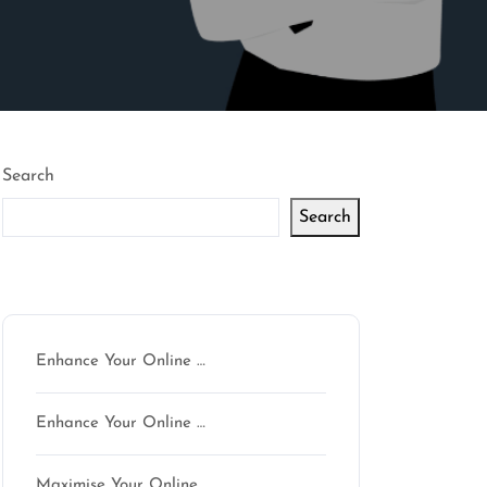
Search
Search
Latest articles
Enhance Your Online …
Enhance Your Online …
Maximise Your Online …