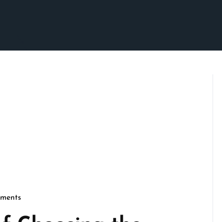
ments
son