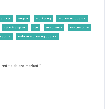
ervices
engine
marketing
marketing agency
search engines
seo
seo agency
seo company
website
website marketing agency
ired fields are marked
*