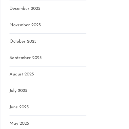
December 2025
November 2025
October 2025
September 2025
August 2025
July 2025
June 2025
May 2025