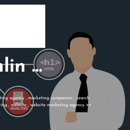
lin …
ting agency
,
marketing companies
,
search
ting
,
website
,
website marketing agency
>>