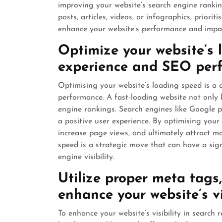
improving your website’s search engine rankings
posts, articles, videos, or infographics, priori
enhance your website’s performance and impact
Optimize your website’s 
experience and SEO per
Optimising your website’s loading speed is a 
performance. A fast-loading website not only 
engine rankings. Search engines like Google pri
a positive user experience. By optimising your
increase page views, and ultimately attract mor
speed is a strategic move that can have a sig
engine visibility.
Utilize proper meta tags
enhance your website’s vis
To enhance your website’s visibility in search re