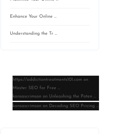
Enhance Your Online …
Understanding the Tr …
Latest comments
https://addictiontreatments101.com
on
Master SEO for Free …
kansascrimson
on
Unleashing the Poten …
kansascrimson
on
Decoding SEO Pricing …
Archive