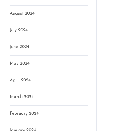
August 2024
July 2024
June 2024
May 2024
April 2024
March 2024
February 2024
January 2024