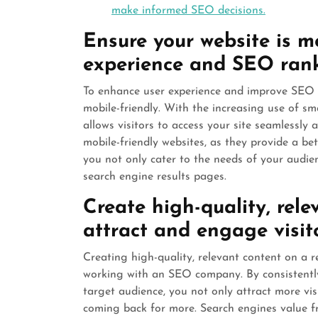
make informed SEO decisions.
Ensure your website is mo
experience and SEO rank
To enhance user experience and improve SEO ran
mobile-friendly. With the increasing use of s
allows visitors to access your site seamlessly 
mobile-friendly websites, as they provide a bet
you not only cater to the needs of your audie
search engine results pages.
Create high-quality, rele
attract and engage visito
Creating high-quality, relevant content on a r
working with an SEO company. By consistently
target audience, you not only attract more vi
coming back for more. Search engines value fr