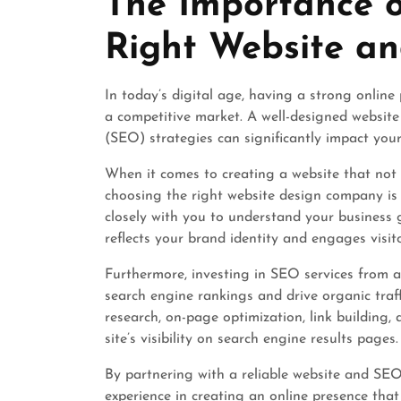
The Importance o
2025
Right Website 
In today’s digital age, having a strong online 
a competitive market. A well-designed website
(SEO) strategies can significantly impact your 
When it comes to creating a website that not 
choosing the right website design company is 
closely with you to understand your business 
reflects your brand identity and engages visito
Furthermore, investing in SEO services from 
search engine rankings and drive organic traf
research, on-page optimization, link building,
site’s visibility on search engine results pages.
By partnering with a reliable website and SEO
experience in creating an online presence that