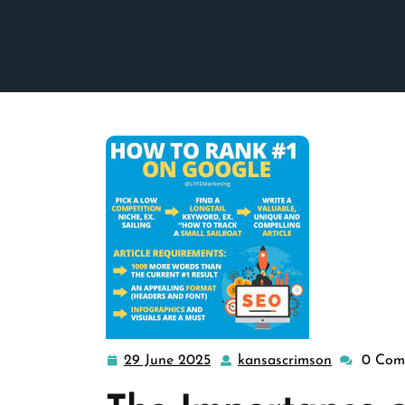
29 June 2025
kansascrimson
0 Com
29
kansascrim
June