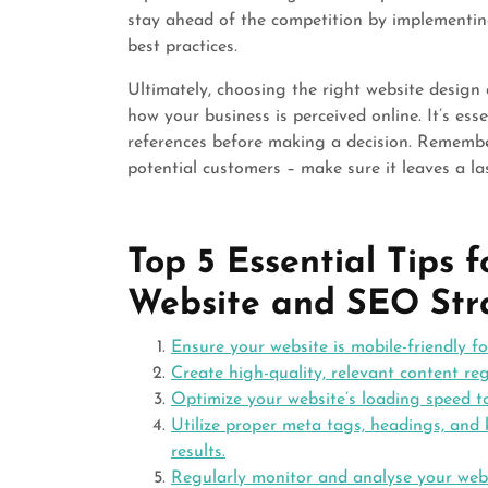
stay ahead of the competition by implementing
best practices.
Ultimately, choosing the right website desig
how your business is perceived online. It’s ess
references before making a decision. Remember,
potential customers – make sure it leaves a la
Top 5 Essential Tips 
Website and SEO Str
Ensure your website is mobile-friendly f
Create high-quality, relevant content reg
Optimize your website’s loading speed 
Utilize proper meta tags, headings, and 
results.
Regularly monitor and analyse your webs