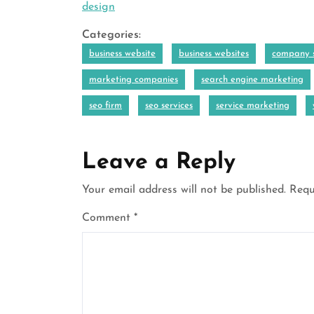
design
Categories:
business website
business websites
company s
marketing companies
search engine marketing
seo firm
seo services
service marketing
Leave a Reply
Your email address will not be published.
Requ
Comment
*