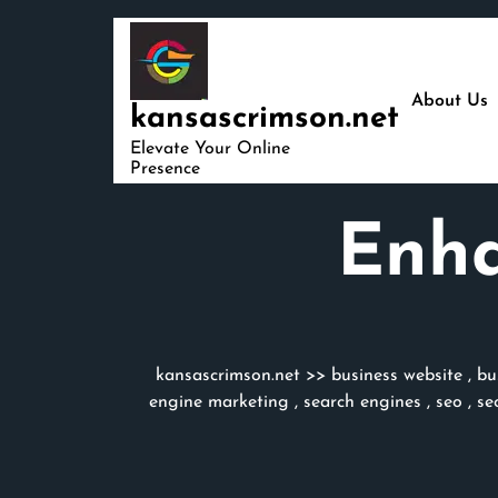
Skip
to
content
About Us
kansascrimson.net
Elevate Your Online
Presence
Enha
kansascrimson.net
>>
business website
,
bu
engine marketing
,
search engines
,
seo
,
se