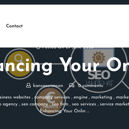
Contact
Posted On 29 June 2025
ncing Your On
kansascrimson
0 comments
siness websites
,
company services
,
engine
,
marketing
,
marke
o agency
,
seo company
,
seo firm
,
seo services
,
service marke
Enhancing Your Onlin …