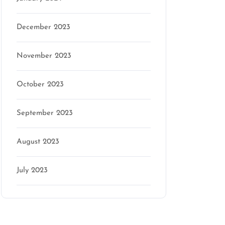
December 2023
November 2023
October 2023
September 2023
August 2023
July 2023
Categories