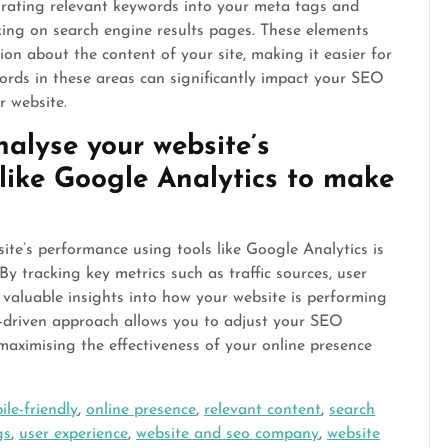
orating relevant keywords into your meta tags and
king on search engine results pages. These elements
on about the content of your site, making it easier for
words in these areas can significantly impact your SEO
r website.
alyse your website’s
like Google Analytics to make
te’s performance using tools like Google Analytics is
y tracking key metrics such as traffic sources, user
 valuable insights into how your website is performing
a-driven approach allows you to adjust your SEO
maximising the effectiveness of your online presence
ile-friendly
,
online presence
,
relevant content
,
search
gs
,
user experience
,
website and seo company
,
website