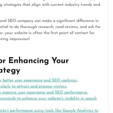
 strategies that align with current industry trends and
n and SEO company can make a significant difference in
ential to do thorough research, read reviews, and ask for
 your website is often the first point of contact for
sting impression!
for Enhancing Your
ategy
or better user experience and SEO rankings.
ularly to attract and engage visitors.
to improve user experience and SEO performance.
keywords to enhance your website’s visibility in search
ite’s performance using tools like Google Analytics to