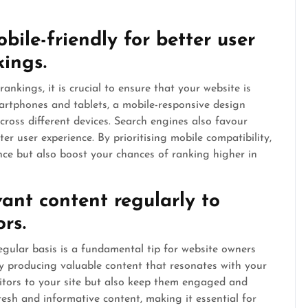
bile-friendly for better user
ings.
kings, it is crucial to ensure that your website is
martphones and tablets, a mobile-responsive design
across different devices. Search engines also favour
ter user experience. By prioritising mobile compatibility,
nce but also boost your chances of ranking higher in
vant content regularly to
rs.
egular basis is a fundamental tip for website owners
 producing valuable content that resonates with your
sitors to your site but also keep them engaged and
esh and informative content, making it essential for